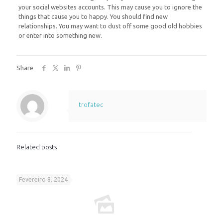
your social websites accounts. This may cause you to ignore the
things that cause you to happy. You should find new
relationships. You may want to dust off some good old hobbies
or enter into something new.
Share
trofatec
Related posts
Fevereiro 8, 2024