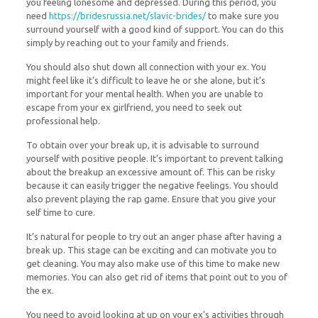
you feeling lonesome and depressed. During this period, you
need
https://bridesrussia.net/slavic-brides/
to make sure you
surround yourself with a good kind of support. You can do this
simply by reaching out to your family and friends.
You should also shut down all connection with your ex. You
might feel like it’s difficult to leave he or she alone, but it’s
important for your mental health. When you are unable to
escape from your ex girlfriend, you need to seek out
professional help.
To obtain over your break up, it is advisable to surround
yourself with positive people. It’s important to prevent talking
about the breakup an excessive amount of. This can be risky
because it can easily trigger the negative feelings. You should
also prevent playing the rap game. Ensure that you give your
self time to cure.
It’s natural for people to try out an anger phase after having a
break up. This stage can be exciting and can motivate you to
get cleaning. You may also make use of this time to make new
memories. You can also get rid of items that point out to you of
the ex.
You need to avoid looking at up on your ex’s activities through