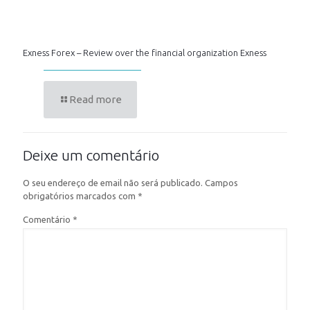
Exness Forex – Review over the financial organization Exness
Read more
Deixe um comentário
O seu endereço de email não será publicado.
Campos
obrigatórios marcados com
*
Comentário
*