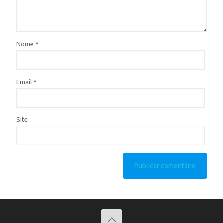
Nome
*
Email
*
Site