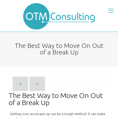
The Best Way to Move On Out
of a Break Up
The Best Way to Move On Out
of a Break Up
Getting over an escape up can be a tough method. It can make