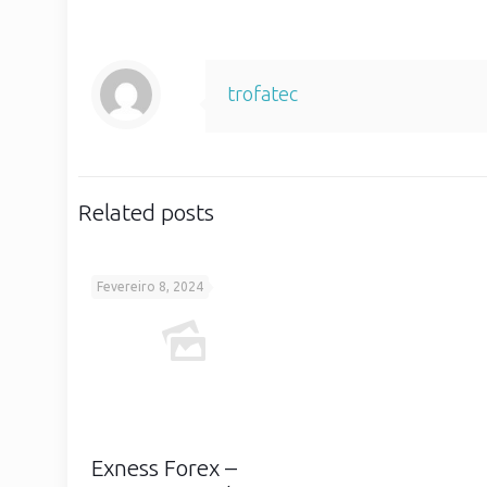
trofatec
Related posts
Fevereiro 8, 2024
Exness Forex –