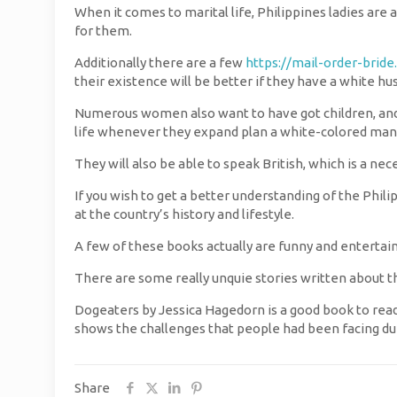
When it comes to marital life, Philippines ladies are 
for them.
Additionally there are a few
https://mail-order-bride
their existence will be better if they have a white h
Numerous women also want to have got children, and 
life whenever they expand plan a white-colored man
They will also be able to speak British, which is a nece
If you wish to get a better understanding of the Philip
at the country’s history and lifestyle.
A few of these books actually are funny and entertaini
There are some really unquie stories written about th
Dogeaters by Jessica Hagedorn is a good book to read i
shows the challenges that people had been facing dur
Share