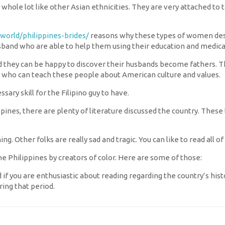
a whole lot like other Asian ethnicities. They are very attached to
.world/philippines-brides/
reasons why these types of women desir
usband who are able to help them using their education and medica
they can be happy to discover their husbands become fathers. The
 who can teach these people about American culture and values.
ssary skill for the Filipino guy to have.
pines, there are plenty of literature discussed the country. These 
ng. Other folks are really sad and tragic. You can like to read all
e Philippines by creators of color. Here are some of those:
f you are enthusiastic about reading regarding the country’s history
ing that period.