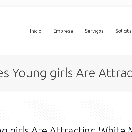
Início
Empresa
Serviços
Solicit
es Young girls Are Attra
g girls Are Attracting White 