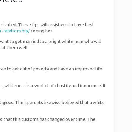
tarted. These tips will assist you to have best
-relationship/
seeing her.
y want to get married to a bright white man who will
reat them well.
can to get out of poverty and have an improved life
s, whiteness is a symbol of chastity and innocence. It
tigious. Their parents likewise believed that a white
get that this customs has changed over time. The