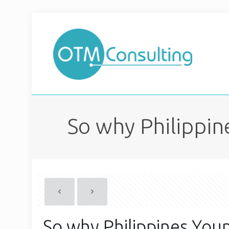
So why Philippin
So why Philippines Youn