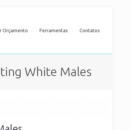
ar Orçamento
Ferramentas
Contatos
cting White Males
Males