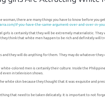
ne woman, there are many things you have to know before you get s
varra.com/if-you-have-the-same-argument-over-and-over-in-your
el girls is certainly that they will be extremely materialistic. The
 they think that white men happen to be rich and definitely will t
es and they will do anything for them. They may do whatever they 
 white-colored men is certainly their culture. Inside the Philippine
nd even in television shows.
he white skin because they thought that it was exquisite and pres
hing that need to be taken delicately. It is important to not for