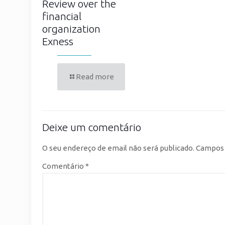
Review over the
financial
organization
Exness
Read more
Deixe um comentário
O seu endereço de email não será publicado.
Campos 
Comentário
*