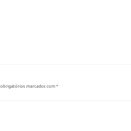
obrigatórios marcados com
*