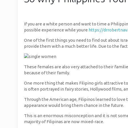
If you are a white person and want to time a Philippi
possible experience while youre
https://drrobertna
One of the first things you need to find out about Isra
provide them with a much better life. Due to the fact
These females are also very attached to their famili
because of their family.
One more thing that makes Filipino girls attractive to
is often portrayed in fairy stories, Hollywood films, a
Through the American age, Filipinos learned to love t
appearance would bring them chance in the future.
This is an enormous misconception and it is not somet
majority of Filipinas are now mixed-race.