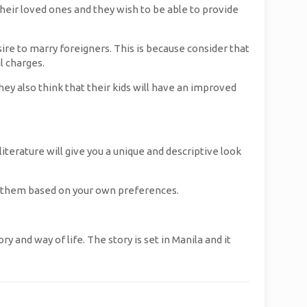
 their loved ones and they wish to be able to provide
e to marry foreigners. This is because consider that
l charges.
y also think that their kids will have an improved
literature will give you a unique and descriptive look
 of them based on your own preferences.
 and way of life. The story is set in Manila and it