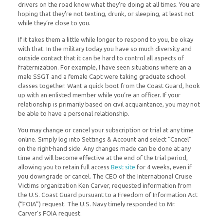
drivers on the road know what they’re doing at all times. You are
hoping that they’re not texting, drunk, or sleeping, at least not
while they’re close to you.
If it takes them a little while longer to respond to you, be okay
with that. In the military today you have so much diversity and
outside contact that it can be hard to control all aspects of
fraternization. For example, I have seen situations where an a
male SSGT and a female Capt were taking graduate school
classes together. Want a quick boot from the Coast Guard, hook
up with an enlisted member while you’re an officer. If your
relationship is primarily based on civil acquaintance, you may not
be able to have a personal relationship.
You may change or cancel your subscription or trial at any time
online. Simply log into Settings & Account and select “Cancel”
on the right-hand side. Any changes made can be done at any
time and will become effective at the end of the trial period,
allowing you to retain full access
Best site
for 4 weeks, even if
you downgrade or cancel. The CEO of the International Cruise
Victims organization Ken Carver, requested information from
the U.S. Coast Guard pursuant to a Freedom of Information Act
(“FOIA”) request. The U.S. Navy timely responded to Mr.
Carver’s FOIA request.