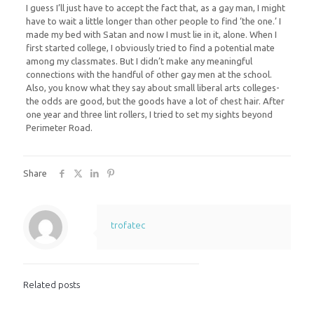
I guess I’ll just have to accept the fact that, as a gay man, I might
have to wait a little longer than other people to find ‘the one.’ I
made my bed with Satan and now I must lie in it, alone. When I
first started college, I obviously tried to find a potential mate
among my classmates. But I didn’t make any meaningful
connections with the handful of other gay men at the school.
Also, you know what they say about small liberal arts colleges-
the odds are good, but the goods have a lot of chest hair. After
one year and three lint rollers, I tried to set my sights beyond
Perimeter Road.
Share
trofatec
Related posts