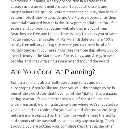
everything but name, a scary proposition in a state that is
already using governmental power to squelch dissent and
target vulnerable groups. Voters across the country should take
serious note if they’re considering the Florida governor as their
potential standard bearer in the 2024 presidential election. It’s a
secure and confidential dating website that is a lot of fun.
Searches are free and the platform is easy to use as you browse
military and civilian singles. Militaryfriendsdate.com is a 100%
totally free military dating site where you can meet local US
Military Singles in your area. Your free membership allows you to
meet friends in the Marines, Air Force, Navy, and Army, browse
profiles and chat with singles nearby and around the world.
Are You Good At Planning?
Spring training is also a really good time to try and get
autographs. If you’re like me, then you’re lucky enough to be in
one of the two states that host half of the MLB for this amazing
spring season. It’s even better when all of the stadiums are
within reasonable driving distance from where you’re located so
you have endless choices for your weekend afternoon. Nothing
gets me more pumped up than the nice weather and the sights
and sounds of the baseball season quickly approaching. Think
about it, you are putting your complete trust that all the other