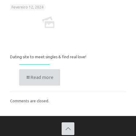
Fevereiro 12, 2024
Dating site to meet singles & find real love!
Read more
Comments are closed.