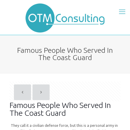
Famous People Who Served In
The Coast Guard
Famous People Who Served In
The Coast Guard
They call it a civilian defense force, but this is a personal army in