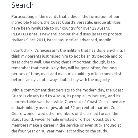
Search
Participating in the events that aided in the formation of our
incredible Nation, the Coast Guard’s versatile, unique abilities
have been invaluable to our country for over 220 years.
RELATED Israel’s new anti-rocket shield uses lasers to protect
civilians Since 2011, Israel has used an advanced, mobile…
I don’t think it’s necessarily the military that has done anything. I
think my parents just raised him to not be shitty people and to
treat others well. One thing that’s important, though, is to
remember that most likely they will be gone often, for long
periods of time, over and over. Also military often comes first
before family…not always, but I’d say with the majority.
With a commitment that persists to the modern day, the Coast
Guard is closely tied to Alaska, its people, its industry, and its
unpredictable weather. While 7 percent of Coast Guard men are
in dual-military marriages, about 52 percent of married Coast
Guard women wed other members of the armed forces, the
study found. Fewer female enlisted or officer Coast Guard
members make a career in the service or even stick around at
the four-year or 10-year mark, according to the study.