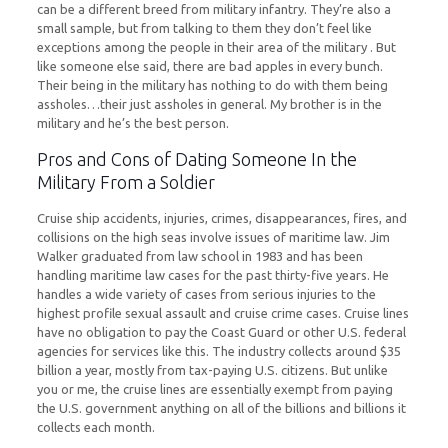
can be a different breed from military infantry. They’re also a
small sample, but from talking to them they don’t feel like
exceptions among the people in their area of the military . But
like someone else said, there are bad apples in every bunch.
Their being in the military has nothing to do with them being
assholes…their just assholes in general. My brother is in the
military and he’s the best person.
Pros and Cons of Dating Someone In the
Military From a Soldier
Cruise ship accidents, injuries, crimes, disappearances, fires, and
collisions on the high seas involve issues of maritime law. Jim
Walker graduated from law school in 1983 and has been
handling maritime law cases for the past thirty-five years. He
handles a wide variety of cases from serious injuries to the
highest profile sexual assault and cruise crime cases. Cruise lines
have no obligation to pay the Coast Guard or other U.S. federal
agencies for services like this. The industry collects around $35
billion a year, mostly from tax-paying U.S. citizens. But unlike
you or me, the cruise lines are essentially exempt from paying
the U.S. government anything on all of the billions and billions it
collects each month.