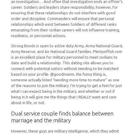
an investigation… And often that investigation ends an officer’s
career. Soldiers and leaders share responsibility, however, for
ensuring that these relationships do not interfere with good
order and discipline. Commanders will ensure that personal
relationships which exist between Soldiers of different ranks
emanating from their civilian careers will not influence training,
readiness, or personnel actions.
Strong Bonds is open to active duty Army, Army National Guard,
Army Reserve, and Air National Guard families. Plentyoffish.com
is an excellent place for military personnel to meet civilians to
date and build a relationship. This dating site allows you to
connect with potential suitors without needing to be matched
based on your profile. @goodmanm, the funny thing is,
someone actually listed “needing more time to mature” as one
of the reasons to join the military. I’m trying to get a feel for just
what I can expect being in the military, and whether or not if
being in it will give me the things that I REALLY want and care
about in life, or not.
Dual service couple finds balance between
marriage and the military
However, these guys are military intelligence, which they admit