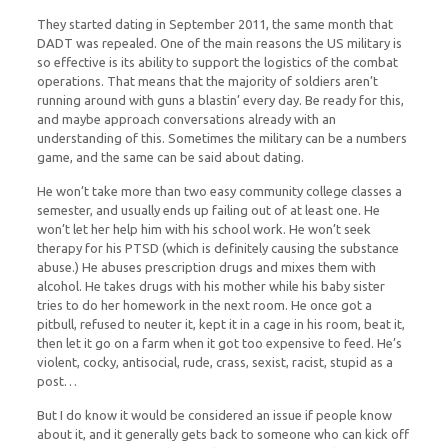
They started dating in September 2011, the same month that
DADT was repealed. One of the main reasons the US military is
so effective is its ability to support the logistics of the combat
operations. That means that the majority of soldiers aren’t
running around with guns a blastin’ every day. Be ready for this,
and maybe approach conversations already with an
understanding of this. Sometimes the military can be a numbers
game, and the same can be said about dating.
He won’t take more than two easy community college classes a
semester, and usually ends up failing out of at least one. He
won’t let her help him with his school work. He won’t seek
therapy for his PTSD (which is definitely causing the substance
abuse.) He abuses prescription drugs and mixes them with
alcohol. He takes drugs with his mother while his baby sister
tries to do her homework in the next room. He once got a
pitbull, refused to neuter it, kept it in a cage in his room, beat it,
then let it go on a farm when it got too expensive to feed. He’s
violent, cocky, antisocial, rude, crass, sexist, racist, stupid as a
post…
But I do know it would be considered an issue if people know
about it, and it generally gets back to someone who can kick off