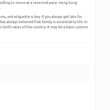
 willing to move at a reserved pace. Hong Kong
.
, and etiquette is key. If you always get late for
s always believed that family is essential to life. In
n birth rates of the country. It may be a basic custom