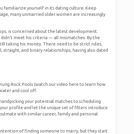
familiarize yourself in its dating culture. Keep
riage, many unmarried older women are increasingly
ps, is concerned about the latest development.
dn’t meet his criteria — all mismatches. By the
ll taking his money. There need to be strict rules,
 straight, and binary relationships, having also dated
i Kung Rock Pools (watch our video here to learn how
water and cool off.
handpicking your potential matches to scheduling
our profile and let the unique set of filters introduce
/soulmate with similar career, family and personal
intention of finding someone to marry, but they start