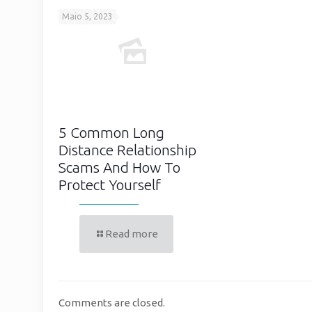
Maio 5, 2023
5 Common Long
Distance Relationship
Scams And How To
Protect Yourself
Read more
Comments are closed.