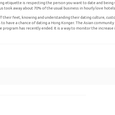
ng etiquette is respecting the person you want to date and being
us took away about 70% of the usual business in hourly love hotels
their feet, knowing and understanding their dating culture, customs
s to have a chance of dating a Hong Konger. The Asian community ha
 program has recently ended. It is a way to monitor the increase i