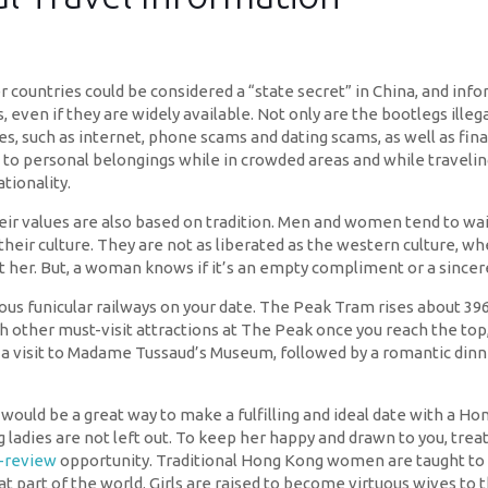
untries could be considered a “state secret” in China, and info
, even if they are widely available. Not only are the bootlegs ille
es, such as internet, phone scams and dating scams, as well as fin
 to personal belongings while in crowded areas and while traveli
tionality.
heir values are also based on tradition. Men and women tend to wa
g in their culture. They are not as liberated as the western cultur
her. But, a woman knows if it’s an empty compliment or a sincer
 funicular railways on your date. The Peak Tram rises about 396 m
 other must-visit attractions at The Peak once you reach the top,
a visit to Madame Tussaud’s Museum, followed by a romantic dinner 
 would be a great way to make a fulfilling and ideal date with a
ladies are not left out. To keep her happy and drawn to you, treat
s-review
opportunity. Traditional Hong Kong women are taught to p
at part of the world. Girls are raised to become virtuous wives t