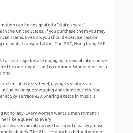
rmation can be designated a “state secret”
gal in the United States, if you purchase them you may
ancial scams. Even so, you should exercise caution
ng on public transportation. The PRC, Hong Kong SAR,
it for marriage before engaging in sexual intercourse.
e, where the one-night stand is common. When meeting a
e one.
eters above sea level, giving its visitors an
 including unique shopping and dining outlets. You
at Sky Terrace 428. Sharing a taste in music is
 Hong Kong lady. Every woman wants a man romantic
 her like a queen at every
ossess certain attractive features to easily please
o their husbands. The 21st century has helped women