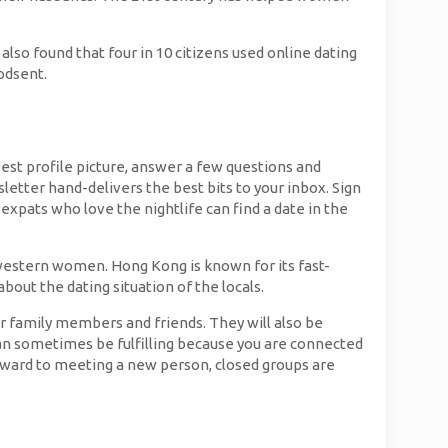
lso found that four in 10 citizens used online dating
godsent.
est profile picture, answer a few questions and
letter hand-delivers the best bits to your inbox. Sign
expats who love the nightlife can find a date in the
 western women. Hong Kong is known for its fast-
out the dating situation of the locals.
ir family members and friends. They will also be
 can sometimes be fulfilling because you are connected
forward to meeting a new person, closed groups are