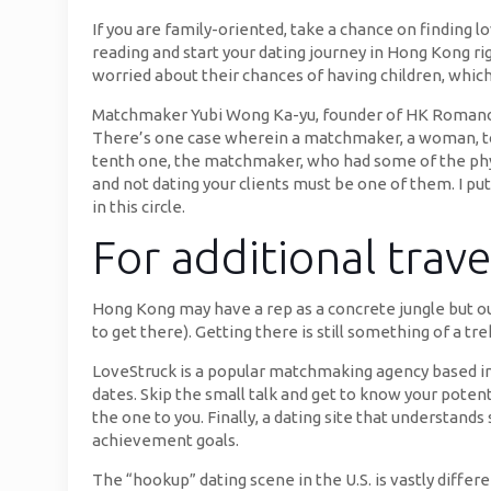
If you are family-oriented, take a chance on finding 
reading and start your dating journey in Hong Kong 
worried about their chances of having children, whi
Matchmaker Yubi Wong Ka-yu, founder of HK Romance 
There’s one case wherein a matchmaker, a woman, too
tenth one, the matchmaker, who had some of the physica
and not dating your clients must be one of them. I put
in this circle.
For additional trav
Hong Kong may have a rep as a concrete jungle but our
to get there). Getting there is still something of a tr
LoveStruck is a popular matchmaking agency based in
dates. Skip the small talk and get to know your potent
the one to you. Finally, a dating site that understand
achievement goals.
The “hookup” dating scene in the U.S. is vastly diffe