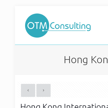
Hong Kong
Hong Kong Internationa