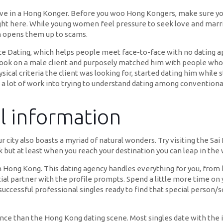
love in a Hong Konger. Before you woo Hong Kongers, make sure you 
right here. While young women feel pressure to seek love and mar
ch opens them up to scams.
Dating, which helps people meet face-to-face with no dating ap
k on a male client and purposely matched him with people who di
l criteria the client was looking for, started dating him while sti
 a lot of work into trying to understand dating among conventional,
el information
 city also boasts a myriad of natural wonders. Try visiting the Sa
ek but at least when you reach your destination you can leap in the 
 Hong Kong. This dating agency handles everything for you, from 
ial partner with the profile prompts. Spend a little more time on y
s successful professional singles ready to find that special person
rence than the Hong Kong dating scene. Most singles date with the 