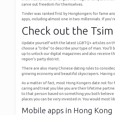
carve out freedom for themselves.
Tinder was ranked first by Hongkongers for fame and r
apps, including almost one in two millennials. If you’r
Check out the Tsim
Update yourself with the latest LGBTQ+ articles on t
choose a “tribe” to describe your type of man. You’ll
up to unlock our digital magazines and also receive t
region’s party district.
There are also many Chinese dating rules to consider
growing economy and beautiful skyscrapers. Having one
As a matter of fact, most Hong Kongers date not for f
caring and treat you like you are their lifetime part
to that person based on something you both believe in
places you can be very invested in. You would most 
Mobile apps in Hong Kong