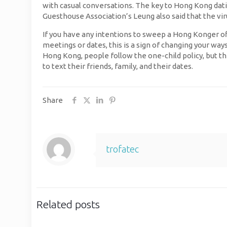
with casual conversations. The key to Hong Kong dati
Guesthouse Association’s Leung also said that the vir
If you have any intentions to sweep a Hong Konger off 
meetings or dates, this is a sign of changing your way
Hong Kong, people follow the one-child policy, but the
to text their friends, family, and their dates.
Share
trofatec
Related posts