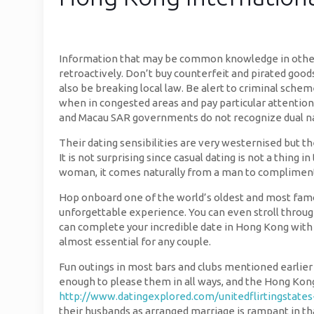
Information that may be common knowledge in other co
retroactively. Don’t buy counterfeit and pirated goods
also be breaking local law. Be alert to criminal schem
when in congested areas and pay particular attention
and Macau SAR governments do not recognize dual na
Their dating sensibilities are very westernised but t
It is not surprising since casual dating is not a thin
woman, it comes naturally from a man to compliment 
Hop onboard one of the world’s oldest and most famous
unforgettable experience. You can even stroll through
can complete your incredible date in Hong Kong with 
almost essential for any couple.
Fun outings in most bars and clubs mentioned earlier
enough to please them in all ways, and the Hong Kong 
http://www.datingexplored.com/unitedflirtingstate
their husbands as arranged marriage is rampant in th