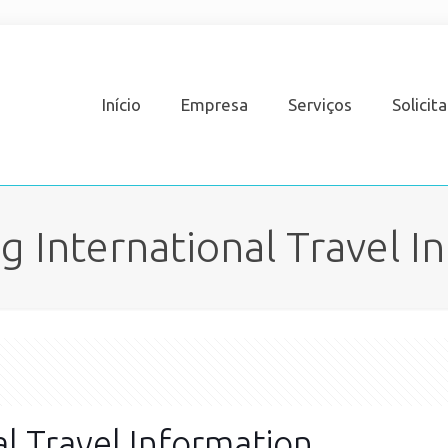
Início
Empresa
Serviços
Solicit
 International Travel I
l Travel Information