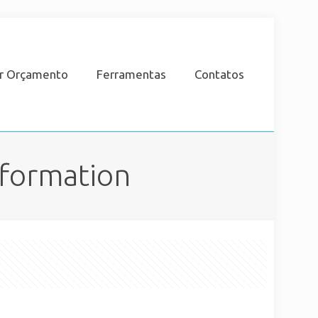
ar Orçamento
Ferramentas
Contatos
nformation