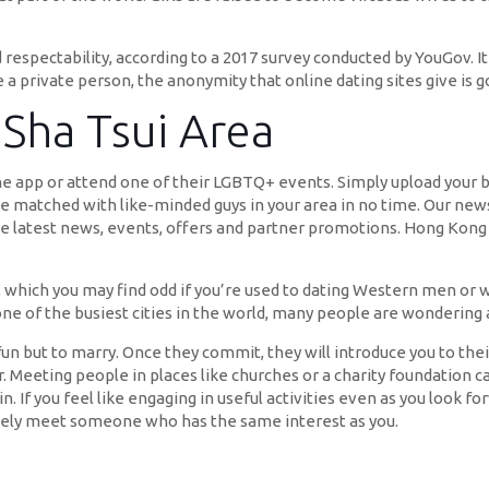
espectability, according to a 2017 survey conducted by YouGov. It a
e a private person, the anonymity that online dating sites give is 
 Sha Tsui Area
he app or attend one of their LGBTQ+ events. Simply upload your b
 be matched with like-minded guys in your area in no time. Our news
he latest news, events, offers and partner promotions. Hong Kong 
, which you may find odd if you’re used to dating Western men or
 of the busiest cities in the world, many people are wondering ab
un but to marry. Once they commit, they will introduce you to the
ner. Meeting people in places like churches or a charity foundation
. If you feel like engaging in useful activities even as you look 
likely meet someone who has the same interest as you.