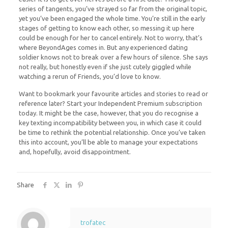
series of tangents, you’ve strayed so far from the original topic,
yet you’ve been engaged the whole time. You’re still in the early
stages of getting to know each other, so messing it up here
could be enough for her to cancel entirely. Not to worry, that’s
where BeyondAges comes in. But any experienced dating
soldier knows not to break over a few hours of silence. She says
not really, but honestly even if she just cutely giggled while
watching a rerun of Friends, you’d love to know.
Want to bookmark your favourite articles and stories to read or
reference later? Start your Independent Premium subscription
today. It might be the case, however, that you do recognise a
key texting incompatibility between you, in which case it could
be time to rethink the potential relationship. Once you’ve taken
this into account, you’ll be able to manage your expectations
and, hopefully, avoid disappointment.
Share
trofatec