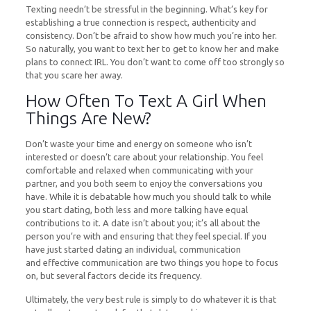
Texting needn’t be stressful in the beginning. What’s key for
establishing a true connection is respect, authenticity and
consistency. Don’t be afraid to show how much you’re into her.
So naturally, you want to text her to get to know her and make
plans to connect IRL. You don’t want to come off too strongly so
that you scare her away.
How Often To Text A Girl When
Things Are New?
Don’t waste your time and energy on someone who isn’t
interested or doesn’t care about your relationship. You feel
comfortable and relaxed when communicating with your
partner, and you both seem to enjoy the conversations you
have. While it is debatable how much you should talk to while
you start dating, both less and more talking have equal
contributions to it. A date isn’t about you; it’s all about the
person you’re with and ensuring that they feel special. If you
have just started dating an individual, communication
and effective communication are two things you hope to focus
on, but several factors decide its frequency.
Ultimately, the very best rule is simply to do whatever it is that