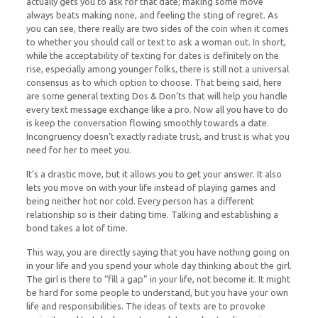
actually gets you to ask for that date; making some move
always beats making none, and feeling the sting of regret. As
you can see, there really are two sides of the coin when it comes
to whether you should call or text to ask a woman out. In short,
while the acceptability of texting for dates is definitely on the
rise, especially among younger folks, there is still not a universal
consensus as to which option to choose. That being said, here
are some general texting Dos & Don’ts that will help you handle
every text message exchange like a pro. Now all you have to do
is keep the conversation flowing smoothly towards a date.
Incongruency doesn’t exactly radiate trust, and trust is what you
need for her to meet you.
It’s a drastic move, but it allows you to get your answer. It also
lets you move on with your life instead of playing games and
being neither hot nor cold. Every person has a different
relationship so is their dating time. Talking and establishing a
bond takes a lot of time.
This way, you are directly saying that you have nothing going on
in your life and you spend your whole day thinking about the girl.
The girl is there to “fill a gap” in your life, not become it. It might
be hard for some people to understand, but you have your own
life and responsibilities. The ideas of texts are to provoke