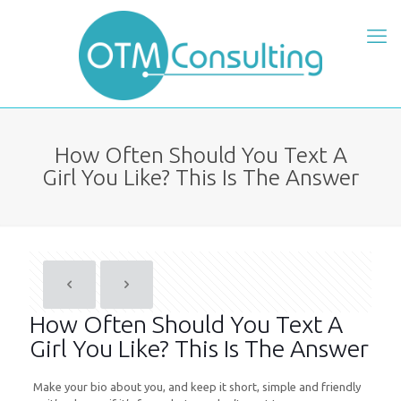
How Often Should You Text A
Girl You Like? This Is The Answer
How Often Should You Text A
Girl You Like? This Is The Answer
Make your bio about you, and keep it short, simple and friendly