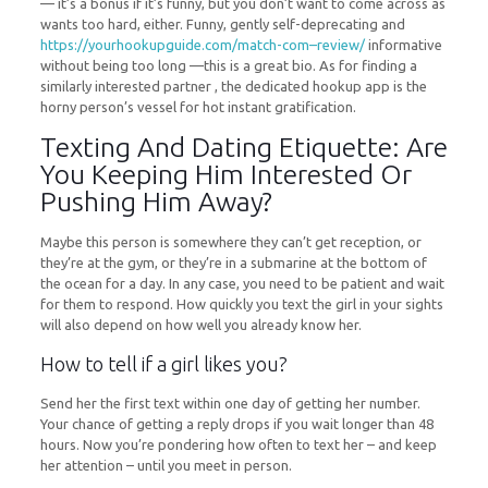
— it’s a bonus if it’s funny, but you don’t want to come across as
wants too hard, either. Funny, gently self-deprecating and
https://yourhookupguide.com/match-com–review/
informative
without being too long —this is a great bio. As for finding a
similarly interested partner , the dedicated hookup app is the
horny person’s vessel for hot instant gratification.
Texting And Dating Etiquette: Are
You Keeping Him Interested Or
Pushing Him Away?
Maybe this person is somewhere they can’t get reception, or
they’re at the gym, or they’re in a submarine at the bottom of
the ocean for a day. In any case, you need to be patient and wait
for them to respond. How quickly you text the girl in your sights
will also depend on how well you already know her.
How to tell if a girl likes you?
Send her the first text within one day of getting her number.
Your chance of getting a reply drops if you wait longer than 48
hours. Now you’re pondering how often to text her – and keep
her attention – until you meet in person.