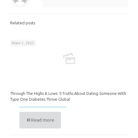
Related posts
Maio 1, 2023
Through The Highs & Lows: 5 Truths About Dating Someone With
Type One Diabetes Thrive Global
Read more