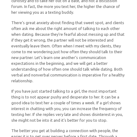
curiosity and to take her out on a date, and not a discussion
forum. In fact, the more you text her, the higher the chance of
her viewing you as a texting buddy.
There’s great anxiety about finding that sweet spot, and clients
often ask me about the right amount of talking to each other
when dating. Because they’re fearful about messing up and that
if they get it wrong, the partner will not be interested and
eventually leave them. Often when I meet with my clients, they
come to me wondering just how often they should talk to their
new partner. Let’s learn one another’s communication
expectations in the beginning, and we will get a better
understanding of how often one should talk while dating. Both
verbal and nonverbal communication is imperative for a healthy
relationship.
If you have just started talking to a girl, the most important
thing is to not appear pushy and desperate to her. It can be a
good idea to text her a couple of times a week. If a girl shows
interest in chatting with you, you can increase the frequency of
texting her. If she replies very late and shows disinterest in you,
she might not be into it and it’s better for you to stop.
The better you get at building a connection with people, the
easier it is to get over nerves before a first date. Through a