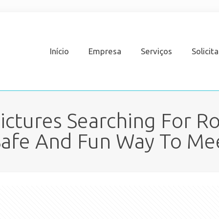
Início
Empresa
Serviços
Solicit
Pictures Searching For 
 Safe And Fun Way To M