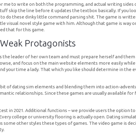
r me to write on both the programming, and actual writing sides 
ff skip the line before it updates the textbox basically. If you lo
w to do these dinky little command parsing shit. The game is writt
ttle visual novel style game with him. Although that game is way 
ed that for this game.
 Weak Protagonists
s the leader of her own team and must prepare herself and them
se, and focus on the main website elements more easily while sig
nd your time a lady. That which you like should determine in the e
 bit of dating sim elements and blending them into action-advent
romantic relationships. Since these games are usually available fo
est in 2021. Additional functions – we provide users the option to
very college or university flooring is actually open. Dating simula
ous some other styles these types of games. The video game is deci
ty.