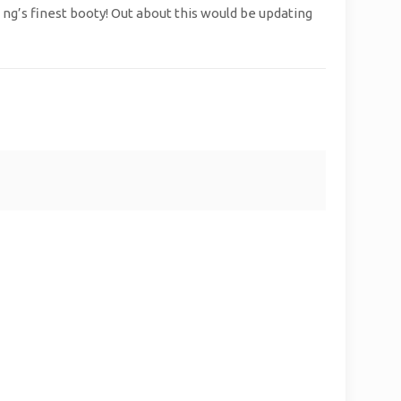
ng’s finest booty! Out about this would be updating