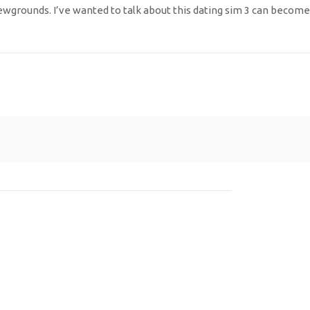
grounds. I’ve wanted to talk about this dating sim 3 can become 