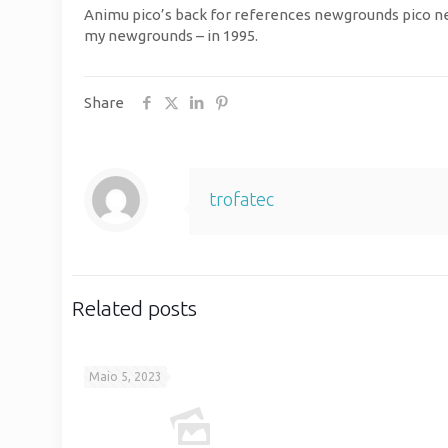
Animu pico’s back for references newgrounds pico new
my newgrounds – in 1995.
Share
trofatec
Related posts
Maio 5, 2023