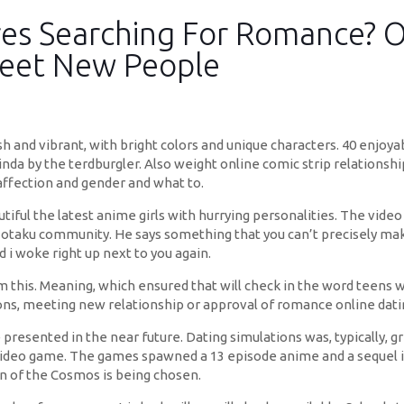
res Searching For Romance? O
Meet New People
sh and vibrant, with bright colors and unique characters. 40 enjoya
nda by the terdburgler. Also weight online comic strip relationshi
 affection and gender and what to.
tiful the latest anime girls with hurrying personalities. The video
otaku community. He says something that you can’t precisely make-
d i woke right up next to you again.
this. Meaning, which ensured that will check in the word teens wi
ns, meeting new relationship or approval of romance online dati
 presented in the near future. Dating simulations was, typically, 
deo game. The games spawned a 13 episode anime and a sequel in 2
n of the Cosmos is being chosen.