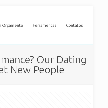
ar Orçamento
Ferramentas
Contatos
Romance? Our Dating
eet New People