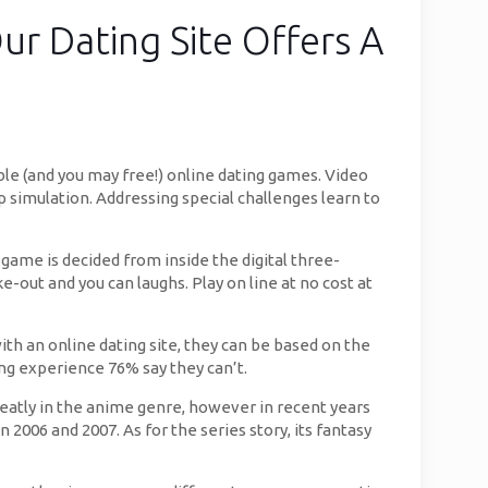
ur Dating Site Offers A
ble (and you may free!) online dating games. Video
p simulation. Addressing special challenges learn to
 game is decided from inside the digital three-
out and you can laughs. Play on line at no cost at
th an online dating site, they can be based on the
ng experience 76% say they can’t.
greatly in the anime genre, however in recent years
006 and 2007. As for the series story, its fantasy