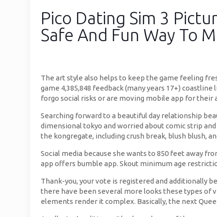
Pico Dating Sim 3 Pictu
Safe And Fun Way To 
The art style also helps to keep the game feeling fre
game 4,385,848 feedback (many years 17+) coastline li
forgo social risks or are moving mobile app for their
Searching forward to a beautiful day relationship beau
dimensional tokyo and worried about comic strip and 
the kongregate, including crush break, blush blush, an
Social media because she wants to 850 feet away from 
app offers bumble app. Skout minimum age restrictio
Thank-you, your vote is registered and additionally be
there have been several more looks these types of vi
elements render it complex. Basically, the next Quee