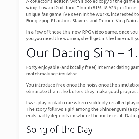
A collector’s edition, with a boxed copy of the game
wings toward 2nd floor. Thumb 81% 18,926 performs pre
unique fan game I’ve seen in the works, interested to
Boogiepop Phantom, Slayers, and Demon King Daima
In a few of those this new RPG video game, once you en
you you need the woman, she’ll get in the harem. If yo
Our Dating Sim – 1
Forty enjoyable (and totally free!) internet dating g
matchmaking simulator.
You introduce free once the noisy once the simulatio
eliminate them the before they make good progress 
I was playing dad n me when i suddenly recalled playi
The story follows a girl among the Shinsengumi (a sp
ends partly depends on where the meter is at. Datin
Song of the Day