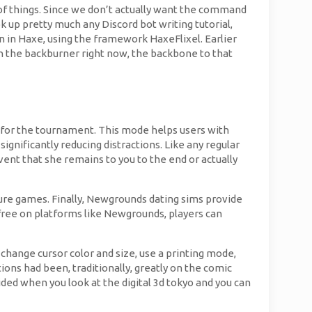
of things. Since we don’t actually want the command
ok up pretty much any Discord bot writing tutorial,
en in Haxe, using the framework HaxeFlixel. Earlier
on the backburner right now, the backbone to that
 for the tournament. This mode helps users with
nificantly reducing distractions. Like any regular
vent that she remains to you to the end or actually
ure games. Finally, Newgrounds dating sims provide
r free on platforms like Newgrounds, players can
 change cursor color and size, use a printing mode,
tions had been, traditionally, greatly on the comic
ded when you look at the digital 3d tokyo and you can