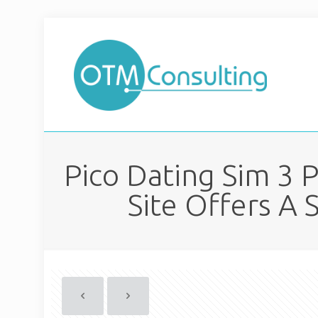
Pico Dating Sim 3 
Site Offers A