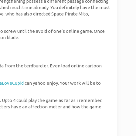
strengthening possess a different passage connecting
o shed much time already. You definitely have the most
e, who has also directed Space Pirate Mito,
 to screw until the avoid of one’s online game. Once
ion blade.
nda from the terdburgler. Even load online cartoon
aLoveCupid
can yahoo enjoy. Your work will be to
. Upto 4 could play the game as far as i remember.
racters have an affection meter and how the game