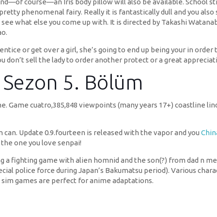
 and—of course—an Iris body pillow will also be available. School 
tty phenomenal fairy. Really it is fantastically dull and you als
 see what else you come up with. It is directed by Takashi Watanab
o.
tice or get over a girl, she’s going to end up being your in order
u don’t sell the lady to order another protect or a great appreciat
. Sezon 5. Bölüm
ame. Game cuatro,385,848 viewpoints (many years 17+) coastline li
n can. Update 0.9.fourteen is released with the vapor and you
Chin
the one you love senpai!
ng a fighting game with alien homnid and the son(?) from dad n me
ecial police force during Japan’s Bakumatsu period). Various cha
g sim games are perfect for anime adaptations.