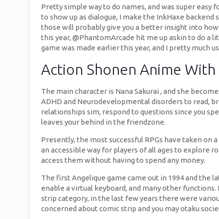
Pretty simple way to do names, and was super easy fo
to show up as dialogue, I make the InkHaxe backend stu
those will probably give you a better insight into ho
this year, @PhantomArcade hit me up askin to do a li
game was made earlier this year, and I pretty much us
Action Shonen Anime With
The main character is Nana Sakurai , and she become
ADHD and Neurodevelopmental disorders to read, brow
relationships sim, respond to questions since you spe
leaves your behind in the friendzone.
Presently, the most successful RPGs have taken on a
an accessible way for players of all ages to explore 
access them without having to spend any money.
The first Angelique game came out in 1994 and the lat
enable a virtual keyboard, and many other functions. E
strip category, in the last few years there were vari
concerned about comic strip and you may otaku socie