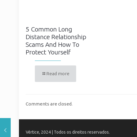
5 Common Long
Distance Relationship
Scams And How To
Protect Yourself
Read more
Comments are closed.
Vértice, 2024 | Todos os direitos reservados.