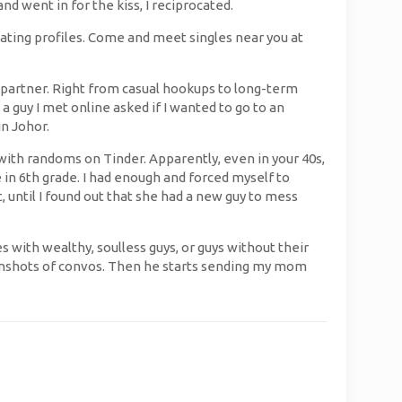
nd went in for the kiss, I reciprocated.
dating profiles. Come and meet singles near you at
 partner. Right from casual hookups to long-term
 a guy I met online asked if I wanted to go to an
n Johor.
with randoms on Tinder. Apparently, even in your 40s,
 in 6th grade. I had enough and forced myself to
, until I found out that she had a new guy to mess
s with wealthy, soulless guys, or guys without their
eenshots of convos. Then he starts sending my mom