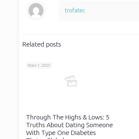
trofatec
Related posts
Maio 1, 2023
Through The Highs & Lows: 5
Truths About Dating Someone
With Type One Diabetes