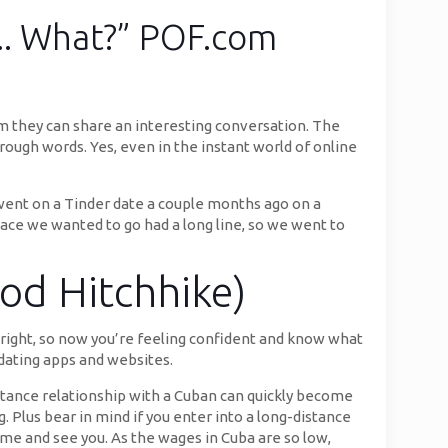
 .. What?” POF.com
m they can share an interesting conversation. The
hrough words. Yes, even in the instant world of online
 I went on a Tinder date a couple months ago on a
ace we wanted to go had a long line, so we went to
od Hitchhike)
Alright, so now you’re feeling confident and know what
 dating apps and websites.
tance relationship with a Cuban can quickly become
. Plus bear in mind if you enter into a long-distance
come and see you. As the wages in Cuba are so low,