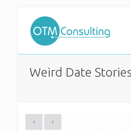
Weird Date Stories