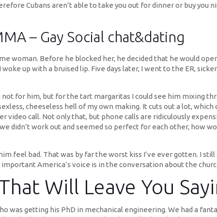
herefore Cubans aren’t able to take you out for dinner or buy you n
ay Social chat&dating
ame woman. Before he blocked her, he decided that he would open 
I woke up with a bruised lip. Five days later, I went to the ER, sic
ing not for him, but for the tart margaritas I could see him mixing
less, cheeseless hell of my own making. It cuts out a lot, which can
r video call. Not only that, but phone calls are ridiculously expens
“If we didn’t work out and seemed so perfect for each other, how w
e him feel bad. That was by far the worst kiss I’ve ever gotten. I 
 important America’s voice is in the conversation about the churc
 That Will Leave You Sa
ho was getting his PhD in mechanical engineering. We had a fantas