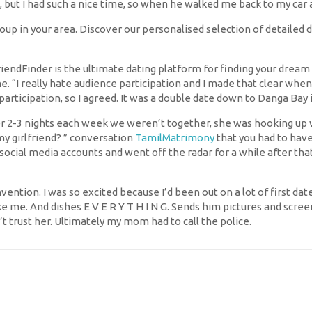
, but I had such a nice time, so when he walked me back to my car a
oup in your area. Discover our personalised selection of detailed 
iendFinder is the ultimate dating platform for finding your dream
e. “I really hate audience participation and I made that clear when
rticipation, so I agreed. It was a double date down to Danga Bay i
er 2-3 nights each week we weren’t together, she was hooking up 
y my girlfriend? ” conversation
TamilMatrimony
that you had to have
ocial media accounts and went off the radar for a while after that
ention. I was so excited because I’d been out on a lot of first date
e me. And dishes E V E R Y T H I N G. Sends him pictures and scr
t trust her. Ultimately my mom had to call the police.