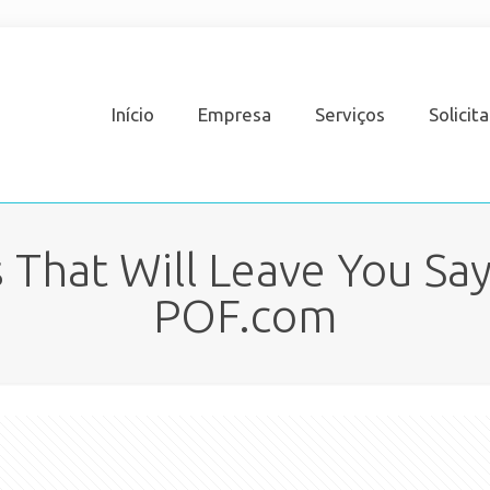
Início
Empresa
Serviços
Solicit
 That Will Leave You Say
POF.com