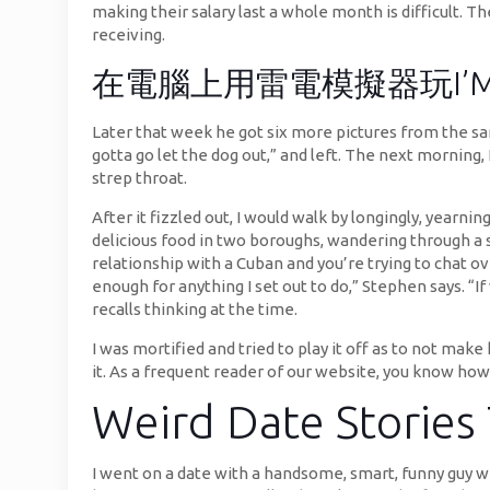
making their salary last a whole month is difficult. T
receiving.
在電腦上用雷電模擬器玩I’MMA – G
Later that week he got six more pictures from the s
gotta go let the dog out,” and left. The next morning, 
strep throat.
After it fizzled out, I would walk by longingly, yearn
delicious food in two boroughs, wandering through a sex
relationship with a Cuban and you’re trying to chat ove
enough for anything I set out to do,” Stephen says. 
recalls thinking at the time.
I was mortified and tried to play it off as to not mak
it. As a frequent reader of our website, you know how
Weird Date Stories
I went on a date with a handsome, smart, funny guy w