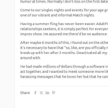
humor at times. Normally I don’t kiss on the first date
Come to our singles nights and events for your age gr
one of our vibrant and informal Match nights.
Having a summer fling has never been easier. AdultFr
relationships seekers, it is simply perfect for everyon
improv show. He assured me there’d be no audience pa
After maybe 6 months of this, I found out on the oth
it’s necessary to have that “so, like, are you officiall
break up with her after 2 months. Deactivated all my s
around with.
He had made millions of dollars through a software inv
act together, and I wanted to meet someone more lik
harassing messages that he loves her but that he can’
Share