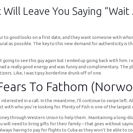
 Will Leave You Saying “Wait
ur to good looks on a first date, and they want someone with who
ural as possible. The key to this new demand for authenticity is t
sn’t going to see this guy again but I ended up going back with him.
 had a really good energy and was funny and complimentary. The pl
zers. Like, I was tipsy borderline drunk off of one.
 Fears To Fathom (Norwo
erested in a call. In the meantime, I’ll continue to swipe left. 
t with who you’re looking for. Plenty of Fish is one of the largest
oney through Western Union to help them . Maintaining a long-dis
ill need to bring gifts for their family – that goes without saying
 always having to pay for flights to Cuba as they won’t be able to 