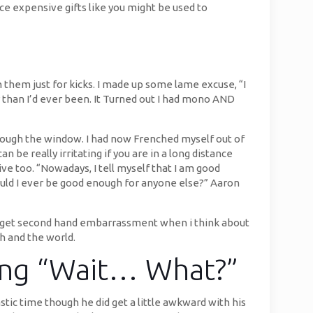
ice expensive gifts like you might be used to
them just for kicks. I made up some lame excuse, “I
ker than I’d ever been. It Turned out I had mono AND
 through the window. I had now Frenched myself out of
 be really irritating if you are in a long distance
ive too. “Nowadays, I tell myself that I am good
ould I ever be good enough for anyone else?” Aaron
still get second hand embarrassment when i think about
h and the world.
ying “Wait… What?”
tic time though he did get a little awkward with his