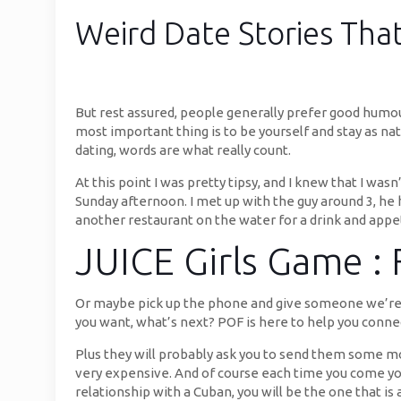
Weird Date Stories That
But rest assured, people generally prefer good humo
most important thing is to be yourself and stay as nat
dating, words are what really count.
At this point I was pretty tipsy, and I knew that I wa
Sunday afternoon. I met up with the guy around 3, he
another restaurant on the water for a drink and appeti
JUICE Girls Game :
Or maybe pick up the phone and give someone we’re int
you want, what’s next? POF is here to help you connec
Plus they will probably ask you to send them some m
very expensive. And of course each time you come you w
relationship with a Cuban, you will be the one that is