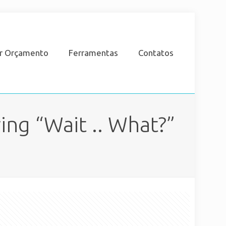
ar Orçamento
Ferramentas
Contatos
ing “Wait .. What?”