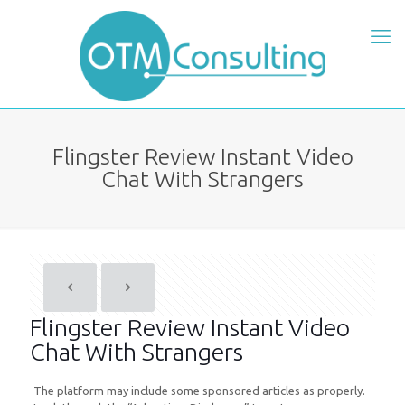
Flingster Review Instant Video
Chat With Strangers
Flingster Review Instant Video
Chat With Strangers
The platform may include some sponsored articles as properly.