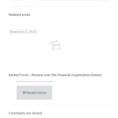
Related posts
Fevereiro 8, 2024
Exness Forex – Review over the financial organization Exness
Read more
Comments are closed.