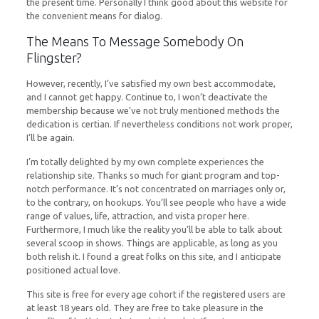
the present time. Personally I think good about this website for
the convenient means for dialog.
The Means To Message Somebody On
Flingster?
However, recently, I’ve satisfied my own best accommodate,
and I cannot get happy. Continue to, I won’t deactivate the
membership because we’ve not truly mentioned methods the
dedication is certian. If nevertheless conditions not work proper,
I’ll be again.
I’m totally delighted by my own complete experiences the
relationship site. Thanks so much for giant program and top-
notch performance. It’s not concentrated on marriages only or,
to the contrary, on hookups. You’ll see people who have a wide
range of values, life, attraction, and vista proper here.
Furthermore, I much like the reality you’ll be able to talk about
several scoop in shows. Things are applicable, as long as you
both relish it. I found a great folks on this site, and I anticipate
positioned actual love.
This site is free for every age cohort if the registered users are
at least 18 years old. They are free to take pleasure in the