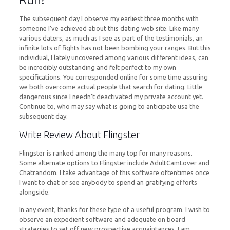
The subsequent day I observe my earliest three months with
someone I’ve achieved about this dating web site. Like many
various daters, as much as I see as part of the testimonials, an
infinite lots of fights has not been bombing your ranges. But this
individual, I lately uncovered among various different ideas, can
be incredibly outstanding and felt perfect to my own
specifications. You corresponded online for some time assuring
we both overcome actual people that search for dating. Little
dangerous since I needn’t deactivated my private account yet.
Continue to, who may say what is going to anticipate usa the
subsequent day.
Write Review About Flingster
Flingster is ranked among the many top for many reasons.
Some alternate options to Flingster include AdultCamLover and
Chatrandom. I take advantage of this software oftentimes once
I want to chat or see anybody to spend an gratifying efforts
alongside.
In any event, thanks for these type of a useful program. I wish to
observe an expedient software and adequate on board
strategies to set off new prospective acquaintances. I am