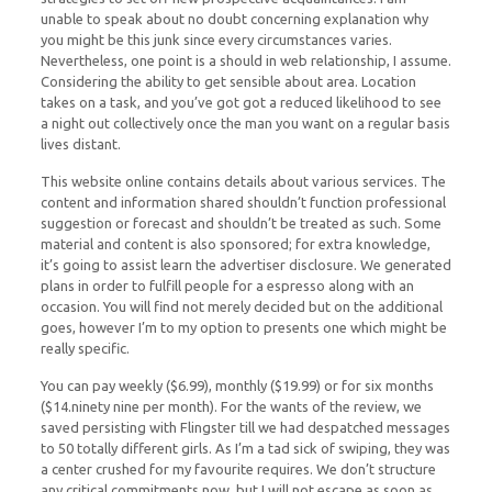
unable to speak about no doubt concerning explanation why
you might be this junk since every circumstances varies.
Nevertheless, one point is a should in web relationship, I assume.
Considering the ability to get sensible about area. Location
takes on a task, and you’ve got got a reduced likelihood to see
a night out collectively once the man you want on a regular basis
lives distant.
This website online contains details about various services. The
content and information shared shouldn’t function professional
suggestion or forecast and shouldn’t be treated as such. Some
material and content is also sponsored; for extra knowledge,
it’s going to assist learn the advertiser disclosure. We generated
plans in order to fulfill people for a espresso along with an
occasion. You will find not merely decided but on the additional
goes, however I’m to my option to presents one which might be
really specific.
You can pay weekly ($6.99), monthly ($19.99) or for six months
($14.ninety nine per month). For the wants of the review, we
saved persisting with Flingster till we had despatched messages
to 50 totally different girls. As I’m a tad sick of swiping, they was
a center crushed for my favourite requires. We don’t structure
any critical commitments now, but I will not escape as soon as