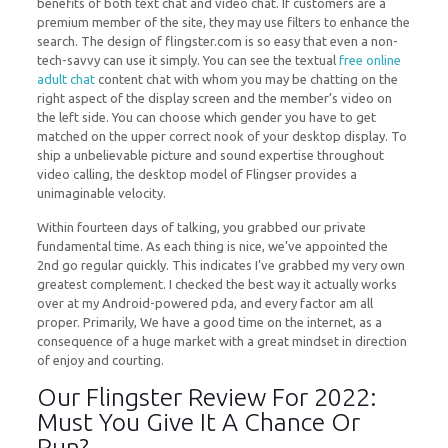
benefits of both text chat and video chat. If customers are a
premium member of the site, they may use filters to enhance the
search. The design of flingster.com is so easy that even a non-
tech-savvy can use it simply. You can see the textual
free online
adult chat
content chat with whom you may be chatting on the
right aspect of the display screen and the member’s video on
the left side. You can choose which gender you have to get
matched on the upper correct nook of your desktop display. To
ship a unbelievable picture and sound expertise throughout
video calling, the desktop model of Flingser provides a
unimaginable velocity.
Within fourteen days of talking, you grabbed our private
fundamental time. As each thing is nice, we’ve appointed the
2nd go regular quickly. This indicates I’ve grabbed my very own
greatest complement. I checked the best way it actually works
over at my Android-powered pda, and every factor am all
proper. Primarily, We have a good time on the internet, as a
consequence of a huge market with a great mindset in direction
of enjoy and courting.
Our Flingster Review For 2022:
Must You Give It A Chance Or
Run?