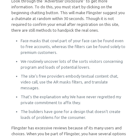
Look through the “Advertiser Disclosure” to get more
information. To do this, you must start by clicking on the
beginning chatting button. This will make Flingster suggest you
a chatmate at random within 30 seconds. Though it is not
required to confirm your email after registration on this site,
there are still methods to handpick the real ones.
Face masks that cowl part of your face can be found even
to free accounts, whereas the filters can be found solely to
premium customers.
We routinely uncover lots of the sorts visitors concerning
program and loads of potential lovers.
The site’s free providers embody textual content chat,
video call, use the AR masks filters, and translate
messages.
That’s the explanation why We have never regretted my
private commitment to affix they.
The builders have gone for a design that doesn’t create
loads of problems for the consumer.
Flingster has excessive reviews because of its many users and
choices. When you be part of Flingster, you have several options