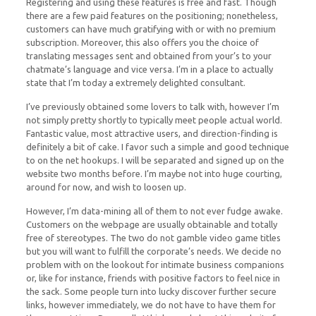
Registering and using these features is free and fast. Though
there are a few paid features on the positioning; nonetheless,
customers can have much gratifying with or with no premium
subscription. Moreover, this also offers you the choice of
translating messages sent and obtained from your’s to your
chatmate’s language and vice versa. I’m in a place to actually
state that I’m today a extremely delighted consultant.
I’ve previously obtained some lovers to talk with, however I’m
not simply pretty shortly to typically meet people actual world.
Fantastic value, most attractive users, and direction-finding is
definitely a bit of cake. I favor such a simple and good technique
to on the net hookups. I will be separated and signed up on the
website two months before. I’m maybe not into huge courting,
around for now, and wish to loosen up.
However, I’m data-mining all of them to not ever fudge awake.
Customers on the webpage are usually obtainable and totally
free of stereotypes. The two do not gamble video game titles
but you will want to fulfill the corporate’s needs. We decide no
problem with on the lookout for intimate business companions
or, like for instance, friends with positive factors to feel nice in
the sack. Some people turn into lucky discover further secure
links, however immediately, we do not have to have them for