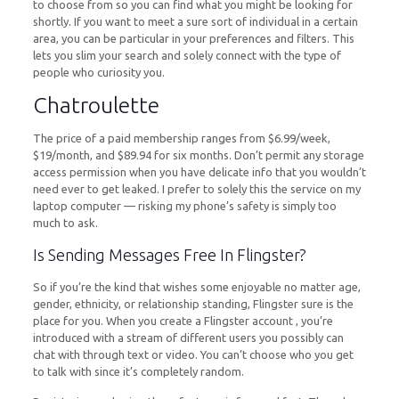
to choose from so you can find what you might be looking for
shortly. If you want to meet a sure sort of individual in a certain
area, you can be particular in your preferences and filters. This
lets you slim your search and solely connect with the type of
people who curiosity you.
Chatroulette
The price of a paid membership ranges from $6.99/week,
$19/month, and $89.94 for six months. Don’t permit any storage
access permission when you have delicate info that you wouldn’t
need ever to get leaked. I prefer to solely this the service on my
laptop computer — risking my phone’s safety is simply too
much to ask.
Is Sending Messages Free In Flingster?
So if you’re the kind that wishes some enjoyable no matter age,
gender, ethnicity, or relationship standing, Flingster sure is the
place for you. When you create a Flingster account , you’re
introduced with a stream of different users you possibly can
chat with through text or video. You can’t choose who you get
to talk with since it’s completely random.