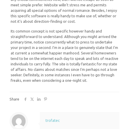
meet simple prefer. Website willn’t stress me and permits
acquiring all special options of normal romance. Besides, I enjoy
this specific software is really handy to make use of, whether or
not it’s about direction-finding or cost.
Its common concept is not specific however handy and
straightforward to understand. Although you might arrived the
primary time, notice concurrently what to press to undertake
your project in a second. I’m in a place to genuinely state that I’m
at current a somewhat happier manhood. Several homeowners
tend to be on the internet each day to speak and lots of reactive
individuals to carry fully. The site is totally fantastic for my state
of affairs. No claims about matches since I’m perhaps not a love
seeker. Definitely, in some instances I even have to go through
freaks, even when considering a one-night sit.
Share
trofatec