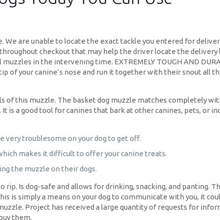
. We are unable to locate the exact tackle you entered for delivery
 throughout checkout that may help the driver locate the delivery l
 vinyl muzzles in the intervening time. EXTREMELY TOUGH AND DUR
ip of your canine’s nose and run it together with their snout all 
ls of this muzzle. The basket dog muzzle matches completely with
 is a good tool for canines that bark at other canines, pets, or i
e very troublesome on your dog to get off.
ich makes it difficult to offer your canine treats.
tting the muzzle on their dogs.
 rip. Is dog-safe and allows for drinking, snacking, and panting. Th
this is simply a means on your dog to communicate with you, it coul
muzzle. Project has received a large quantity of requests for info
 buy them.