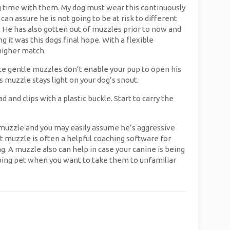
ng time with them. My dog must wear this continuously
an assure he is not going to be at risk to different
me. He has also gotten out of muzzles prior to now and
it was this dogs final hope. With a flexible
higher match.
Since gentle muzzles don’t enable your pup to open his
 muzzle stays light on your dog’s snout.
nd clips with a plastic buckle. Start to carry the
a muzzle and you may easily assume he’s aggressive
ft muzzle is often a helpful coaching software for
A muzzle also can help in case your canine is being
ping pet when you want to take them to unfamiliar