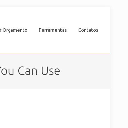
ar Orçamento
Ferramentas
Contatos
You Can Use