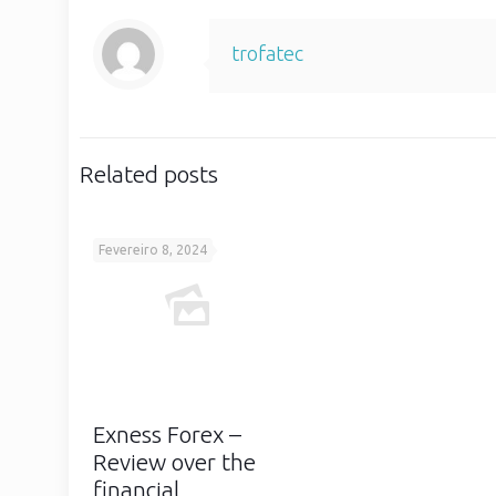
trofatec
Related posts
Fevereiro 8, 2024
Exness Forex –
Review over the
financial