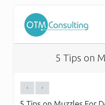
5 Tips on 
5 Tips on Muzzles For 