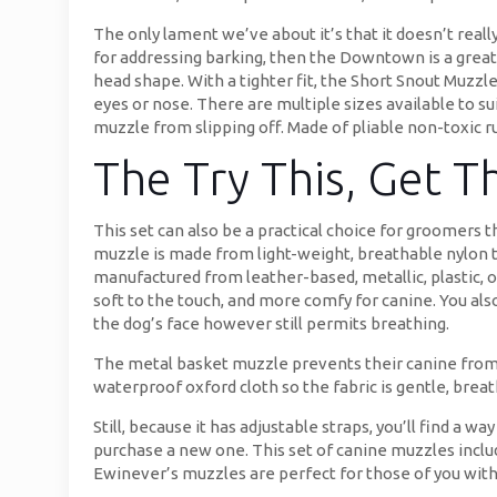
The only lament we’ve about it’s that it doesn’t reall
for addressing barking, then the Downtown is a great
head shape. With a tighter fit, the Short Snout Muzz
eyes or nose. There are multiple sizes available to 
muzzle from slipping off. Made of pliable non-toxic ru
The Try This, Get 
This set can also be a practical choice for groomers 
muzzle is made from light-weight, breathable nylon t
manufactured from leather-based, metallic, plastic, or
soft to the touch, and more comfy for canine. You also 
the dog’s face however still permits breathing.
The metal basket muzzle prevents their canine from b
waterproof oxford cloth so the fabric is gentle, breat
Still, because it has adjustable straps, you’ll find a 
purchase a new one. This set of canine muzzles incl
Ewinever’s muzzles are perfect for those of you wit