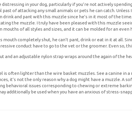
istressing in your dog, particularly if you’re not actively spendi
past of attacking any small animals or pets he can catch. Unless I c
can drink and pant with this muzzle since he’s in it most of the ti
ing the muzzle. I truly have been pleased with this muzzle seeing 
 mouths of all styles and sizes, and it can be molded for an even 
s mouth completely shut, he can’t pant, drink or eat in it at all. 
essive conduct have to go to the vet or the groomer. Even so, this
 and an adjustable nylon strap wraps around the again of the head a
l is often lighter than the wire basket muzzles. See a canine in 
ances, it’s not the only reason why a dog might have a muzzle. A so
 behavioral issues corresponding to chewing or extreme barking. 
may additionally be used when you have an anxious of stress-snap