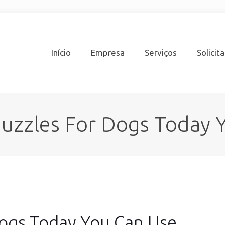
Início
Empresa
Serviços
Solicit
Muzzles For Dogs Today 
Dogs Today You Can Use