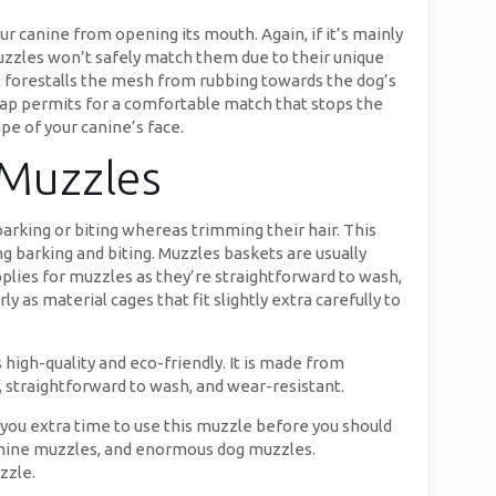
ur canine from opening its mouth. Again, if it’s mainly
uzzles won’t safely match them due to their unique
t forestalls the mesh from rubbing towards the dog’s
trap permits for a comfortable match that stops the
pe of your canine’s face.
 Muzzles
arking or biting whereas trimming their hair. This
 barking and biting. Muzzles baskets are usually
upplies for muzzles as they’re straightforward to wash,
y as material cages that fit slightly extra carefully to
high-quality and eco-friendly. It is made from
f, straightforward to wash, and wear-resistant.
ing you extra time to use this muzzle before you should
canine muzzles, and enormous dog muzzles.
zzle.