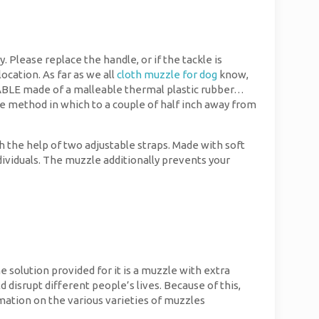
. Please replace the handle, or if the tackle is
ocation. As far as we all
cloth muzzle for dog
know,
ABLE made of a malleable thermal plastic rubber…
the method in which to a couple of half inch away from
 the help of two adjustable straps. Made with soft
ndividuals. The muzzle additionally prevents your
e solution provided for it is a muzzle with extra
d disrupt different people’s lives. Because of this,
rmation on the various varieties of muzzles