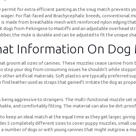
y permit for extra efficient panting as the snug match prevents yo
 wager. For flat-faced and Brachycephalic breeds, conventional m
le is made from breathable mesh with reinforced nylon edging tha
suit dogs from Pekingese to Mastiffs and an adjustable overhead s
bber, the mule is durable and can be adjusted to fit the unique sha
That Information On Dog
that groom all sizes of canines. These muzzles cease canine from b
o stop your dog from consuming issues he shouldn’t while stopping
 other artificial materials. Soft plastics are typically preferred s
find leather used as straps that gained’t irritate the dog as properl
eing aggressive to strangers. The multi-functional muzzle set is 
hable, and comfortably fitting. The material can also be dirt-proo
way to keep an ideal match at the equal time as they get larger, giv
udes 5 completely different sizes to cover puppy muzzles, small 
h a number of dogs or with young canines that might outgrow a mu