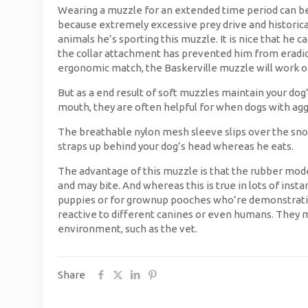
Wearing a muzzle for an extended time period can be d
because extremely excessive prey drive and historical 
animals he’s sporting this muzzle. It is nice that he 
the collar attachment has prevented him from eradicat
ergonomic match, the Baskerville muzzle will work on
But as a end result of soft muzzles maintain your dog’
mouth, they are often helpful for when dogs with aggr
The breathable nylon mesh sleeve slips over the snout
straps up behind your dog’s head whereas he eats.
The advantage of this muzzle is that the rubber mode
and may bite. And whereas this is true in lots of inst
puppies or for grownup pooches who’re demonstrating
reactive to different canines or even humans. They 
environment, such as the vet.
Share