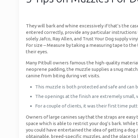
They will bark and whine excessively if that’s the case
entered correctly, provide any particular instructions
solely Jafco, Ray Allen, and Trust Your Dog supply
For size – Measure by taking a measuring tape to the t
their eyes.
Many Pitbull owners famous the high-quality materia
neoprene padding, the muzzle supplies a snug match. It
canine from biting during vet visits.
This muzzle is both protected and safe and can b
The openings at the finish are extremely small, wh
For a couple of clients, it was their first time pu
Owners of large canines say that the straps are easy to
space which is able to restrict your dog’s bark. While 
you could have entertained the idea of getting a dog 
obtainable, breed-specific muzzles, and the place to