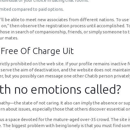
dividual of your choice in dating chat rooms.
limited compared to paid options.
ll be able to meet new associates from different nations. To use t
n on,” then observe the registration process until accomplished. To
r those in search of companionship, friends, or simply someone to t
ur mates.
 Free Of Charge Uit
ctly prohibited on the web site. If your profile remains inactive f
serve the aim of deactivation, and the website does not maintain 
er, but you possibly can message one other Chatib person privatel
th no emotions called?
pathy—the state of not caring. It also can imply the absence or su
ern about issues, especially those that others discover essential or
plus a space devoted for the mature-aged over-35 crowd. The site
e. The biggest problem with being lonely is that you must find so