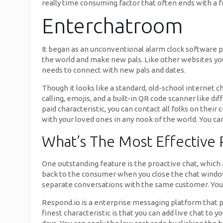
really time consuming factor that often ends with a fr
Enterchatroom
It began as an unconventional alarm clock software pr
the world and make new pals. Like other websites you
needs to connect with new pals and dates.
Though it looks like a standard, old-school internet 
calling, emojis, and a built-in QR code scanner like d
paid characteristic, you can contact all folks on thei
with your loved ones in any nook of the world. You ca
What’s The Most Effective
One outstanding feature is the proactive chat, which
back to the consumer when you close the chat window.
separate conversations with the same customer. You 
Respond.io is a enterprise messaging platform that per
finest characteristic is that you can add live chat to