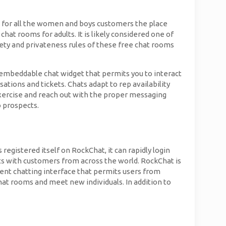
 for all the women and boys customers the place
at rooms for adults. It is likely considered one of
ety and privateness rules of these free chat rooms
 embeddable chat widget that permits you to interact
ations and tickets. Chats adapt to rep availability
exercise and reach out with the proper messaging
o prospects.
gistered itself on RockChat, it can rapidly login
ts with customers from across the world. RockChat is
ient chatting interface that permits users from
chat rooms and meet new individuals. In addition to