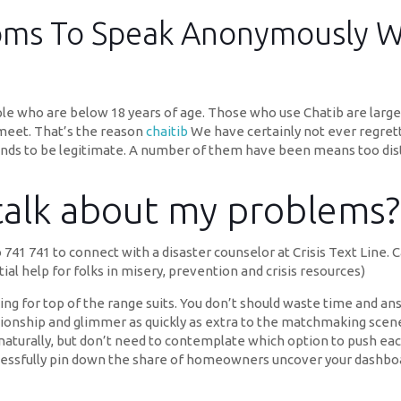
ooms To Speak Anonymously W
ople who are below 18 years of age. Those who use Chatib are lar
 meet. That’s the reason
chaitib
We have certainly not ever regrette
nds to be legitimate. A number of them have been means too dis
 talk about my problems?
 741 741 to connect with a disaster counselor at Crisis Text Line. 
ial help for folks in misery, prevention and crisis resources)
ing for top of the range suits. You don’t should waste time and an
ionship and glimmer as quickly as extra to the matchmaking scen
et naturally, but don’t need to contemplate which option to push e
uccessfully pin down the share of homeowners uncover your dashbo