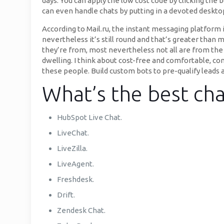
days. You can apply the low cost code by clicking the
can even handle chats by putting in a devoted desktop
According to Mail.ru, the instant messaging platform 
nevertheless it’s still round and that’s greater than 
they’re from, most nevertheless not all are from the
dwelling. I think about cost-free and comfortable, co
these people. Build custom bots to pre-qualify lead
What’s the best cha
HubSpot Live Chat.
LiveChat.
LiveZilla.
LiveAgent.
Freshdesk.
Drift.
Zendesk Chat.