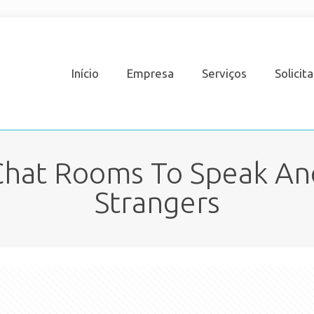
Início
Empresa
Serviços
Solicit
 Chat Rooms To Speak A
Strangers