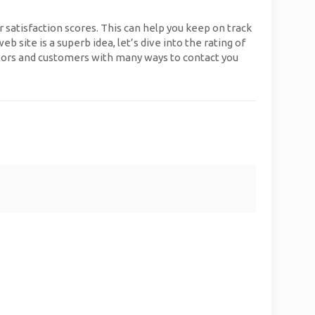
r satisfaction scores. This can help you keep on track
site is a superb idea, let’s dive into the rating of
sitors and customers with many ways to contact you