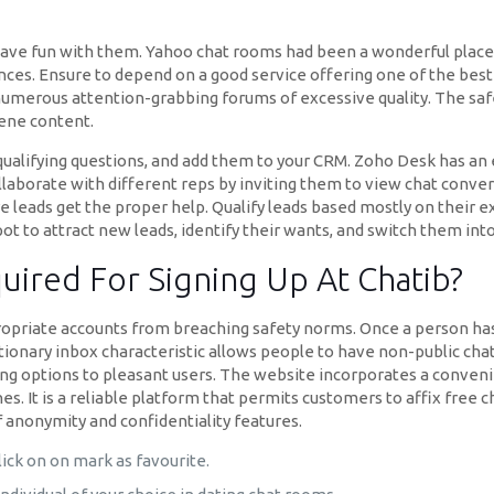
have fun with them. Yahoo chat rooms had been a wonderful place
es. Ensure to depend on a good service offering one of the best ch
numerous attention-grabbing forums of excessive quality. The saf
cene content.
qualifying questions, and add them to your CRM. Zoho Desk has an
laborate with different reps by inviting them to view chat convers
e leads get the proper help. Qualify leads based mostly on their 
ot to attract new leads, identify their wants, and switch them int
uired For Signing Up At Chatib?
priate accounts from breaching safety norms. Once a person has re
ionary inbox characteristic allows people to have non-public cha
iguing options to pleasant users. The website incorporates a conven
s. It is a reliable platform that permits customers to affix free 
 anonymity and confidentiality features.
ick on on mark as favourite.