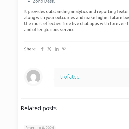
Zoho Desk.
It provides outstanding analytics and reporting featur
along with your outcomes and make higher future busin
the most effective free live chat apps with forever-f
and offer glorious service.
Share
trofatec
Related posts
Fevereiro 8, 2024