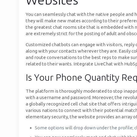
You can seamlessly chat with the native people and 
they will make new mates according to their preferenc
the greatest chat rooms site that is embedded with 
are extremely strict for the posting of adult and obs
Customized chatbots can engage with visitors, reply 
along with your contacts wherever they are. Easily col
and route conversations to the best reps to make sur
related to their wants. Integrate LiveChat with HubSp
Is Your Phone Quantity Req
The platform is thoroughly moderated to stop inappro
with a username and password. Moreover, the revolut
a globally recognized cell chat site that offers intr
various nations to connect with their potential matche
elementary security, the website provides an array of
Some options will drop down under the profile; cl