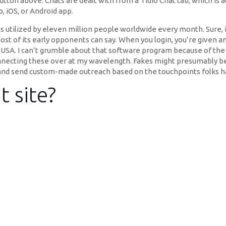
 button above. Chats are dealt with from a Tidio Chat tab, which i
, iOS, or Android app.
is utilized by eleven million people worldwide every month. Sure, i
most of its early opponents can say. When you login, you’re given a
 USA. I can’t grumble about that software program because of the
nnecting these over at my wavelength. Fakes might presumably be c
s and send custom-made outreach based on the touchpoints folks 
t site?