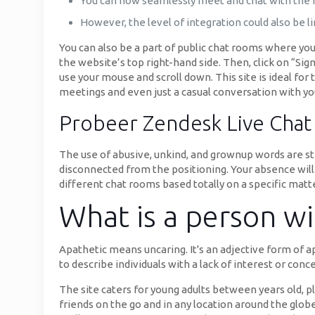
You can now seamlessly meet and chat with the in
However, the level of integration could also be 
You can also be a part of public chat rooms where you’
the website’s top right-hand side. Then, click on “Sig
use your mouse and scroll down. This site is ideal fo
meetings and even just a casual conversation with yo
Probeer Zendesk Live Chat
The use of abusive, unkind, and grownup words are stri
disconnected from the positioning. Your absence will 
different chat rooms based totally on a specific matt
What is a person wi
Apathetic means uncaring. It's an adjective form of a
to describe individuals with a lack of interest or conc
The site caters for young adults between years old, 
friends on the go and in any location around the glob