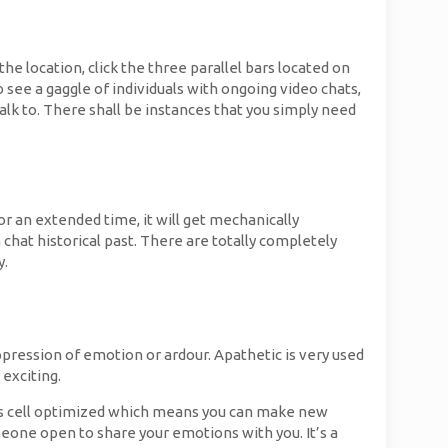
he location, click the three parallel bars located on
 see a gaggle of individuals with ongoing video chats,
alk to. There shall be instances that you simply need
or an extended time, it will get mechanically
chat historical past. There are totally completely
y.
ppression of emotion or ardour. Apathetic is very used
 exciting.
 is cell optimized which means you can make new
meone open to share your emotions with you. It’s a