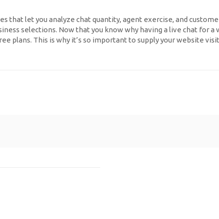
es that let you analyze chat quantity, agent exercise, and custome
ess selections. Now that you know why having a live chat for a web 
ree plans. This is why it’s so important to supply your website vi