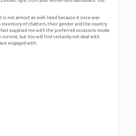
s accessed right from your WordPress dashboard. You
t is not almost as well-liked because it once was
n inventory of chatters, their gender and the country
 fact supplied me with the preferred occasions inside
urrent, but You will find certainly not deal with
have engaged with.