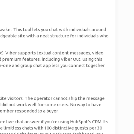
ke . This tool lets you chat with individuals around
geable site with a neat structure for individuals who
iOS. Viber supports textual content messages, video
id premium features, including Viber Out. Using this
e-on-one and group chat app lets you connect together
.
ite visitors. The operator cannot ship the message
 did not work well for some users. No way to have
member responded to a buyer.
ree live chat answer if you’re using HubSpot’s CRM. Its
e limitless chats with 100 distinctive guests per 30