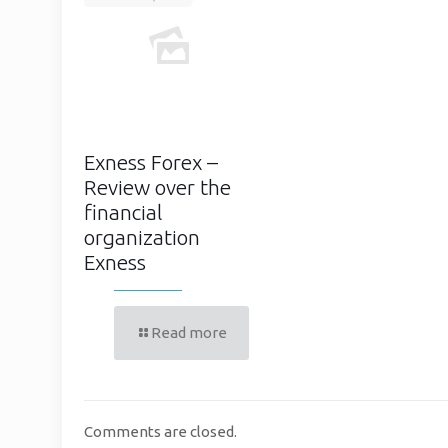
Exness Forex –
Review over the
financial
organization
Exness
Read more
Comments are closed.