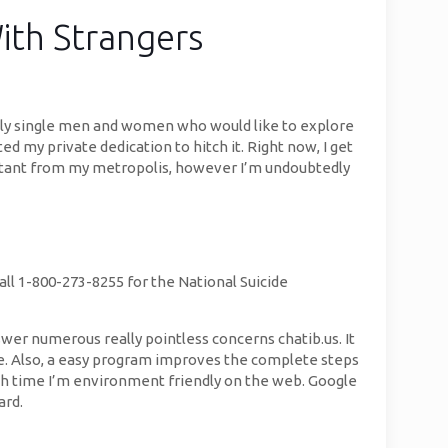
ith Strangers
gely single men and women who would like to explore
d my private dedication to hitch it. Right now, I get
tant from my metropolis, however I’m undoubtedly
Call 1-800-273-8255 for the National Suicide
swer numerous really pointless concerns chatib.us. It
e. Also, a easy program improves the complete steps
ach time I’m environment friendly on the web. Google
ard.