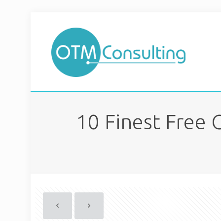
10 Finest Free