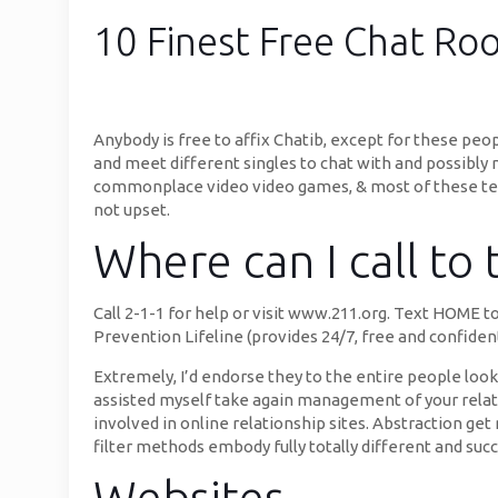
10 Finest Free Chat R
Anybody is free to affix Chatib, except for these pe
and meet different singles to chat with and possibly
commonplace video video games, & most of these te
not upset.
Where can I call to
Call 2-1-1 for help or visit www.211.org. Text HOME to
Prevention Lifeline (provides 24/7, free and confident
Extremely, I’d endorse they to the entire people look
assisted myself take again management of your relat
involved in online relationship sites. Abstraction g
filter methods embody fully totally different and s
Websites