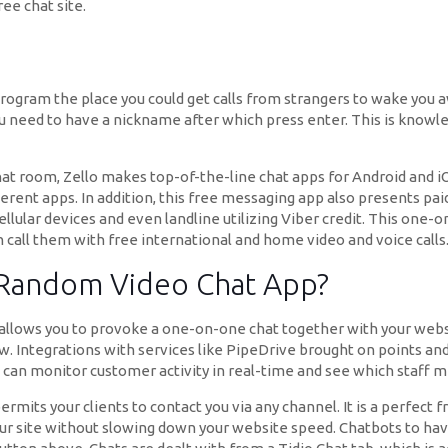
ee chat site.
ogram the place you could get calls from strangers to wake you awa
 need to have a nickname after which press enter. This is knowled
chat room, Zello makes top-of-the-line chat apps for Android and 
ifferent apps. In addition, this free messaging app also presents pa
r cellular devices and even landline utilizing Viber credit. This on
n call them with free international and home video and voice calls
 Random Video Chat App?
 allows you to provoke a one-on-one chat together with your webs
 Integrations with services like PipeDrive brought on points and
can monitor customer activity in real-time and see which staff 
mits your clients to contact you via any channel. It is a perfect f
 your site without slowing down your website speed. Chatbots to hav