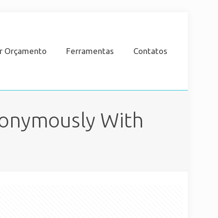
ar Orçamento
Ferramentas
Contatos
nonymously With