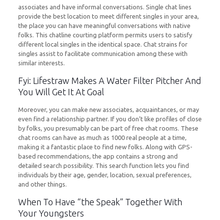
associates and have informal conversations. Single chat lines
provide the best location to meet different singles in your area,
the place you can have meaningful conversations with native
folks. This chatline courting platform permits users to satisfy
different local singles in the identical space. Chat strains for
singles assist to facilitate communication among these with
similar interests.
Fyi: Lifestraw Makes A Water Filter Pitcher And
You Will Get It At Goal
Moreover, you can make new associates, acquaintances, or may
even find a relationship partner. If you don’t like profiles of close
by folks, you presumably can be part of free chat rooms. These
chat rooms can have as much as 1000 real people at a time,
making it a fantastic place to find new folks. Along with GPS-
based recommendations, the app contains a strong and
detailed search possibility. This search function lets you find
individuals by their age, gender, location, sexual preferences,
and other things.
When To Have “the Speak” Together With
Your Youngsters