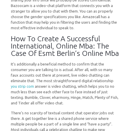
sharing your info since will probably be stored confidential.
Bazoocam is a video-chat platform that connects you with a
stranger to allow you to chat with them. You can as properly
choose the gender specifications you like. Amazecall has a
function that may help you in filtering the users and finding the
most effective individual to speak to.
How To Create A Successful
International, Online Mba: The
Case Of Esmt Berlin’s Online Mba
It’s additionally a beneficial method to confirm that the
consumer you are talking to is actual. After all, with so many
faux accounts out there at present, live video chatting can
eliminate that. The most straightforward digital relationship
you strip com
answer is video chatting, which helps you to no
much less than see each other face to face instead of just
texting. Bumble, Clover, eharmony, Hinge, Match, Plenty of Fish,
and Tinder all offer video chat.
There’s no scarcity of textual content chat operator jobs out
there. A get together line is a shared phone service where
multiple people be a part of a single line and “have a party”.
Most individuals call a celebration chatline to make new