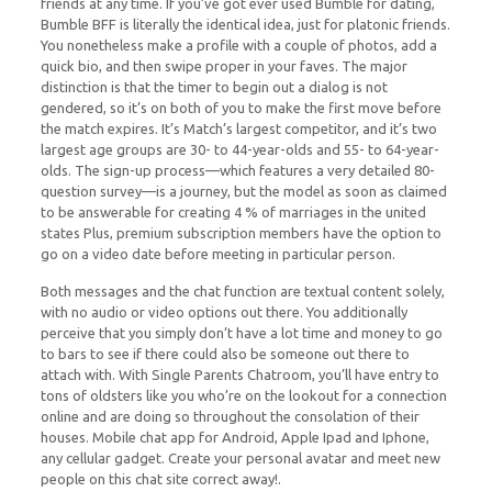
friends at any time. If you’ve got ever used Bumble for dating,
Bumble BFF is literally the identical idea, just for platonic friends.
You nonetheless make a profile with a couple of photos, add a
quick bio, and then swipe proper in your faves. The major
distinction is that the timer to begin out a dialog is not
gendered, so it’s on both of you to make the first move before
the match expires. It’s Match’s largest competitor, and it’s two
largest age groups are 30- to 44-year-olds and 55- to 64-year-
olds. The sign-up process—which features a very detailed 80-
question survey—is a journey, but the model as soon as claimed
to be answerable for creating 4 % of marriages in the united
states Plus, premium subscription members have the option to
go on a video date before meeting in particular person.
Both messages and the chat function are textual content solely,
with no audio or video options out there. You additionally
perceive that you simply don’t have a lot time and money to go
to bars to see if there could also be someone out there to
attach with. With Single Parents Chatroom, you’ll have entry to
tons of oldsters like you who’re on the lookout for a connection
online and are doing so throughout the consolation of their
houses. Mobile chat app for Android, Apple Ipad and Iphone,
any cellular gadget. Create your personal avatar and meet new
people on this chat site correct away!.