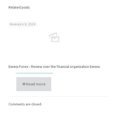
Related posts
Fevereiro 8, 2024
Exness Forex – Review over the financial organization Exness
Read more
Comments are closed.