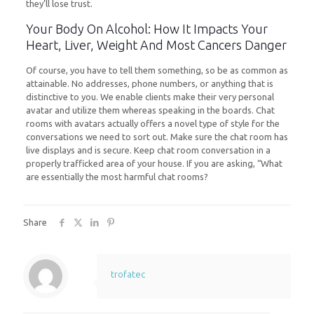
they’ll lose trust.
Your Body On Alcohol: How It Impacts Your
Heart, Liver, Weight And Most Cancers Danger
Of course, you have to tell them something, so be as common as
attainable. No addresses, phone numbers, or anything that is
distinctive to you. We enable clients make their very personal
avatar and utilize them whereas speaking in the boards. Chat
rooms with avatars actually offers a novel type of style for the
conversations we need to sort out. Make sure the chat room has
live displays and is secure. Keep chat room conversation in a
properly trafficked area of your house. If you are asking, “What
are essentially the most harmful chat rooms?
Share
trofatec