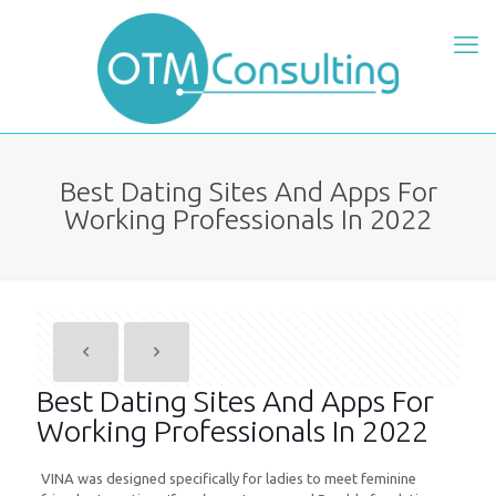
Best Dating Sites And Apps For
Working Professionals In 2022
Best Dating Sites And Apps For
Working Professionals In 2022
VINA was designed specifically for ladies to meet feminine