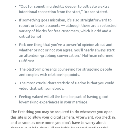
“Opt for something slightly deeper to cultivate a extra
intentional connection from the start,” Brazen stated.
If something goes mistaken, it’s also straightforward to
report or block accounts — although there are a restricted
variety of blocks for free customers, which is odd and a
critical turnoff.
Pick one thing that you’ve a powerful opinion about and
whether or not or not you agree, you’ll nearly always start
an attention-grabbing conversation,” Hoffman informed
HuffPost.
The platform presents counseling for struggling people
and couples with relationship points.
The most crucial characteristic of Badoo is that you could
video chat with somebody.
Feeling valued will all the time be part of having good
lovemaking experiences in your marriage.
The first thing you may be required to do whenever you open
this site is to allow your digital camera. Afterward, you check in,
and as soon as once more, you don’t have to worry about