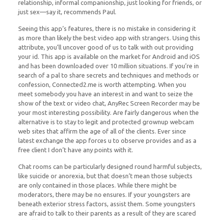
relationship, informal companionship, just looking for friends, or
just sex—say it, recommends Paul.
Seeing this app’s features, there is no mistake in considering it
as more than likely the best video app with strangers. Using this
attribute, you’ll uncover good of us to talk with out providing
your id. This app is available on the market for Android and iOS
and has been downloaded over 10 million situations. If you’re in
search of a pal to share secrets and techniques and methods or
confession, Connected2.me is worth attempting. When you
meet somebody you have an interest in and want to seize the
show of the text or video chat, AnyRec Screen Recorder may be
your most interesting possibility. Are fairly dangerous when the
alternative is to stay to legit and protected grownup webcam
web sites that affirm the age of all of the clients. Ever since
latest exchange the app forces u to observe provides and as a
free client I don’t have any points with it.
Chat rooms can be particularly designed round harmful subjects,
like suicide or anorexia, but that doesn’t mean those subjects
are only contained in those places. While there might be
moderators, there may be no ensures. If your youngsters are
beneath exterior stress factors, assist them. Some youngsters
are afraid to talk to their parents as a result of they are scared