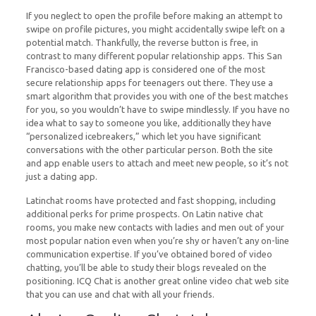
If you neglect to open the profile before making an attempt to
swipe on profile pictures, you might accidentally swipe left on a
potential match. Thankfully, the reverse button is free, in
contrast to many different popular relationship apps. This San
Francisco-based dating app is considered one of the most
secure relationship apps for teenagers out there. They use a
smart algorithm that provides you with one of the best matches
for you, so you wouldn’t have to swipe mindlessly. If you have no
idea what to say to someone you like, additionally they have
“personalized icebreakers,” which let you have significant
conversations with the other particular person. Both the site
and app enable users to attach and meet new people, so it’s not
just a dating app.
Latinchat rooms have protected and fast shopping, including
additional perks for prime prospects. On Latin native chat
rooms, you make new contacts with ladies and men out of your
most popular nation even when you’re shy or haven’t any on-line
communication expertise. If you’ve obtained bored of video
chatting, you’ll be able to study their blogs revealed on the
positioning. ICQ Chat is another great online video chat web site
that you can use and chat with all your friends.