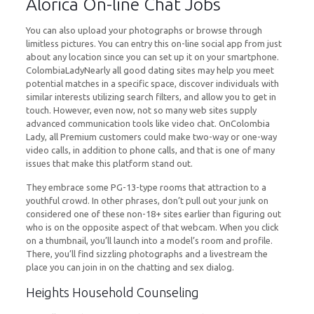
Alorica On-line Chat Jobs
You can also upload your photographs or browse through
limitless pictures. You can entry this on-line social app from just
about any location since you can set up it on your smartphone.
ColombiaLadyNearly all good dating sites may help you meet
potential matches in a specific space, discover individuals with
similar interests utilizing search filters, and allow you to get in
touch. However, even now, not so many web sites supply
advanced communication tools like video chat. OnColombia
Lady, all Premium customers could make two-way or one-way
video calls, in addition to phone calls, and that is one of many
issues that make this platform stand out.
They embrace some PG-13-type rooms that attraction to a
youthful crowd. In other phrases, don’t pull out your junk on
considered one of these non-18+ sites earlier than figuring out
who is on the opposite aspect of that webcam. When you click
on a thumbnail, you’ll launch into a model’s room and profile.
There, you’ll find sizzling photographs and a livestream the
place you can join in on the chatting and sex dialog.
Heights Household Counseling