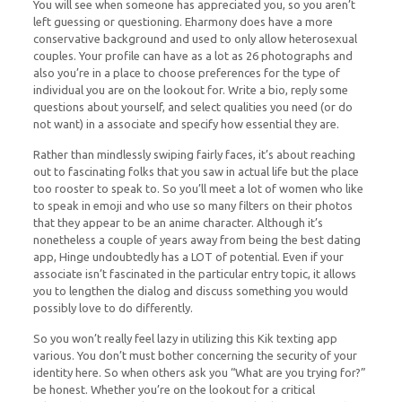
You will see when someone has appreciated you, so you aren’t
left guessing or questioning. Eharmony does have a more
conservative background and used to only allow heterosexual
couples. Your profile can have as a lot as 26 photographs and
also you’re in a place to choose preferences for the type of
individual you are on the lookout for. Write a bio, reply some
questions about yourself, and select qualities you need (or do
not want) in a associate and specify how essential they are.
Rather than mindlessly swiping fairly faces, it’s about reaching
out to fascinating folks that you saw in actual life but the place
too rooster to speak to. So you’ll meet a lot of women who like
to speak in emoji and who use so many filters on their photos
that they appear to be an anime character. Although it’s
nonetheless a couple of years away from being the best dating
app, Hinge undoubtedly has a LOT of potential. Even if your
associate isn’t fascinated in the particular entry topic, it allows
you to lengthen the dialog and discuss something you would
possibly love to do differently.
So you won’t really feel lazy in utilizing this Kik texting app
various. You don’t must bother concerning the security of your
identity here. So when others ask you “What are you trying for?”
be honest. Whether you’re on the lookout for a critical