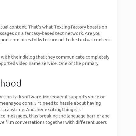
xtual content. That’s what Texting Factory boasts on
essages on a fantasy-based text network. Are you
port.com hires folks to turn out to be textual content
e with their dialog that they communicate completely
upported video name service. One of the primary
orhood
ing this talk software. Moreover it supports voice or
ich means you donвЂ™t need to hassle about having
 to anytime. Another exciting thing is it
oice messages, thus breaking the language barrier and
have film conversations together with different users