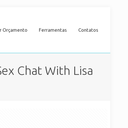
ar Orçamento
Ferramentas
Contatos
ex Chat With Lisa