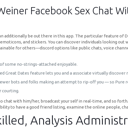
Weiner Facebook Sex Chat Wit
n additionally be out there in this app. The particular feature o
emoticons, and stickers. You can discover individuals looking out wit
obtainable for others—discord options like public chats, voice chan
ch of some no-strings-attached enjoyable.
 Great Dates feature lets you and a associate virtually discover 
fewer bots and folks making an attempt to rip-off you — so Pure r
 courting.
 chat with him/her, broadcast your self in real-time, and so forth
 ability to have a good friend listing, examine the online people, ch
lled, Analysis Administr