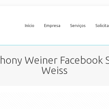
Início
Empresa
Serviços
Solicit
thony Weiner Facebook S
Weiss