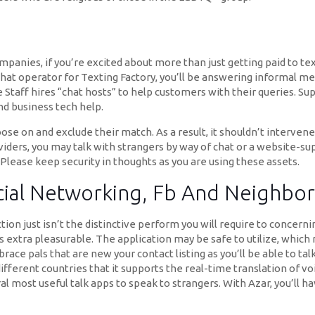
mpanies, if you’re excited about more than just getting paid to te
hat operator for Texting Factory, you’ll be answering informal m
 Staff hires “chat hosts” to help customers with their queries. Sup
d business tech help.
se on and exclude their match. As a result, it shouldn’t interven
iders, you may talk with strangers by way of chat or a website-s
Please keep security in thoughts as you are using these assets.
Social Networking, Fb And Neighb
ction just isn’t the distinctive perform you will require to concern
als extra pleasurable. The application may be safe to utilize, wh
ace pals that are new your contact listing as you’ll be able to talk
fferent countries that it supports the real-time translation of v
al most useful talk apps to speak to strangers. With Azar, you’ll 