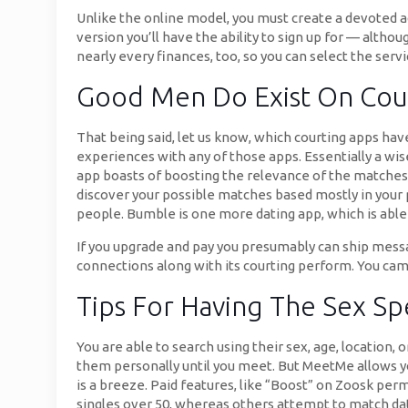
Unlike the online model, you must create a devoted a
version you’ll have the ability to sign up for — alth
nearly every finances, too, so you can select the servi
Good Men Do Exist On Cou
That being said, let us know, which courting apps have
experiences with any of those apps. Essentially a wi
app boasts of boosting the relevance of the matches a
discover your possible matches based mostly in your 
people. Bumble is one more dating app, which is able
If you upgrade and pay you presumably can ship mess
connections along with its courting perform. You cam
Tips For Having The Sex S
You are able to search using their sex, age, location, o
them personally until you meet. But MeetMe allows y
is a breeze. Paid features, like “Boost” on Zoosk pe
singles over 50, whereas others attempt to match dat