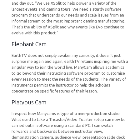
and day out. “We use XSplit to help power a variety of the
largest events and gaming tours. We need a sturdy software
program that understands our needs and scale issues from an
informal stream to the most important gaming manufacturing.
That’s the ability of XSplit and why events like Evo continue to
evolve with this product.”
Elephant Cam
EarthTV does not simply awaken my curiosity, it doesn’t just
surprise me again and again, earthTV retains inspiring me with a
singular way to join the world live. ManyCam allows academics
to go beyond their instructing software program to customise
every session to meet the needs of the students. The variety of
instruments permits the instructor to help the scholars
concentrate on specific features of their lesson.
Platypus Cam
I respect how Manycams is type of a mini-production studio.
What used to take a Tricaster/Video Toaster setup can now be
carried out in software using a standard PC. I can switch
forwards and backwards between instructor view,
demonstration camera, audience view, presentation slide deck