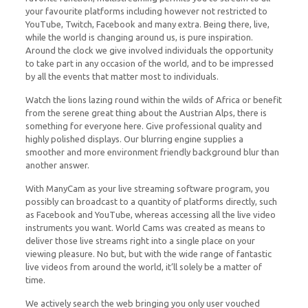
your favourite platforms including however not restricted to
YouTube, Twitch, Facebook and many extra. Being there, live,
while the world is changing around us, is pure inspiration.
Around the clock we give involved individuals the opportunity
to take part in any occasion of the world, and to be impressed
by all the events that matter most to individuals.
Watch the lions lazing round within the wilds of Africa or benefit
from the serene great thing about the Austrian Alps, there is
something for everyone here. Give professional quality and
highly polished displays. Our blurring engine supplies a
smoother and more environment friendly background blur than
another answer.
With ManyCam as your live streaming software program, you
possibly can broadcast to a quantity of platforms directly, such
as Facebook and YouTube, whereas accessing all the live video
instruments you want. World Cams was created as means to
deliver those live streams right into a single place on your
viewing pleasure. No but, but with the wide range of fantastic
live videos from around the world, it’ll solely be a matter of
time.
We actively search the web bringing you only user vouched