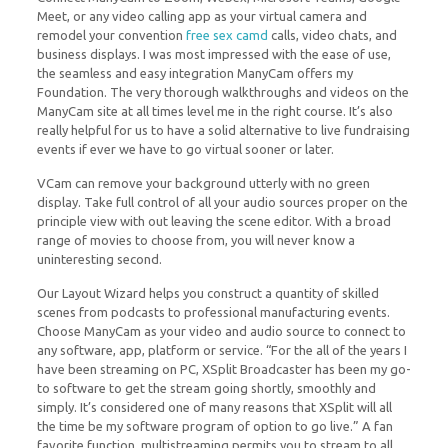
Meet, or any video calling app as your virtual camera and
remodel your convention
free sex camd
calls, video chats, and
business displays. I was most impressed with the ease of use,
the seamless and easy integration ManyCam offers my
Foundation. The very thorough walkthroughs and videos on the
ManyCam site at all times level me in the right course. It’s also
really helpful for us to have a solid alternative to live fundraising
events if ever we have to go virtual sooner or later.
VCam can remove your background utterly with no green
display. Take full control of all your audio sources proper on the
principle view with out leaving the scene editor. With a broad
range of movies to choose from, you will never know a
uninteresting second.
Our Layout Wizard helps you construct a quantity of skilled
scenes from podcasts to professional manufacturing events.
Choose ManyCam as your video and audio source to connect to
any software, app, platform or service. “For the all of the years I
have been streaming on PC, XSplit Broadcaster has been my go-
to software to get the stream going shortly, smoothly and
simply. It’s considered one of many reasons that XSplit will all
the time be my software program of option to go live.” A fan
favorite function, multistreaming permits you to stream to all