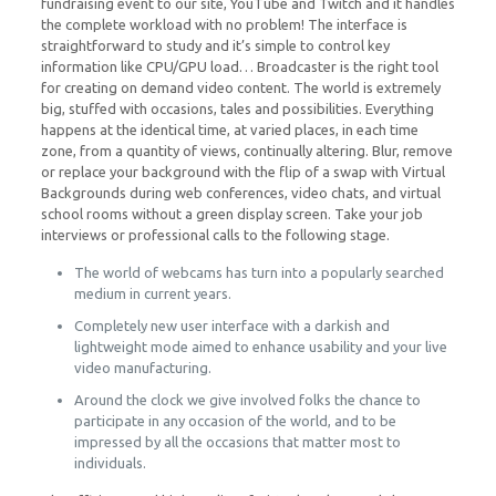
fundraising event to our site, YouTube and Twitch and it handles
the complete workload with no problem! The interface is
straightforward to study and it’s simple to control key
information like CPU/GPU load… Broadcaster is the right tool
for creating on demand video content. The world is extremely
big, stuffed with occasions, tales and possibilities. Everything
happens at the identical time, at varied places, in each time
zone, from a quantity of views, continually altering. Blur, remove
or replace your background with the flip of a swap with Virtual
Backgrounds during web conferences, video chats, and virtual
school rooms without a green display screen. Take your job
interviews or professional calls to the following stage.
The world of webcams has turn into a popularly searched
medium in current years.
Completely new user interface with a darkish and
lightweight mode aimed to enhance usability and your live
video manufacturing.
Around the clock we give involved folks the chance to
participate in any occasion of the world, and to be
impressed by all the occasions that matter most to
individuals.