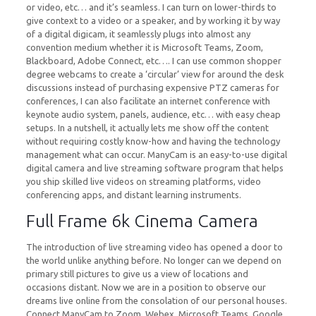
or video, etc… and it’s seamless. I can turn on lower-thirds to
give context to a video or a speaker, and by working it by way
of a digital digicam, it seamlessly plugs into almost any
convention medium whether it is Microsoft Teams, Zoom,
Blackboard, Adobe Connect, etc…. I can use common shopper
degree webcams to create a ‘circular’ view for around the desk
discussions instead of purchasing expensive PTZ cameras for
conferences, I can also facilitate an internet conference with
keynote audio system, panels, audience, etc… with easy cheap
setups. In a nutshell, it actually lets me show off the content
without requiring costly know-how and having the technology
management what can occur. ManyCam is an easy-to-use digital
digital camera and live streaming software program that helps
you ship skilled live videos on streaming platforms, video
conferencing apps, and distant learning instruments.
Full Frame 6k Cinema Camera
The introduction of live streaming video has opened a door to
the world unlike anything before. No longer can we depend on
primary still pictures to give us a view of locations and
occasions distant. Now we are in a position to observe our
dreams live online from the consolation of our personal houses.
Connect ManyCam to Zoom, Webex, Microsoft Teams, Google