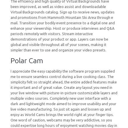
The efficiency and high quality of Virtual Backgrounds have
been improved, as well as video assist and downloadable
Virtual Backgrounds catalog. Sign up to receive news, updates
and promotions from Mammoth Mountain Ski Area through e
mail. Transition your bodily event presence to a digital one and
enhance your viewership. Host or produce interviews and Q&A
periods remotely with visitors. Stream interactive
demonstrations of your product or app. Layers can now be
global and visible throughout all of your scenes, making it
simpler than ever to use and organize your video presets.
Polar Cam
I appreciate the easy capability the software program supplied
me to ensure seamless control during a live cooking class. The
simplicity felt so straight ahead, the entire added features make
it important and of great value. Create any layout you need in
your live window with picture-in-picture customizable layers and
multiple video sources. Completely new user interface with a
dark and lightweight mode aimed to improve usability and your
live video manufacturing. So just sit again and loosen up and
enjoy as World Cams brings the world right at your finger tips.
One word of caution, webcams may be very addictive, so you
could expertise long hours of enjoyment watching movies day in