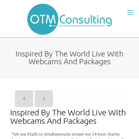
Inspired By The World Live With
Webcams And Packages
Inspired By The World Live With
Webcams And Packages
“We use XSplit to simultaneously stream our 24-hour charity