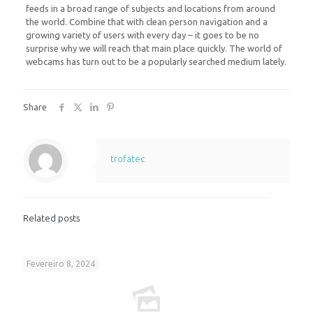
feeds in a broad range of subjects and locations from around
the world. Combine that with clean person navigation and a
growing variety of users with every day – it goes to be no
surprise why we will reach that main place quickly. The world of
webcams has turn out to be a popularly searched medium lately.
Share
trofatec
Related posts
Fevereiro 8, 2024