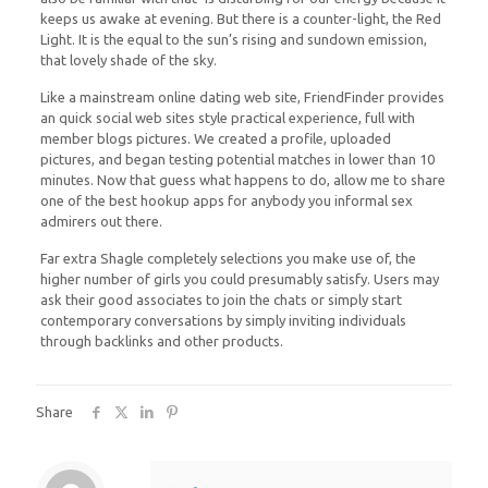
keeps us awake at evening. But there is a counter-light, the Red
Light. It is the equal to the sun’s rising and sundown emission,
that lovely shade of the sky.
Like a mainstream online dating web site, FriendFinder provides
an quick social web sites style practical experience, full with
member blogs pictures. We created a profile, uploaded
pictures, and began testing potential matches in lower than 10
minutes. Now that guess what happens to do, allow me to share
one of the best hookup apps for anybody you informal sex
admirers out there.
Far extra Shagle completely selections you make use of, the
higher number of girls you could presumably satisfy. Users may
ask their good associates to join the chats or simply start
contemporary conversations by simply inviting individuals
through backlinks and other products.
Share