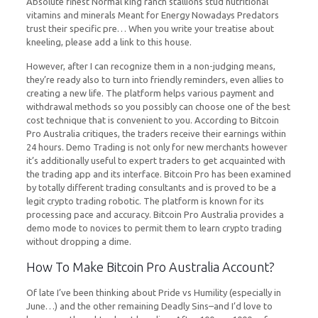
Absolute finest Normal king ranch stallions stud nutritional
vitamins and minerals Meant for Energy Nowadays Predators
trust their specific pre… When you write your treatise about
kneeling, please add a link to this house.
However, after I can recognize them in a non-judging means,
they’re ready also to turn into friendly reminders, even allies to
creating a new life. The platform helps various payment and
withdrawal methods so you possibly can choose one of the best
cost technique that is convenient to you. According to Bitcoin
Pro Australia critiques, the traders receive their earnings within
24 hours. Demo Trading is not only for new merchants however
it’s additionally useful to expert traders to get acquainted with
the trading app and its interface. Bitcoin Pro has been examined
by totally different trading consultants and is proved to be a
legit crypto trading robotic. The platform is known for its
processing pace and accuracy. Bitcoin Pro Australia provides a
demo mode to novices to permit them to learn crypto trading
without dropping a dime.
How To Make Bitcoin Pro Australia Account?
Of late I’ve been thinking about Pride vs Humility (especially in
June…) and the other remaining Deadly Sins–and I’d love to