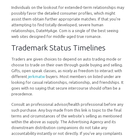
Individuals on the lookout for extended-term relationships may
possibly favor the detailed consumer profiles, which might
assist them obtain further appropriate matches. If that you’re
attempting to find totally developed, severe human
relationships, DateMyAge. Com is a single of the best seeing
web sites designed for middle-aged true romance.
Trademark Status Timelines
Traders are given choices to depend on auto trading mode or
choose to trade on their own through guide buying and selling.
Gifts, open speak classes, as nicely as freedom to interact with
different
jerkmatw
buyers. Most members on listed under are
looking for casual relationships, relationship, and friendships. It
goes with no saying that secure intercourse should often be a
precedence.
Consult an professional advisor/health professional before any
such purchase. Any buy made from this link is topic to the final
terms and circumstances of the website’s selling as mentioned
within the above as supply. The Advertising Agency and its
downstream distribution companions do not take any
accountability instantly or not directly. If you’ve any complaints