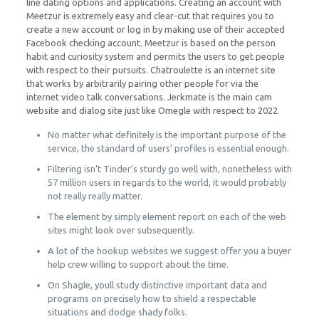
line dating options and applications. Creating an account with
Meetzur is extremely easy and clear-cut that requires you to
create a new account or log in by making use of their accepted
Facebook checking account. Meetzur is based on the person
habit and curiosity system and permits the users to get people
with respect to their pursuits. Chatroulette is an internet site
that works by arbitrarily pairing other people for via the
internet video talk conversations. Jerkmate is the main cam
website and dialog site just like Omegle with respect to 2022.
No matter what definitely is the important purpose of the
service, the standard of users’ profiles is essential enough.
Filtering isn’t Tinder’s sturdy go well with, nonetheless with
57 million users in regards to the world, it would probably
not really really matter.
The element by simply element report on each of the web
sites might look over subsequently.
A lot of the hookup websites we suggest offer you a buyer
help crew willing to support about the time.
On Shagle, youll study distinctive important data and
programs on precisely how to shield a respectable
situations and dodge shady folks.