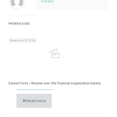
trofatec
Related posts
Fevereiro 8, 2024
Exness Forex – Review over the financial organization Exness
Read more