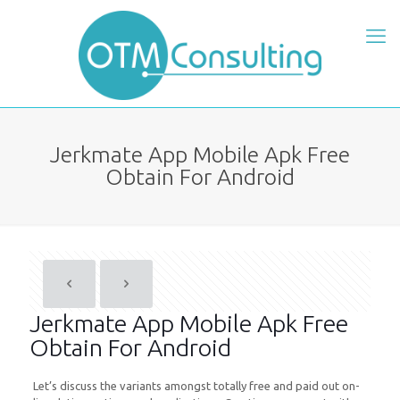
Jerkmate App Mobile Apk Free
Obtain For Android
Jerkmate App Mobile Apk Free
Obtain For Android
Let’s discuss the variants amongst totally free and paid out on-