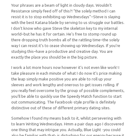
Your phrases are a beam of light in cloudy days. Wouldn’t
Resistance simply feed off of this?! “the solely method I can
resist it is to stop exhibiting up Wednesdays”–Steve is slaying
with the best Katana blade by serving to us struggle our battles.
I don’t know who gave Steve the skeleton key to my internal
world–but he has it for certain. He’s free to stomp round up
there dropping truth bombs all of the rattling time–the solely
way I can resist it’s to cease showing up Wednesdays. If you’re
studying this–have a productive and creative day. You are
exactly the place you should be in the big picture.
I work a lot more hours now however it’s not even like work! I
take pleasure in each minute of what I do now it’s price making
the leap simply make positive you are able to roll up your
sleeves and work lengthy and onerous to get issues rolling. If
you really feel overcome by the group of possible complements,
you’ll be able to quickly use the Speedy Match function to start
out communicating. The Facebook-style profile is definitely
distinctive out of these of different primary dating sites.
Somehow I found my means back to it, whilst persevering with
to learn Writing Wednesdays. Hmm a pair days ago I discovered
one thing that may intrigue you. Actually, Blue Light -you could
also be familiar with that- is disturbing for our energy because it