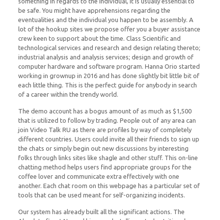
something in regards to the individual, it is usually essential to
be safe. You might have apprehensions regarding the
eventualities and the individual you happen to be assembly. A
lot of the hookup sites we propose offer you a buyer assistance
crew keen to support about the time. Class Scientific and
technological services and research and design relating thereto;
industrial analysis and analysis services; design and growth of
computer hardware and software program. Hanna Orio started
working in grownup in 2016 and has done slightly bit little bit of
each little thing. This is the perfect guide for anybody in search
of a career within the trendy world.
The demo account has a bogus amount of as much as $1,500
that is utilized to follow by trading. People out of any area can
join Video Talk RU as there are profiles by way of completely
different countries. Users could invite all their friends to sign up
the chats or simply begin out new discussions by interesting
folks through links sites like shagle and other stuff. This on-line
chatting method helps users find appropriate groups for the
coffee lover and communicate extra effectively with one
another. Each chat room on this webpage has a particular set of
tools that can be used meant for self-organizing incidents.
Our system has already built all the significant actions. The