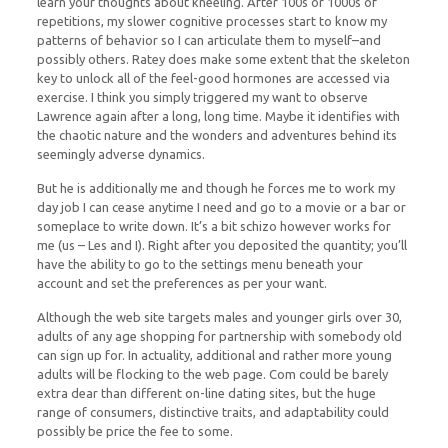
learn your thoughts about kneeling. After 100s or 1000s of
repetitions, my slower cognitive processes start to know my
patterns of behavior so I can articulate them to myself–and
possibly others. Ratey does make some extent that the skeleton
key to unlock all of the feel-good hormones are accessed via
exercise. I think you simply triggered my want to observe
Lawrence again after a long, long time. Maybe it identifies with
the chaotic nature and the wonders and adventures behind its
seemingly adverse dynamics.
But he is additionally me and though he forces me to work my
day job I can cease anytime I need and go to a movie or a bar or
someplace to write down. It’s a bit schizo however works for
me (us – Les and I). Right after you deposited the quantity; you’ll
have the ability to go to the settings menu beneath your
account and set the preferences as per your want.
Although the web site targets males and younger girls over 30,
adults of any age shopping for partnership with somebody old
can sign up for. In actuality, additional and rather more young
adults will be flocking to the web page. Com could be barely
extra dear than different on-line dating sites, but the huge
range of consumers, distinctive traits, and adaptability could
possibly be price the fee to some.