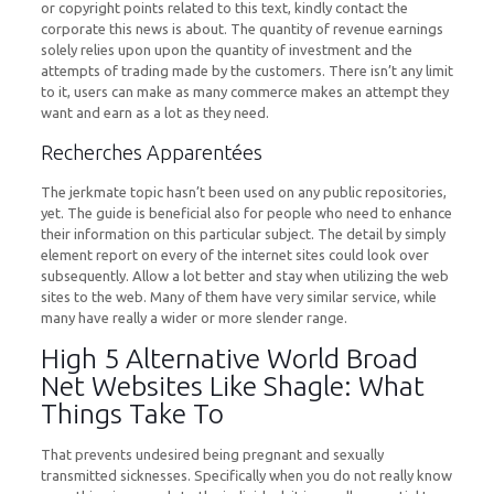
or copyright points related to this text, kindly contact the
corporate this news is about. The quantity of revenue earnings
solely relies upon upon the quantity of investment and the
attempts of trading made by the customers. There isn’t any limit
to it, users can make as many commerce makes an attempt they
want and earn as a lot as they need.
Recherches Apparentées
The jerkmate topic hasn’t been used on any public repositories,
yet. The guide is beneficial also for people who need to enhance
their information on this particular subject. The detail by simply
element report on every of the internet sites could look over
subsequently. Allow a lot better and stay when utilizing the web
sites to the web. Many of them have very similar service, while
many have really a wider or more slender range.
High 5 Alternative World Broad
Net Websites Like Shagle: What
Things Take To
That prevents undesired being pregnant and sexually
transmitted sicknesses. Specifically when you do not really know