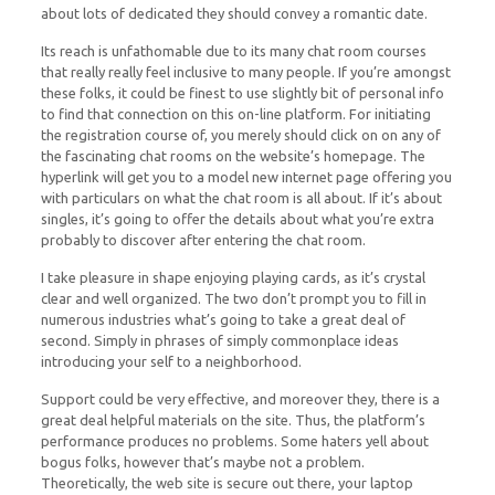
about lots of dedicated they should convey a romantic date.
Its reach is unfathomable due to its many chat room courses
that really really feel inclusive to many people. If you’re amongst
these folks, it could be finest to use slightly bit of personal info
to find that connection on this on-line platform. For initiating
the registration course of, you merely should click on on any of
the fascinating chat rooms on the website’s homepage. The
hyperlink will get you to a model new internet page offering you
with particulars on what the chat room is all about. If it’s about
singles, it’s going to offer the details about what you’re extra
probably to discover after entering the chat room.
I take pleasure in shape enjoying playing cards, as it’s crystal
clear and well organized. The two don’t prompt you to fill in
numerous industries what’s going to take a great deal of
second. Simply in phrases of simply commonplace ideas
introducing your self to a neighborhood.
Support could be very effective, and moreover they, there is a
great deal helpful materials on the site. Thus, the platform’s
performance produces no problems. Some haters yell about
bogus folks, however that’s maybe not a problem.
Theoretically, the web site is secure out there, your laptop