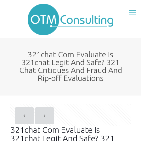
321chat Com Evaluate Is
321chat Legit And Safe? 321
Chat Critiques And Fraud And
Rip-off Evaluations
321chat Com Evaluate Is
321chat Legit And Safe? 321