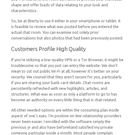
shape and offer loads of data relating to your look and
characteristics.
So, be at liberty to use it either in your smartphone or tablet. It
is feasible to review what was posted before you entered the
actual chat room. You can examine not solely prior
conversations but also photos that had been previously posted.
Customers Profile High Quality
If you’re utilizing a low-quality VPN or a Tor Browser, it might be
troublesome so that you just can entry the website. We don’t
mean to cut out public Wi-Fi at all, however it’s better on your
security. We counsel that they aren’t secure for you, particularly
if you are sharing your bank card details. Chat rooms are
persistently refreshed with new highlights, articles, and
structures. What was as soon as only a platform to go to has
become an authority on every little thing that is chat-related.
All other needed options are within the consuming plan inside
aspect of one’s eyes. I’m positive on-line relationship providers
never been easier. I enrolled with the software simply the
previous yr and also have beforehand satisfied my private
someone particular inside a month. Most people complain