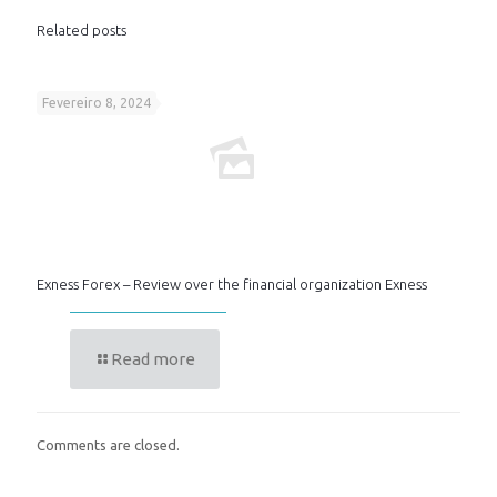
Related posts
Fevereiro 8, 2024
Exness Forex – Review over the financial organization Exness
Read more
Comments are closed.