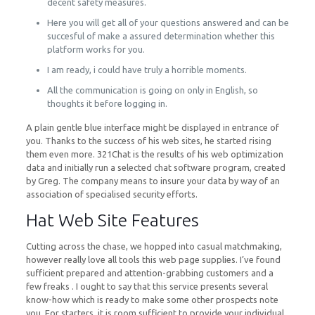
decent safety measures.
Here you will get all of your questions answered and can be
succesful of make a assured determination whether this
platform works for you.
I am ready, i could have truly a horrible moments.
All the communication is going on only in English, so
thoughts it before logging in.
A plain gentle blue interface might be displayed in entrance of
you. Thanks to the success of his web sites, he started rising
them even more. 321Chat is the results of his web optimization
data and initially run a selected chat software program, created
by Greg. The company means to insure your data by way of an
association of specialised security efforts.
Hat Web Site Features
Cutting across the chase, we hopped into casual matchmaking,
however really love all tools this web page supplies. I’ve found
sufficient prepared and attention-grabbing customers and a
few freaks . I ought to say that this service presents several
know-how which is ready to make some other prospects note
you. For starters, it is room sufficient to provide your individual