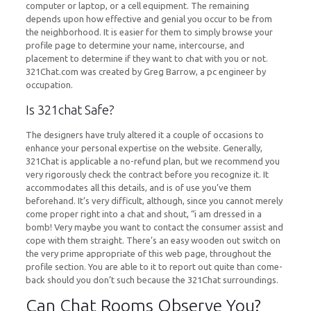
computer or laptop, or a cell equipment. The remaining
depends upon how effective and genial you occur to be from
the neighborhood. It is easier for them to simply browse your
profile page to determine your name, intercourse, and
placement to determine if they want to chat with you or not.
321Chat.com was created by Greg Barrow, a pc engineer by
occupation.
Is 321chat Safe?
The designers have truly altered it a couple of occasions to
enhance your personal expertise on the website. Generally,
321Chat is applicable a no-refund plan, but we recommend you
very rigorously check the contract before you recognize it. It
accommodates all this details, and is of use you’ve them
beforehand. It’s very difficult, although, since you cannot merely
come proper right into a chat and shout, “i am dressed in a
bomb! Very maybe you want to contact the consumer assist and
cope with them straight. There’s an easy wooden out switch on
the very prime appropriate of this web page, throughout the
profile section. You are able to it to report out quite than come-
back should you don’t such because the 321Chat surroundings.
Can Chat Rooms Observe You?