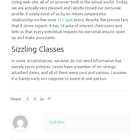
Using web site, all of us uncover both in the actual world. Today,
we are actually very pleased and rapidly closed our personal
profile. If solely most of us by no means jumped into
relationship on-line once
321 cgat
extra, despite the precise fact
that it strive superb. It has 14 area of interest chatrooms and
tells us that every individual requires his personal area to open
up and make associates.
Sizzling Classes
In some circumstances, we even do not send information but
merely savor pictures. I even have a number of no-strings-
attached dates, and all of them were cool and various. I assume
it is barely early on I suppose to invest in one person.
Share
trofatec