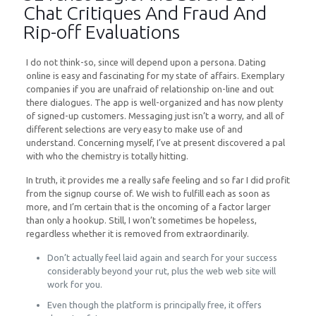
Chat Critiques And Fraud And
Rip-off Evaluations
I do not think-so, since will depend upon a persona. Dating
online is easy and fascinating for my state of affairs. Exemplary
companies if you are unafraid of relationship on-line and out
there dialogues. The app is well-organized and has now plenty
of signed-up customers. Messaging just isn’t a worry, and all of
different selections are very easy to make use of and
understand. Concerning myself, I’ve at present discovered a pal
with who the chemistry is totally hitting.
In truth, it provides me a really safe feeling and so far I did profit
from the signup course of. We wish to fulfill each as soon as
more, and I’m certain that is the oncoming of a factor larger
than only a hookup. Still, I won’t sometimes be hopeless,
regardless whether it is removed from extraordinarily.
Don’t actually feel laid again and search for your success
considerably beyond your rut, plus the web web site will
work for you.
Even though the platform is principally free, it offers