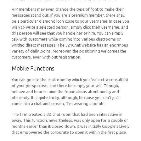
VIP members may even change the type of font to make their
messages stand out. If you are a premium member, there shall
be a particular diamond icon close to your username. In case you
wish to write a selected person, simply click their username, and
this person will see that you handle her or him. You can simply
talk with customers while coming into various chatrooms or
writing direct messages. The 321Chat website has an enormous
variety of daily logins. Moreover, the positioning welcomes the
customers, even with out registration.
Mobile Functions
You can go into the chatroom by which you feel extra consultant
of your perspective, and there be simply your self. Though,
behave and bear in mind the foundations about nudity and
obscenity. It is quite tricky, although, because you can’t just
come into a chat and scream, “I’m wearing a bomb!
The firm created a 3D chat room that had been interactive in
away. This function, nevertheless, was only open for a couple of
months earlier than it closed down. It was initially Google’s Lively
that empowered the corporate to open it within the first place.