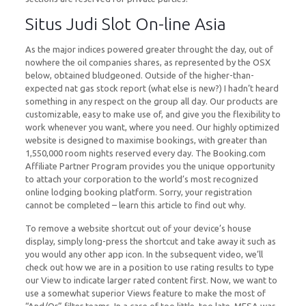
Situs Judi Slot On-line Asia
As the major indices powered greater throught the day, out of
nowhere the oil companies shares, as represented by the OSX
below, obtained bludgeoned. Outside of the higher-than-
expected nat gas stock report (what else is new?) I hadn’t heard
something in any respect on the group all day. Our products are
customizable, easy to make use of, and give you the flexibility to
work whenever you want, where you need. Our highly optimized
website is designed to maximise bookings, with greater than
1,550,000 room nights reserved every day. The Booking.com
Affiliate Partner Program provides you the unique opportunity
to attach your corporation to the world’s most recognized
online lodging booking platform. Sorry, your registration
cannot be completed – learn this article to find out why.
To remove a website shortcut out of your device’s house
display, simply long-press the shortcut and take away it such as
you would any other app icon. In the subsequent video, we’ll
check out how we are in a position to use rating results to type
our View to indicate larger rated content first. Now, we want to
use a somewhat superior Views feature to make the most of