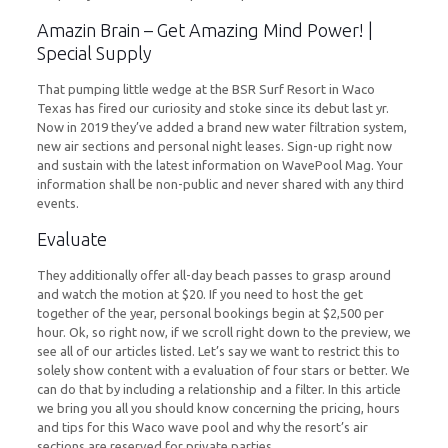
Amazin Brain – Get Amazing Mind Power! |
Special Supply
That pumping little wedge at the BSR Surf Resort in Waco
Texas has fired our curiosity and stoke since its debut last yr.
Now in 2019 they’ve added a brand new water filtration system,
new air sections and personal night leases. Sign-up right now
and sustain with the latest information on WavePool Mag. Your
information shall be non-public and never shared with any third
events.
Evaluate
They additionally offer all-day beach passes to grasp around
and watch the motion at $20. If you need to host the get
together of the year, personal bookings begin at $2,500 per
hour. Ok, so right now, if we scroll right down to the preview, we
see all of our articles listed. Let’s say we want to restrict this to
solely show content with a evaluation of four stars or better. We
can do that by including a relationship and a filter. In this article
we bring you all you should know concerning the pricing, hours
and tips for this Waco wave pool and why the resort’s air
sections are reserved for private parties.