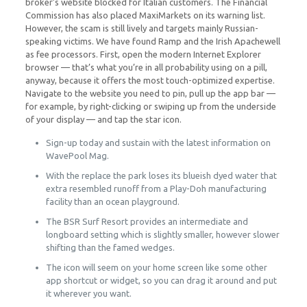
broker’s website blocked for Italian customers. The Financial
Commission has also placed MaxiMarkets on its warning list.
However, the scam is still lively and targets mainly Russian-
speaking victims. We have found Ramp and the Irish Apachewell
as fee processors. First, open the modern Internet Explorer
browser — that’s what you’re in all probability using on a pill,
anyway, because it offers the most touch-optimized expertise.
Navigate to the website you need to pin, pull up the app bar —
for example, by right-clicking or swiping up from the underside
of your display — and tap the star icon.
Sign-up today and sustain with the latest information on
WavePool Mag.
With the replace the park loses its blueish dyed water that
extra resembled runoff from a Play-Doh manufacturing
facility than an ocean playground.
The BSR Surf Resort provides an intermediate and
longboard setting which is slightly smaller, however slower
shifting than the famed wedges.
The icon will seem on your home screen like some other
app shortcut or widget, so you can drag it around and put
it wherever you want.