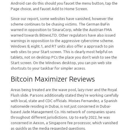
Android can do this should you faucet the menu button, tap the
Page choice, and faucet Add to Home Screen.
Since our report, some websites have vanished, however the
scheme continues to be chasing victims. The German BaFin
warned in opposition to SinaraCorp, while the Austrian FMA
warned towards BitnexLTD. Other regulators have also issued
warnings in opposition to the aggressive cybercrime scheme.
Windows 8, eight.1, and RT units also offer a approach to pin
web sites to your Start screen. This is clearly most helpful on
tablets, not on desktop PCs the place you don’t wish to see the
Start screen. On the Windows desktop, you can pin web site
shortcuts to your taskbar for simpler access.
Bitcoin Maximizer Reviews
Areas being treated are the wave pool, lazy river and the Royal
Flush slide. Parsons additionally stated they’re working carefully
with local, state and CDC officials. Moises Fernandez, a Spanish
nationwide residing in Dubai, is not just concerned in Dubai-
based Jade Management Co. His network of companies spans
throughout different jurisdictions. Up to early 2022, he was
concerned in Aexon, a Singapore fee processor, which vanished
as quickly as the media requested questions.