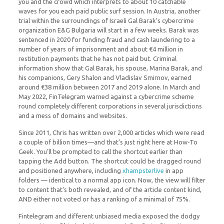
you and the crowd which interprets to about 10 catchable
waves for you each paid public surf session. In Austria, another
trial within the surroundings of Israeli Gal Barak’s cybercrime
organization E&G Bulgaria will start in a few weeks. Barak was
sentenced in 2020 for funding fraud and cash laundering to a
number of years of imprisonment and about €4 million in
restitution payments that he has not paid but. Criminal
information show that Gal Barak, his spouse, Marina Barak, and
his companions, Gery Shalon and Vladislav Smirnov, earned
around €38 million between 2017 and 2019 alone. In March and
May 2022, FinTelegram warned against a cybercrime scheme
round completely different corporations in several jurisdictions
and a mess of domains and websites.
Since 2011, Chris has written over 2,000 articles which were read
a couple of billion times—and that’s just right here at How-To
Geek. You’ll be prompted to call the shortcut earlier than
tapping the Add button. The shortcut could be dragged round
and positioned anywhere, including
xhampsterlive
in app
folders — identical to a normal app icon. Now, the view will filter
to content that’s both revealed, and of the article content kind,
AND either not voted or has a ranking of a minimal of 75%.
Fintelegram and different unbiased media exposed the dodgy