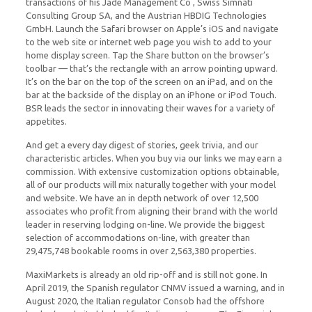
transactions of his Jade Management Co , Swiss Simnati
Consulting Group SA, and the Austrian HBDIG Technologies
GmbH. Launch the Safari browser on Apple’s iOS and navigate
to the web site or internet web page you wish to add to your
home display screen. Tap the Share button on the browser’s
toolbar — that’s the rectangle with an arrow pointing upward.
It’s on the bar on the top of the screen on an iPad, and on the
bar at the backside of the display on an iPhone or iPod Touch.
BSR leads the sector in innovating their waves for a variety of
appetites.
And get a every day digest of stories, geek trivia, and our
characteristic articles. When you buy via our links we may earn a
commission. With extensive customization options obtainable,
all of our products will mix naturally together with your model
and website. We have an in depth network of over 12,500
associates who profit from aligning their brand with the world
leader in reserving lodging on-line. We provide the biggest
selection of accommodations on-line, with greater than
29,475,748 bookable rooms in over 2,563,380 properties.
MaxiMarkets is already an old rip-off and is still not gone. In
April 2019, the Spanish regulator CNMV issued a warning, and in
August 2020, the Italian regulator Consob had the offshore