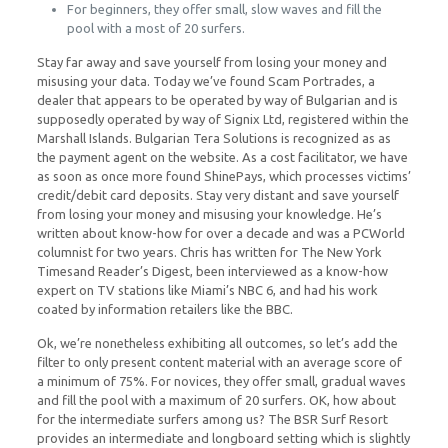
For beginners, they offer small, slow waves and fill the
pool with a most of 20 surfers.
Stay far away and save yourself from losing your money and
misusing your data. Today we’ve found Scam Portrades, a
dealer that appears to be operated by way of Bulgarian and is
supposedly operated by way of Signix Ltd, registered within the
Marshall Islands. Bulgarian Tera Solutions is recognized as as
the payment agent on the website. As a cost facilitator, we have
as soon as once more found ShinePays, which processes victims’
credit/debit card deposits. Stay very distant and save yourself
from losing your money and misusing your knowledge. He’s
written about know-how for over a decade and was a PCWorld
columnist for two years. Chris has written for The New York
Timesand Reader’s Digest, been interviewed as a know-how
expert on TV stations like Miami’s NBC 6, and had his work
coated by information retailers like the BBC.
Ok, we’re nonetheless exhibiting all outcomes, so let’s add the
filter to only present content material with an average score of
a minimum of 75%. For novices, they offer small, gradual waves
and fill the pool with a maximum of 20 surfers. OK, how about
for the intermediate surfers among us? The BSR Surf Resort
provides an intermediate and longboard setting which is slightly