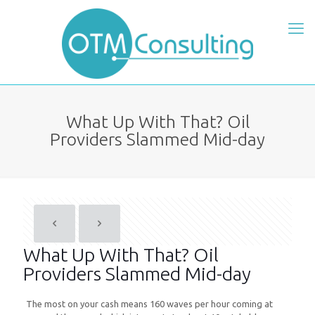
What Up With That? Oil
Providers Slammed Mid-day
What Up With That? Oil
Providers Slammed Mid-day
The most on your cash means 160 waves per hour coming at