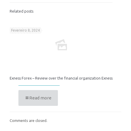
Related posts
Fevereiro 8, 2024
Exness Forex – Review over the financial organization Exness
Read more
Comments are closed.