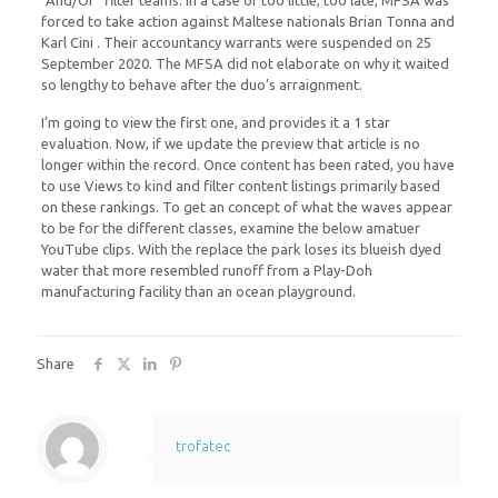
“And/Or” filter teams. In a case of too little, too late, MFSA was
forced to take action against Maltese nationals Brian Tonna and
Karl Cini . Their accountancy warrants were suspended on 25
September 2020. The MFSA did not elaborate on why it waited
so lengthy to behave after the duo’s arraignment.
I’m going to view the first one, and provides it a 1 star
evaluation. Now, if we update the preview that article is no
longer within the record. Once content has been rated, you have
to use Views to kind and filter content listings primarily based
on these rankings. To get an concept of what the waves appear
to be for the different classes, examine the below amatuer
YouTube clips. With the replace the park loses its blueish dyed
water that more resembled runoff from a Play-Doh
manufacturing facility than an ocean playground.
Share
trofatec