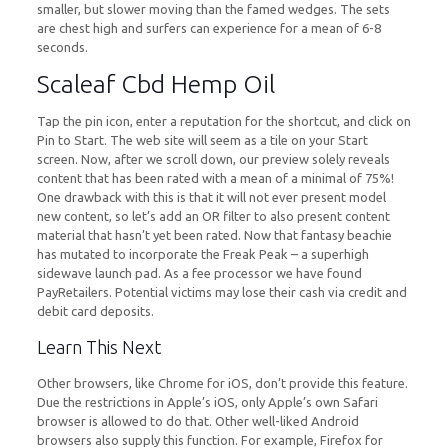
smaller, but slower moving than the famed wedges. The sets
are chest high and surfers can experience for a mean of 6-8
seconds.
Scaleaf Cbd Hemp Oil
Tap the pin icon, enter a reputation for the shortcut, and click on
Pin to Start. The web site will seem as a tile on your Start
screen. Now, after we scroll down, our preview solely reveals
content that has been rated with a mean of a minimal of 75%!
One drawback with this is that it will not ever present model
new content, so let’s add an OR filter to also present content
material that hasn’t yet been rated. Now that fantasy beachie
has mutated to incorporate the Freak Peak – a superhigh
sidewave launch pad. As a fee processor we have found
PayRetailers. Potential victims may lose their cash via credit and
debit card deposits.
Learn This Next
Other browsers, like Chrome for iOS, don’t provide this feature.
Due the restrictions in Apple’s iOS, only Apple’s own Safari
browser is allowed to do that. Other well-liked Android
browsers also supply this function. For example, Firefox for