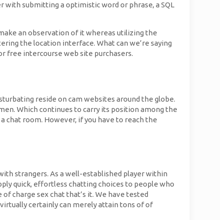
er with submitting a optimistic word or phrase, a SQL
make an observation of it whereas utilizing the
ering the location interface. What can we’re saying
r or free intercourse web site purchasers.
asturbating reside on cam websites around the globe.
d men. Which continues to carry its position among the
a chat room. However, if you have to reach the
ith strangers. As a well-established player within
ly quick, effortless chatting choices to people who
e of charge sex chat that’s it. We have tested
rtually certainly can merely attain tons of of