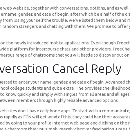
the web website, together with conversations, options, and as well 
sername, gender, and date of begin, after which be a half of the d
way from losing your self the trouble, we’ve listed them below and m
th random strangers and chatting with them. We promise to offer 
 on the newly introduced mobile applications. Even though Freechat
dwide platform for intercourse chats and other providers. FreeC
umerous range of chatrooms that you will battle to discover out on
versation Cancel Reply
uested to enter your name, gender, and date of begin. Advanced cha
hool college students and quite extra. The provides the likelihood 
t to know quickly and simply with singles from all areas and all ages
 between members through highly reliable advanced options.
t web sites don’t have cellphone apps. To start with a communicate
 rapidly as FCN will get wind of this, they could ban their accounts
need by going to your profile internet web page and clicking on the
g a chatroom that you simply merely discover fascinating. Free Ch