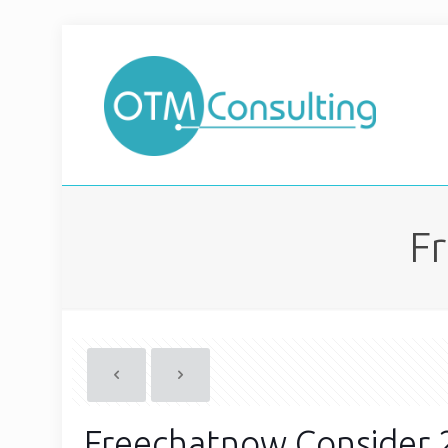
F
Freechatnow Consider