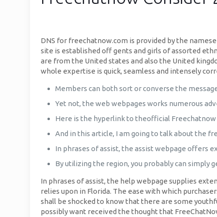
DNS for freechatnow.com is provided by the nameser
site is established off gents and girls of assorted e
are from the United states and also the United king
whole expertise is quick, seamless and intensely corr
Members can both sort or converse the messages
Yet not, the web webpages works numerous adve
Here is the hyperlink to theofficial Freechatnow
And in this article, I am going to talk about the 
In phrases of assist, the assist webpage offers e
By utilizing the region, you probably can simply g
In phrases of assist, the help webpage supplies exten
relies upon in Florida. The ease with which purchaser
shall be shocked to know that there are some youthfu
possibly want received the thought that FreeChatNow 