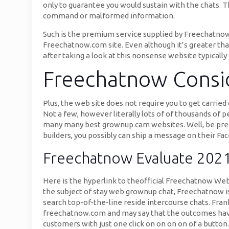
only to guarantee you would sustain with the chats. T
command or malformed information.
Such is the premium service supplied by Freechatnow 
Freechatnow.com site. Even although it’s greater tha
after taking a look at this nonsense website typically 
Freechatnow Consi
Plus, the web site does not require you to get carri
Not a few, however literally lots of of thousands of 
many many best grownup cam websites. Well, be prepa
builders, you possibly can ship a message on their 
Freechatnow Evaluate 202
Here is the hyperlink to theofficial Freechatnow Web
the subject of stay web grownup chat, Freechatnow i
search top-of-the-line reside intercourse chats. Frank
freechatnow.com and may say that the outcomes have b
customers with just one click on on on on of a button.