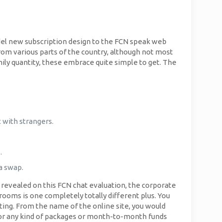
el new subscription design to the FCN speak web
from various parts of the country, although not most
ly quantity, these embrace quite simple to get. The
 with strangers.
.
 a swap.
s revealed on this FCN chat evaluation, the corporate
rooms is one completely totally different plus. You
ing. From the name of the online site, you would
 for any kind of packages or month-to-month funds