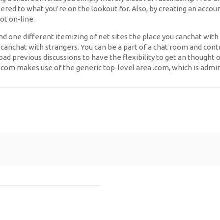
tered to what you’re on the lookout for. Also, by creating an acco
ot on-line.
d one different itemizing of net sites the place you canchat with 
chat with strangers. You can be a part of a chat room and contrib
oad previous discussions to have the flexibility to get an thought 
w.com makes use of the generic top-level area .com, which is admin