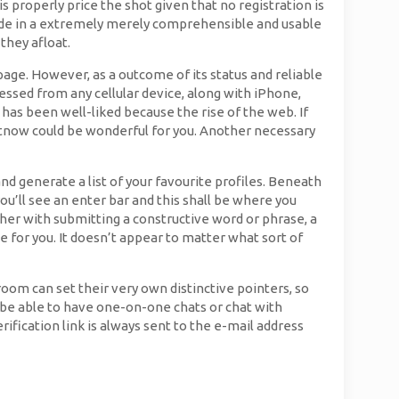
s properly price the shot given that no registration is
s made in a extremely merely comprehensible and usable
they afloat.
 page. However, as a outcome of its status and reliable
essed from any cellular device, along with iPhone,
has been well-liked because the rise of the web. If
atnow could be wonderful for you. Another necessary
nd generate a list of your favourite profiles. Beneath
ou’ll see an enter bar and this shall be where you
ther with submitting a constructive word or phrase, a
for you. It doesn’t appear to matter what sort of
oom can set their very own distinctive pointers, so
ll be able to have one-on-one chats or chat with
rification link is always sent to the e-mail address