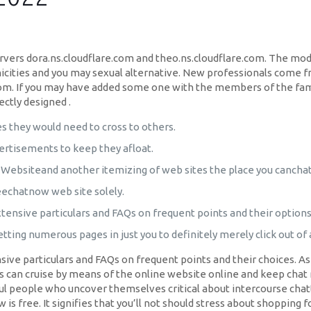
vers dora.ns.cloudflare.com and theo.ns.cloudflare.com. The mod
thnicities and you may sexual alternative. New professionals come 
dom. If you may have added some one with the members of the fami
ectly designed .
 they would need to cross to others.
rtisements to keep they afloat.
 Websiteand another itemizing of web sites the place you canchat
freechatnow web site solely.
xtensive particulars and FAQs on frequent points and their options
etting numerous pages in just you to definitely merely click out of
sive particulars and FAQs on frequent points and their choices. A
s can cruise by means of the online website online and keep chat 
l people who uncover themselves critical about intercourse chatt
is free. It signifies that you’ll not should stress about shopping