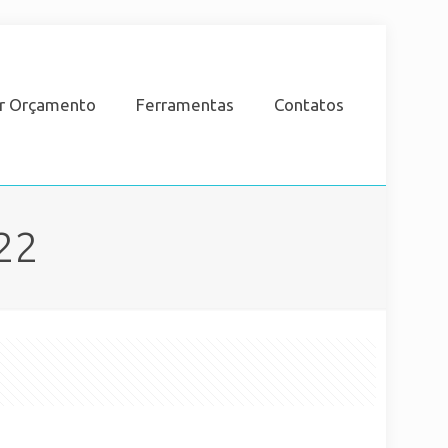
ar Orçamento
Ferramentas
Contatos
22