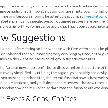
apps, make ratings, and help our readers to reach online sexting a
ging or audio chat. Simply start typing or speak into your microph
ar me or intercourse rooms be utterly disappointed
freechatow
wi
ated and amusing specific person obtained proper here on-line. 
es are a rip-off like for instance aduly chat I had been speaking to 
Now Suggestions
lizing our free dating on-line website with free video chat. The pl
een spherical for an outstanding very very lengthy time, so they’v
links on this website lead to third-group superior websites.
on the “Create new chatroom” choice discovered on the bottom of 
 overly simplified. By utilizing the region, you possibly can easily
est sex messaging other sites, the recent freechatnow is best web 
inable, intricate, and you’ll dependable review. The new Nineties
reechatnow and require to declare that the finish result was disa
: Execs & Cons, Choices