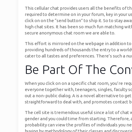
This cellular chat provides users all the benefits of 
required to determine on in your forum, key in your u
click on on the “send button” to ship it. So to stay a
high chat sites. It has been so much fun matching wi
secure anonymous chat room we are able to.
This effort is mirrored on the webpage in addition to
providing hundreds of thousands the entry to a worl
cater to all tastes and preferences. There’s such a n
Be Part Of The Con
When you click on on a specific chat room, you’re req
everyone together with, teenagers, singles, faculty sc
out a non-public dialog. A is a novel alternative to ge
straightforward to deal with, and promotes contact
The cell site is tremendous useful since a lot of cha
gender and you could time from starting. Therefore, as
probability can view the profiles of individuals you 
buying by methodology of their classes and discoverin