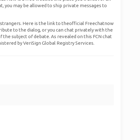
unt, you may be allowed to ship private messages to
strangers. Here is the link to theofficial Freechatnow
ute to the dialog, or you can chat privately with the
of the subject of debate. As revealed on this FCN chat
istered by VeriSign Global Registry Services.