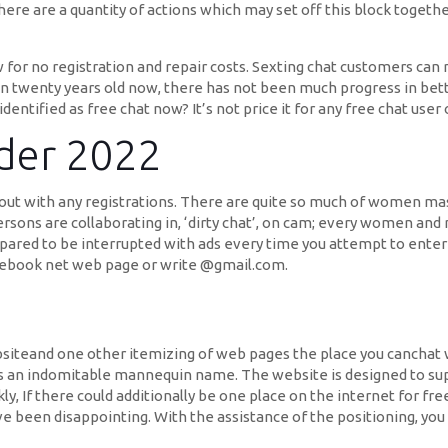
here are a quantity of actions which may set off this block togeth
for no registration and repair costs. Sexting chat customers can 
n twenty years old now, there has not been much progress in bett
identified as free chat now? It’s not price it for any free chat use
der 2022
ed out with any registrations. There are quite so much of women m
persons are collaborating in, ‘dirty chat’, on cam; every women an
red to be interrupted with ads every time you attempt to enter 
Facebook net web page or write @gmail.com.
1
siteand one other itemizing of web pages the place you canchat w
s an indomitable mannequin name. The website is designed to supp
ly, If there could additionally be one place on the internet for fre
een disappointing. With the assistance of the positioning, you vi