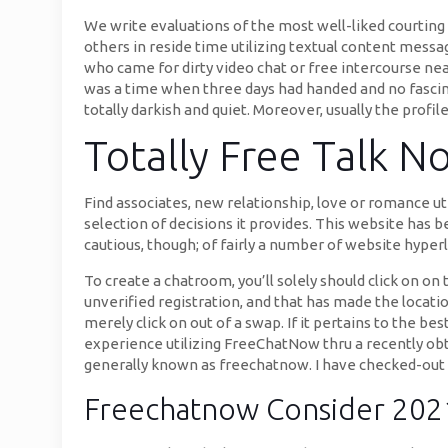
We write evaluations of the most well-liked courting 
others in reside time utilizing textual content messa
who came for dirty video chat or free intercourse ne
was a time when three days had handed and no fascin
totally darkish and quiet. Moreover, usually the profil
Totally Free Talk 
Find associates, new relationship, love or romance uti
selection of decisions it provides. This website has b
cautious, though; of fairly a number of website hyper
To create a chatroom, you’ll solely should click on 
unverified registration, and that has made the location
merely click on out of a swap. If it pertains to the b
experience utilizing FreeChatNow thru a recently obta
generally known as freechatnow. I have checked-out f
Freechatnow Consider 2021