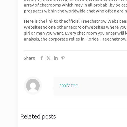
array of chatrooms which may in all probability be ca
prospects within the worldwide chat who often are n
Here is the link to theofficial Freechatnow Websitean
Websiteand one other record of websites where you can
girl or man you want. Every chat room you enter will l
analysis, the corporate relies in Florida. Freechatno
Share
trofatec
Related posts