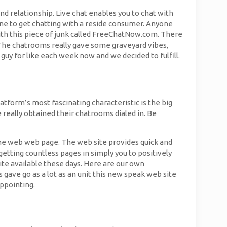
nd relationship. Live chat enables you to chat with
one to get chatting with a reside consumer. Anyone
th this piece of junk called FreeChatNow.com. There
The chatrooms really gave some graveyard vibes,
a guy for like each week now and we decided to fulfill.
atform’s most fascinating characteristic is the big
e really obtained their chatrooms dialed in. Be
the web web page. The web site provides quick and
 getting countless pages in simply you to positively
site available these days. Here are our own
 gave go as a lot as an unit this new speak web site
ppointing.