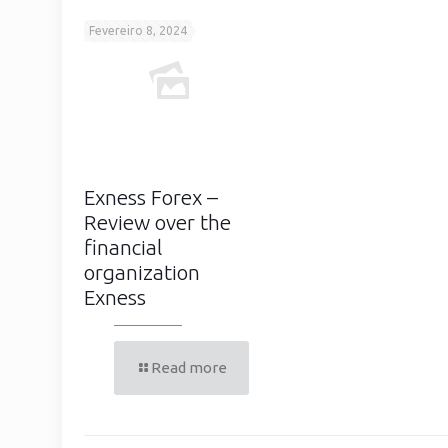
Fevereiro 8, 2024
Exness Forex –
Review over the
financial
organization
Exness
Read more