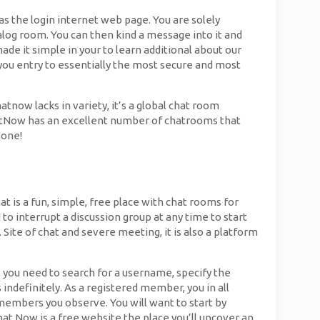
as the login internet web page. You are solely
ialog room. You can then kind a message into it and
ade it simple in your to learn additional about our
you entry to essentially the most secure and most
now lacks in variety, it’s a global chat room
hatNow has an excellent number of chatrooms that
 one!
t is a fun, simple, free place with chat rooms for
to interrupt a discussion group at any time to start
. Site of chat and severe meeting, it is also a platform
, you need to search for a username, specify the
 indefinitely. As a registered member, you in all
 members you observe. You will want to start by
at Now is a free website the place you’ll uncover an