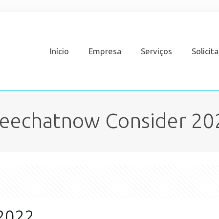
Início
Empresa
Serviços
Solicit
reechatnow Consider 20
 2022