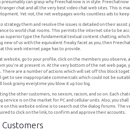
ou presumably can grasp why Freechatnow is in style. Freechatnow i
t, stranger chat and all the very best video chat web sites. This i
velopment. Yet not, the net webpages works countless ads to keep 
 to strategy them and resolve the issues is detailed on their assist
ance to world chat rooms. This permits the internet site to be acc
has superior type the fundamental textual content chatting, which 
g new of us with the equivalent freaky facet as you, then Freech
at this web internet page has to provide.
t website, go to your profile, click on the members you observe, a
om you’re at present in. At the very bottom of the net web page, y
. There are a number of actions which will set off this block toge
et to see inappropriate commercials which could not be suitable 
ill look grainy everytime you blow it up too big.
ing the other customers, no sexism, racism, and so on. Each chatr
g service is on the market for PC and cellular units. Also, you sha
e on this website online is to search out the dialog forums. The ve
ired to click on the link, to confirm and approve their accounts.
t Customers