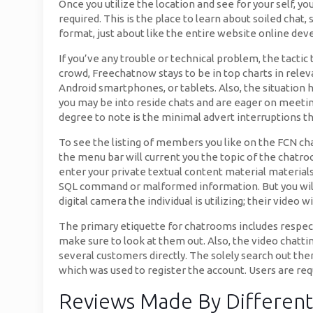
Once you utilize the location and see for your self, y
required. This is the place to learn about soiled cha
format, just about like the entire website online de
If you’ve any trouble or technical problem, the tactic
crowd, Freechatnow stays to be in top charts in relev
Android smartphones, or tablets. Also, the situation 
you may be into reside chats and are eager on meetin
degree to note is the minimal advert interruptions th
To see the listing of members you like on the FCN cha
the menu bar will current you the topic of the chatro
enter your private textual content material materials
SQL command or malformed information. But you will g
digital camera the individual is utilizing; their video w
The primary etiquette for chatrooms includes respect
make sure to look at them out. Also, the video chattin
several customers directly. The solely search out ther
which was used to register the account. Users are requ
Reviews Made By Differen