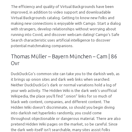
The efficiency and quality of Virtual Backgrounds have been
improved, in addition to video support and downloadable
Virtual Backgrounds catalog. Getting to know new folks and
making new connections is enjoyable with Camgo. Start a dialog
with strangers, develop relationships without worrying about
running into Covid, and discover webcam dating! Camgo’s Safe
Search characteristic uses artificial intelligence to discover
potential matchmaking companions.
Thomas Müller – Bayern München – Cam | 86
Ovr
DuckDuckGo’s common site can take you to the darkish web, as
it brings up onion sites and dark web links when searched.
Neither DuckDuckGo’s dark or normal variations hold a log of
your web activity. The Hidden Wiki is the dark web’s unofficial
Wikipedia, the place you’ll find “.onion” links for so much of
black web content, companies, and different content. The
Hidden Wiki doesn’t discriminate, so should you begin diving
into darkish net hyperlinks randomly, you could come
throughout objectionable or dangerous material. There are also
pretend Hidden Wiki pages on the market, so be careful. Since
the dark web itself isn’t searchable, many sites assist folks