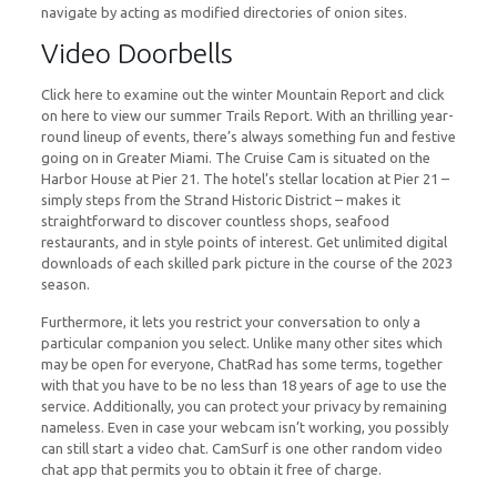
navigate by acting as modified directories of onion sites.
Video Doorbells
Click here to examine out the winter Mountain Report and click
on here to view our summer Trails Report. With an thrilling year-
round lineup of events, there’s always something fun and festive
going on in Greater Miami. The Cruise Cam is situated on the
Harbor House at Pier 21. The hotel’s stellar location at Pier 21 –
simply steps from the Strand Historic District – makes it
straightforward to discover countless shops, seafood
restaurants, and in style points of interest. Get unlimited digital
downloads of each skilled park picture in the course of the 2023
season.
Furthermore, it lets you restrict your conversation to only a
particular companion you select. Unlike many other sites which
may be open for everyone, ChatRad has some terms, together
with that you have to be no less than 18 years of age to use the
service. Additionally, you can protect your privacy by remaining
nameless. Even in case your webcam isn’t working, you possibly
can still start a video chat. CamSurf is one other random video
chat app that permits you to obtain it free of charge.