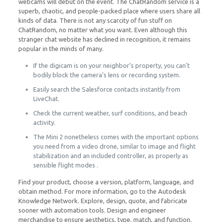
webcams will debut on the event. The ChatRandom service is a
superb, chaotic, and people-packed place where users share all
kinds of data. There is not any scarcity of fun stuff on
ChatRandom, no matter what you want. Even although this
stranger chat website has declined in recognition, it remains
popular in the minds of many.
If the digicam is on your neighbor’s property, you can’t
bodily block the camera’s lens or recording system.
Easily search the Salesforce contacts instantly from
LiveChat.
Check the current weather, surf conditions, and beach
activity.
The Mini 2 nonetheless comes with the important options
you need from a video drone, similar to image and flight
stabilization and an included controller, as properly as
sensible flight modes .
Find your product, choose a version, platform, language, and
obtain method. For more information, go to the Autodesk
Knowledge Network. Explore, design, quote, and fabricate
sooner with automation tools. Design and engineer
merchandise to ensure aesthetics, type, match, and function.