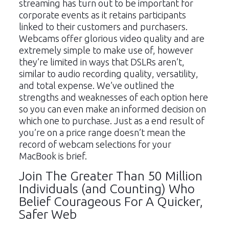
streaming has turn out to be important for
corporate events as it retains participants
linked to their customers and purchasers.
Webcams offer glorious video quality and are
extremely simple to make use of, however
they’re limited in ways that DSLRs aren’t,
similar to audio recording quality, versatility,
and total expense. We’ve outlined the
strengths and weaknesses of each option here
so you can even make an informed decision on
which one to purchase. Just as a end result of
you’re on a price range doesn’t mean the
record of webcam selections for your
MacBook is brief.
Join The Greater Than 50 Million
Individuals (and Counting) Who
Belief Courageous For A Quicker,
Safer Web