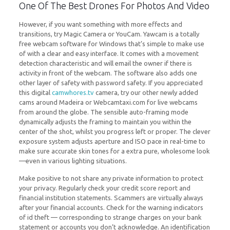
One Of The Best Drones For Photos And Video
However, if you want something with more effects and
transitions, try Magic Camera or YouCam. Yawcam is a totally
free webcam software for Windows that’s simple to make use
of with a clear and easy interface. It comes with a movement
detection characteristic and will email the owner if there is
activity in front of the webcam. The software also adds one
other layer of safety with password safety. If you appreciated
this digital
camwhores.tv
camera, try our other newly added
cams around Madeira or Webcamtaxi.com for live webcams
from around the globe. The sensible auto-framing mode
dynamically adjusts the framing to maintain you within the
center of the shot, whilst you progress left or proper. The clever
exposure system adjusts aperture and ISO pace in real-time to
make sure accurate skin tones for a extra pure, wholesome look
—even in various lighting situations.
Make positive to not share any private information to protect
your privacy. Regularly check your credit score report and
financial institution statements. Scammers are virtually always
after your financial accounts. Check for the warning indicators
of id theft — corresponding to strange charges on your bank
statement or accounts you don’t acknowledge. An identification