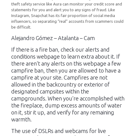
theft safety service like Aura can monitor your credit score and
statements for you and alert you to any signs of fraud. Like
Instagram, Snapchat has its fair proportion of social media
influencers, so separating “real” accounts from scammers could
be difficult.
Alejandro Gómez – Atalanta – Cam
If there is a fire ban, check our alerts and
conditions webpage to learn extra about it. If
there aren’t any alerts on this webpage a few
campfire ban, then you are allowed to have a
campfire at your site. Campfires are not
allowed in the backcountry or exterior of
designated campsites within the
campgrounds. When you’re accomplished with
the fireplace, dump excess amounts of water
on it, stir it up, and verify for any remaining
warmth.
The use of DSLRs and webcams for live