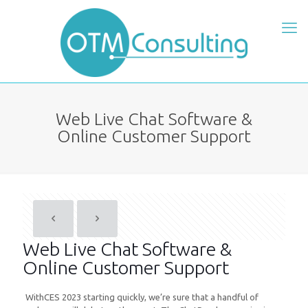
Web Live Chat Software &
Online Customer Support
Web Live Chat Software &
Online Customer Support
WithCES 2023 starting quickly, we’re sure that a handful of