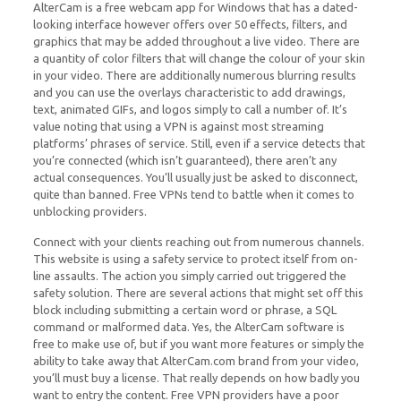
AlterCam is a free webcam app for Windows that has a dated-
looking interface however offers over 50 effects, filters, and
graphics that may be added throughout a live video. There are
a quantity of color filters that will change the colour of your skin
in your video. There are additionally numerous blurring results
and you can use the overlays characteristic to add drawings,
text, animated GIFs, and logos simply to call a number of. It’s
value noting that using a VPN is against most streaming
platforms’ phrases of service. Still, even if a service detects that
you’re connected (which isn’t guaranteed), there aren’t any
actual consequences. You’ll usually just be asked to disconnect,
quite than banned. Free VPNs tend to battle when it comes to
unblocking providers.
Connect with your clients reaching out from numerous channels.
This website is using a safety service to protect itself from on-
line assaults. The action you simply carried out triggered the
safety solution. There are several actions that might set off this
block including submitting a certain word or phrase, a SQL
command or malformed data. Yes, the AlterCam software is
free to make use of, but if you want more features or simply the
ability to take away that AlterCam.com brand from your video,
you’ll must buy a license. That really depends on how badly you
want to entry the content. Free VPN providers have a poor