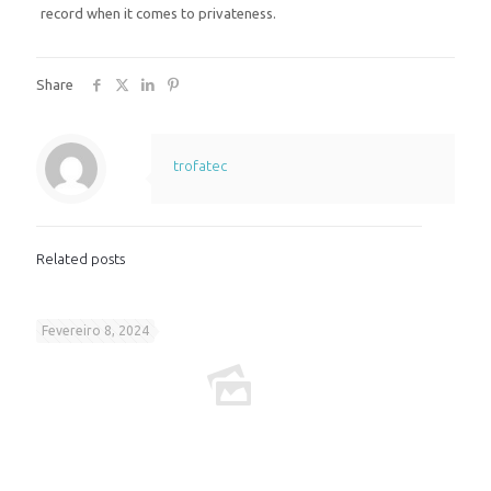
record when it comes to privateness.
Share
trofatec
Related posts
Fevereiro 8, 2024