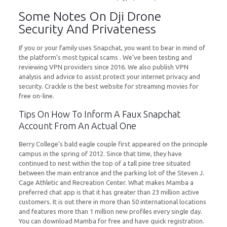
Some Notes On Dji Drone
Security And Privateness
If you or your family uses Snapchat, you want to bear in mind of
the platform’s most typical scams . We’ve been testing and
reviewing VPN providers since 2016. We also publish VPN
analysis and advice to assist protect your internet privacy and
security. Crackle is the best website for streaming movies for
free on-line.
Tips On How To Inform A Faux Snapchat
Account From An Actual One
Berry College’s bald eagle couple first appeared on the principle
campus in the spring of 2012. Since that time, they have
continued to nest within the top of a tall pine tree situated
between the main entrance and the parking lot of the Steven J.
Cage Athletic and Recreation Center. What makes Mamba a
preferred chat app is that it has greater than 23 million active
customers. It is out there in more than 50 international locations
and features more than 1 million new profiles every single day.
You can download Mamba for free and have quick registration.