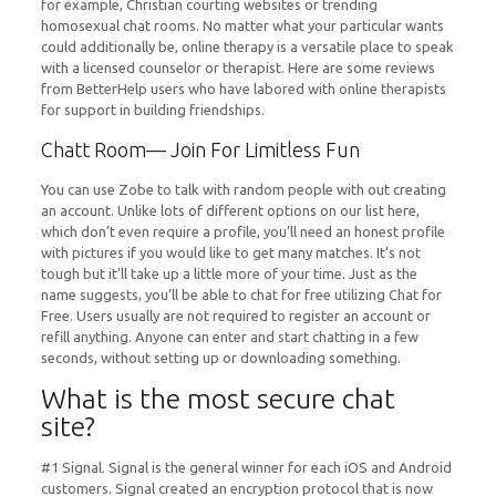
for example, Christian courting websites or trending
homosexual chat rooms. No matter what your particular wants
could additionally be, online therapy is a versatile place to speak
with a licensed counselor or therapist. Here are some reviews
from BetterHelp users who have labored with online therapists
for support in building friendships.
Chatt Room— Join For Limitless Fun
You can use Zobe to talk with random people with out creating
an account. Unlike lots of different options on our list here,
which don’t even require a profile, you’ll need an honest profile
with pictures if you would like to get many matches. It’s not
tough but it’ll take up a little more of your time. Just as the
name suggests, you’ll be able to chat for free utilizing Chat for
Free. Users usually are not required to register an account or
refill anything. Anyone can enter and start chatting in a few
seconds, without setting up or downloading something.
What is the most secure chat
site?
#1 Signal. Signal is the general winner for each iOS and Android
customers. Signal created an encryption protocol that is now