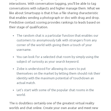
interactions. With conversation tagging, you’ll be able to tag
conversations with subjects and higher manage them. What we
like about Smartsupp is that it has a file-sharing characteristic
that enables sending a photograph or doc with drag and drop.
Predictive contact scoring provides rankings to leads based on
their stage of qualification.
The random chat is a particular function that enables our
customers to anonymously talk with strangers from any
corner of the world with giving them a touch of your
username.
You can look for a selected chat room by simply using the
subject of curiosity as your search keyword.
Zobe is understood for allowing its users to put
themselves on the market by letting them should risk their
identity with the maximum potential of touchdown an
actual match.
Let’s start with some of the popular chat rooms in the
world.
The is doubtless certainly one of the greatest virtual reality
worlds and chat online. Create your own avatar and meet new