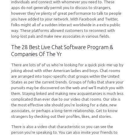
individuals and connect with whomever you need to. These
apps do not generally permit you to discuss to strangers,
however they’ve plenty of great performance to talk to people
you have added to your network. With Facebook and Twitter,
folks might all of a sudden interact worldwide in a extra public
way. These platforms allowed customers to reconnect with
long-lost pals and make new associates in various fields.
The 28 Best Live Chat Software Program &
Companies Of The Yr
There are lots of of us who’re looking for a quick pick-me-up by
joking about with other American ladies and boys. Chat rooms
are arranged into topic-specific chat groups within the United
States as per the current trends. Groups of folks that share your
pursuits may be discovered on the web and we’ll match you with
them. Staying linked and making new acquaintances is much less
complicated than ever due to our video chat rooms. Our site is
the most effective site should you’re looking for a date, new
associates, or perhaps a long-term relationship. Get to know
strangers by checking out their profiles, likes, and stories.
There is also a video chat characteristic so you can see the
person you’re speaking to. You can also invite your friends to