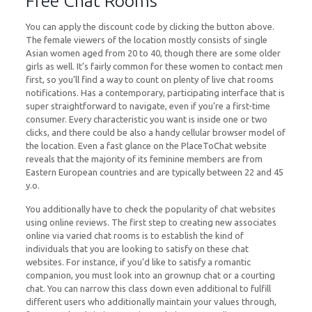
Free Chat Rooms
You can apply the discount code by clicking the button above.
The female viewers of the location mostly consists of single
Asian women aged from 20 to 40, though there are some older
girls as well. It’s fairly common for these women to contact men
first, so you’ll find a way to count on plenty of live chat rooms
notifications. Has a contemporary, participating interface that is
super straightforward to navigate, even if you’re a first-time
consumer. Every characteristic you want is inside one or two
clicks, and there could be also a handy cellular browser model of
the location. Even a fast glance on the PlaceToChat website
reveals that the majority of its feminine members are from
Eastern European countries and are typically between 22 and 45
y.o.
You additionally have to check the popularity of chat websites
using online reviews. The first step to creating new associates
online via varied chat rooms is to establish the kind of
individuals that you are looking to satisfy on these chat
websites. For instance, if you’d like to satisfy a romantic
companion, you must look into an grownup chat or a courting
chat. You can narrow this class down even additional to fulfill
different users who additionally maintain your values through,