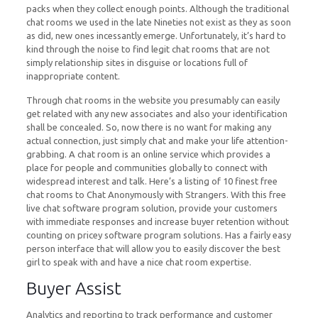
packs when they collect enough points. Although the traditional
chat rooms we used in the late Nineties not exist as they as soon
as did, new ones incessantly emerge. Unfortunately, it’s hard to
kind through the noise to find legit chat rooms that are not
simply relationship sites in disguise or locations full of
inappropriate content.
Through chat rooms in the website you presumably can easily
get related with any new associates and also your identification
shall be concealed. So, now there is no want for making any
actual connection, just simply chat and make your life attention-
grabbing. A chat room is an online service which provides a
place for people and communities globally to connect with
widespread interest and talk. Here’s a listing of 10 finest free
chat rooms to Chat Anonymously with Strangers. With this free
live chat software program solution, provide your customers
with immediate responses and increase buyer retention without
counting on pricey software program solutions. Has a fairly easy
person interface that will allow you to easily discover the best
girl to speak with and have a nice chat room expertise.
Buyer Assist
Analytics and reporting to track performance and customer