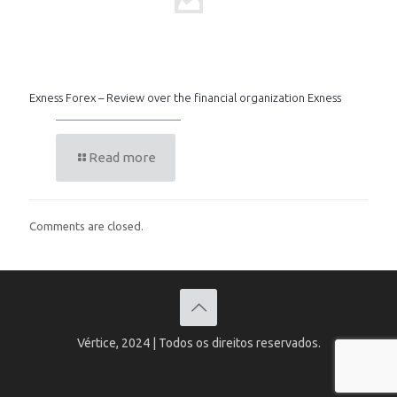
Exness Forex – Review over the financial organization Exness
Read more
Comments are closed.
Vértice, 2024 | Todos os direitos reservados.