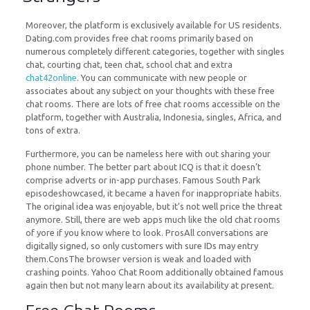
Moreover, the platform is exclusively available for US residents.
Dating.com provides free chat rooms primarily based on
numerous completely different categories, together with singles
chat, courting chat, teen chat, school chat and extra
chat42online
. You can communicate with new people or
associates about any subject on your thoughts with these free
chat rooms. There are lots of free chat rooms accessible on the
platform, together with Australia, Indonesia, singles, Africa, and
tons of extra.
Furthermore, you can be nameless here with out sharing your
phone number. The better part about ICQ is that it doesn’t
comprise adverts or in-app purchases. Famous South Park
episodeshowcased, it became a haven for inappropriate habits.
The original idea was enjoyable, but it’s not well price the threat
anymore. Still, there are web apps much like the old chat rooms
of yore if you know where to look. ProsAll conversations are
digitally signed, so only customers with sure IDs may entry
them.ConsThe browser version is weak and loaded with
crashing points. Yahoo Chat Room additionally obtained famous
again then but not many learn about its availability at present.