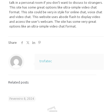
talk in a personal room if you don’t want to discuss to strangers.
This site has some great options like ultra-simple video chat
format. This site could be very in style for online chat, voice chat
and video chat. This website uses abode flash to display video
and access the user’s webcam. The site has some very great
options like an ultra-simple video chat format.
Share
trofatec
Related posts
Fevereiro 8, 2024