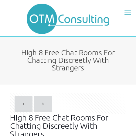
High 8 Free Chat Rooms For
Chatting Discreetly With
Strangers
High 8 Free Chat Rooms For
Chatting Discreetly With
Strangers