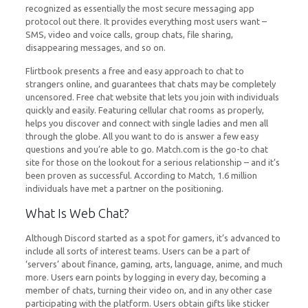
recognized as essentially the most secure messaging app
protocol out there. It provides everything most users want –
SMS, video and voice calls, group chats, file sharing,
disappearing messages, and so on.
Flirtbook presents a free and easy approach to chat to
strangers online, and guarantees that chats may be completely
uncensored. Free chat website that lets you join with individuals
quickly and easily. Featuring cellular chat rooms as properly,
helps you discover and connect with single ladies and men all
through the globe. All you want to do is answer a few easy
questions and you’re able to go. Match.com is the go-to chat
site for those on the lookout for a serious relationship – and it’s
been proven as successful. According to Match, 1.6 million
individuals have met a partner on the positioning.
What Is Web Chat?
Although Discord started as a spot for gamers, it’s advanced to
include all sorts of interest teams. Users can be a part of
‘servers’ about finance, gaming, arts, language, anime, and much
more. Users earn points by logging in every day, becoming a
member of chats, turning their video on, and in any other case
participating with the platform. Users obtain gifts like sticker