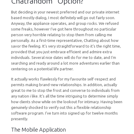
Chatrandom” Option?
But deciding in your newest preferred and our private internet
based mostly dialog, I most definitely will go out fairly soon.
Anyway, the appliance operates, and group rocks. We refused
some freaks, however I’ve got here throughout no particular
person very horrible relating to stop them from calling me
personally. As a first-time representative, Chatting about how
savor the feeling. It’s very straightforward to it’s the right time,
provided that you just embrace efficient and admire extra
individuals. Several nice dates will do for me to date, and I’m
searching and ready around a lot more adventures earlier than
centering on a potential life partner.
It actually works flawlessly for my favourite self-respect and
permits making brand-new relationships. In addition, actually
great to me to stop the frost and converse to individuals from
any nation i like. It’s all the time intriguing to determine simply
how clients show while on the lookout for intimacy. Having been
genuinely shocked to verify out this a flexible relationship
software program. I’ve turn into signed up for twelve months
presently.
The Mobile Application