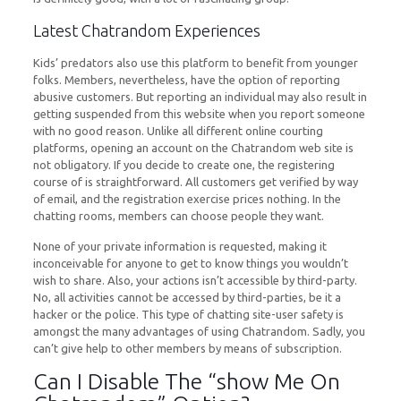
Latest Chatrandom Experiences
Kids’ predators also use this platform to benefit from younger
folks. Members, nevertheless, have the option of reporting
abusive customers. But reporting an individual may also result in
getting suspended from this website when you report someone
with no good reason. Unlike all different online courting
platforms, opening an account on the Chatrandom web site is
not obligatory. If you decide to create one, the registering
course of is straightforward. All customers get verified by way
of email, and the registration exercise prices nothing. In the
chatting rooms, members can choose people they want.
None of your private information is requested, making it
inconceivable for anyone to get to know things you wouldn’t
wish to share. Also, your actions isn’t accessible by third-party.
No, all activities cannot be accessed by third-parties, be it a
hacker or the police. This type of chatting site-user safety is
amongst the many advantages of using Chatrandom. Sadly, you
can’t give help to other members by means of subscription.
Can I Disable The “show Me On