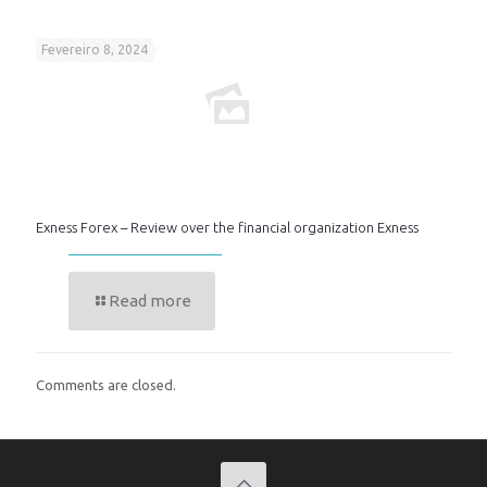
Fevereiro 8, 2024
Exness Forex – Review over the financial organization Exness
Read more
Comments are closed.