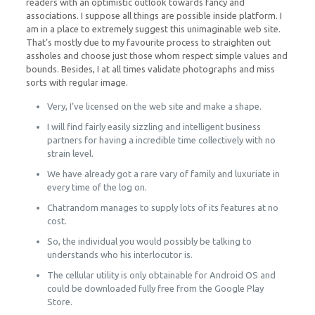
readers with an optimistic outlook towards fancy and
associations. I suppose all things are possible inside platform. I
am in a place to extremely suggest this unimaginable web site.
That’s mostly due to my favourite process to straighten out
assholes and choose just those whom respect simple values and
bounds. Besides, I at all times validate photographs and miss
sorts with regular image.
Very, I’ve licensed on the web site and make a shape.
I will find fairly easily sizzling and intelligent business
partners for having a incredible time collectively with no
strain level.
We have already got a rare vary of family and luxuriate in
every time of the log on.
Chatrandom manages to supply lots of its features at no
cost.
So, the individual you would possibly be talking to
understands who his interlocutor is.
The cellular utility is only obtainable for Android OS and
could be downloaded fully free from the Google Play
Store.