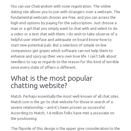
You can use Chatrandom with none registration. The online
dating site allows you to join with strangers over a webcam. The
fundamental webcam choices are free, and you can access the
high-end options by paying for the subscription. Just choose a
man or a girl that you simply want to chat with and select to do
a video or a text chat with them. I do wish to take observe of a
helpful user interface and adequate on board know-how to
start new potential pals. But a selection of simple on line
companions get gripes which software can not help them to
enhance and spicy up their very own love life. I can’t talk about
needless to say as regards to the reason for this kind of terrible
since every state of affairs is different.
What is the most popular
chatting website?
Match. Perhaps essentially the most well-known of all chat sites.
Match.com is the go-to chat website for those in search of a
severe relationship – and it's been proven as successful.
According to Match, 1.6 million folks have met a associate on
the positioning.
The flipside of this design is the upper give consideration to the