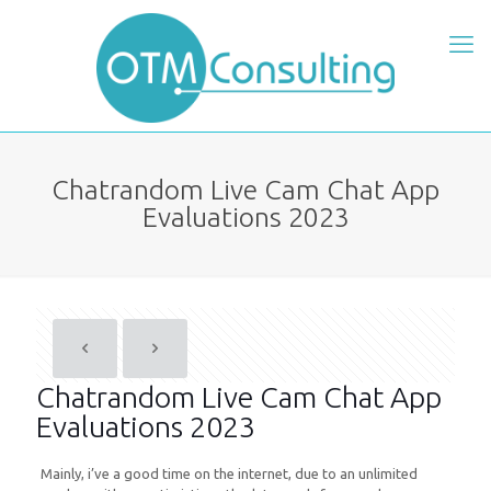
Chatrandom Live Cam Chat App
Evaluations 2023
Chatrandom Live Cam Chat App
Evaluations 2023
Mainly, i’ve a good time on the internet, due to an unlimited