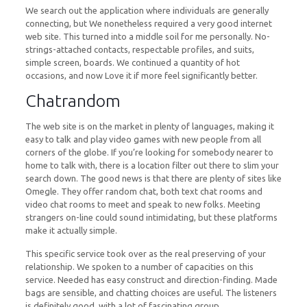
We search out the application where individuals are generally
connecting, but We nonetheless required a very good internet
web site. This turned into a middle soil for me personally. No-
strings-attached contacts, respectable profiles, and suits,
simple screen, boards. We continued a quantity of hot
occasions, and now Love it if more feel significantly better.
Chatrandom
The web site is on the market in plenty of languages, making it
easy to talk and play video games with new people from all
corners of the globe. If you’re looking for somebody nearer to
home to talk with, there is a location filter out there to slim your
search down. The good news is that there are plenty of sites like
Omegle. They offer random chat, both text chat rooms and
video chat rooms to meet and speak to new folks. Meeting
strangers on-line could sound intimidating, but these platforms
make it actually simple.
This specific service took over as the real preserving of your
relationship. We spoken to a number of capacities on this
service. Needed has easy construct and direction-finding. Made
bags are sensible, and chatting choices are useful. The listeners
is definitely good, with a lot of fascinating group.