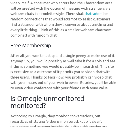
video itself. A consumer who enters into the Chatrandom area
will be greeted with the option of meeting with strangers via
webcam chats in a roulette-style. There shall
chatradom
be
random connections that would attempt to assist customers
find a stranger with whom they’ll converse about anything and
every little thing. Think of this as a smaller webcam chatroom
combined with random chat.
Free Membership
After all, you won’t must spend a single penny to make use of it
anyway. So, you would possibly as well take it for a spin and see
if this is something you would possibly be in search of. This site
is exclusive as a outcome of it permits you to video chat with
three users. Thanks to FaceFlow, you probably can video chat
with your mates out of your web browser. Besides, you’ll be able
to even video conference with your friends with none value.
Is Omegle unmonitored
monitored?
According to Omegle, they monitor conversations, but
regardless of stating 'video is monitored, keep it clean',
youngsters and younger individuals visiting this section are