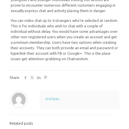
prone to encounter numerous different customers engaging in
sexually express chat and activity placing them in danger.
You can video chat up to 4 strangers who’re selected at random.
This is for individuals who wish to chat with a couple of
individual without delay. You would have some advantages over
other non-registered users when you create an account and get
a premium membership. Users have two options when creating
their accounts. They can both provide an email and password or
hyperlink their account with FB or Google+. This is the place
issues get attention-grabbing on Chatrandom.
Share
trofatec
Related posts