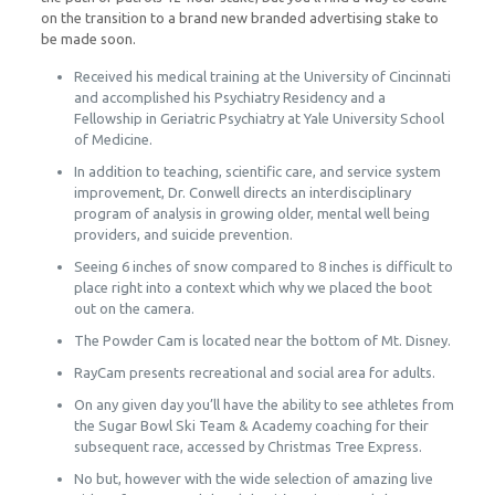
on the transition to a brand new branded advertising stake to
be made soon.
Received his medical training at the University of Cincinnati
and accomplished his Psychiatry Residency and a
Fellowship in Geriatric Psychiatry at Yale University School
of Medicine.
In addition to teaching, scientific care, and service system
improvement, Dr. Conwell directs an interdisciplinary
program of analysis in growing older, mental well being
providers, and suicide prevention.
Seeing 6 inches of snow compared to 8 inches is difficult to
place right into a context which why we placed the boot
out on the camera.
The Powder Cam is located near the bottom of Mt. Disney.
RayCam presents recreational and social area for adults.
On any given day you’ll have the ability to see athletes from
the Sugar Bowl Ski Team & Academy coaching for their
subsequent race, accessed by Christmas Tree Express.
No but, however with the wide selection of amazing live