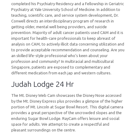
completed his Psychiatry Residency and a Fellowship in Geriatric
Psychiatry at Yale University School of Medicine. In addition to
teaching, scientific care, and service system development, Dr.
Conwell directs an interdisciplinary program of research in
getting older, mental well being providers, and suicide
prevention. Majority of adult cancer patients used CAM and it is
important for health-care professionals to keep abreast of
analysis on CAM, to actively illicit data concerning utilization and
to provide acceptable recommendation and counseling. Are you
an skilled life-style professional who’s keen about your
profession and community? In multiracial and multicultural
Singapore, patients are exposed to complementary and
different medication from each jap and western cultures.
Judah Lodge 24 Hr
The Mt. Disney Web Cam showcases the Disney Nose accessed
by the Mt. Disney Express plus provides a glimpse of the higher
portion of Mt. Lincoln at Sugar Bowl Resort. This digital camera
provides a great perspective of the uncrowded slopes and the
enduring Sugar Bowl Lodge. RayCam offers leisure and social
space for adults. We attempt to create a respectful and
pleasant surroundings on the centre.