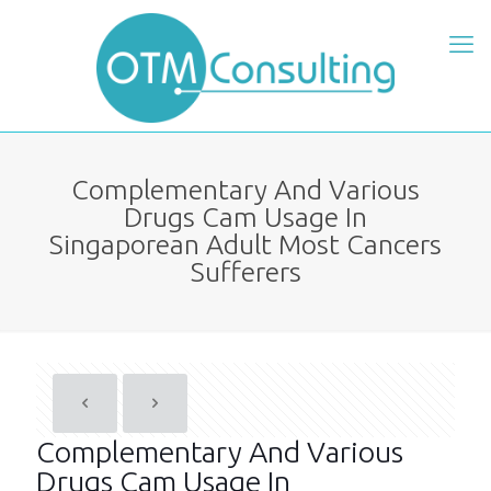
Complementary And Various
Drugs Cam Usage In
Singaporean Adult Most Cancers
Sufferers
Complementary And Various
Drugs Cam Usage In