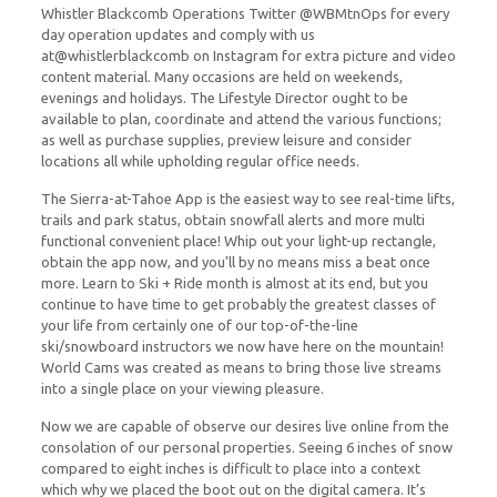
Whistler Blackcomb Operations Twitter @WBMtnOps for every
day operation updates and comply with us
at@whistlerblackcomb on Instagram for extra picture and video
content material. Many occasions are held on weekends,
evenings and holidays. The Lifestyle Director ought to be
available to plan, coordinate and attend the various functions;
as well as purchase supplies, preview leisure and consider
locations all while upholding regular office needs.
The Sierra-at-Tahoe App is the easiest way to see real-time lifts,
trails and park status, obtain snowfall alerts and more multi
functional convenient place! Whip out your light-up rectangle,
obtain the app now, and you’ll by no means miss a beat once
more. Learn to Ski + Ride month is almost at its end, but you
continue to have time to get probably the greatest classes of
your life from certainly one of our top-of-the-line
ski/snowboard instructors we now have here on the mountain!
World Cams was created as means to bring those live streams
into a single place on your viewing pleasure.
Now we are capable of observe our desires live online from the
consolation of our personal properties. Seeing 6 inches of snow
compared to eight inches is difficult to place into a context
which why we placed the boot out on the digital camera. It’s