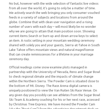
No but, however with the wide selection of fantastic live videos
from all over the world, it’s going to only be a matter of time.
We actively search the web bringing you only consumer vouched
feeds in a variety of subjects and locations from around the
globe. Combine that with clean user navigation and a rising
number of users with each day – will most likely be no wonder
why we are going to attain that main position soon. Showing
current items.Search or burn up and down arrow keys to select
an item. A rustic setting in your mountain wedding ceremony
shared with solely you and your guests, Sierra-at-Tahoe in South
Lake Tahoe offers mountain views and natural magnificence
that can create reminiscences for a lifetime in your marriage
ceremony day.
Official readings come snow examine plots managed in
partnership with the University of Nevada, Reno and Sugar Bowl
to check regional climate and the impacts of climate change
within the Northern Sierra. The Powder Cam is situated close to
the bottom of Mt. Disney. The Race Arena digital camera is
uniquely positioned to view the Van Ruiten Ski Race Venue. On
any given day you possibly can see athletes from the Sugar Bowl
Ski Team & Academy coaching for his or her next race, accessed
by Christmas Tree Express. We have moved the Powder Cam
(aka the “Boot Cam”) from the advertising department deck up