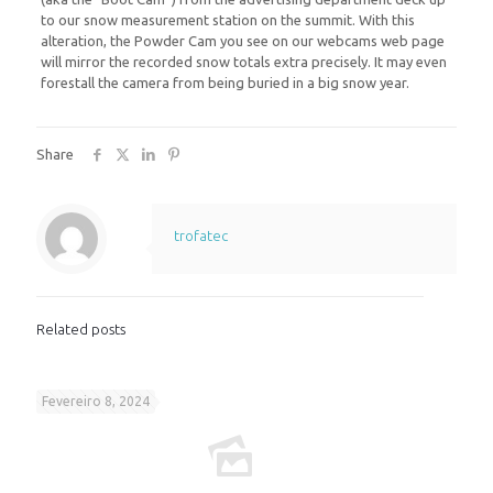
to our snow measurement station on the summit. With this
alteration, the Powder Cam you see on our webcams web page
will mirror the recorded snow totals extra precisely. It may even
forestall the camera from being buried in a big snow year.
Share
trofatec
Related posts
Fevereiro 8, 2024