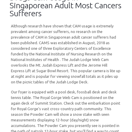
Singaporean Adult Most Cancers
Sufferers
Although research have shown that CAM usage is extremely
prevalent among cancer sufferers, no research on the
prevalence of CAM in Singaporean adult cancer sufferers had
been published. CAMS was established in August, 2018 as
considered one of three Exploratory Centers of Excellence
funded by the National Institute of Nursing Research on the
National Institutes of Health . The Judah Lodge Web Cam
overlooks the Mt. Judah Express Lift and the Jerome Hill
Express Lift at Sugar Bowl Resort. This popular camera is lite up
at night and is popular for viewing snowfall totals as it piles up
on the picnic tables of the Judah Lodge Deck.
Our foyer is equiped with a pool desk, foosball desk and desk
tennis table. The Royal Gorge Web Cam is positioned on the
again deck of Summit Station. Check out the embarkation point
for Royal Gorge’s vast cross-country path community. This
season the Powder Cam will show a snow stake with seen
measurements displaying 12-hour (day/night) snow
accumulations. The Powder Cam you presently see is pointed in
the path of patrols 12-hour stake, but you’ll find a way to count