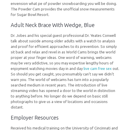
envension what pe of powder snowboarding you will be doing.
The Powder Cam provides the unofficial snow measurements
for Sugar Bowl Resort.
Adult Neck Brace With Wedge, Blue
Dr. Jobes and his special guest professional Dr. Yeates Conwell
talk about suicide among older adults with a watch to analysis
and proof for efficient approaches to its prevention. So simply
sit back and relax and revel in as World Cams brings the world
proper at your finger ideas. One word of warning, webcams
may be very addictive, so you may expertise lengthy hours of
enjoyment watching movies day in and day
live cam free sex
out.
So should you get caught, you presumably can’t say we didn’t
warn you. The world of webcams has turn into a popularly
searched medium in recent years. The introduction of live
streaming video has opened a door to the world in distinction
to anything before. No longer do we depend on basic still
photographs to give us a view of locations and occasions
distant.
Employer Resources
Received his medical training on the University of Cincinnati and