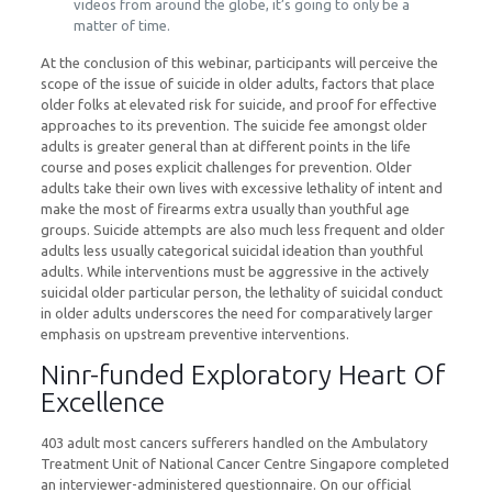
videos from around the globe, it’s going to only be a
matter of time.
At the conclusion of this webinar, participants will perceive the
scope of the issue of suicide in older adults, factors that place
older folks at elevated risk for suicide, and proof for effective
approaches to its prevention. The suicide fee amongst older
adults is greater general than at different points in the life
course and poses explicit challenges for prevention. Older
adults take their own lives with excessive lethality of intent and
make the most of firearms extra usually than youthful age
groups. Suicide attempts are also much less frequent and older
adults less usually categorical suicidal ideation than youthful
adults. While interventions must be aggressive in the actively
suicidal older particular person, the lethality of suicidal conduct
in older adults underscores the need for comparatively larger
emphasis on upstream preventive interventions.
Ninr-funded Exploratory Heart Of
Excellence
403 adult most cancers sufferers handled on the Ambulatory
Treatment Unit of National Cancer Centre Singapore completed
an interviewer-administered questionnaire. On our official