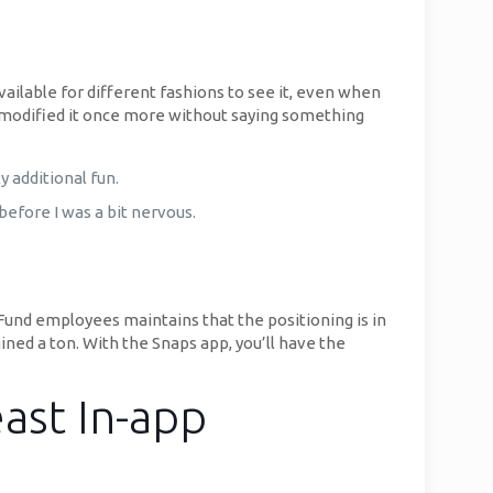
vailable for different fashions to see it, even when
n modified it once more without saying something
 additional fun.
efore I was a bit nervous.
Fund employees maintains that the positioning is in
ined a ton. With the Snaps app, you’ll have the
ast In-app