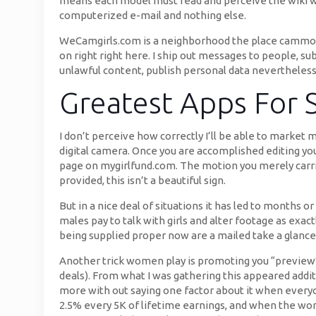
means each model must read and perceive the wiki web 
computerized e-mail and nothing else.
WeCamgirls.com is a neighborhood the place cammode
on right right here. I ship out messages to people, su
unlawful content, publish personal data nevertheless 
Greatest Apps For 
I don’t perceive how correctly I’ll be able to market 
digital camera. Once you are accomplished editing yo
page on mygirlfund.com. The motion you merely carri
provided, this isn’t a beautiful sign.
But in a nice deal of situations it has led to months 
males pay to talk with girls and alter footage as exa
being supplied proper now are a mailed take a glance
Another trick women play is promoting you “preview” 
deals). From what I was gathering this appeared addi
more with out saying one factor about it when every
2.5% every 5K of lifetime earnings, and when the wo