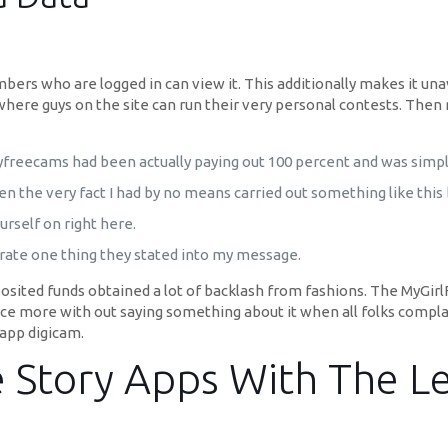
bers who are logged in can view it. This additionally makes it una
 where guys on the site can run their very personal contests. The
reecams had been actually paying out 100 percent and was simply
the very fact I had by no means carried out something like this b
rself on right here.
rporate one thing they stated into my message.
sited funds obtained a lot of backlash from fashions. The MyGirl
nce more with out saying something about it when all folks compla
-app digicam.
e Story Apps With The Le