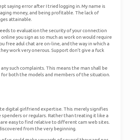
pt saying error after I tried logging in. My name is
aging money, and being profitable. The lack of
ges attainable.
Needs to evaluation the security of your connection
te online you sign as so much as work on would require
you free adul chat are on-line, and the way in which a
hey work very onerous. Support don’t give a fuck
e any such complaints. This means the man shall be
s for both the models and members of the situation.
digital girlfriend expertise. This merely signifies
penders or regulars. Rather than treating it like a
are easy to find relative to different cam web sites.
I discovered from the very beginning.
me of us could make upwards of several thousand per