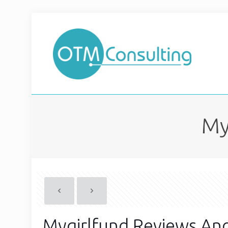
My
Mygirlfund Reviews An