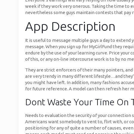
week if they work very onerous. Taking the time to ent
nevertheless some guys maintain contests that pay 
App Description
It is useful to message multiple guys a day to extend y
message. When you sign up for MyGirlFund they require
endure by the use of your learning curve. Price your 
of this, or any on-line intercourse work is to by no 
They are strict enforcers of their many pointers, an
are very trendy in many different lifestyle…and they
you might have left. In addition, many fashions accus
for future reference. A model can then refresh her
Dont Waste Your Time On 
Needs to evaluation the security of your connection 
Americans want somebody to vent to, flirt with, or c
positioning for any of quite a number of causes, even