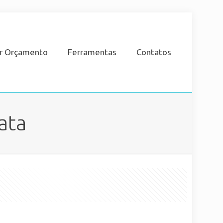
ar Orçamento
Ferramentas
Contatos
ata