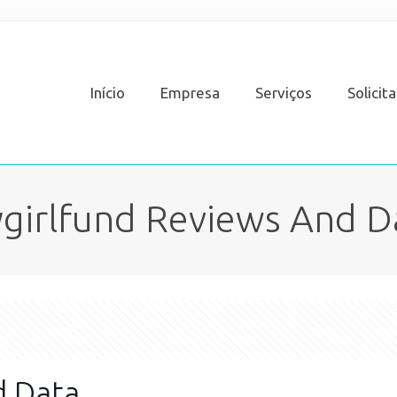
Início
Empresa
Serviços
Solicit
girlfund Reviews And D
d Data