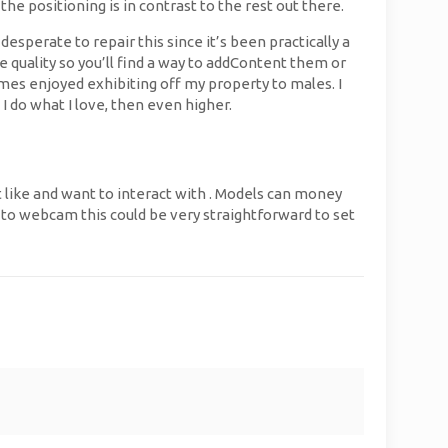
e positioning is in contrast to the rest out there.
sperate to repair this since it’s been practically a
 quality so you’ll find a way to addContent them or
imes enjoyed exhibiting off my property to males. I
I do what I love, then even higher.
t like and want to interact with . Models can money
e to webcam this could be very straightforward to set