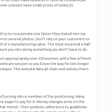
Some contests have small prizes of solely $5,
and try to incorporate one factor they stated into my
on to several photos. Don’t rely on your customers to
th it’s manufacturing value. The most essential a half
ssure you into doing something you don’t have to do.
 from appropriately over 250 women..and a few of them
e webcam session so you know the way for lots longer
nnequin. The website data all chats and outlets them
of turning into a member of the positioning. Many
re eager to pay for it. Money changes arms on the
e that month. Their pedantic adherence to guidelines