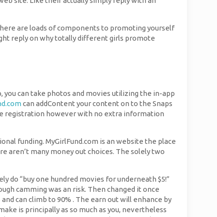
b site. Like their actually simply reply with an
here are loads of components to promoting yourself
ight reply on why totally different girls promote
pp, you can take photos and movies utilizing the in-app
nd.com
can addContent your content on to the Snaps
ee registration however with no extra information
otional funding. MyGirlFund.com is an website the place
here aren’t many money out choices. The solely two
rely do “buy one hundred movies for underneath $5!”
though camming was an risk. Then changed it once
and can climb to 90% . The earn out will enhance by
ake is principally as so much as you, nevertheless