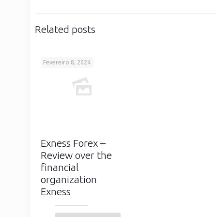
Related posts
Fevereiro 8, 2024
Exness Forex –
Review over the
financial
organization
Exness