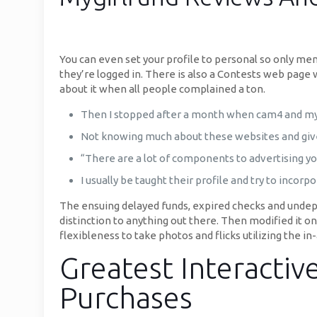
You can even set your profile to personal so only mem
they’re logged in. There is also a Contests web page
about it when all people complained a ton.
Then I stopped after a month when cam4 and myf
Not knowing much about these websites and given 
“There are a lot of components to advertising you
I usually be taught their profile and try to inco
The ensuing delayed funds, expired checks and undepo
distinction to anything out there. Then modified it o
flexibleness to take photos and flicks utilizing the in
Greatest Interactiv
Purchases