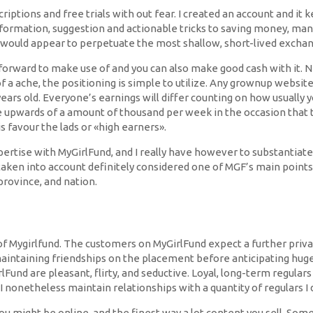
iptions and free trials with out fear. I created an account and it ke
information, suggestion and actionable tricks to saving money, man
, would appear to perpetuate the most shallow, short-lived exchan
ghtforward to make use of and you can also make good cash with it. 
of a ache, the positioning is simple to utilize. Any grownup websi
years old. Everyone’s earnings will differ counting on how usually 
 upwards of a amount of thousand per week in the occasion that t
s favour the lads or «high earners».
xpertise with MyGirlFund, and I really have however to substantiat
 taken into account definitely considered one of MGF’s main point
province, and nation.
 Mygirlfund. The customers on MyGirlFund expect a further private 
aintaining friendships on the placement before anticipating huge s
und are pleasant, flirty, and seductive. Loyal, long-term regulars 
 I nonetheless maintain relationships with a quantity of regulars 
you might be online, and the finest way a lot content you sell. So