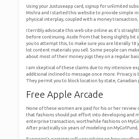
Using your Justuseapp card, signup for unlimited subscr
Mishra and I started this website to provide simple 
physical interplay, coupled with a money transaction
I terribly advocate this web site online as it’s strai
before continuing. Aside from that being slightly bit 
you to attempt this, to make sure you are literally 18 
lot content materials you sell. Some people can make
about most of their money pigs they on a regular basi
I am skeptical of these claims due to my intensive e
additional inclined to message once more. Privacy is
They permit you to block location by state, Canadian 
Free Apple Arcade
None of these women are paid for his or her review of
that fashions should put effort into developing and m
enterprise transaction, worthwhile fashions on MyGirlF
After practically six years of modeling on MyGirlFund,
Everyone’s earnings will vary relying on how usually 