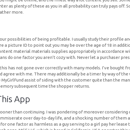
er as plenty of these as you in all probability can truly pays off. 
rather more.
our possibilities of being profitable. I usually study their profile 
 a picture ID to point out you may be over the age of 18 in additi
content material materials supplies appropriately in accordance wi
means do one factor you aren’t cozy with. Never let a purchaser pre
d this has not gone over correctly with many models. I’ve bought
’d agree with me. There may additionally be a timer by way of th
e MyGirlFund assist of siding with the customer quite than the ma
 memory subsequent time the shopper returns.
This App
sooner than continuing. I was pondering of moreover considering 
ommiserate over day-to-day life, and a shocking number of them a
 for one factor as harmless as a guy serving to a girl pay her leas