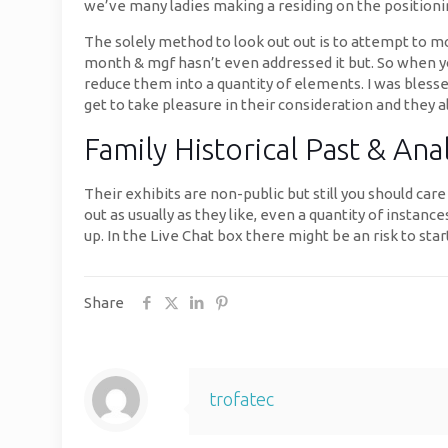
we’ve many ladies making a residing on the positionin
The solely method to look out out is to attempt to mo
month & mgf hasn’t even addressed it but. So when you
reduce them into a quantity of elements. I was blesse
get to take pleasure in their consideration and they a
Family Historical Past & Ana
Their exhibits are non-public but still you should ca
out as usually as they like, even a quantity of insta
up. In the Live Chat box there might be an risk to st
Share
trofatec