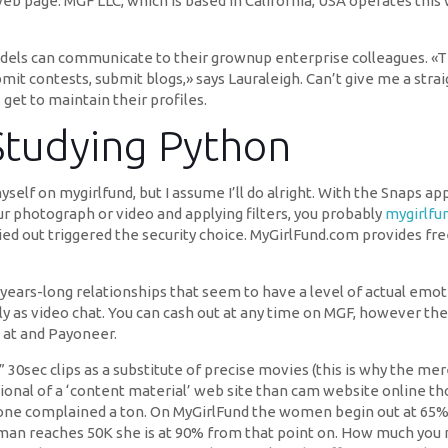
page. MGF LLC, which is based in California, USA operates this we
ls can communicate to their grownup enterprise colleagues. «T
bmit contests, submit blogs,» says Lauraleigh. Can’t give me a stra
get to maintain their profiles.
Studying Python
myself on mygirlfund, but I assume I’ll do alright. With the Snaps a
ur photograph or video and applying filters, you probably
mygirlfu
ed out triggered the security choice. MyGirlFund.com provides fr
or years-long relationships that seem to have a level of actual em
ctly as video chat. You can cash out at any time on MGF, however t
 at and Payoneer.
30sec clips as a substitute of precise movies (this is why the me
tional of a ‘content material’ web site than cam website online 
one complained a ton. On MyGirlFund the women begin out at 65% 
man reaches 50K she is at 90% from that point on. How much you m