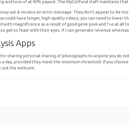
g and tons of at 90% payout. The MyGirlFund staff maintains that th
ney out & recieve an error message. They don’t appear to be too de
 could have longer, high-quality videos, you can need to lower the
d with magnificence as a result of good gene pool and I’ve at all t
lso get to feast with their eyes. If I can generate revenue whereas 
lysis Apps
re for sharing personal sharing of photographs to anyone you do no
nces a day, provided they meet the minimum threshold. If you choos
art out the webcam.