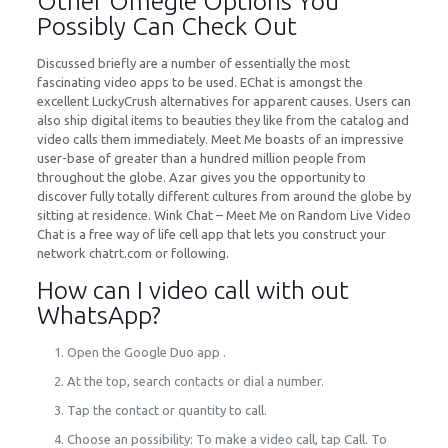
Other Omegle Options You
Possibly Can Check Out
Discussed briefly are a number of essentially the most
fascinating video apps to be used. EChat is amongst the
excellent LuckyCrush alternatives for apparent causes. Users can
also ship digital items to beauties they like from the catalog and
video calls them immediately. Meet Me boasts of an impressive
user-base of greater than a hundred million people from
throughout the globe. Azar gives you the opportunity to
discover fully totally different cultures from around the globe by
sitting at residence. Wink Chat – Meet Me on Random Live Video
Chat is a free way of life cell app that lets you construct your
network chatrt.com or following.
How can I video call with out
WhatsApp?
Open the Google Duo app .
At the top, search contacts or dial a number.
Tap the contact or quantity to call.
Choose an possibility: To make a video call, tap Call. To