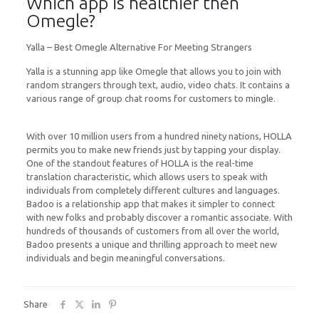
Which app is healthier then
Omegle?
Yalla – Best Omegle Alternative For Meeting Strangers
Yalla is a stunning app like Omegle that allows you to join with
random strangers through text, audio, video chats. It contains a
various range of group chat rooms for customers to mingle.
With over 10 million users from a hundred ninety nations, HOLLA
permits you to make new friends just by tapping your display.
One of the standout features of HOLLA is the real-time
translation characteristic, which allows users to speak with
individuals from completely different cultures and languages.
Badoo is a relationship app that makes it simpler to connect
with new folks and probably discover a romantic associate. With
hundreds of thousands of customers from all over the world,
Badoo presents a unique and thrilling approach to meet new
individuals and begin meaningful conversations.
Share