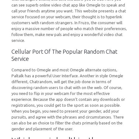
can see superb online video chat app like Omegle to speak and
call your friends anytime you want. This website presents a chat
service focused on your webcam, their thought is to hyperlink
customers with random strangers. In Fruzo, the consumer will
enjoy a massive number of people who match their preferences,
follow them, make new pals and enjoy a wonderful video chat
service.
Cellular Port Of The Popular Random Chat
Service
Compared to Omegle and most Omegle alternate options,
Paltalk has a powerful User Interface. Another in style Omegle
different, Chatrandom, will get the job done in terms of
discovering random users to chat with on the web. Of course,
you need to flip in your webcam for the most effective
experience. Because the app doesn’t contain any downloads or
registrations, you could get to the sport as soon as possible.
When you begin, you need to present your gender, add your
pursuits, and agree with the phrases and circumstances. There
can also be an choice to filter the chats primarily based on the
gender and placement of the user.