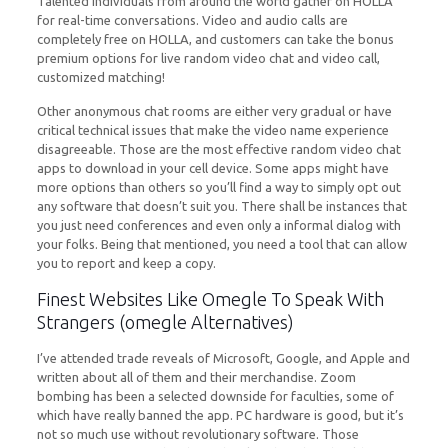
Talented individuals from around the world gather on HOLLA
for real-time conversations. Video and audio calls are
completely free on HOLLA, and customers can take the bonus
premium options for live random video chat and video call,
customized matching!
Other anonymous chat rooms are either very gradual or have
critical technical issues that make the video name experience
disagreeable. Those are the most effective random video chat
apps to download in your cell device. Some apps might have
more options than others so you’ll find a way to simply opt out
any software that doesn’t suit you. There shall be instances that
you just need conferences and even only a informal dialog with
your folks. Being that mentioned, you need a tool that can allow
you to report and keep a copy.
Finest Websites Like Omegle To Speak With
Strangers (omegle Alternatives)
I’ve attended trade reveals of Microsoft, Google, and Apple and
written about all of them and their merchandise. Zoom
bombing has been a selected downside for faculties, some of
which have really banned the app. PC hardware is good, but it’s
not so much use without revolutionary software. Those