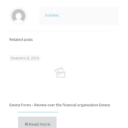
trofatec
Related posts
Fevereiro 8, 2024
Exness Forex – Review over the financial organization Exness
Read more