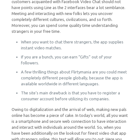
customers acquainted with Facebook Video Chat should not
have points using Line as the 2 interfaces bear a lot semblance.
Meeting and interacting with new folks lets you uncover
completely different cultures, civilizations, and so forth.
Moreover, you can spend some quality time understanding
strangers in your free time.
When you want to chat there strangers, the app supplies
instant video matches.
If you are a bunch, you can earn “Gifts” out of your
followers.
A few thrilling things about Flirtymania are you could meet
completely different people globally, because the app is
available worldwide in different languages.
The site’s main drawback is that you have to register a
consumer account before utilizing its companies.
Owing to digitalization and the arrival of web, making new pals
online has become a piece of cake. In today’s world, all you want
is a smartphone and secure web connection to have interaction
and interact with individuals around the world. So, when you
have been additionally on the lookout for finest video chat app
with strangers online, this text will allow you to out. Here you