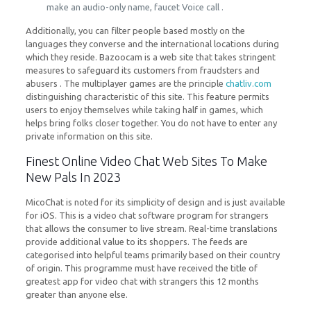
make an audio-only name, faucet Voice call .
Additionally, you can filter people based mostly on the
languages they converse and the international locations during
which they reside. Bazoocam is a web site that takes stringent
measures to safeguard its customers from fraudsters and
abusers . The multiplayer games are the principle
chatliv.com
distinguishing characteristic of this site. This feature permits
users to enjoy themselves while taking half in games, which
helps bring folks closer together. You do not have to enter any
private information on this site.
Finest Online Video Chat Web Sites To Make
New Pals In 2023
MicoChat is noted for its simplicity of design and is just available
for iOS. This is a video chat software program for strangers
that allows the consumer to live stream. Real-time translations
provide additional value to its shoppers. The feeds are
categorised into helpful teams primarily based on their country
of origin. This programme must have received the title of
greatest app for video chat with strangers this 12 months
greater than anyone else.