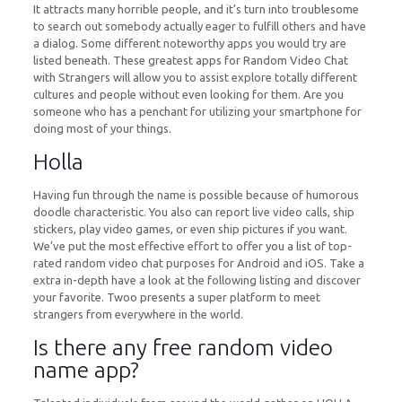
It attracts many horrible people, and it’s turn into troublesome
to search out somebody actually eager to fulfill others and have
a dialog. Some different noteworthy apps you would try are
listed beneath. These greatest apps for Random Video Chat
with Strangers will allow you to assist explore totally different
cultures and people without even looking for them. Are you
someone who has a penchant for utilizing your smartphone for
doing most of your things.
Holla
Having fun through the name is possible because of humorous
doodle characteristic. You also can report live video calls, ship
stickers, play video games, or even ship pictures if you want.
We’ve put the most effective effort to offer you a list of top-
rated random video chat purposes for Android and iOS. Take a
extra in-depth have a look at the following listing and discover
your favorite. Twoo presents a super platform to meet
strangers from everywhere in the world.
Is there any free random video
name app?