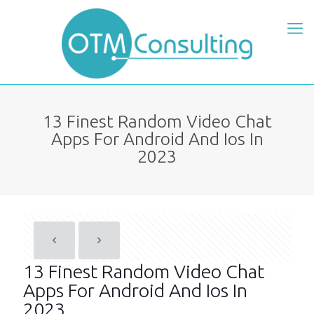
13 Finest Random Video Chat
Apps For Android And Ios In
2023
13 Finest Random Video Chat
Apps For Android And Ios In
2023