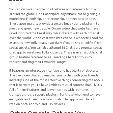
You can discover people of all cultures and interests from all
around the globe. Don’t anticipate any miracle for beginning a
model new friendship, or relationship, or meet new people.
These apps majorly provide a secure but exciting platform to
meet and greet new people. Online video chat websites have
revolutionized the finest way folks interact with each other all
over the world. Video chat websites can be a wonderful tool for
assembly new individuals, especially if you’re shy or suffer from
social anxiety. You can also attempt MiChat, very popular social
chat app to meet new folks close by. There is even a public chat
group feature referred to as Trending Chats for folks to
request and sing their favourite songs!
It features an interactive interface and has plenty of stickers.
The live video chat app enables you to chat with your friends
instantly. One of the most effective things concerning the app is
that it permits you to have limitless textual content chat. LivU is
full of many features and it even comes with real-time
translation. It is a superb platform for those who need to have
enjoyable and meet new individuals. The app is out there for
free on both Android and iOS devices.