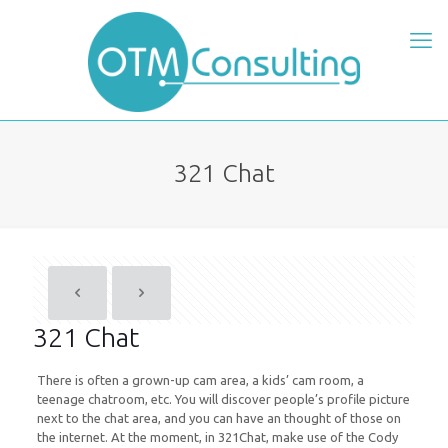
321 Chat
321 Chat
There is often a grown-up cam area, a kids’ cam room, a
teenage chatroom, etc. You will discover people’s profile picture
next to the chat area, and you can have an thought of those on
the internet. At the moment, in 321Chat, make use of the Cody