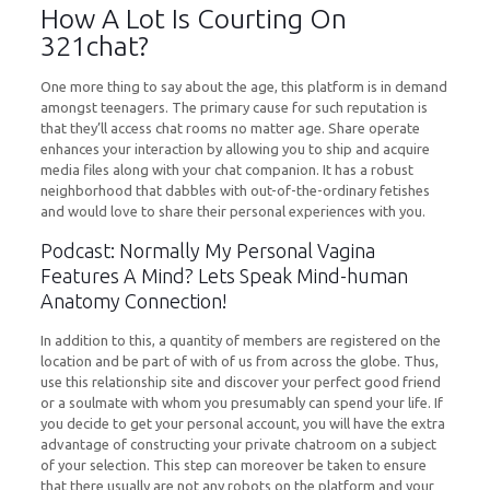
How A Lot Is Courting On
321chat?
One more thing to say about the age, this platform is in demand
amongst teenagers. The primary cause for such reputation is
that they’ll access chat rooms no matter age. Share operate
enhances your interaction by allowing you to ship and acquire
media files along with your chat companion. It has a robust
neighborhood that dabbles with out-of-the-ordinary fetishes
and would love to share their personal experiences with you.
Podcast: Normally My Personal Vagina
Features A Mind? Lets Speak Mind-human
Anatomy Connection!
In addition to this, a quantity of members are registered on the
location and be part of with of us from across the globe. Thus,
use this relationship site and discover your perfect good friend
or a soulmate with whom you presumably can spend your life. If
you decide to get your personal account, you will have the extra
advantage of constructing your private chatroom on a subject
of your selection. This step can moreover be taken to ensure
that there usually are not any robots on the platform and your