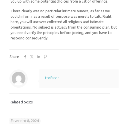
you up with some potential choices from a list of offerings.
There clearly was no particular intimate nuance, as far as we
could inform, as a result of purpose was merely to talk. Right
here, you will uncover collected all religious and intimate
orientations. No subject is actually from the consuming plan, but
you need verify the principles before joining, and you have to
respond consequently.
Share
trofatec
Related posts
Fevereiro 8, 2024