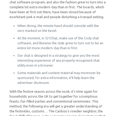
chat software program, and also the fashion grew to turn into a
complete lot extra modern-day than in first. The boards, which
have been at first out there, have been closed because of
exorbitant junk e-mail and people disturbing a tranquil setting.
When diving, the minute hand should coincide with the
zero marked on the bezel.
At the moment, in 321Chat, make use of the Cody chat
software, and likewise the style grew to turn out to be an
entire lot more modern-day than in first.
Our chat is designed in a strategy to give you the most
interesting experience of any properly recognised chat
utility even in a browser.
Some materials and content material may moreover be
sponsored; for extra information, it’ll help learn the
advertiser disclosure.
With the festive season across the nook, it’s time again for
households across the UK to get together for scrumptious
feasts, fun-filled parties and conventional ceremonies. This
method, the following era will get a greater understanding of
the festivities, customs… The Caribou’s rowdier neighbor, the