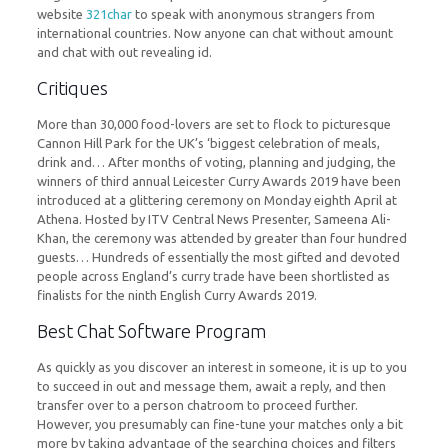
website
321char
to speak with anonymous strangers from
international countries. Now anyone can chat without amount
and chat with out revealing id.
Critiques
More than 30,000 food-lovers are set to flock to picturesque
Cannon Hill Park for the UK’s ‘biggest celebration of meals,
drink and… After months of voting, planning and judging, the
winners of third annual Leicester Curry Awards 2019 have been
introduced at a glittering ceremony on Monday eighth April at
Athena. Hosted by ITV Central News Presenter, Sameena Ali-
Khan, the ceremony was attended by greater than four hundred
guests… Hundreds of essentially the most gifted and devoted
people across England’s curry trade have been shortlisted as
finalists for the ninth English Curry Awards 2019.
Best Chat Software Program
As quickly as you discover an interest in someone, it is up to you
to succeed in out and message them, await a reply, and then
transfer over to a person chatroom to proceed further.
However, you presumably can fine-tune your matches only a bit
more by taking advantage of the searching choices and filters