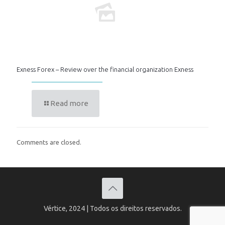
Exness Forex – Review over the financial organization Exness
Read more
Comments are closed.
Vértice, 2024 | Todos os direitos reservados.