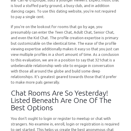
Bar CafГ© d’Epoque, suits a younger viewers. Expect music that
is loud a stuffed party ground, a busy club, and in addition
dancing cages. To use this dating website, you’re not required
to pay a single cent.
If you’re on the lookout for rooms that go by age, you
presumably can enter the Teen Chat, Adult Chat, Senior Chat,
and even the Kid Chat. The profile creation expertise is primary
but customizable on the identical time. The ease of the profile
viewing expertise additionally makes it easy so that you just can
view multiple profiles in a short amount of time. As a conclusion
to this evaluation, we are in a position to say that 321chat is a
unbelievable relationship web site to engage in conversation
with those all around the globe and build some deep
relationships. It’s greatest geared towards those that’d prefer
to make more pals generally.
Chat Rooms Are So Yesterday!
Listed Beneath Are One Of The
Best Options
You don’t ought to login or register to meetup or chat with
strangers. No examine in, enroll, login or registration is required
to get started. This helps us create the best anonymous chat