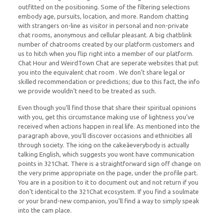
outfitted on the positioning. Some of the filtering selections
embody age, pursuits, location, and more. Random chatting
with strangers on-line as visitor in personal and non-private
chat rooms, anonymous and cellular pleasant. A big chatblink
number of chatrooms created by our platform customers and
us to hitch when you flip right into a member of our platform.
Chat Hour and WeirdTown Chat are seperate websites that put
you into the equivalent chat room . We don’t share legal or
skilled recommendation or predictions; due to this fact, the info
we provide wouldn’t need to be treated as such.
Even though you’ll find those that share their spiritual opinions
with you, get this circumstance making use of lightness you’ve
received when actions happen in real life. As mentioned into the
paragraph above, you’ll discover occasions and ethnicities all
through society. The icing on the cakeâeverybody is actually
talking English, which suggests you wont have communication
points in 321Chat. There is a straightforward sign off change on
the very prime appropriate on the page, under the profile part.
You are in a position to it to document out and not return if you
don’t identical to the 321Chat ecosystem. If you find a soulmate
or your brand-new companion, you’ll find a way to simply speak
into the cam place.