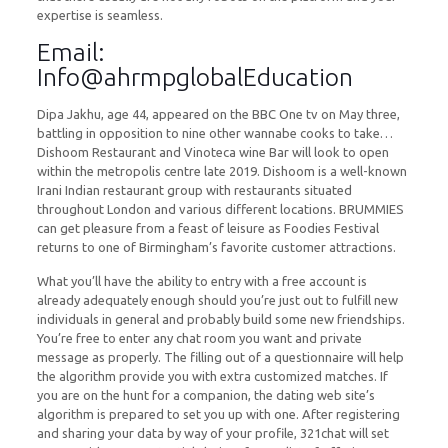
expertise is seamless.
Email:
Info@ahrmpglobalEducation
Dipa Jakhu, age 44, appeared on the BBC One tv on May three,
battling in opposition to nine other wannabe cooks to take…
Dishoom Restaurant and Vinoteca wine Bar will look to open
within the metropolis centre late 2019. Dishoom is a well-known
Irani Indian restaurant group with restaurants situated
throughout London and various different locations. BRUMMIES
can get pleasure from a feast of leisure as Foodies Festival
returns to one of Birmingham’s favorite customer attractions.
What you’ll have the ability to entry with a free account is
already adequately enough should you’re just out to fulfill new
individuals in general and probably build some new friendships.
You’re free to enter any chat room you want and private
message as properly. The filling out of a questionnaire will help
the algorithm provide you with extra customized matches. If
you are on the hunt for a companion, the dating web site’s
algorithm is prepared to set you up with one. After registering
and sharing your data by way of your profile, 321chat will set