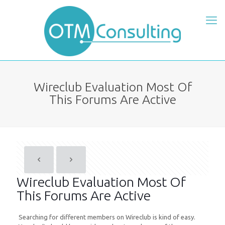
Wireclub Evaluation Most Of
This Forums Are Active
Wireclub Evaluation Most Of
This Forums Are Active
Searching for different members on Wireclub is kind of easy.