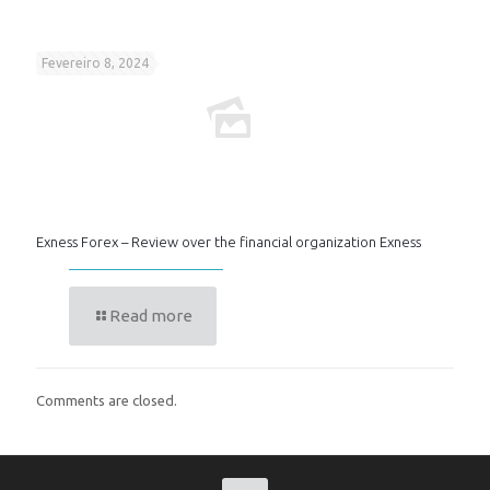
Fevereiro 8, 2024
Exness Forex – Review over the financial organization Exness
Read more
Comments are closed.