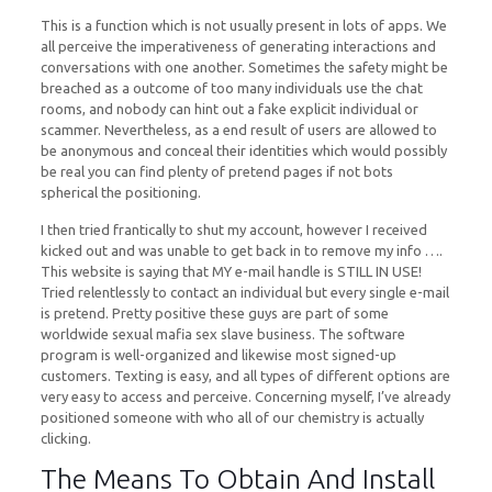
This is a function which is not usually present in lots of apps. We
all perceive the imperativeness of generating interactions and
conversations with one another. Sometimes the safety might be
breached as a outcome of too many individuals use the chat
rooms, and nobody can hint out a fake explicit individual or
scammer. Nevertheless, as a end result of users are allowed to
be anonymous and conceal their identities which would possibly
be real you can find plenty of pretend pages if not bots
spherical the positioning.
I then tried frantically to shut my account, however I received
kicked out and was unable to get back in to remove my info ….
This website is saying that MY e-mail handle is STILL IN USE!
Tried relentlessly to contact an individual but every single e-mail
is pretend. Pretty positive these guys are part of some
worldwide sexual mafia sex slave business. The software
program is well-organized and likewise most signed-up
customers. Texting is easy, and all types of different options are
very easy to access and perceive. Concerning myself, I’ve already
positioned someone with who all of our chemistry is actually
clicking.
The Means To Obtain And Install