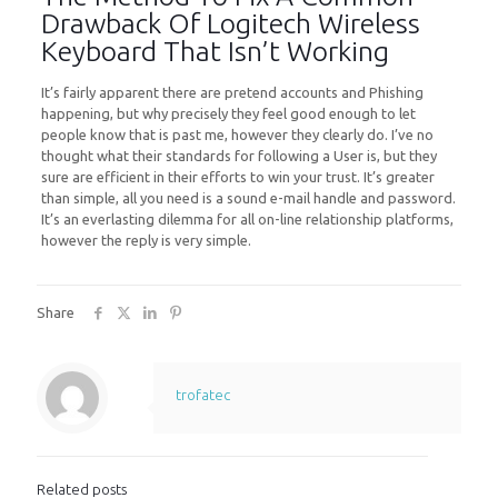
Drawback Of Logitech Wireless
Keyboard That Isn’t Working
It’s fairly apparent there are pretend accounts and Phishing
happening, but why precisely they feel good enough to let
people know that is past me, however they clearly do. I’ve no
thought what their standards for following a User is, but they
sure are efficient in their efforts to win your trust. It’s greater
than simple, all you need is a sound e-mail handle and password.
It’s an everlasting dilemma for all on-line relationship platforms,
however the reply is very simple.
Share
trofatec
Related posts