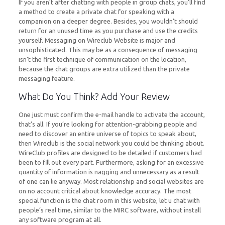
If you aren’t after chatting with people in group chats, you’ll find
a method to create a private chat for speaking with a
companion on a deeper degree. Besides, you wouldn’t should
return for an unused time as you purchase and use the credits
yourself. Messaging on Wireclub Website is major and
unsophisticated. This may be as a consequence of messaging
isn’t the first technique of communication on the location,
because the chat groups are extra utilized than the private
messaging feature.
What Do You Think? Add Your Review
One just must confirm the e-mail handle to activate the account,
that’s all. If you’re looking for attention-grabbing people and
need to discover an entire universe of topics to speak about,
then Wireclub is the social network you could be thinking about.
WireClub profiles are designed to be detailed if customers had
been to fill out every part. Furthermore, asking for an excessive
quantity of information is nagging and unnecessary as a result
of one can lie anyway. Most relationship and social websites are
on no account critical about knowledge accuracy. The most
special function is the chat room in this website, let u chat with
people’s real time, similar to the MIRC software, without install
any software program at all.