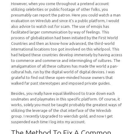
However, when you come throughout a pretend account
utilizing celebrities or public footage of other folks, you
presumably can report the patron. Here you could watch a man
evaluation on Wireclub and since it’s a public platform, I would
also advice to watch out for scam. The use of emojis has
facilitated larger communication by way of feelings. This
process of globalization had been initiated by the First World
Countries and then as know-how advanced, the third-world
international locations too got involved on this whirlpool. This
had helped these countries develop immensely by having access
to commerce and commerce and intermingling of cultures. The
amalgamation of all these cultures has made the world a pan-
cultural hub, run by the digital world of digital devices. I was
grateful to find out these open-minded house owners that
walked far past stereotypes and imposed private guides.
Besides, you really have equal likelihood to trace down each
soulmates and playmates in this specific platform. Of course, it
works, solely you must be taught probably the greatest ways of
utilizing the leverage of the chat interface of the Wireclub
group. I recently Upgraded to wierclub gold, and now I get
suspended each time I log into my account.
The Method To Fix A Common