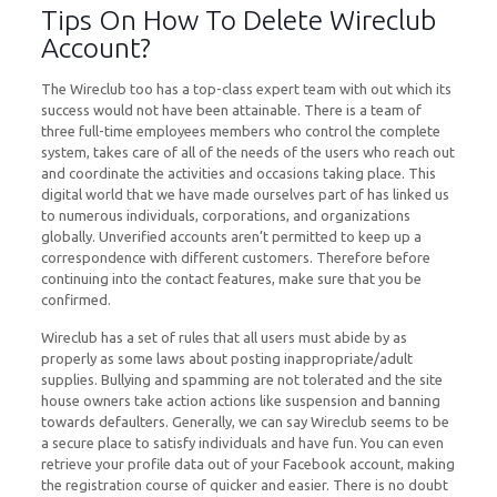
Tips On How To Delete Wireclub
Account?
The Wireclub too has a top-class expert team with out which its
success would not have been attainable. There is a team of
three full-time employees members who control the complete
system, takes care of all of the needs of the users who reach out
and coordinate the activities and occasions taking place. This
digital world that we have made ourselves part of has linked us
to numerous individuals, corporations, and organizations
globally. Unverified accounts aren’t permitted to keep up a
correspondence with different customers. Therefore before
continuing into the contact features, make sure that you be
confirmed.
Wireclub has a set of rules that all users must abide by as
properly as some laws about posting inappropriate/adult
supplies. Bullying and spamming are not tolerated and the site
house owners take action actions like suspension and banning
towards defaulters. Generally, we can say Wireclub seems to be
a secure place to satisfy individuals and have fun. You can even
retrieve your profile data out of your Facebook account, making
the registration course of quicker and easier. There is no doubt