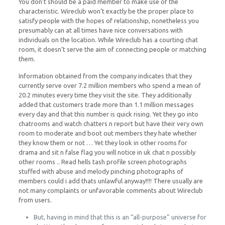
You don’t should be a paid member to make use of the
characteristic. Wireclub won’t exactly be the proper place to
satisfy people with the hopes of relationship, nonetheless you
presumably can at all times have nice conversations with
individuals on the location. While Wireclub has a courting chat
room, it doesn’t serve the aim of connecting people or matching
them.
Information obtained from the company indicates that they
currently serve over 7.2 million members who spend a mean of
20.2 minutes every time they visit the site. They additionally
added that customers trade more than 1.1 million messages
every day and that this number is quick rising. Yet they go into
chatrooms and watch chatters n report but have their very own
room to moderate and boot out members they hate whether
they know them or not … Yet they look in other rooms for
drama and sit n false flag you will notice in uk chat n possibly
other rooms .. Read hells tash profile screen photographs
stuffed with abuse and melody pinching photographs of
members could i add thats unlawful anyway!!!! There usually are
not many complaints or unfavorable comments about Wireclub
from users.
But, having in mind that this is an “all-purpose” universe for