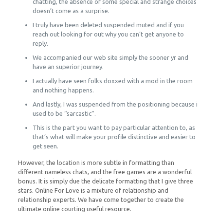
chatting, the absence of some special and strange choices
doesn’t come as a surprise.
I truly have been deleted suspended muted and if you
reach out looking for out why you can’t get anyone to
reply.
We accompanied our web site simply the sooner yr and
have an superior journey.
I actually have seen folks doxxed with a mod in the room
and nothing happens.
And lastly, I was suspended from the positioning because i
used to be “sarcastic”.
This is the part you want to pay particular attention to, as
that’s what will make your profile distinctive and easier to
get seen.
However, the location is more subtle in formatting than
different nameless chats, and the free games are a wonderful
bonus. It is simply due the delicate formatting that I give three
stars. Online For Love is a mixture of relationship and
relationship experts. We have come together to create the
ultimate online courting useful resource.