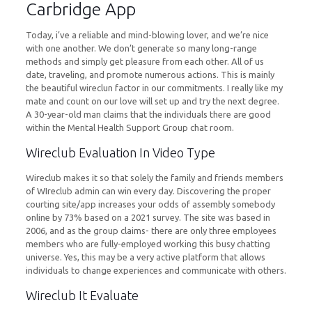
Carbridge App
Today, i’ve a reliable and mind-blowing lover, and we’re nice
with one another. We don’t generate so many long-range
methods and simply get pleasure from each other. All of us
date, traveling, and promote numerous actions. This is mainly
the beautiful wireclun factor in our commitments. I really like my
mate and count on our love will set up and try the next degree.
A 30-year-old man claims that the individuals there are good
within the Mental Health Support Group chat room.
Wireclub Evaluation In Video Type
Wireclub makes it so that solely the family and friends members
of WIreclub admin can win every day. Discovering the proper
courting site/app increases your odds of assembly somebody
online by 73% based on a 2021 survey. The site was based in
2006, and as the group claims- there are only three employees
members who are fully-employed working this busy chatting
universe. Yes, this may be a very active platform that allows
individuals to change experiences and communicate with others.
Wireclub It Evaluate