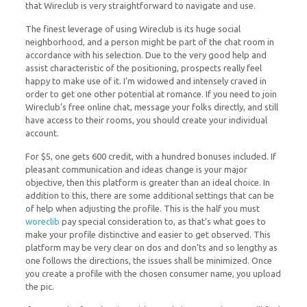
that Wireclub is very straightforward to navigate and use.
The finest leverage of using Wireclub is its huge social
neighborhood, and a person might be part of the chat room in
accordance with his selection. Due to the very good help and
assist characteristic of the positioning, prospects really feel
happy to make use of it. I’m widowed and intensely craved in
order to get one other potential at romance. If you need to join
Wireclub’s free online chat, message your folks directly, and still
have access to their rooms, you should create your individual
account.
For $5, one gets 600 credit, with a hundred bonuses included. If
pleasant communication and ideas change is your major
objective, then this platform is greater than an ideal choice. In
addition to this, there are some additional settings that can be
of help when adjusting the profile. This is the half you must
woreclib
pay special consideration to, as that’s what goes to
make your profile distinctive and easier to get observed. This
platform may be very clear on dos and don’ts and so lengthy as
one follows the directions, the issues shall be minimized. Once
you create a profile with the chosen consumer name, you upload
the pic.