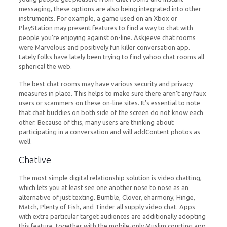
messaging, these options are also being integrated into other
instruments. For example, a game used on an Xbox or
PlayStation may present features to find a way to chat with
people you’re enjoying against on-line. Askjeeve chat rooms
were Marvelous and positively fun killer conversation app.
Lately folks have lately been trying to find yahoo chat rooms all
spherical the web.
The best chat rooms may have various security and privacy
measures in place. This helps to make sure there aren’t any faux
users or scammers on these on-line sites. It’s essential to note
that chat buddies on both side of the screen do not know each
other. Because of this, many users are thinking about
participating in a conversation and will addContent photos as
well.
Chatlive
The most simple digital relationship solution is video chatting,
which lets you at least see one another nose to nose as an
alternative of just texting. Bumble, Clover, eharmony, Hinge,
Match, Plenty of Fish, and Tinder all supply video chat. Apps
with extra particular target audiences are additionally adopting
this feature, together with the mobile-only Muslim courting app