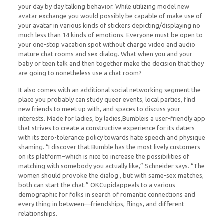
your day by day talking behavior. While utilizing model new
avatar exchange you would possibly be capable of make use of
your avatar in various kinds of stickers depicting/displaying no
much less than 14 kinds of emotions. Everyone must be open to
your one-stop vacation spot without charge video and audio
mature chat rooms and sex dialog. What when you and your
baby or teen talk and then together make the decision that they
are going to nonetheless use a chat room?
It also comes with an additional social networking segment the
place you probably can study queer events, local parties, find
new friends to meet up with, and spaces to discuss your
interests. Made for ladies, by ladies,Bumbleis a user-friendly app
that strives to create a constructive experience for its daters
with its zero-tolerance policy towards hate speech and physique
shaming. “I discover that Bumble has the most lively customers
on its platform–which is nice to increase the possibilities of
matching with somebody you actually like,” Schneider says. “The
women should provoke the dialog , but with same-sex matches,
both can start the chat.” OKCupidappeals to a various
demographic for folks in search of romantic connections and
every thing in between—friendships, flings, and different
relationships.