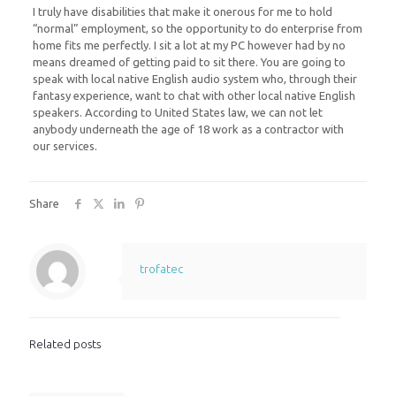
I truly have disabilities that make it onerous for me to hold
“normal” employment, so the opportunity to do enterprise from
home fits me perfectly. I sit a lot at my PC however had by no
means dreamed of getting paid to sit there. You are going to
speak with local native English audio system who, through their
fantasy experience, want to chat with other local native English
speakers. According to United States law, we can not let
anybody underneath the age of 18 work as a contractor with
our services.
Share
trofatec
Related posts