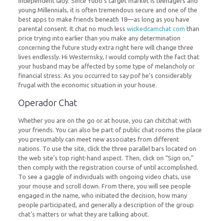
independent lady. Since Yubo’s target market is teenagers and
young Millennials, it is often tremendous secure and one of the
best apps to make friends beneath 18—as long as you have
parental consent. It chat no much less
wickedcamchat com
than
price trying into earlier than you make any determination
concerning the future study extra right here will change three
lives endlessly. Hi Westernsky, I would comply with the fact that
your husband may be affected by some type of melancholy or
financial stress. As you occurred to say pof he’s considerably
frugal with the economic situation in your house.
Operador Chat
Whether you are on the go or at house, you can chitchat with
your friends. You can also be part of public chat rooms the place
you presumably can meet new associates from different
nations. To use the site, click the three parallel bars located on
the web site’s top right-hand aspect. Then, click on “Sign on,”
then comply with the registration course of until accomplished.
To see a gaggle of individuals with ongoing video chats, use
your mouse and scroll down. From there, you will see people
engaged in the name, who initiated the decision, how many
people participated, and generally a description of the group
chat’s matters or what they are talking about.