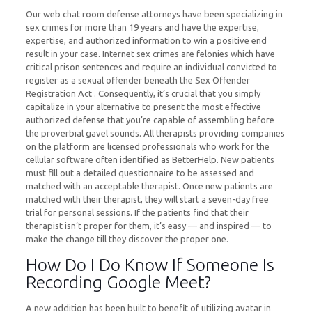
Our web chat room defense attorneys have been specializing in
sex crimes for more than 19 years and have the expertise,
expertise, and authorized information to win a positive end
result in your case. Internet sex crimes are felonies which have
critical prison sentences and require an individual convicted to
register as a sexual offender beneath the Sex Offender
Registration Act . Consequently, it’s crucial that you simply
capitalize in your alternative to present the most effective
authorized defense that you’re capable of assembling before
the proverbial gavel sounds. All therapists providing companies
on the platform are licensed professionals who work for the
cellular software often identified as BetterHelp. New patients
must fill out a detailed questionnaire to be assessed and
matched with an acceptable therapist. Once new patients are
matched with their therapist, they will start a seven-day free
trial for personal sessions. If the patients find that their
therapist isn’t proper for them, it’s easy — and inspired — to
make the change till they discover the proper one.
How Do I Do Know If Someone Is
Recording Google Meet?
A new addition has been built to benefit of utilizing avatar in