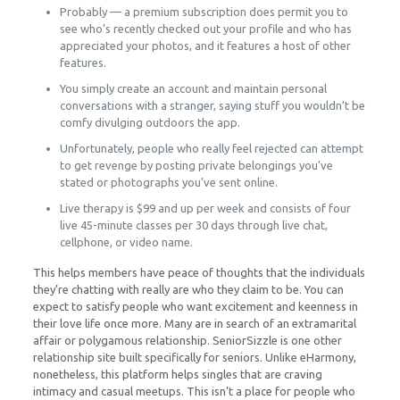
Probably — a premium subscription does permit you to
see who’s recently checked out your profile and who has
appreciated your photos, and it features a host of other
features.
You simply create an account and maintain personal
conversations with a stranger, saying stuff you wouldn’t be
comfy divulging outdoors the app.
Unfortunately, people who really feel rejected can attempt
to get revenge by posting private belongings you’ve
stated or photographs you’ve sent online.
Live therapy is $99 and up per week and consists of four
live 45-minute classes per 30 days through live chat,
cellphone, or video name.
This helps members have peace of thoughts that the individuals
they’re chatting with really are who they claim to be. You can
expect to satisfy people who want excitement and keenness in
their love life once more. Many are in search of an extramarital
affair or polygamous relationship. SeniorSizzle is one other
relationship site built specifically for seniors. Unlike eHarmony,
nonetheless, this platform helps singles that are craving
intimacy and casual meetups. This isn’t a place for people who