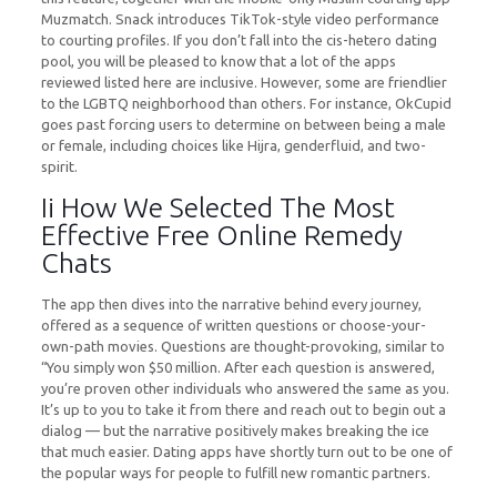
Muzmatch. Snack introduces TikTok-style video performance
to courting profiles. If you don’t fall into the cis-hetero dating
pool, you will be pleased to know that a lot of the apps
reviewed listed here are inclusive. However, some are friendlier
to the LGBTQ neighborhood than others. For instance, OkCupid
goes past forcing users to determine on between being a male
or female, including choices like Hijra, genderfluid, and two-
spirit.
Ii How We Selected The Most
Effective Free Online Remedy
Chats
The app then dives into the narrative behind every journey,
offered as a sequence of written questions or choose-your-
own-path movies. Questions are thought-provoking, similar to
“You simply won $50 million. After each question is answered,
you’re proven other individuals who answered the same as you.
It’s up to you to take it from there and reach out to begin out a
dialog — but the narrative positively makes breaking the ice
that much easier. Dating apps have shortly turn out to be one of
the popular ways for people to fulfill new romantic partners.