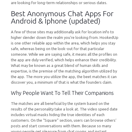
are looking for long-term relationships or serious dates.
Best Anonymous Chat Apps For
Android & Iphone (updated)
A few of those sites may additionally ask for location info to
higher slender down the realm you’re looking from. HookedUp
is one other reliable app within the area, which helps you stay
safe, whereas being on the look-out for that particular
someone. While we are saying safe, it means all the profiles on
the app are duly verified, which helps enhance their credibility.
What may be known as a great blend of human skills and
expertise, is the premise of the matching algorithm utilized by
the app. The more you utilize the app, the beet matches it can
discover you, a minimum of that is what the founders claim.
Why People Want To Tell Their Companions
The matches are all beneficial by the system based on the
results of the personality take a look at. The video speed date
includes virtual masks hiding the true identities of each
customers. On the “Square” section, users can browse others’
posts and start conversations with them. Because so many
young people get pleasure from chat rooms and instant