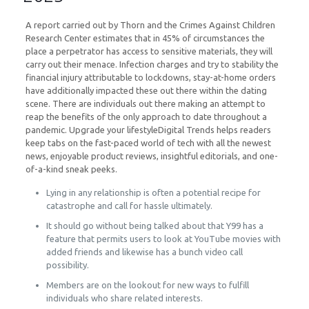
A report carried out by Thorn and the Crimes Against Children
Research Center estimates that in 45% of circumstances the
place a perpetrator has access to sensitive materials, they will
carry out their menace. Infection charges and try to stability the
financial injury attributable to lockdowns, stay-at-home orders
have additionally impacted these out there within the dating
scene. There are individuals out there making an attempt to
reap the benefits of the only approach to date throughout a
pandemic. Upgrade your lifestyleDigital Trends helps readers
keep tabs on the fast-paced world of tech with all the newest
news, enjoyable product reviews, insightful editorials, and one-
of-a-kind sneak peeks.
Lying in any relationship is often a potential recipe for
catastrophe and call for hassle ultimately.
It should go without being talked about that Y99 has a
feature that permits users to look at YouTube movies with
added friends and likewise has a bunch video call
possibility.
Members are on the lookout for new ways to fulfill
individuals who share related interests.