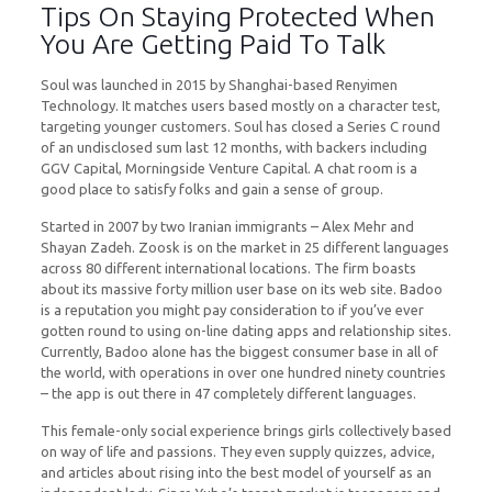
Tips On Staying Protected When
You Are Getting Paid To Talk
Soul was launched in 2015 by Shanghai-based Renyimen
Technology. It matches users based mostly on a character test,
targeting younger customers. Soul has closed a Series C round
of an undisclosed sum last 12 months, with backers including
GGV Capital, Morningside Venture Capital. A chat room is a
good place to satisfy folks and gain a sense of group.
Started in 2007 by two Iranian immigrants – Alex Mehr and
Shayan Zadeh. Zoosk is on the market in 25 different languages
across 80 different international locations. The firm boasts
about its massive forty million user base on its web site. Badoo
is a reputation you might pay consideration to if you’ve ever
gotten round to using on-line dating apps and relationship sites.
Currently, Badoo alone has the biggest consumer base in all of
the world, with operations in over one hundred ninety countries
– the app is out there in 47 completely different languages.
This female-only social experience brings girls collectively based
on way of life and passions. They even supply quizzes, advice,
and articles about rising into the best model of yourself as an