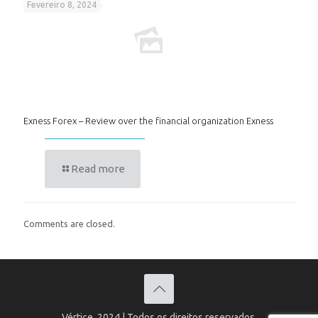
Fevereiro 8, 2024
Exness Forex – Review over the financial organization Exness
Read more
Comments are closed.
Vértice, 2024 | Todos os direitos reservados.