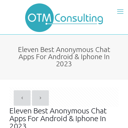
Eleven Best Anonymous Chat
Apps For Android & Iphone In
2023
Eleven Best Anonymous Chat
Apps For Android & Iphone In
2023