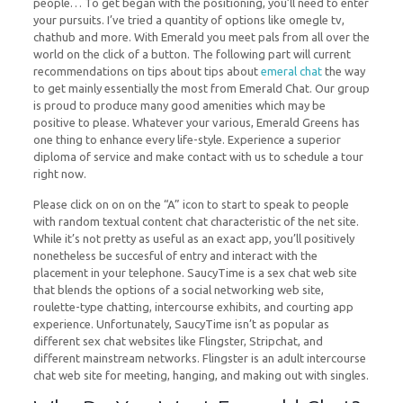
people… To get began with the positioning, you’ll need to enter
your pursuits. I’ve tried a quantity of options like omegle tv,
chathub and more. With Emerald you meet pals from all over the
world on the click of a button. The following part will current
recommendations on tips about tips about
emeral chat
the way
to get mainly essentially the most from Emerald Chat. Our group
is proud to produce many good amenities which may be
positive to please. Whatever your various, Emerald Greens has
one thing to enhance every life-style. Experience a superior
diploma of service and make contact with us to schedule a tour
right now.
Please click on on on the “A” icon to start to speak to people
with random textual content chat characteristic of the net site.
While it’s not pretty as useful as an exact app, you’ll positively
nonetheless be succesful of entry and interact with the
placement in your telephone. SaucyTime is a sex chat web site
that blends the options of a social networking web site,
roulette-type chatting, intercourse exhibits, and courting app
experience. Unfortunately, SaucyTime isn’t as popular as
different sex chat websites like Flingster, Stripchat, and
different mainstream networks. Flingster is an adult intercourse
chat web site for meeting, hanging, and making out with singles.