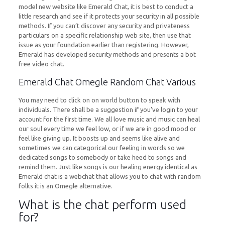
model new website like Emerald Chat, it is best to conduct a
little research and see if it protects your security in all possible
methods. If you can’t discover any security and privateness
particulars on a specific relationship web site, then use that
issue as your foundation earlier than registering. However,
Emerald has developed security methods and presents a bot
free video chat.
Emerald Chat Omegle Random Chat Various
You may need to click on on world button to speak with
individuals. There shall be a suggestion if you’ve login to your
account for the first time. We all love music and music can heal
our soul every time we feel low, or if we are in good mood or
feel like giving up. It boosts up and seems like alive and
sometimes we can categorical our feeling in words so we
dedicated songs to somebody or take heed to songs and
remind them. Just like songs is our healing energy identical as
Emerald chat is a webchat that allows you to chat with random
folks it is an Omegle alternative.
What is the chat perform used
for?