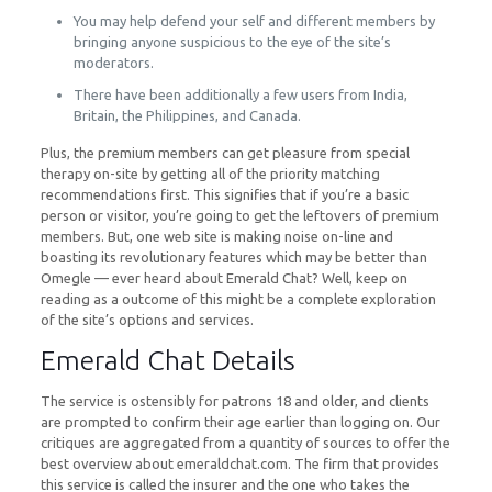
You may help defend your self and different members by
bringing anyone suspicious to the eye of the site’s
moderators.
There have been additionally a few users from India,
Britain, the Philippines, and Canada.
Plus, the premium members can get pleasure from special
therapy on-site by getting all of the priority matching
recommendations first. This signifies that if you’re a basic
person or visitor, you’re going to get the leftovers of premium
members. But, one web site is making noise on-line and
boasting its revolutionary features which may be better than
Omegle — ever heard about Emerald Chat? Well, keep on
reading as a outcome of this might be a complete exploration
of the site’s options and services.
Emerald Chat Details
The service is ostensibly for patrons 18 and older, and clients
are prompted to confirm their age earlier than logging on. Our
critiques are aggregated from a quantity of sources to offer the
best overview about emeraldchat.com. The firm that provides
this service is called the insurer and the one who takes the