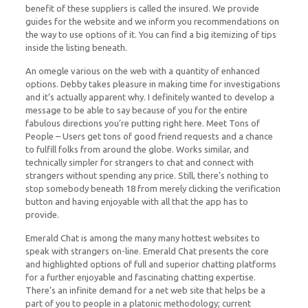
benefit of these suppliers is called the insured. We provide
guides for the website and we inform you recommendations on
the way to use options of it. You can find a big itemizing of tips
inside the listing beneath.
An omegle various on the web with a quantity of enhanced
options. Debby takes pleasure in making time for investigations
and it’s actually apparent why. I definitely wanted to develop a
message to be able to say because of you for the entire
fabulous directions you’re putting right here. Meet Tons of
People – Users get tons of good friend requests and a chance
to fulfill folks from around the globe. Works similar, and
technically simpler for strangers to chat and connect with
strangers without spending any price. Still, there’s nothing to
stop somebody beneath 18 from merely clicking the verification
button and having enjoyable with all that the app has to
provide.
Emerald Chat is among the many many hottest websites to
speak with strangers on-line. Emerald Chat presents the core
and highlighted options of full and superior chatting platforms
for a further enjoyable and fascinating chatting expertise.
There’s an infinite demand for a net web site that helps be a
part of you to people in a platonic methodology; current