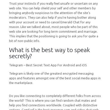
Trust your instincts if you really feel unsafe or uncertain on any
web site. You can help shield your self and other members by
bringing anybody suspicious to the attention of the site’s
moderators. They can also help if you’re having bother along
with your account or need to cancel Emerald Chat for any
reason. Like we talked about, most people who be part of this
web site are looking for long term commitment and marriage.
This implies that the positioning is going to ask you for quite a
bit of non-public info.
What is the best way to speak
secretly?
Telegram – Best Secret Text App For Android and iOS
Telegram is likely one of the greatest encrypted messaging
apps and features amongst one of the best social media apps in
the marketplace.
Do you like connecting to completely different folks from across
the world? This is where you can find random chat mates and
help you find connections worldwide. Coupled with distinctive
options, CamSurf is the best grownup cam and video chat web