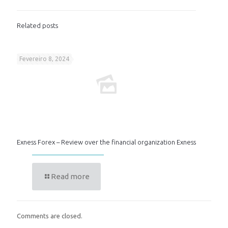
Related posts
Fevereiro 8, 2024
Exness Forex – Review over the financial organization Exness
Read more
Comments are closed.