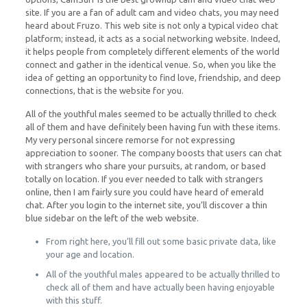
site. If you are a fan of adult cam and video chats, you may need
heard about Fruzo. This web site is not only a typical video chat
platform; instead, it acts as a social networking website. Indeed,
it helps people from completely different elements of the world
connect and gather in the identical venue. So, when you like the
idea of getting an opportunity to find love, friendship, and deep
connections, that is the website for you.
All of the youthful males seemed to be actually thrilled to check
all of them and have definitely been having fun with these items.
My very personal sincere remorse for not expressing
appreciation to sooner. The company boosts that users can chat
with strangers who share your pursuits, at random, or based
totally on location. If you ever needed to talk with strangers
online, then I am fairly sure you could have heard of emerald
chat. After you login to the internet site, you’ll discover a thin
blue sidebar on the left of the web website.
From right here, you’ll fill out some basic private data, like
your age and location.
All of the youthful males appeared to be actually thrilled to
check all of them and have actually been having enjoyable
with this stuff.