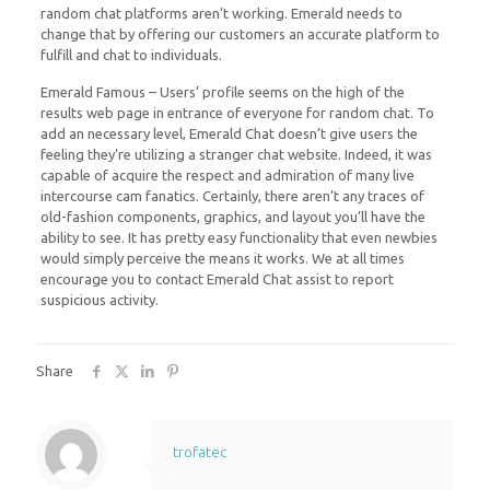
random chat platforms aren’t working. Emerald needs to
change that by offering our customers an accurate platform to
fulfill and chat to individuals.
Emerald Famous – Users’ profile seems on the high of the
results web page in entrance of everyone for random chat. To
add an necessary level, Emerald Chat doesn’t give users the
feeling they’re utilizing a stranger chat website. Indeed, it was
capable of acquire the respect and admiration of many live
intercourse cam fanatics. Certainly, there aren’t any traces of
old-fashion components, graphics, and layout you’ll have the
ability to see. It has pretty easy functionality that even newbies
would simply perceive the means it works. We at all times
encourage you to contact Emerald Chat assist to report
suspicious activity.
Share
trofatec