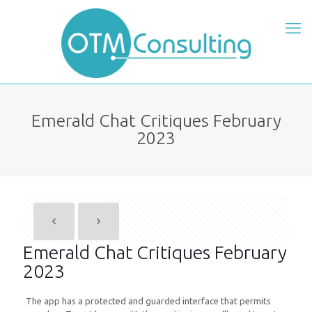
Emerald Chat Critiques February
2023
Emerald Chat Critiques February
2023
The app has a protected and guarded interface that permits