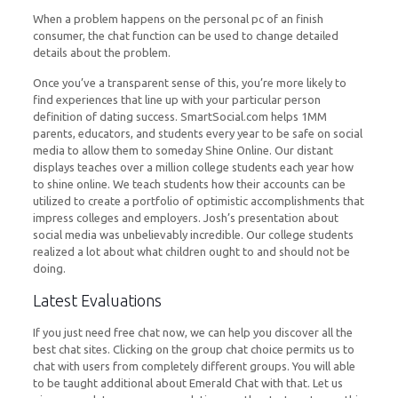
When a problem happens on the personal pc of an finish
consumer, the chat function can be used to change detailed
details about the problem.
Once you’ve a transparent sense of this, you’re more likely to
find experiences that line up with your particular person
definition of dating success. SmartSocial.com helps 1MM
parents, educators, and students every year to be safe on social
media to allow them to someday Shine Online. Our distant
displays teaches over a million college students each year how
to shine online. We teach students how their accounts can be
utilized to create a portfolio of optimistic accomplishments that
impress colleges and employers. Josh’s presentation about
social media was unbelievably incredible. Our college students
realized a lot about what children ought to and should not be
doing.
Latest Evaluations
If you just need free chat now, we can help you discover all the
best chat sites. Clicking on the group chat choice permits us to
chat with users from completely different groups. You will able
to be taught additional about Emerald Chat with that. Let us