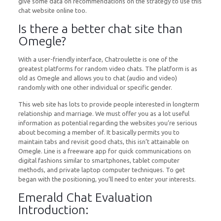
give some data on recommendations on the strategy to use this
chat website online too.
Is there a better chat site than
Omegle?
With a user-friendly interface, Chatroulette is one of the
greatest platforms for random video chats. The platform is as
old as Omegle and allows you to chat (audio and video)
randomly with one other individual or specific gender.
This web site has lots to provide people interested in longterm
relationship and marriage. We must offer you as a lot useful
information as potential regarding the websites you’re serious
about becoming a member of. It basically permits you to
maintain tabs and revisit good chats, this isn’t attainable on
Omegle. Line is a freeware app for quick communications on
digital fashions similar to smartphones, tablet computer
methods, and private laptop computer techniques. To get
began with the positioning, you’ll need to enter your interests.
Emerald Chat Evaluation
Introduction: