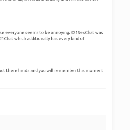
because everyone seems to be annoying. 321SexChat was
21Chat which additionally has every kind of
 out there limits and you will remember this moment