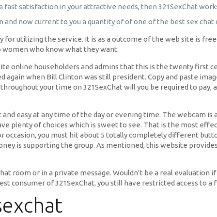
a fast satisfaction in your attractive needs, then 321SexChat works
n and now current to you a quantity of of one of the best sex chat
y for utilizing the service. It is as a outcome of the web site is f
 to women who know what they want.
 online householders and admins that this is the twenty first ce
ted again when Bill Clinton was still president. Copy and paste im
throughout your time on 321SexChat will you be required to pay, an
ic and easy at any time of the day or evening time. The webcam i
e plenty of choices which is sweet to see. That is the most effect
r occasion, you must hit about 5 totally completely different butto
money is supporting the group. As mentioned, this website provide
hat room or in a private message. Wouldn’t be a real evaluation if 
est consumer of 321SexChat, you still have restricted access to a 
sexchat