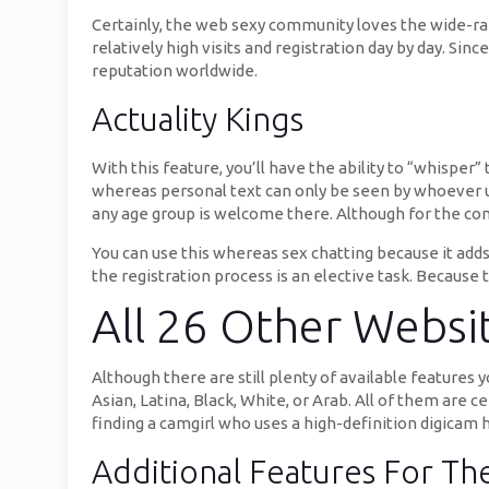
Certainly, the web sexy community loves the wide-ran
relatively high visits and registration day by day. Si
reputation worldwide.
Actuality Kings
With this feature, you’ll have the ability to “whisper
whereas personal text can only be seen by whoever u 
any age group is welcome there. Although for the co
You can use this whereas sex chatting because it adds 
the registration process is an elective task. Because
All 26 Other Websit
Although there are still plenty of available features 
Asian, Latina, Black, White, or Arab. All of them are c
finding a camgirl who uses a high-definition digicam 
Additional Features For T