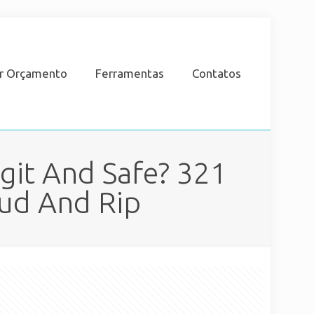
ar Orçamento
Ferramentas
Contatos
git And Safe? 321
aud And Rip