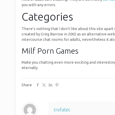
you with any errors.
Categories
There’s nothing that I don’t like about this site apa
created by Greg Barrow in 2002 as an alternative webs
intercourse chat rooms for adults, nevertheless it al
Milf Porn Games
Make you chatting even more exciting and interesting
eternally.
Share
trofatec