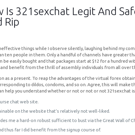
Is 321sexchat Legit And Saf
d Rip
neffective things while I observe silently, laughing behind my com
han ten people in them. Only a handful of channels have greater t
be easily bought and that packages start at $12 for a hundred wit
and benefit from the thrill of assembly individuals from all over t
 as a present. To reap the advantages of the virtual forex obtaina
rresponding to dildos, condoms, and so on. Agree, this will make 
 help you understand whether or not or not or not 321sexchat is 
ourse chat web site.
able on the website that’s relatively not well-liked.
ides me a hard-on robust sufficient to bust via the Great Wall of C
and thus far I did benefit from the signup course of.