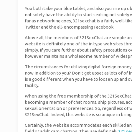
You both take your blue tablet, and also you rise up ob
not solely have the ability to start sexting not sole
far as networking goes, 321sexchat is a fairly well-li
Twitter and the all-encompassing Facebook.
Above all, the members of 321SexChat are simple and s
website is definitely one of the in type web sites thro
simply. If you care further about safety precautions o
however maintains a wholesome number of widespre
The circumstances for utilizing digital foreign money 
now in addition to you? Don’t get upset as lots of o
is a good different when you have to loosen up and ov
facility.
When using the free membership of the 321SexChat we
becoming a member of chat rooms, ship pictures, add
sexual orientation or preferences. So, regardless of 
321SexChat. Indeed, this website is so unique in bringi
Certainly, the website accommodates each skilled and 
field of adult cam chatting. They are definitely
321 se