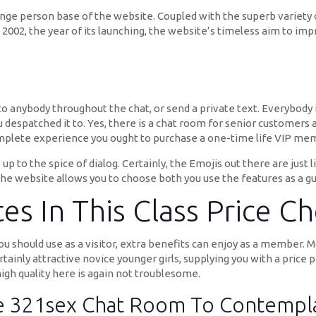
ge person base of the website. Coupled with the superb variety o
nce 2002, the year of its launching, the website’s timeless aim to i
” to anybody throughout the chat, or send a private text. Everybody 
despatched it to. Yes, there is a chat room for senior customers 
mplete experience you ought to purchase a one-time life VIP mem
up to the spice of dialog. Certainly, the Emojis out there are jus
 the website allows you to choose both you use the features as a 
es In This Class Price C
you should use as a visitor, extra benefits can enjoy as a member. 
ertainly attractive novice younger girls, supplying you with a price 
high quality here is again not troublesome.
he 321sex Chat Room To Contempl