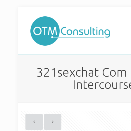
321sexchat Com R
Intercours