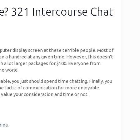
e? 321 Intercourse Chat
puter display screen at these terrible people. Most of
han a hundred at any given time. However, this doesn’t
h a lot larger packages for $100. Everyone from
he world.
ble, you just should spend time chatting. Finally, you
the tactic of communication far more enjoyable.
value your consideration and time or not.
hina.