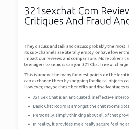
321sexchat Com Review 
Critiques And Fraud An
They discuss and talk and discuss probably the most i
its sub-channels are literally empty, or have lower t
impact our reviews and comparisons. More tokens can 
teenagers to seniors can join 321 Chat free of charge 
This is among the many funniest points on the location
can exchange them by shopping for digital objects co
However, maybe these benefits and disadvantages can
321 Sex Chat is an antiquated, ineffective interc
Basic Chat Room is amongst the chat rooms obtain
Personally, simply thinking about all of that prov
In reality, it provides me a really secure feeling 