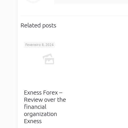
Related posts
Fevereiro 8, 2024
Exness Forex –
Review over the
financial
organization
Exness