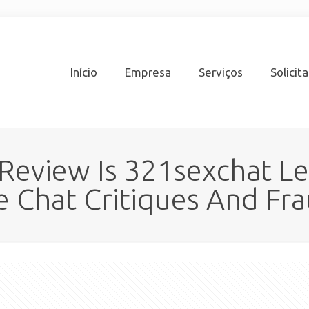
Início
Empresa
Serviços
Solicit
eview Is 321sexchat Le
e Chat Critiques And Fr