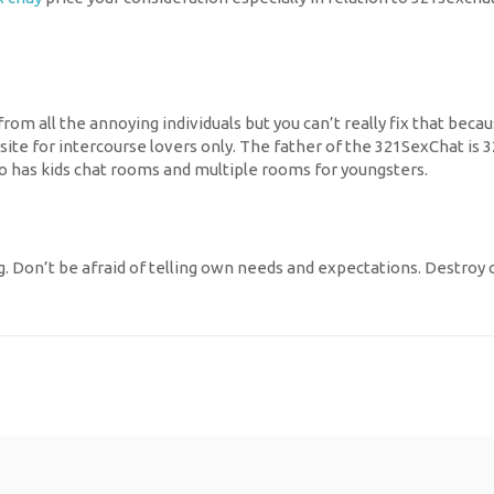
rt from all the annoying individuals but you can’t really fix that 
ite for intercourse lovers only. The father of the 321SexChat is 3
so has kids chat rooms and multiple rooms for youngsters.
. Don’t be afraid of telling own needs and expectations. Destroy