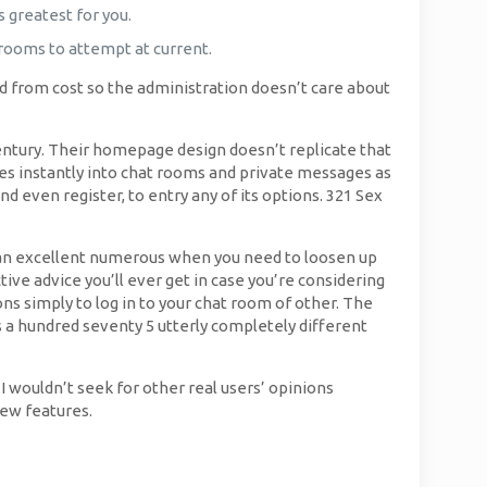
 greatest for you.
 rooms to attempt at current.
reed from cost so the administration doesn’t care about
ntury. Their homepage design doesn’t replicate that
ages instantly into chat rooms and private messages as
d even register, to entry any of its options. 321 Sex
s an excellent numerous when you need to loosen up
ive advice you’ll ever get in case you’re considering
ns simply to log in to your chat room of other. The
s a hundred seventy 5 utterly completely different
I wouldn’t seek for other real users’ opinions
few features.