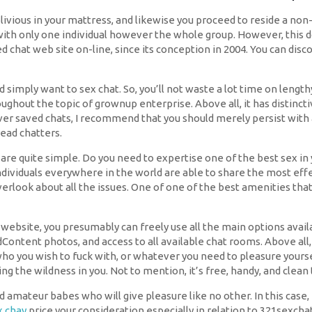
livious in your mattress, and likewise you proceed to reside a non-se
ly with only one individual however the whole group. However, thi
ked chat web site on-line, since its conception in 2004. You can dis
imply want to sex chat. So, you’ll not waste a lot time on length
ughout the topic of grownup enterprise. Above all, it has distinctiv
ver saved chats, I recommend that you should merely persist with a 
ad chatters.
are quite simple. Do you need to expertise one of the best sex in y
f individuals everywhere in the world are able to share the most 
erlook about all the issues. One of one of the best amenities that
bsite, you presumably can freely use all the main options availa
Content photos, and access to all available chat rooms. Above al
who you wish to fuck with, or whatever you need to pleasure yourse
ng the wildness in you. Not to mention, it’s free, handy, and clean 
amateur babes who will give pleasure like no other. In this case,
x chay
price your consideration especially in relation to 321sexchat.