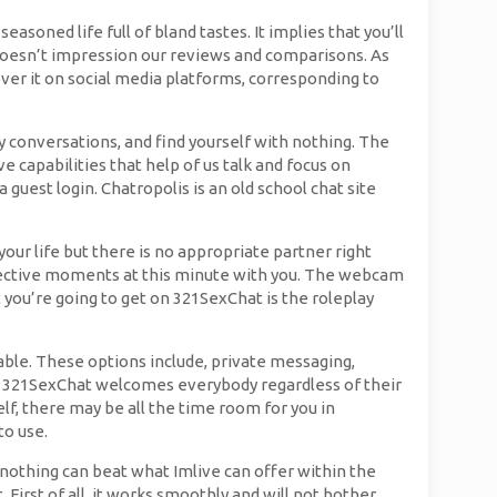
asoned life full of bland tastes. It implies that you’ll
s doesn’t impression our reviews and comparisons. As
cover it on social media platforms, corresponding to
y conversations, and find yourself with nothing. The
e capabilities that help of us talk and focus on
guest login. Chatropolis is an old school chat site
our life but there is no appropriate partner right
effective moments at this minute with you. The webcam
 you’re going to get on 321SexChat is the roleplay
ble. These options include, private messaging,
l, 321SexChat welcomes everybody regardless of their
lf, there may be all the time room for you in
to use.
 nothing can beat what Imlive can offer within the
 First of all, it works smoothly and will not bother