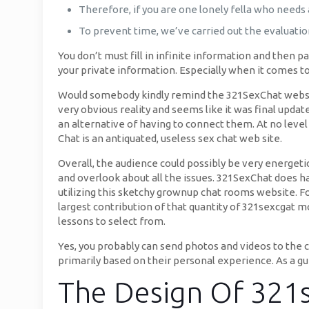
Therefore, if you are one lonely fella who needs 
To prevent time, we’ve carried out the evaluatio
You don’t must fill in infinite information and then pa
your private information. Especially when it comes
Would somebody kindly remind the 321SexChat website
very obvious reality and seems like it was final upda
an alternative of having to connect them. At no level 
Chat is an antiquated, useless sex chat web site.
Overall, the audience could possibly be very energet
and overlook about all the issues. 321SexChat does hav
utilizing this sketchy grownup chat rooms website. Fo
largest contribution of that quantity of 321sexcgat 
lessons to select from.
Yes, you probably can send photos and videos to the c
primarily based on their personal experience. As a gu
The Design Of 321