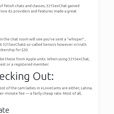
f fetish chats and classes, 321SexChat gained
mprove its providers and features made a great
in the chat room will see you’ve sent a “whisper” ,
at 321SexChatö so-called Seniors however ın truth
bership for $20.
t like these from Apple units. When using 321SexChat,
guest or a registered member.
hecking Out:
Most of the cam ladies in xLoveCams are either, Latina,
per-minute fee — a fairly cheap rate. Most of all,
ate