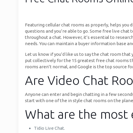
Featuring cellular chat rooms as properly, helps you
questions and you’re able to go. Some free live chat 
throughout a chat. However, it’s essential to researc
needs. You can maintain a buyer information base and 
Let us know if you’d like us to say the chat room that
put collectively for the 15 greatest free chat rooms 
rooms aren’t normal, and Google is the top source for
Are Video Chat Roo
Anyone can enter and begin chatting in a few seconds
start with one of the in style chat rooms on the plane
What are the most e
Tidio Live Chat.