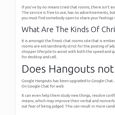
If you’ve by no means tried chat rooms, there isn’t a
The service is free to use, has no advertisements, bu
you must find somebody open to share your feelings wit
What Are The Kinds Of Chr
It is amongst the finest chat rooms site that is embe
rooms are extraordinarily strict for the posting of a
shopper lifecycle to assist with both the speed and q
for desktop and cell.
Does Hangouts not 
Google Hangouts has been upgraded to Google Chat. A
On Google Chat for web.
It can even help them study new things, resolve confl
means, which may improve their verbal and nonverba
out fear of being judged. This can result in more can