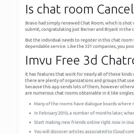
Is chat room Cancel
Bravo had simply renewed Chat Room, which is shot vi
submit, congratulating just Berner and Bryant in the 
But the individual needs to register in this chat room
dependable service. Like the 321 companies, you possi
Imvu Free 3d Chat
It has features that work for nearly all of these kind
there are plenty of organizations and groups that use
because this app sends lots of them, however otherwi
are numerous chat rooms obtainable in it like singles,
Many of the rooms have dialogue boards where m
In February 2010, a number of months later, when
Start making new friends online right now in Us
You will discover articles associated to Cloud co