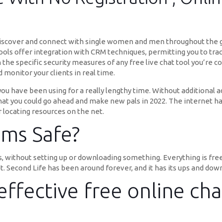
 discover and connect with single women and men throughout the gl
tools offer integration with CRM techniques, permitting you to trac
h the specific security measures of any free live chat tool you’re
monitor your clients in real time.
 you have been using for a really lengthy time. Without additional a
that you could go ahead and make new pals in 2022. The internet h
 locating resources on the net.
ms Safe?
, without setting up or downloading something. Everything is fre
t. Second Life has been around forever, and it has its ups and dow
ffective free online ch