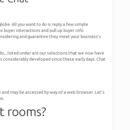
obe. All you want to do is reply a few simple
e buyer interactions and pull up buyer info
 considering and guarantee they meet your business’s
do, , listed under are our selections that we now have
as considerably developed since these early days. Chat
e and may be accessed by way of a web browser. Let’s
ns.
at rooms?