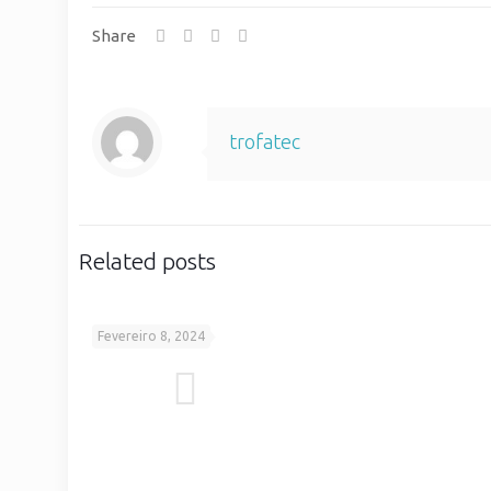
Share
trofatec
Related posts
Fevereiro 8, 2024