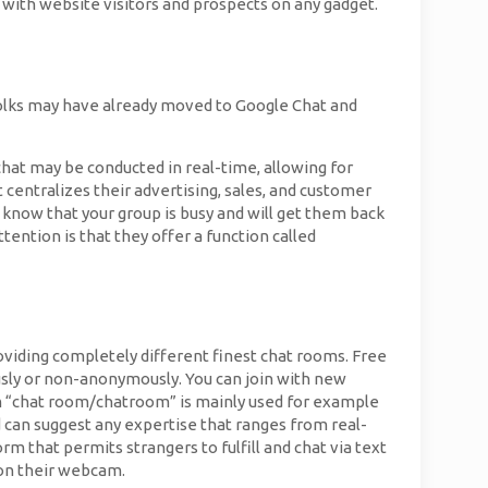
 with website visitors and prospects on any gadget.
folks may have already moved to Google Chat and
e chat may be conducted in real-time, allowing for
centralizes their advertising, sales, and customer
know that your group is busy and will get them back
ttention is that they offer a function called
roviding completely different finest chat rooms. Free
ly or non-anonymously. You can join with new
rm “chat room/chatroom” is mainly used for example
 can suggest any expertise that ranges from real-
m that permits strangers to fulfill and chat via text
 on their webcam.