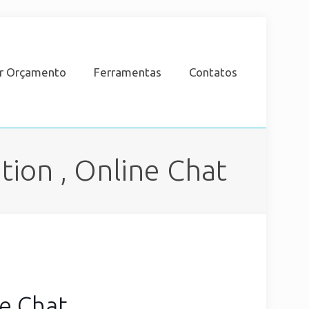
ar Orçamento
Ferramentas
Contatos
ion , Online Chat
ne Chat