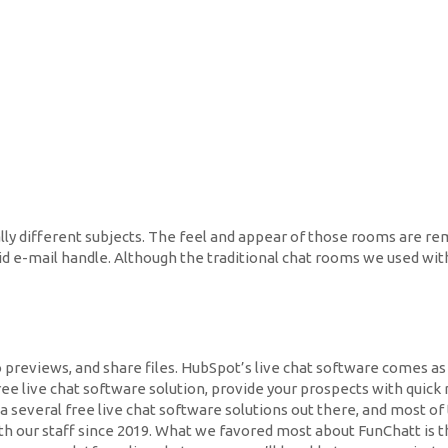
ally different subjects. The feel and appear of those rooms are re
lid e-mail handle. Although the traditional chat rooms we used withi
o previews, and share files. HubSpot’s live chat software comes a
free live chat software solution, provide your prospects with qui
a several free live chat software solutions out there, and most o
th our staff since 2019. What we favored most about FunChatt is th