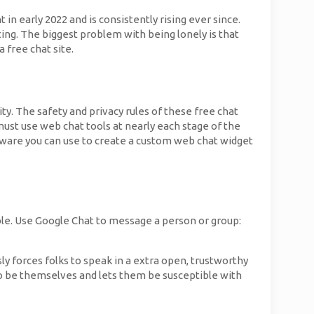
n early 2022 and is consistently rising ever since.
ting. The biggest problem with being lonely is that
 free chat site.
ty. The safety and privacy rules of these free chat
must use web chat tools at nearly each stage of the
oftware you can use to create a custom web chat widget
ble. Use Google Chat to message a person or group:
y forces folks to speak in a extra open, trustworthy
o be themselves and lets them be susceptible with