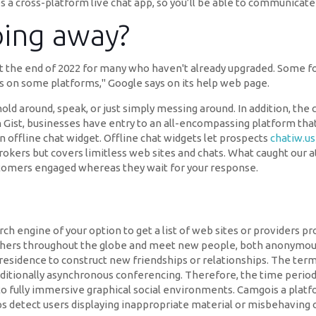
 a cross-platform live chat app, so you’ll be able to communicate
oing away?
t the end of 2022 for many who haven't already upgraded. Some 
ts on some platforms," Google says on its help web page.
o hold around, speak, or just simply messing around. In addition, th
Gist, businesses have entry to an all-encompassing platform that 
n offline chat widget. Offline chat widgets let prospects
chatiw.us
 brokers but covers limitless web sites and chats. What caught our a
ustomers engaged whereas they wait for your response.
rch engine of your option to get a list of web sites or providers p
thers throughout the globe and meet new people, both anonymous
 residence to construct new friendships or relationships. The te
dditionally asynchronous conferencing. Therefore, the time period
to fully immersive graphical social environments. Camgois a platfor
ps detect users displaying inappropriate material or misbehaving