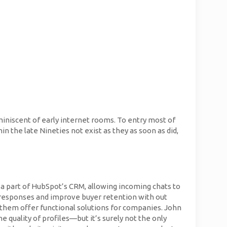
miniscent of early internet rooms. To entry most of
n the late Nineties not exist as they as soon as did,
s a part of HubSpot’s CRM, allowing incoming chats to
ck responses and improve buyer retention with out
f them offer functional solutions for companies. John
e quality of profiles—but it’s surely not the only