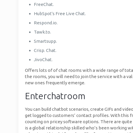
FreeChat.
HubSpot's Free Live Chat.
Respond.io.
Tawk.to.
Smartsupp.
Crisp. Chat.
JivoChat.
Offers lots of of chat rooms with a wide range of tot
the rooms, you will need to join the service with a va
new ones frequently emerge.
Enterchatroom
You can build chatbot scenarios, create GIFs and vide
get logged to customers’ contact profiles. With this 
counting on pricey software options. There are quite 
is a global relationship skilled who’s been working wi