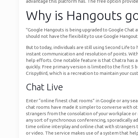
advantage this platform has. The free option provides
Why is Hangouts g
"Google Hangouts is being upgraded to Google Chat a
should not have the flexibility to use Google Hangou
But to today, individuals are still using Second Life t
instant communication and resolution of points. With 
help efforts. One notable feature is that Chatra has a
quickly. Free primary version is limited to the first 5
CrispyBird, which is a recreation to maintain your c
Chat Live
Enter “online finest chat rooms” in Google or any sea
chat rooms have made it simpler to converse with o
strangers from the consolation of your workplace or
any sort of synchronous conferencing, sporadically a
time online interplay and online chat with strangers 
or video. The service makes use of a system that hel