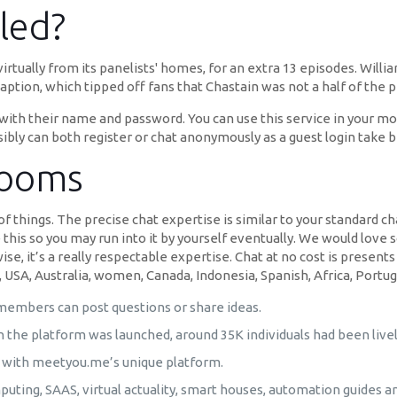
led?
rtually from its panelists' homes, for an extra 13 episodes. Will
caption, which tipped off fans that Chastain was not a half of the 
 with their name and password. You can use this service in your mob
bly can both register or chat anonymously as a guest login take b
rooms
s of things. The precise chat expertise is similar to your standard 
 this so you may run into it by yourself eventually. We would love 
se, it’s a really respectable expertise. Chat at no cost is prese
 USA, Australia, women, Canada, Indonesia, Spanish, Africa, Portuga
embers can post questions or share ideas.
 the platform was launched, around 35K individuals had been live
a with meetyou.me’s unique platform.
mputing, SAAS, virtual actuality, smart houses, automation guides a