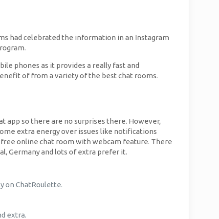
iams had celebrated the information in an Instagram
program.
ile phones as it provides a really fast and
enefit of from a variety of the best chat rooms.
chat app so there are no surprises there. However,
some extra energy over issues like notifications
nts free online chat room with webcam feature. There
l, Germany and lots of extra prefer it.
ly on ChatRoulette.
nd extra.