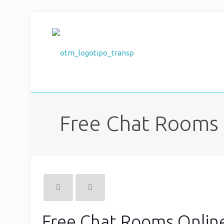
Free Chat Rooms 
Free Chat Rooms Online