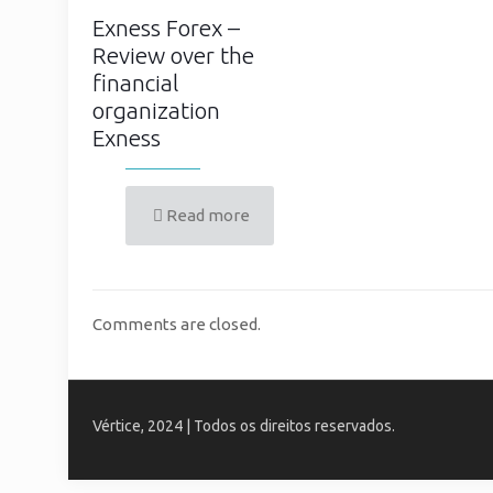
Exness Forex –
Review over the
financial
organization
Exness
Read more
Comments are closed.
Vértice, 2024 | Todos os direitos reservados.