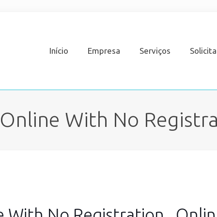
Início
Empresa
Serviços
Solicit
Online With No Registrat
 With No Registration , Onli