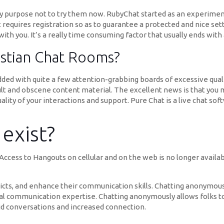
ny purpose not to try them now. RubyChat started as an experiment i
t requires registration so as to guarantee a protected and nice set
h you. It’s a really time consuming factor that usually ends with a
istian Chat Rooms?
dded with quite a few attention-grabbing boards of excessive quali
dult and obscene content material. The excellent news is that you 
uality of your interactions and support. Pure Chat is a live chat s
exist?
ccess to Hangouts on cellular and on the web is no longer availa
icts, and enhance their communication skills. Chatting anonymousl
l communication expertise. Chatting anonymously allows folks t
did conversations and increased connection.