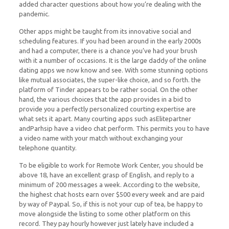
added character questions about how you’re dealing with the
pandemic.
Other apps might be taught from its innovative social and
scheduling features. If you had been around in the early 2000s
and had a computer, there is a chance you’ve had your brush
with it a number of occasions. It is the large daddy of the online
dating apps we now know and see. With some stunning options
like mutual associates, the super-like choice, and so forth. the
platform of Tinder appears to be rather social. On the other
hand, the various choices that the app provides in a bid to
provide you a perfectly personalized courting expertise are
what sets it apart. Many courting apps such asElitepartner
andParhsip have a video chat perform. This permits you to have
a video name with your match without exchanging your
telephone quantity.
To be eligible to work for Remote Work Center, you should be
above 18, have an excellent grasp of English, and reply to a
minimum of 200 messages a week. According to the website,
the highest chat hosts earn over $500 every week and are paid
by way of Paypal. So, if this is not your cup of tea, be happy to
move alongside the listing to some other platform on this
record. They pay hourly however just lately have included a