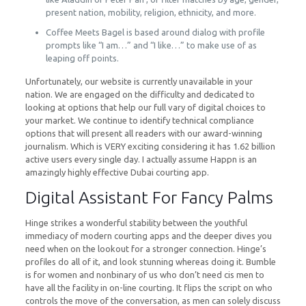
present nation, mobility, religion, ethnicity, and more.
Coffee Meets Bagel is based around dialog with profile
prompts like “I am…” and “I like…” to make use of as
leaping off points.
Unfortunately, our website is currently unavailable in your
nation. We are engaged on the difficulty and dedicated to
looking at options that help our full vary of digital choices to
your market. We continue to identify technical compliance
options that will present all readers with our award-winning
journalism. Which is VERY exciting considering it has 1.62 billion
active users every single day. I actually assume Happn is an
amazingly highly effective Dubai courting app.
Digital Assistant For Fancy Palms
Hinge strikes a wonderful stability between the youthful
immediacy of modern courting apps and the deeper dives you
need when on the lookout for a stronger connection. Hinge’s
profiles do all of it, and look stunning whereas doing it. Bumble
is for women and nonbinary of us who don’t need cis men to
have all the facility in on-line courting. It flips the script on who
controls the move of the conversation, as men can solely discuss