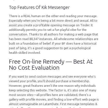
Top Features Of Kik Messenger
There is a REAL human on the other end reading your message.
Especially when you’re being a bit more direct and sexual. All to
assist you create a profitable opening message on Tinder. It
additionally permits you to set a fun playful vibe for the
conversation. Thanks to all authors for making a web page that
has been read 80,347 instances. All wholesome relationships are
built on a foundation of belief. If your BF does have a historical
past of lying, it’s a good suggestion to get a psychological
health skilled involved.
Free On-line Remedy — Best At
No Cost Evaluation
If you want to send custom messages and see everyone who’s
viewed your profile, you’ll should purchase a membership.
However, great features aren’t the one reason why individuals
keep selecting this website. The factor is, it’s also one of many
most secure sites—all profiles here are validated, there’s a
gallery with profile movies, and finding a low-effort web page is
almost unimaginable on LatamDate. First message templates &