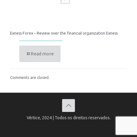
Exness Forex – Review over the financial organization Exness
Read more
Comments are closed.
Vértice, 2024 | Todos os direitos reservados.