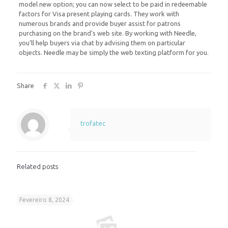
model new option; you can now select to be paid in redeemable
factors for Visa present playing cards. They work with
numerous brands and provide buyer assist for patrons
purchasing on the brand’s web site. By working with Needle,
you’ll help buyers via chat by advising them on particular
objects. Needle may be simply the web texting platform for you.
Share
trofatec
Related posts
Fevereiro 8, 2024