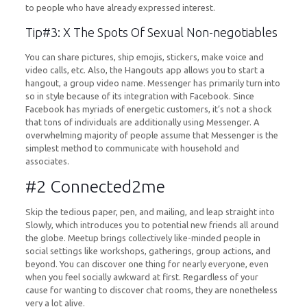
to people who have already expressed interest.
Tip#3: X The Spots Of Sexual Non-negotiables
You can share pictures, ship emojis, stickers, make voice and
video calls, etc. Also, the Hangouts app allows you to start a
hangout, a group video name. Messenger has primarily turn into
so in style because of its integration with Facebook. Since
Facebook has myriads of energetic customers, it’s not a shock
that tons of individuals are additionally using Messenger. A
overwhelming majority of people assume that Messenger is the
simplest method to communicate with household and
associates.
#2 Connected2me
Skip the tedious paper, pen, and mailing, and leap straight into
Slowly, which introduces you to potential new friends all around
the globe. Meetup brings collectively like-minded people in
social settings like workshops, gatherings, group actions, and
beyond. You can discover one thing for nearly everyone, even
when you feel socially awkward at first. Regardless of your
cause for wanting to discover chat rooms, they are nonetheless
very a lot alive.