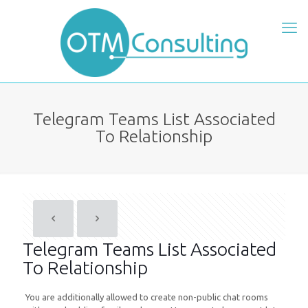
Telegram Teams List Associated
To Relationship
Telegram Teams List Associated
To Relationship
You are additionally allowed to create non-public chat rooms