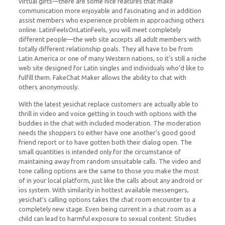
virtual gifts—there are some nice features that make
communication more enjoyable and fascinating and in addition
assist members who experience problem in approaching others
online. LatinFeelsOnLatinFeels, you will meet completely
different people—the web site accepts all adult members with
totally different relationship goals. They all have to be from
Latin America or one of many Western nations, so it’s still a niche
web site designed for Latin singles and individuals who’d like to
fulfill them. FakeChat Maker allows the ability to chat with
others anonymously.
With the latest yesichat replace customers are actually able to
thrill in video and voice getting in touch with options with the
buddies in the chat with included moderation. The moderation
needs the shoppers to either have one another’s good good
friend report or to have gotten both their dialog open. The
small quantities is intended only for the circumstance of
maintaining away from random unsuitable calls. The video and
tone calling options are the same to those you make the most
of in your local platform, just like the calls about any android or
ios system. With similarity in hottest available messengers,
yesichat’s calling options takes the chat room encounter to a
completely new stage. Even being current in a chat room as a
child can lead to harmful exposure to sexual content. Studies