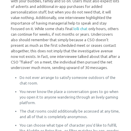
with your buddies, family and so on. Users must also expect lots
of adverts and additional in-app purchases for added
personalization stuff, but when you do not need that, it will
value nothing. Additionally, one interviewee highlighted the
importance of having managerial help to speak and stay
focused on it. While some chats final
lolli chat
only hours, others
can continue for weeks, if not months or years. Undercovers
also should remember that simply because a CSO doesn’t
present as much as the first scheduled meet or ceases contact
altogether, this does not imply that the investigative avenue
now not exists. In fact, one interviewee talked about that after a
CSO “flaked” on a meet, the individual then pursued the net
undercover much more, sending upward of 30 messages.
Do not ever arrange to satisfy someone outdoors of the
chat room.
You never know the place a conversation goes to go when
you open it to anyone wandering through an lively gaming
platform.
The chat rooms could additionally be accessed at any time,
and all of that is completely anonymous.
You can choose what type of character you’d like to fulfill,
like Aladdin or Peter Pan , or filter matches by age, gender,