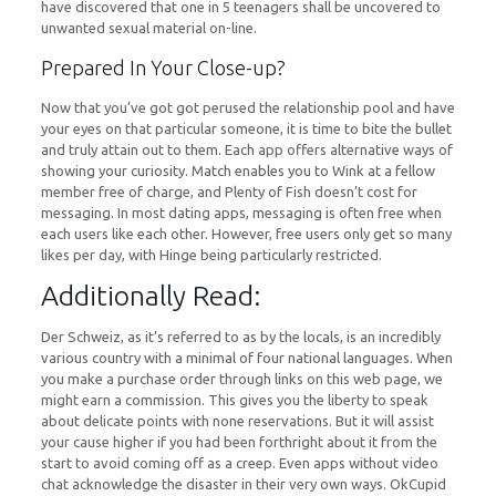
have discovered that one in 5 teenagers shall be uncovered to
unwanted sexual material on-line.
Prepared In Your Close-up?
Now that you’ve got got perused the relationship pool and have
your eyes on that particular someone, it is time to bite the bullet
and truly attain out to them. Each app offers alternative ways of
showing your curiosity. Match enables you to Wink at a fellow
member free of charge, and Plenty of Fish doesn’t cost for
messaging. In most dating apps, messaging is often free when
each users like each other. However, free users only get so many
likes per day, with Hinge being particularly restricted.
Additionally Read:
Der Schweiz, as it’s referred to as by the locals, is an incredibly
various country with a minimal of four national languages. When
you make a purchase order through links on this web page, we
might earn a commission. This gives you the liberty to speak
about delicate points with none reservations. But it will assist
your cause higher if you had been forthright about it from the
start to avoid coming off as a creep. Even apps without video
chat acknowledge the disaster in their very own ways. OkCupid