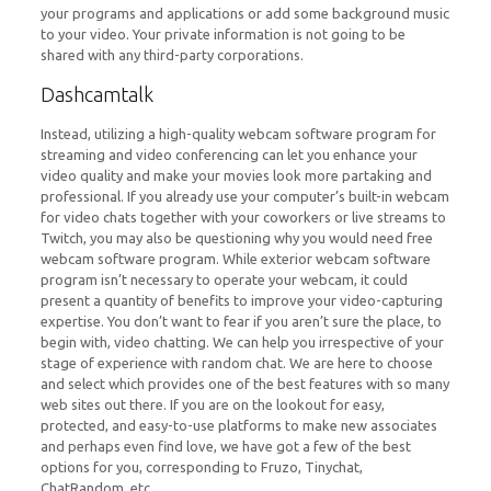
your programs and applications or add some background music
to your video. Your private information is not going to be
shared with any third-party corporations.
Dashcamtalk
Instead, utilizing a high-quality webcam software program for
streaming and video conferencing can let you enhance your
video quality and make your movies look more partaking and
professional. If you already use your computer’s built-in webcam
for video chats together with your coworkers or live streams to
Twitch, you may also be questioning why you would need free
webcam software program. While exterior webcam software
program isn’t necessary to operate your webcam, it could
present a quantity of benefits to improve your video-capturing
expertise. You don’t want to fear if you aren’t sure the place, to
begin with, video chatting. We can help you irrespective of your
stage of experience with random chat. We are here to choose
and select which provides one of the best features with so many
web sites out there. If you are on the lookout for easy,
protected, and easy-to-use platforms to make new associates
and perhaps even find love, we have got a few of the best
options for you, corresponding to Fruzo, Tinychat,
ChatRandom, etc.