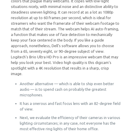
colors that plague many webcams. It copes with low-light
situations nicely, with minimal noise and an distinctive ability to
steadiness uneven lighting. It can record at as a lot as 1080p
resolution at up to 60 frames per second, which is ideal for
streamers who want the framerate of their webcam footage to
match that of their stream. The webcam helps AI auto-framing,
a function that makes use of face detection to mechanically
keep your face centered in the body. If you like a guide
approach, nonetheless, Dell’s software allows you to choose
from a 65, seventy eight, or 90-degree subject of view.
Logitech’s Brio Ultra HD Pro is an impressive webcam that may
help you look your best. Video high quality is this digicam’s
spotlight with a 4K resolution that results in a sharp, crisp
image.
Another alternative — which is able to ship even better
audio — is to spend cash on probably the greatest
microphones.
It has a onerous and fast focus lens with an 82-degree field
of view.
Next, we evaluate the efficiency of their cameras in various
lighting circumstances; in any case, not everyone has the
most effective ring lights of their home office.