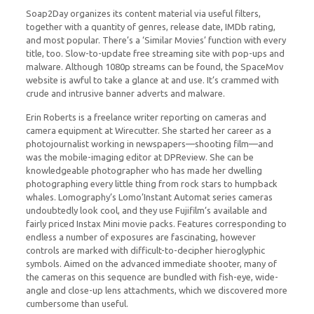
Soap2Day organizes its content material via useful filters,
together with a quantity of genres, release date, IMDb rating,
and most popular. There’s a ‘Similar Movies’ function with every
title, too. Slow-to-update free streaming site with pop-ups and
malware. Although 1080p streams can be found, the SpaceMov
website is awful to take a glance at and use. It’s crammed with
crude and intrusive banner adverts and malware.
Erin Roberts is a freelance writer reporting on cameras and
camera equipment at Wirecutter. She started her career as a
photojournalist working in newspapers—shooting film—and
was the mobile-imaging editor at DPReview. She can be
knowledgeable photographer who has made her dwelling
photographing every little thing from rock stars to humpback
whales. Lomography’s Lomo’Instant Automat series cameras
undoubtedly look cool, and they use Fujifilm’s available and
fairly priced Instax Mini movie packs. Features corresponding to
endless a number of exposures are fascinating, however
controls are marked with difficult-to-decipher hieroglyphic
symbols. Aimed on the advanced immediate shooter, many of
the cameras on this sequence are bundled with fish-eye, wide-
angle and close-up lens attachments, which we discovered more
cumbersome than useful.