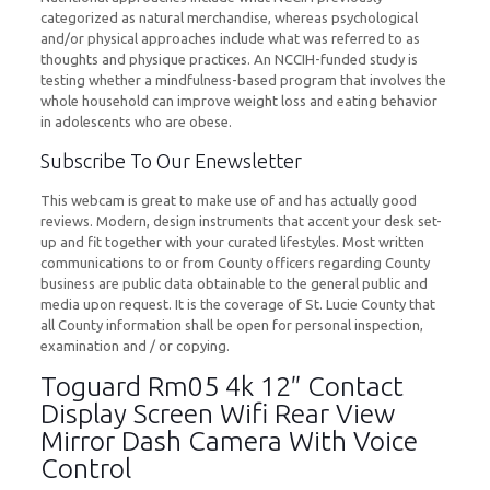
categorized as natural merchandise, whereas psychological
and/or physical approaches include what was referred to as
thoughts and physique practices. An NCCIH-funded study is
testing whether a mindfulness-based program that involves the
whole household can improve weight loss and eating behavior
in adolescents who are obese.
Subscribe To Our Enewsletter
This webcam is great to make use of and has actually good
reviews. Modern, design instruments that accent your desk set-
up and fit together with your curated lifestyles. Most written
communications to or from County officers regarding County
business are public data obtainable to the general public and
media upon request. It is the coverage of St. Lucie County that
all County information shall be open for personal inspection,
examination and / or copying.
Toguard Rm05 4k 12″ Contact
Display Screen Wifi Rear View
Mirror Dash Camera With Voice
Control