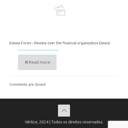
Exness Forex – Review over the financial organization Exness
Read more
Comments are closed.
Vértice, 2024 | Todos os direitos reservados.