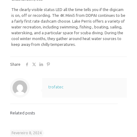
The clearly visible status LED all the time tells you if the digicam
is on, off or recording. The 4K Mini5 from DDPAI continues to be
a fairly first rate dashcam choose. Lake Perris offers a variety of
water recreation, including swimming, fishing , boating, sailing,
waterskiing, and a particular space for scuba diving. During the
cool winter months, they gather around heat water sources to
keep away from chilly temperatures.
Share
trofatec
Related posts
Fevereiro 8, 2024