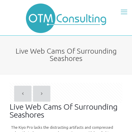
Live Web Cams Of Surrounding
Seashores
Live Web Cams Of Surrounding
Seashores
The Kiyo Pro lacks the distracting artifacts and compressed