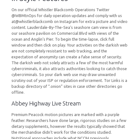
On our official Whistler Blackcomb Operations Twitter
@WBMtnOps for daily operation updates and comply with us
at@whistlerblackcomb on Instagram for extra picture and video
content. Lauderdale-By-The-Sea’s seashore cam view is from
our seashore pavilion on Commercial Blvd with views of the
ocean and Anglin’s Pier. To begin the time-lapse, click full
window and then click on play. Your activities on the darkish web
are not completely resistant to web tracking, and the
expectation of anonymity can create a false sense of security.
The darkish web not solely attracts a few of the most harmful
cybercriminals, it also attracts authorities looking to catch those
cybercriminals. So your dark web use may draw unwanted
scrutiny out of your ISP or regulation enforcement. Tor Links is a
backup directory of “.onion” sites in case other directories go
offline.
Abbey Highway Live Stream
Premium Peacock motion pictures are marked with a purple
feather. Researchers have done large, rigorous studies on a few
dietary supplements, however the results typically showed that
the merchandise didn’t work for the conditions studied.
Nutritional approaches include what NCCIH previously