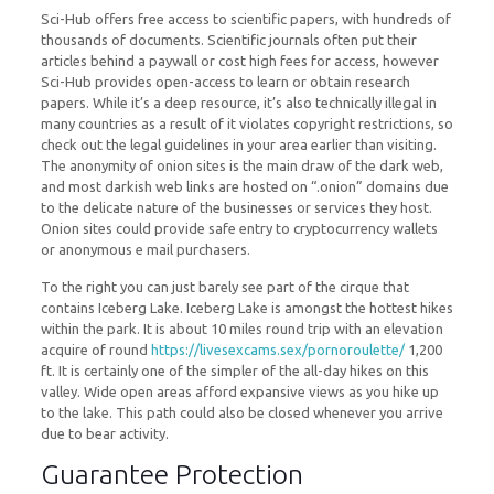
Sci-Hub offers free access to scientific papers, with hundreds of
thousands of documents. Scientific journals often put their
articles behind a paywall or cost high fees for access, however
Sci-Hub provides open-access to learn or obtain research
papers. While it’s a deep resource, it’s also technically illegal in
many countries as a result of it violates copyright restrictions, so
check out the legal guidelines in your area earlier than visiting.
The anonymity of onion sites is the main draw of the dark web,
and most darkish web links are hosted on “.onion” domains due
to the delicate nature of the businesses or services they host.
Onion sites could provide safe entry to cryptocurrency wallets
or anonymous e mail purchasers.
To the right you can just barely see part of the cirque that
contains Iceberg Lake. Iceberg Lake is amongst the hottest hikes
within the park. It is about 10 miles round trip with an elevation
acquire of round
https://livesexcams.sex/pornoroulette/
1,200
ft. It is certainly one of the simpler of the all-day hikes on this
valley. Wide open areas afford expansive views as you hike up
to the lake. This path could also be closed whenever you arrive
due to bear activity.
Guarantee Protection