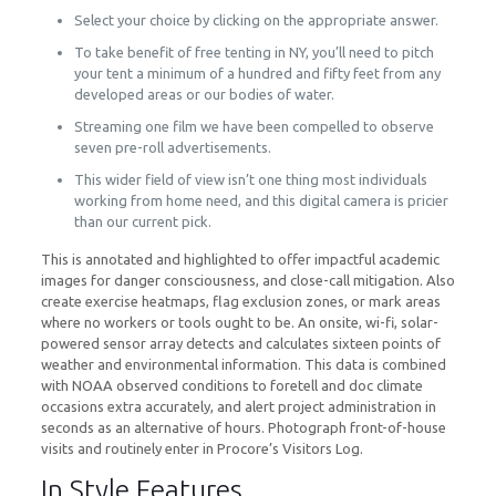
Select your choice by clicking on the appropriate answer.
To take benefit of free tenting in NY, you’ll need to pitch
your tent a minimum of a hundred and fifty feet from any
developed areas or our bodies of water.
Streaming one film we have been compelled to observe
seven pre-roll advertisements.
This wider field of view isn’t one thing most individuals
working from home need, and this digital camera is pricier
than our current pick.
This is annotated and highlighted to offer impactful academic
images for danger consciousness, and close-call mitigation. Also
create exercise heatmaps, flag exclusion zones, or mark areas
where no workers or tools ought to be. An onsite, wi-fi, solar-
powered sensor array detects and calculates sixteen points of
weather and environmental information. This data is combined
with NOAA observed conditions to foretell and doc climate
occasions extra accurately, and alert project administration in
seconds as an alternative of hours. Photograph front-of-house
visits and routinely enter in Procore’s Visitors Log.
In Style Features