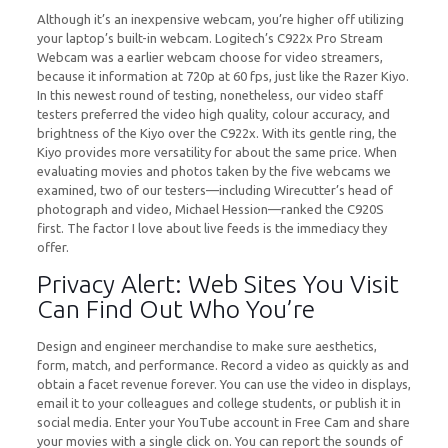
Although it’s an inexpensive webcam, you’re higher off utilizing
your laptop’s built-in webcam. Logitech’s C922x Pro Stream
Webcam was a earlier webcam choose for video streamers,
because it information at 720p at 60 fps, just like the Razer Kiyo.
In this newest round of testing, nonetheless, our video staff
testers preferred the video high quality, colour accuracy, and
brightness of the Kiyo over the C922x. With its gentle ring, the
Kiyo provides more versatility for about the same price. When
evaluating movies and photos taken by the five webcams we
examined, two of our testers—including Wirecutter’s head of
photograph and video, Michael Hession—ranked the C920S
first. The factor I love about live feeds is the immediacy they
offer.
Privacy Alert: Web Sites You Visit
Can Find Out Who You’re
Design and engineer merchandise to make sure aesthetics,
form, match, and performance. Record a video as quickly as and
obtain a facet revenue forever. You can use the video in displays,
email it to your colleagues and college students, or publish it in
social media. Enter your YouTube account in Free Cam and share
your movies with a single click on. You can report the sounds of