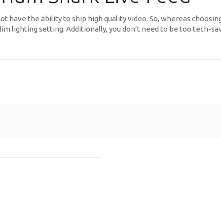
ot have the ability to ship high quality video. So, whereas choosi
dim lighting setting. Additionally, you don’t need to be too tech-sa