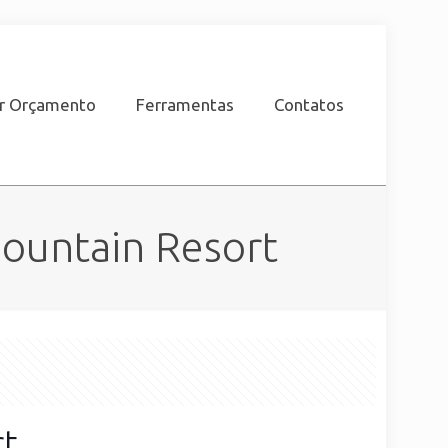
ar Orçamento
Ferramentas
Contatos
Mountain Resort
rt