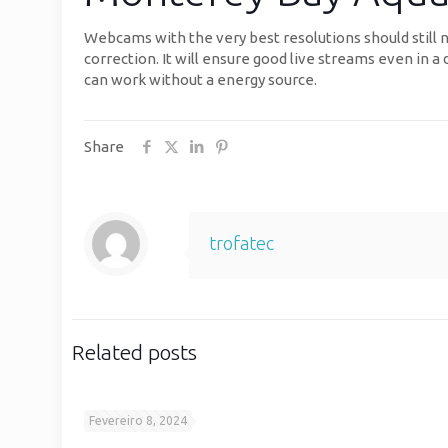
Webcams with the very best resolutions should still n
correction. It will ensure good live streams even in a 
can work without a energy source.
Share
trofatec
Related posts
Fevereiro 8, 2024