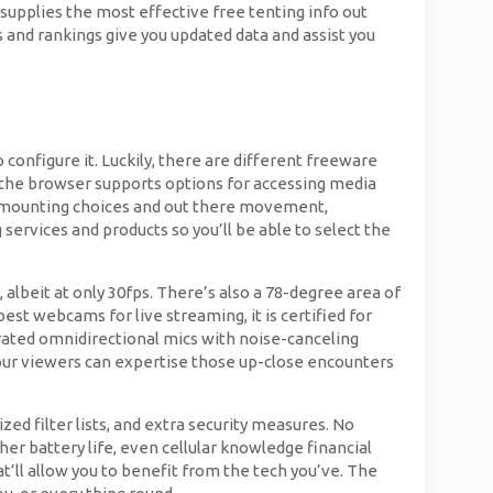
supplies the most effective free tenting info out
 and rankings give you updated data and assist you
onfigure it. Luckily, there are different freeware
if the browser supports options for accessing media
or mounting choices and out there movement,
services and products so you’ll be able to select the
 albeit at only 30fps. There’s also a 78-degree area of
st webcams for live streaming, it is certified for
egrated omnidirectional mics with noise-canceling
our viewers can expertise those up-close encounters
ed filter lists, and extra security measures. No
er battery life, even cellular knowledge financial
t’ll allow you to benefit from the tech you’ve. The