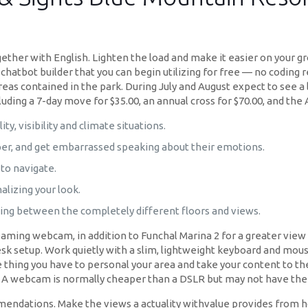
gether with English. Lighten the load and make it easier on your 
h a chatbot builder that you can begin utilizing for free — no codin
reas contained in the park. During July and August expect to see a l
uding a 7-day move for $35.00, an annual cross for $70.00, and the 
ity, visibility and climate situations.
per, and get embarrassed speaking about their emotions.
to navigate.
alizing your look.
ing between the completely different floors and views.
eaming webcam, in addition to Funchal Marina 2 for a greater view
k setup. Work quietly with a slim, lightweight keyboard and mous
 thing you have to personal your area and take your content to the
. A webcam is normally cheaper than a DSLR but may not have the i
ations. Make the views a actuality withvalue provides from hotels