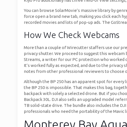
Kiyo Pro additionally has three field-of view setting
You can browse SolarMovie’s massive library by genre
force open a brand new tab, making you click each hyp
recorded movies and lots of pop-up ads. The GoStream 
How We Check Webcams
More than a couple of Wirecutter staffers use our pr
privacy shutter. We proceed to suggest this webcam bas
Streams, a writer for our PC protection who worked on 
It’s worked fully as expected, and due to the privacy s
notes from other professional reviewers to choose o
Although the BP 250 has an apparent spot for every li
the BP 250 is impossible. That makes this bag, toget
backpack with solely a selected drone. But if you ch
Backpack 30L. DJI also sells an upgraded model referr
TB solid-state drive. The bundle also includes the DJI 
professionals who need the portability of the Mavic l
Monterey Bay Aqua