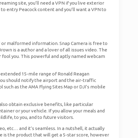
eaming site, you’ll need a VPN if you live exterior
y to entry Peacock content and you’ll want a VPN to
d or malformed information. Snap Camera is free to
rown is a author and a lover of all issues video. The
or fool you. This powerful and aptly named webcam
e an extended 15-mile range of Ronald Reagan
u should notify the airport and the air-traffic
l such as the AMA Flying Sites Map or DJI’s mobile
o obtain exclusive benefits, like particular
ntainer or your vehicle. If you allow your meals and
life, to you, and to future visitors.
 etc… and it’s seamless. In a nutshell, it actually
is the product that will get a 5-star score, however