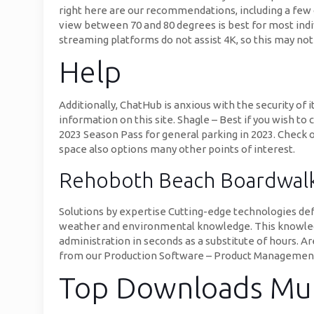
right here are our recommendations, including a few
view between 70 and 80 degrees is best for most indi
streaming platforms do not assist 4K, so this may not
Help
Additionally, ChatHub is anxious with the security of
information on this site. Shagle – Best if you wish to
2023 Season Pass for general parking in 2023. Check o
space also options many other points of interest.
Rehoboth Beach Boardwa
Solutions by expertise Cutting-edge technologies def
weather and environmental knowledge. This knowledge
administration in seconds as a substitute of hours. A
from our Production Software – Product Management 
Top Downloads Mu