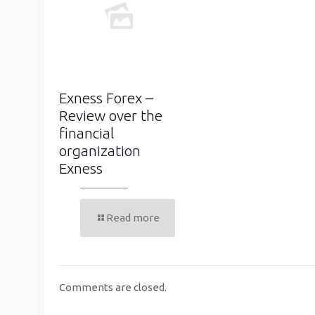
Exness Forex –
Review over the
financial
organization
Exness
Read more
Comments are closed.