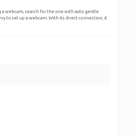
ng a webcam, search for the one with auto gentle
vvy to set up a webcam. With its direct connection, it