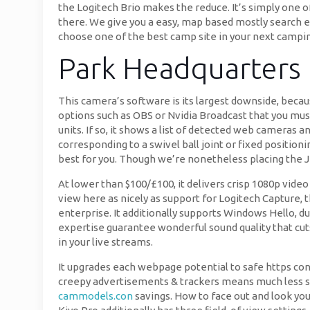
the Logitech Brio makes the reduce. It’s simply one o
there. We give you a easy, map based mostly search en
choose one of the best camp site in your next campin
Park Headquarters
This camera’s software is its largest downside, beca
options such as OBS or Nvidia Broadcast that you must
units. If so, it shows a list of detected web camera
corresponding to a swivel ball joint or fixed positio
best for you. Though we’re nonetheless placing the J
At lower than $100/£100, it delivers crisp 1080p video
view here as nicely as support for Logitech Capture, 
enterprise. It additionally supports Windows Hello, d
expertise guarantee wonderful sound quality that cu
in your live streams.
It upgrades each webpage potential to safe https conne
creepy advertisements & trackers means much less stu
cammodels.con
savings. How to face out and look you