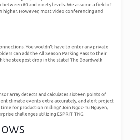
 between 60 and ninety levels. We assume a field of
en higher. However, most video conferencing and
connections. You wouldn’t have to enter any private
olders can add the All Season Parking Pass to their
ith the steepest drop in the state! The Boardwalk
or array detects and calculates sixteen points of
t climate events extra accurately, and alert project
e time for production milling? Join Ngoc-Tu Nguyen,
prise challenges utilizing ESPRIT TNG.
dows