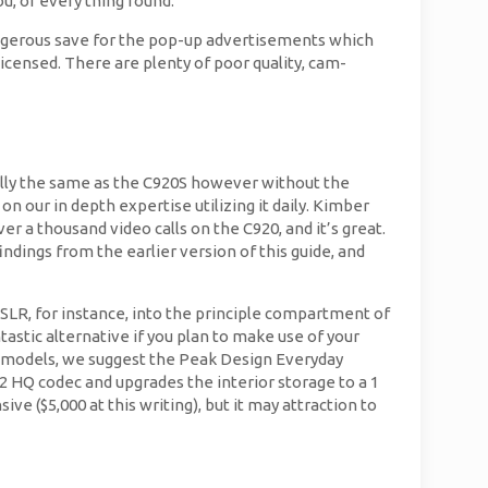
u, or every thing round.
dangerous save for the pop-up advertisements which
icensed. There are plenty of poor quality, cam-
ially the same as the C920S however without the
n our in depth expertise utilizing it daily. Kimber
er a thousand video calls on the C920, and it’s great.
findings from the earlier version of this guide, and
DSLR, for instance, into the principle compartment of
stic alternative if you plan to make use of your
ne models, we suggest the Peak Design Everyday
2 HQ codec and upgrades the interior storage to a 1
ve ($5,000 at this writing), but it may attraction to