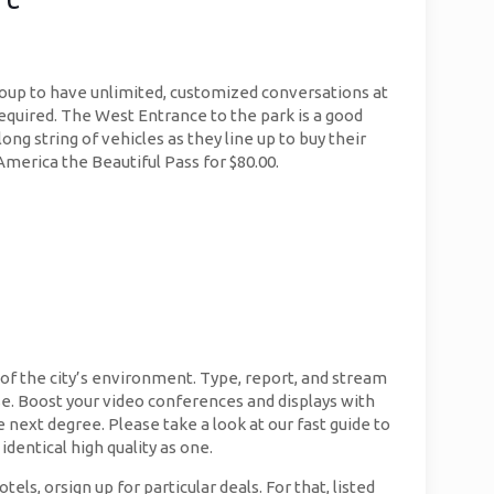
group to have unlimited, customized conversations at
g required. The West Entrance to the park is a good
ong string of vehicles as they line up to buy their
America the Beautiful Pass for $80.00.
 of the city’s environment. Type, report, and stream
e. Boost your video conferences and displays with
 next degree. Please take a look at our fast guide to
dentical high quality as one.
, orsign up for particular deals. For that, listed