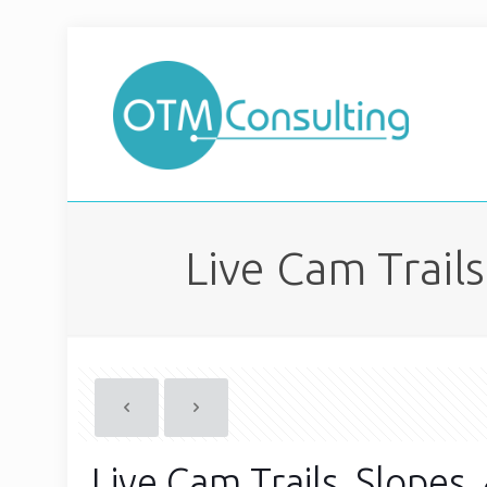
Live Cam Trail
Live Cam Trails, Slopes