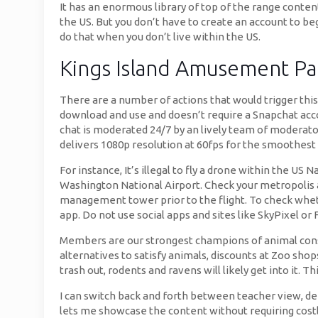
It has an enormous library of top of the range content
the US. But you don’t have to create an account to be
do that when you don’t live within the US.
Kings Island Amusement Pa
There are a number of actions that would trigger thi
download and use and doesn’t require a Snapchat account
chat is moderated 24/7 by an lively team of moderat
delivers 1080p resolution at 60fps for the smoothest
For instance, It’s illegal to fly a drone within the U
Washington National Airport. Check your metropolis and
management tower prior to the flight. To check wheth
app. Do not use social apps and sites like SkyPixel o
Members are our strongest champions of animal conse
alternatives to satisfy animals, discounts at Zoo shop
trash out, rodents and ravens will likely get into it. T
I can switch back and forth between teacher view, dem
lets me showcase the content without requiring costl