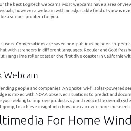
 of the best Logitech webcams. Most webcams have a area of view
viduals, however a webcam with an adjustable field of view is ev
 be a serious problem for you.
 its users. Conversations are saved non-public using peer-to-peer 
 chat with strangers in different languages. Regular and Gold Passh
ut HangTime roller coaster, the first dive coaster in California w
lk Webcam
ending people and companies. An onsite, wi-fi, solar-powered sens
 is mixed with NOAA observed situations to predict and documen
re you seeking to improve productivity and reduce the overall cycl
group, to achieve insight into how one can overcome these enter
ltimedia For Home Win