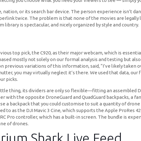
s, letting you choose what you need your viewers to see — simply yo
, nation, or its search bar device. The person experience isn’t 
erlink twice. The problem is that none of the movies are legally l
library is spectacular, and nicely organized by style and country.
evious top pick, the C920, as their major webcam, which is essent
ed mostly not solely on our formal analysis and testing but also o
previous variations of this information, said, “I’ve likely taken ov
hutter, you may virtually neglect it’s there. We used that data, our 
ur picks.
ttle thing, its dividers are only so flexible—fitting an assembled 
her with the opposite DroneGuard and QuadGuard backpacks, a fanta
oose a backpack that you could customise to suit a quantity of dro
ed to as the DJI Mavic 3 Cine, which supports the Apple ProRes 42
RC Pro controller, which has a built-in screen. The bundle is expensi
ine of drones.
rium Shark Live Feed