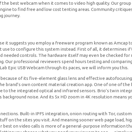
f the best webcam when it comes to video high quality. Our group 
gine to find free and low cost tenting areas. Community critiques
g journey.
use it suggests you employ a freeware program known as Amcap to c
 use to configure this system instead. First of all, it determines 
s and needed controls. The hardware itself may even be checked f
ning. Our professional reviewers spend hours testing and comparing 
Lab Epic USB Webcam through its paces, we will inform you this.
 because of its five-element glass lens and effective autofocusing,
the brand’s own content material creation app. One of one of the be
ue to the integrated optical and infrared sensors. Brio’s twin int
ts background noise. And its 5x HD zoom in 4K resolution means y
ctions. Built-in IPFS integration, onion routing with Tor, customiz
ff on the sites you visit. And meaning sooner web page load, high
r best on video calls is more of a general-purpose information tha