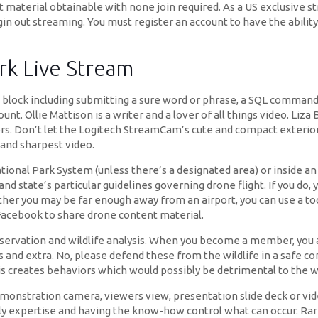
 material obtainable with none join required. As a US exclusive str
gin out streaming. You must register an account to have the abilit
rk Live Stream
s block including submitting a sure word or phrase, a SQL comman
. Ollie Mattison is a writer and a lover of all things video. Liza B
ors. Don’t let the Logitech StreamCam’s cute and compact exteri
 and sharpest video.
S National Park System (unless there’s a designated area) or insid
 state’s particular guidelines governing drone flight. If you do, yo
er you may be far enough away from an airport, you can use a too
r Facebook to share drone content material.
rvation and wildlife analysis. When you become a member, you als
s and extra. No, please defend these from the wildlife in a safe co
his creates behaviors which would possibly be detrimental to the wild
onstration camera, viewers view, presentation slide deck or video,
y expertise and having the know-how control what can occur. Rare 