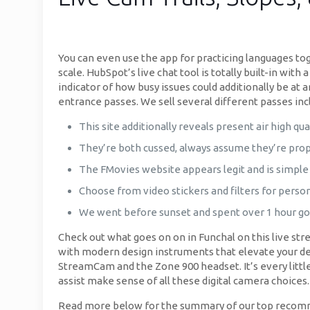
You can even use the app for practicing languages to
scale. HubSpot’s live chat tool is totally built-in wit
indicator of how busy issues could additionally be at a
entrance passes. We sell several different passes incl
This site additionally reveals present air high qual
They’re both cussed, always assume they’re pro
The FMovies website appears legit and is simple 
Choose from video stickers and filters for person
We went before sunset and spent over 1 hour go
Check out what goes on on in Funchal on this live str
with modern design instruments that elevate your des
StreamCam and the Zone 900 headset. It’s every little
assist make sense of all these digital camera choices
Read more below for the summary of our top recommend