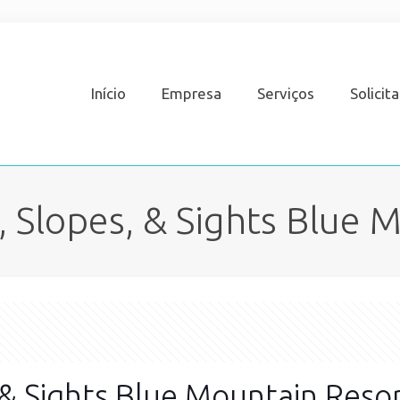
Início
Empresa
Serviços
Solicit
s, Slopes, & Sights Blue 
, & Sights Blue Mountain Reso