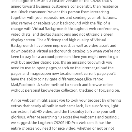
The Logitech C930e is a costlier version of the C920S that’s
aimed toward business customers considerably than residence
use. Block consumer Prevent this person from interacting
together with your repositories and sending you notifications.
Blur, remove or replace your background with the flip of a
change with Virtual Backgrounds throughout web conferences,
video chats, and digital classrooms and not utilizing a green
display screen. The efficiency and high quality of Virtual
Backgrounds have been improved, as well as video assist and
downloadable Virtual Backgrounds catalog. So when you’re not
keen to pay for a account premium, then you might need to go
with but another dating app. It’s an amazing tool which you
need to use to open pages,search on the internet,reload the
pages and imagesopen new location,print current page,you’ll
have the ability to navigate different pages,like Yahoo
Mail,Facebook. A safer method to search and browse online
without personal knowledge collection, tracking or focusing on.
A nice webcam might assist you to look your biggest by offering
extras that nearly all built-in webcams lack, like autofocus, light
correction, full HD video, and the flexibility to frame your self
glorious. After researching 13 excessive webcams and testing 5,
we suggest the Logitech C920S HD Pro Webcam. It has the
entire choices you need for nice video, whether or not or not