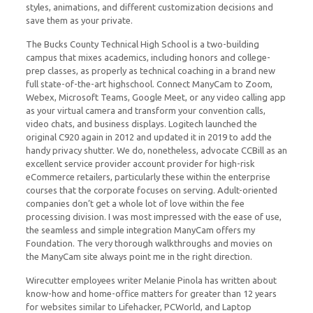
styles, animations, and different customization decisions and
save them as your private.
The Bucks County Technical High School is a two-building
campus that mixes academics, including honors and college-
prep classes, as properly as technical coaching in a brand new
full state-of-the-art highschool. Connect ManyCam to Zoom,
Webex, Microsoft Teams, Google Meet, or any video calling app
as your virtual camera and transform your convention calls,
video chats, and business displays. Logitech launched the
original C920 again in 2012 and updated it in 2019 to add the
handy privacy shutter. We do, nonetheless, advocate CCBill as an
excellent service provider account provider for high-risk
eCommerce retailers, particularly these within the enterprise
courses that the corporate focuses on serving. Adult-oriented
companies don’t get a whole lot of love within the fee
processing division. I was most impressed with the ease of use,
the seamless and simple integration ManyCam offers my
Foundation. The very thorough walkthroughs and movies on
the ManyCam site always point me in the right direction.
Wirecutter employees writer Melanie Pinola has written about
know-how and home-office matters for greater than 12 years
for websites similar to Lifehacker, PCWorld, and Laptop