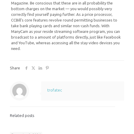
Magazine. Be conscious that these are in all probability the
bottom charges on the market — you would possibly very
correctly find yourself paying further. As a price processor,
CCBill’s core features revolve round permitting businesses to
take bank playing cards and similar non-cash funds. With
ManyCam as your reside streaming software program, you can
broadcast to a amount of platforms directly, just like Facebook
and YouTube, whereas accessing all the stay video devices you
need.
Share
trofatec
Related posts