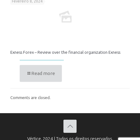
Fevereiro 8, 2024
Exness Forex – Review over the financial organization Exness
Read more
Comments are closed.
Vértice, 2024 | Todos os direitos reservados.