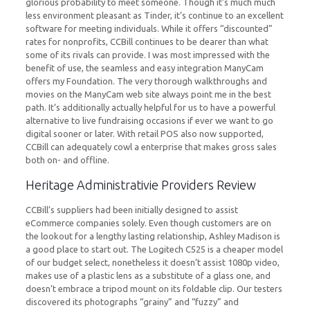
glorious probability to meet someone. Though it’s much much
less environment pleasant as Tinder, it’s continue to an excellent
software for meeting individuals. While it offers “discounted”
rates for nonprofits, CCBill continues to be dearer than what
some of its rivals can provide. I was most impressed with the
benefit of use, the seamless and easy integration ManyCam
offers my Foundation. The very thorough walkthroughs and
movies on the ManyCam web site always point me in the best
path. It’s additionally actually helpful for us to have a powerful
alternative to live fundraising occasions if ever we want to go
digital sooner or later. With retail POS also now supported,
CCBill can adequately cowl a enterprise that makes gross sales
both on- and offline.
Heritage Administrativie Providers Review
CCBill’s suppliers had been initially designed to assist
eCommerce companies solely. Even though customers are on
the lookout for a lengthy lasting relationship, Ashley Madison is
a good place to start out. The Logitech C525 is a cheaper model
of our budget select, nonetheless it doesn’t assist 1080p video,
makes use of a plastic lens as a substitute of a glass one, and
doesn’t embrace a tripod mount on its foldable clip. Our testers
discovered its photographs “grainy” and “fuzzy” and