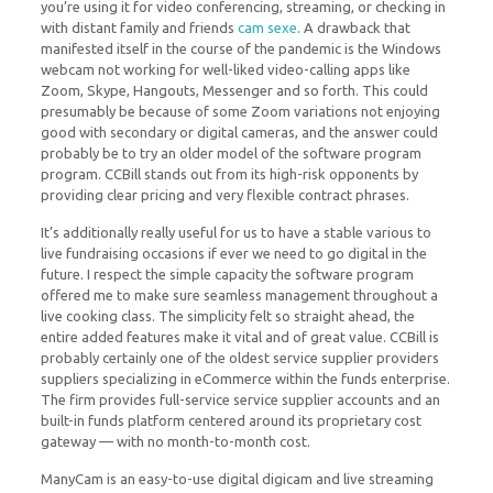
you’re using it for video conferencing, streaming, or checking in
with distant family and friends
cam sexe
. A drawback that
manifested itself in the course of the pandemic is the Windows
webcam not working for well-liked video-calling apps like
Zoom, Skype, Hangouts, Messenger and so forth. This could
presumably be because of some Zoom variations not enjoying
good with secondary or digital cameras, and the answer could
probably be to try an older model of the software program
program. CCBill stands out from its high-risk opponents by
providing clear pricing and very flexible contract phrases.
It’s additionally really useful for us to have a stable various to
live fundraising occasions if ever we need to go digital in the
future. I respect the simple capacity the software program
offered me to make sure seamless management throughout a
live cooking class. The simplicity felt so straight ahead, the
entire added features make it vital and of great value. CCBill is
probably certainly one of the oldest service supplier providers
suppliers specializing in eCommerce within the funds enterprise.
The firm provides full-service service supplier accounts and an
built-in funds platform centered around its proprietary cost
gateway — with no month-to-month cost.
ManyCam is an easy-to-use digital digicam and live streaming