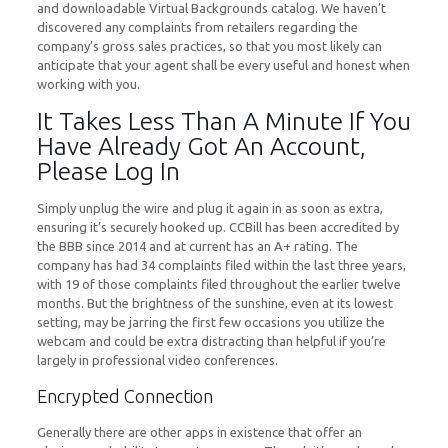
and downloadable Virtual Backgrounds catalog. We haven’t
discovered any complaints from retailers regarding the
company’s gross sales practices, so that you most likely can
anticipate that your agent shall be every useful and honest when
working with you.
It Takes Less Than A Minute If You
Have Already Got An Account,
Please Log In
Simply unplug the wire and plug it again in as soon as extra,
ensuring it’s securely hooked up. CCBill has been accredited by
the BBB since 2014 and at current has an A+ rating. The
company has had 34 complaints filed within the last three years,
with 19 of those complaints filed throughout the earlier twelve
months. But the brightness of the sunshine, even at its lowest
setting, may be jarring the first few occasions you utilize the
webcam and could be extra distracting than helpful if you’re
largely in professional video conferences.
Encrypted Connection
Generally there are other apps in existence that offer an