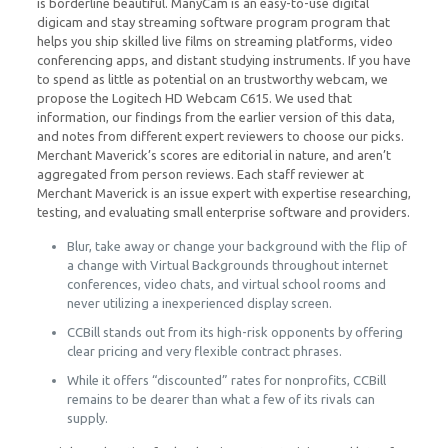
is borderline beautiful. ManyCam is an easy-to-use digital
digicam and stay streaming software program program that
helps you ship skilled live films on streaming platforms, video
conferencing apps, and distant studying instruments. If you have
to spend as little as potential on an trustworthy webcam, we
propose the Logitech HD Webcam C615. We used that
information, our findings from the earlier version of this data,
and notes from different expert reviewers to choose our picks.
Merchant Maverick’s scores are editorial in nature, and aren’t
aggregated from person reviews. Each staff reviewer at
Merchant Maverick is an issue expert with expertise researching,
testing, and evaluating small enterprise software and providers.
Blur, take away or change your background with the flip of
a change with Virtual Backgrounds throughout internet
conferences, video chats, and virtual school rooms and
never utilizing a inexperienced display screen.
CCBill stands out from its high-risk opponents by offering
clear pricing and very flexible contract phrases.
While it offers “discounted” rates for nonprofits, CCBill
remains to be dearer than what a few of its rivals can
supply.