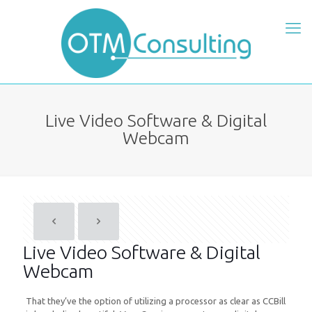
Live Video Software & Digital
Webcam
Live Video Software & Digital
Webcam
That they’ve the option of utilizing a processor as clear as CCBill