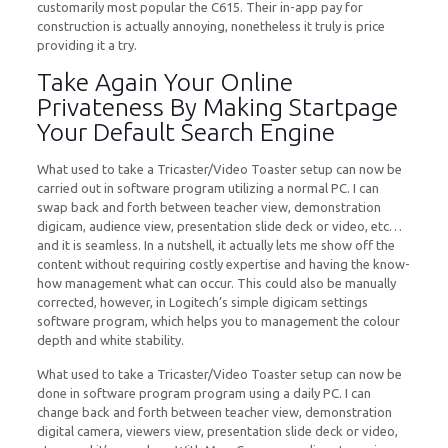
customarily most popular the C615. Their in-app pay for
construction is actually annoying, nonetheless it truly is price
providing it a try.
Take Again Your Online
Privateness By Making Startpage
Your Default Search Engine
What used to take a Tricaster/Video Toaster setup can now be
carried out in software program utilizing a normal PC. I can
swap back and forth between teacher view, demonstration
digicam, audience view, presentation slide deck or video, etc…
and it is seamless. In a nutshell, it actually lets me show off the
content without requiring costly expertise and having the know-
how management what can occur. This could also be manually
corrected, however, in Logitech’s simple digicam settings
software program, which helps you to management the colour
depth and white stability.
What used to take a Tricaster/Video Toaster setup can now be
done in software program program using a daily PC. I can
change back and forth between teacher view, demonstration
digital camera, viewers view, presentation slide deck or video,