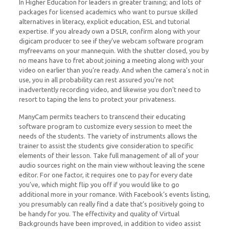
In Higher Education for leaders in greater training; and lots of
packages for licensed academics who want to pursue skilled
alternatives in literacy, explicit education, ESL and tutorial
expertise. If you already own a DSLR, confirm along with your
digicam producer to see if they’ve webcam software program
myfreevams on your mannequin. With the shutter closed, you by
no means have to fret about joining a meeting along with your
video on earlier than you’re ready. And when the camera’s not in
use, you in all probability can rest assured you’re not
inadvertently recording video, and likewise you don’t need to
resort to taping the lens to protect your privateness.
ManyCam permits teachers to transcend their educating
software program to customize every session to meet the
needs of the students. The variety of instruments allows the
trainer to assist the students give consideration to specific
elements of their lesson. Take full management of all of your
audio sources right on the main view without leaving the scene
editor. For one factor, it requires one to pay for every date
you’ve, which might flip you off if you would like to go
additional more in your romance. With Facebook’s events listing,
you presumably can really find a date that’s positively going to
be handy for you. The effectivity and quality of Virtual
Backgrounds have been improved, in addition to video assist