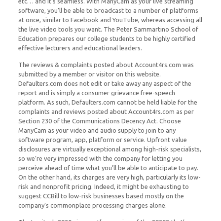
etc… and it’s seamless. With ManyCam as your live streaming
software, you’ll be able to broadcast to a number of platforms
at once, similar to Facebook and YouTube, whereas accessing all
the live video tools you want. The Peter Sammartino School of
Education prepares our college students to be highly certified
effective lecturers and educational leaders.
The reviews & complaints posted about Account4rs.com was
submitted by a member or visitor on this website.
Defaulters.com does not edit or take away any aspect of the
report and is simply a consumer grievance free-speech
platform. As such, Defaulters.com cannot be held liable for the
complaints and reviews posted about Account4rs.com as per
Section 230 of the Communications Decency Act. Choose
ManyCam as your video and audio supply to join to any
software program, app, platform or service. Upfront value
disclosures are virtually exceptional among high-risk specialists,
so we’re very impressed with the company for letting you
perceive ahead of time what you’ll be able to anticipate to pay.
On the other hand, its charges are very high, particularly its low-
risk and nonprofit pricing. Indeed, it might be exhausting to
suggest CCBill to low-risk businesses based mostly on the
company’s commonplace processing charges alone.