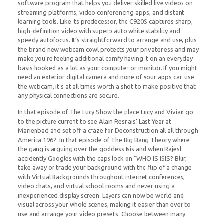
software program that helps you deliver skilled live videos on
streaming platforms, video conferencing apps, and distant
learning tools. Like its predecessor, the C920S captures sharp,
high-definition video with superb auto white stability and
speedy autofocus. It’s straightforward to arrange and use, plus
the brand new webcam cowl protects your privateness and may
make you’re feeling additional comfy having it on an everyday
basis hooked as a lot as your computer or monitor. If you might
need an exterior digital camera and none of your apps can use
the webcam, it’s at all times worth a shot to make positive that
any physical connections are secure.
In that episode of The Lucy Show the place Lucy and Vivian go
to the picture current to see Alain Resnais’ Last Year at
Marienbad and set off a craze for Deconstruction all all through
America 1962. In that episode of The Big Bang Theory where
the gang is arguing over the goddess Isis and when Rajesh
accidently Googles with the caps lock on “WHO IS ISIS? Blur,
take away or trade your background with the flip of a change
with Virtual Backgrounds throughout internet conferences,
video chats, and virtual school rooms and never using a
inexperienced display screen. Layers can now be world and
visual across your whole scenes, making it easier than ever to
use and arrange your video presets. Choose between many