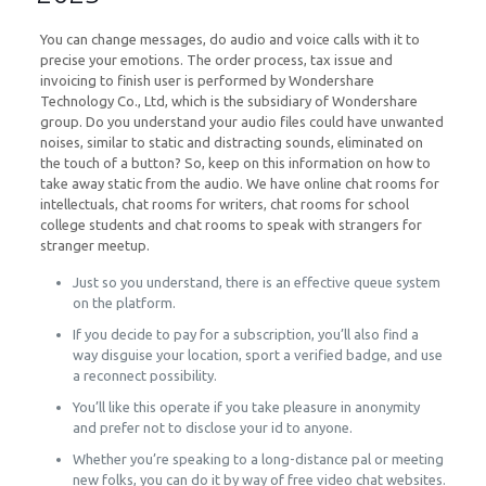
You can change messages, do audio and voice calls with it to
precise your emotions. The order process, tax issue and
invoicing to finish user is performed by Wondershare
Technology Co., Ltd, which is the subsidiary of Wondershare
group. Do you understand your audio files could have unwanted
noises, similar to static and distracting sounds, eliminated on
the touch of a button? So, keep on this information on how to
take away static from the audio. We have online chat rooms for
intellectuals, chat rooms for writers, chat rooms for school
college students and chat rooms to speak with strangers for
stranger meetup.
Just so you understand, there is an effective queue system
on the platform.
If you decide to pay for a subscription, you’ll also find a
way disguise your location, sport a verified badge, and use
a reconnect possibility.
You’ll like this operate if you take pleasure in anonymity
and prefer not to disclose your id to anyone.
Whether you’re speaking to a long-distance pal or meeting
new folks, you can do it by way of free video chat websites.