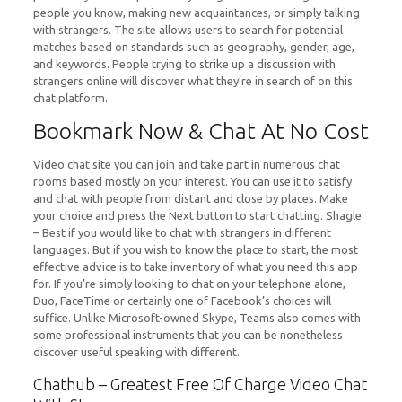
people you know, making new acquaintances, or simply talking
with strangers. The site allows users to search for potential
matches based on standards such as geography, gender, age,
and keywords. People trying to strike up a discussion with
strangers online will discover what they’re in search of on this
chat platform.
Bookmark Now & Chat At No Cost
Video chat site you can join and take part in numerous chat
rooms based mostly on your interest. You can use it to satisfy
and chat with people from distant and close by places. Make
your choice and press the Next button to start chatting. Shagle
– Best if you would like to chat with strangers in different
languages. But if you wish to know the place to start, the most
effective advice is to take inventory of what you need this app
for. If you’re simply looking to chat on your telephone alone,
Duo, FaceTime or certainly one of Facebook’s choices will
suffice. Unlike Microsoft-owned Skype, Teams also comes with
some professional instruments that you can be nonetheless
discover useful speaking with different.
Chathub – Greatest Free Of Charge Video Chat