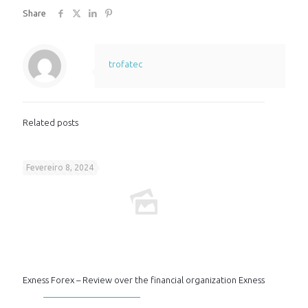
Share
trofatec
Related posts
Fevereiro 8, 2024
Exness Forex – Review over the financial organization Exness