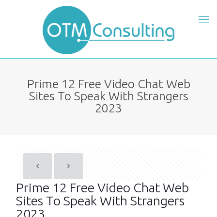
Prime 12 Free Video Chat Web
Sites To Speak With Strangers
2023
Prime 12 Free Video Chat Web
Sites To Speak With Strangers
2023