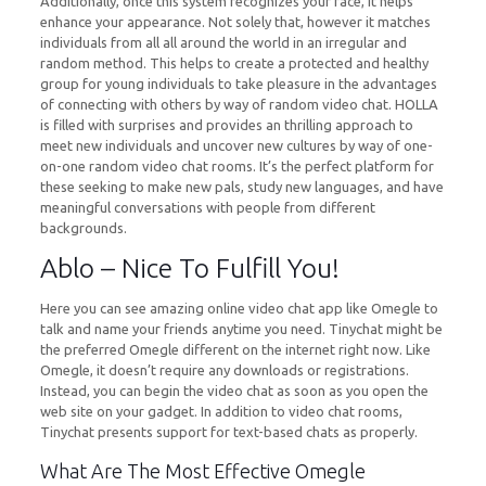
Additionally, once this system recognizes your face, it helps
enhance your appearance. Not solely that, however it matches
individuals from all all around the world in an irregular and
random method. This helps to create a protected and healthy
group for young individuals to take pleasure in the advantages
of connecting with others by way of random video chat. HOLLA
is filled with surprises and provides an thrilling approach to
meet new individuals and uncover new cultures by way of one-
on-one random video chat rooms. It’s the perfect platform for
these seeking to make new pals, study new languages, and have
meaningful conversations with people from different
backgrounds.
Ablo – Nice To Fulfill You!
Here you can see amazing online video chat app like Omegle to
talk and name your friends anytime you need. Tinychat might be
the preferred Omegle different on the internet right now. Like
Omegle, it doesn’t require any downloads or registrations.
Instead, you can begin the video chat as soon as you open the
web site on your gadget. In addition to video chat rooms,
Tinychat presents support for text-based chats as properly.
What Are The Most Effective Omegle