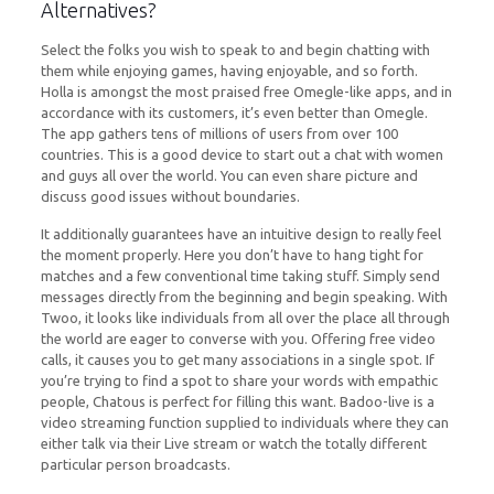
Alternatives?
Select the folks you wish to speak to and begin chatting with
them while enjoying games, having enjoyable, and so forth.
Holla is amongst the most praised free Omegle-like apps, and in
accordance with its customers, it’s even better than Omegle.
The app gathers tens of millions of users from over 100
countries. This is a good device to start out a chat with women
and guys all over the world. You can even share picture and
discuss good issues without boundaries.
It additionally guarantees have an intuitive design to really feel
the moment properly. Here you don’t have to hang tight for
matches and a few conventional time taking stuff. Simply send
messages directly from the beginning and begin speaking. With
Twoo, it looks like individuals from all over the place all through
the world are eager to converse with you. Offering free video
calls, it causes you to get many associations in a single spot. If
you’re trying to find a spot to share your words with empathic
people, Chatous is perfect for filling this want. Badoo-live is a
video streaming function supplied to individuals where they can
either talk via their Live stream or watch the totally different
particular person broadcasts.