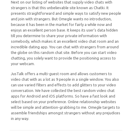
Next on our listing of websites that supply video chats with
strangers is that this unbelievable site known as Chatki. It
presents straightforward and simple ways to satisfy new people
and join with strangers. But Omegle wants no introduction,
because it has been in the market for fairly a while now and
enjoys an excellent person base. It keeps its user’s data hidden
till you determine to share your private information with
somebody, which makes it an excellent video chat room and an
incredible dating app. You can chat with strangers from around
the globe on this random chat site. Before you can start video
chatting, you solely want to provide the positioning access to
your webcam.
JusTalk offers a multi-guest room and allows customers to
video chat with as a lot as 9 people in a single window. You also
can use varied filters and effects to add glitters to your video
conversation. We have collected the best random video chat
apps for Android and iOS platforms. So have a fast look and
select based on your preference. Online relationship websites
will be simple and attention-grabbing to me. Omegle targets to
assemble friendships amongst strangers without any prejudices
in any way.