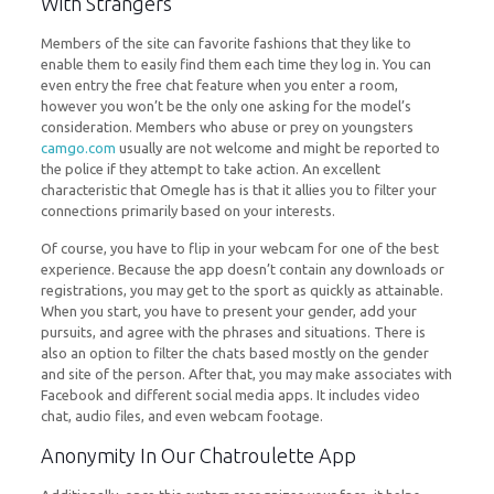
With Strangers
Members of the site can favorite fashions that they like to
enable them to easily find them each time they log in. You can
even entry the free chat feature when you enter a room,
however you won’t be the only one asking for the model’s
consideration. Members who abuse or prey on youngsters
camgo.com
usually are not welcome and might be reported to
the police if they attempt to take action. An excellent
characteristic that Omegle has is that it allies you to filter your
connections primarily based on your interests.
Of course, you have to flip in your webcam for one of the best
experience. Because the app doesn’t contain any downloads or
registrations, you may get to the sport as quickly as attainable.
When you start, you have to present your gender, add your
pursuits, and agree with the phrases and situations. There is
also an option to filter the chats based mostly on the gender
and site of the person. After that, you may make associates with
Facebook and different social media apps. It includes video
chat, audio files, and even webcam footage.
Anonymity In Our Chatroulette App