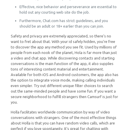
Effective, nice behavior and perseverance are essential to
hold out any courting web site do the job.
Furthermore, Chat.com has strict guidelines, and you
should be an adult or 18+ earlier than you can join.
Safety and privacy are extremely appreciated, so there’s no
want to fret about that. With your id safely hidden, you’re free
to discover the app any method you see fit. Used by millions of
people from each nook of the planet, Hola is far more than just
a video and chat app. While discovering contacts and starting
conversations is the main function of the app, it also supplies
tons of interesting content material and entertainment.
Available for both iOS and Android customers, the app also has
the option to integrate voice mode, making calling individuals
even simpler. Try out different unique filter choices to search
out the same-minded people and have some fun. If you want a
secure neighborhood to fulfill strangers then Camsurf is just for
you.
Holla facilitates worldwide communication by way of video
conversations with strangers. One of the most effective things
about Holla is that you can have random video calls, which are
perfect if you love spontaneity. It’s great for chatting with