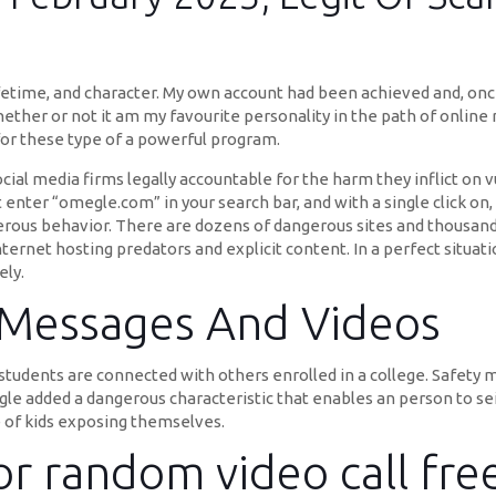
time, and character. My own account had been achieved and, once I
ether or not it am my favourite personality in the path of online
 for these type of a powerful program.
ial media firms legally accountable for the harm they inflict on 
enter “omegle.com” in your search bar, and with a single click on, 
rous behavior. There are dozens of dangerous sites and thousands
internet hosting predators and explicit content. In a perfect situa
ely.
 Messages And Videos
 students are connected with others enrolled in a college. Safety mu
e added a dangerous characteristic that enables an person to seiz
e of kids exposing themselves.
or random video call fre