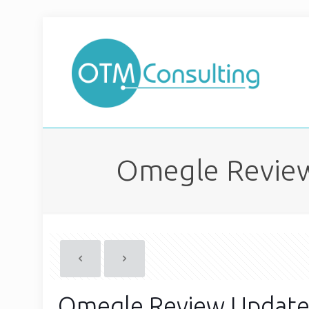
Omegle Review
Omegle Review Update 