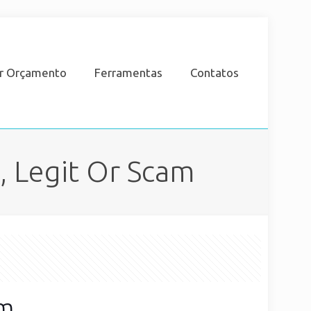
ar Orçamento
Ferramentas
Contatos
 Legit Or Scam
am