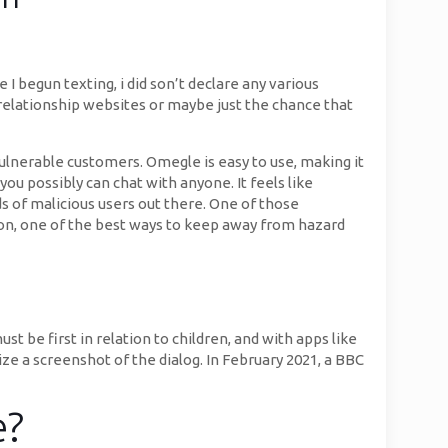
 begun texting, i did son’t declare any various
 relationship websites or maybe just the chance that
vulnerable customers. Omegle is easy to use, making it
you possibly can chat with anyone. It feels like
 of malicious users out there. One of those
tion, one of the best ways to keep away from hazard
st be first in relation to children, and with apps like
e a screenshot of the dialog. In February 2021, a BBC
e?