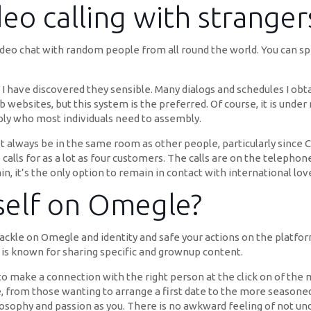
deo calling with stranger
deo chat with random people from all round the world. You can spea
I have discovered they sensible. Many dialogs and schedules I obta
 websites, but this system is the preferred. Of course, it is under
imply who most individuals need to assembly.
 always be in the same room as other people, particularly since 
calls for as a lot as four customers. The calls are on the telephone
in, it’s the only option to remain in contact with international lo
self on Omegle?
ackle on Omegle and identity and safe your actions on the platfo
is known for sharing specific and grownup content.
 to make a connection with the right person at the click on of the
ne, from those wanting to arrange a first date to the more season
sophy and passion as you. There is no awkward feeling of not und