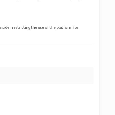
sider restricting the use of the platform for