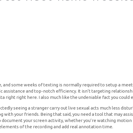
me, and some weeks of texting is normally required to setup a me
fic assistance and top-notch efficiency. It isn’t targeting relation
sta right right here. I also much like the undeniable fact you could e
edly seeing a stranger carry out live sexual acts much less dist
g with your friends. Being that said, you need a tool that may as
o document your screen activity, whether you’re watching motion 
 elements of the recording and add real annotation time.