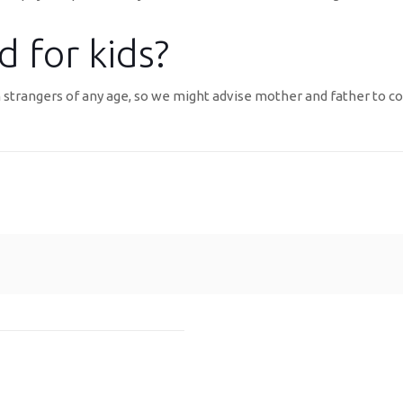
 for kids?
 strangers of any age, so we might advise mother and father to con