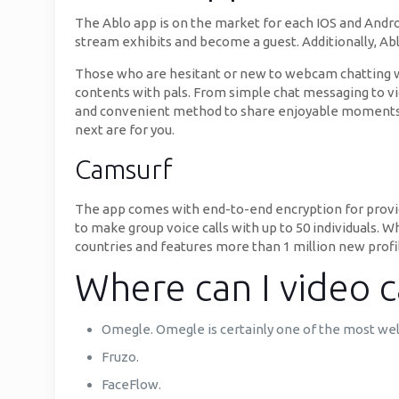
The Ablo app is on the market for each IOS and Andro
stream exhibits and become a guest. Additionally, Ablo
Those who are hesitant or new to webcam chatting web
contents with pals. From simple chat messaging to vid
and convenient method to share enjoyable moments w
next are for you.
Camsurf
The app comes with end-to-end encryption for providi
to make group voice calls with up to 50 individuals. W
countries and features more than 1 million new profi
Where can I video ca
Omegle. Omegle is certainly one of the most we
Fruzo.
FaceFlow.