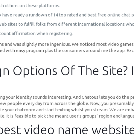
ith others on these platforms.
ow have ready a rundown of 14 top rated and best free online chat p
web sites to fulfill folks from different international locations wh
ccount affirmation when registering.
ns and was slightly more ingenious. We noticed most video games
sfied with easy program plus the consumers around me the app. Exc
n Options Of The Site? I
?
g your identity sounds interesting. And Chatous lets you do the pr
ew people every day from across the globe. Now, you presumably c
eate your chatroom and start texting whilst you stream. We are enh
. It is feasible to pick the meant user’s groups’ region and langu
 best video name websit