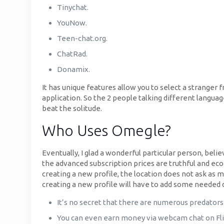
Tinychat.
YouNow.
Teen-chat.org.
ChatRad.
Donamix.
It has unique features allow you to select a stranger 
application. So the 2 people talking different languag
beat the solitude.
Who Uses Omegle?
Eventually, I glad a wonderful particular person, bel
the advanced subscription prices are truthful and econ
creating a new profile, the location does not ask as 
creating a new profile will have to add some needed 
It’s no secret that there are numerous predators 
You can even earn money via webcam chat on Flir