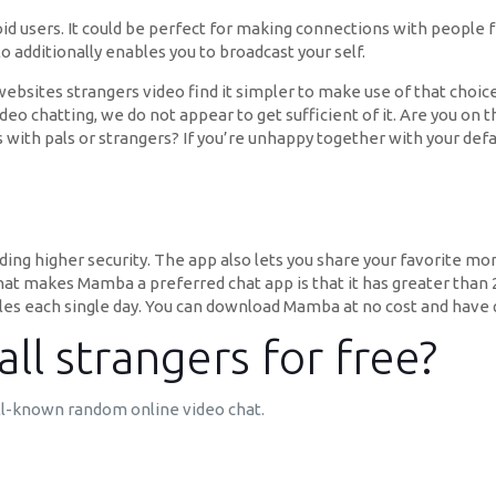
id users. It could be perfect for making connections with people 
 additionally enables you to broadcast your self.
sites strangers video find it simpler to make use of that choice
eo chatting, we do not appear to get sufficient of it. Are you on 
ith pals or strangers? If you’re unhappy together with your def
ng higher security. The app also lets you share your favorite mo
hat makes Mamba a preferred chat app is that it has greater than 23 
les each single day. You can download Mamba at no cost and have q
ll strangers for free?
ll-known random online video chat.