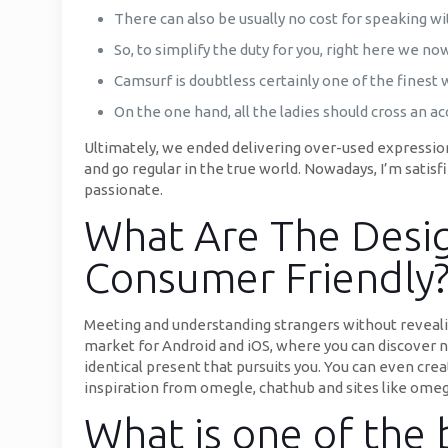
There can also be usually no cost for speaking w
So, to simplify the duty for you, right here we n
Camsurf is doubtless certainly one of the finest 
On the one hand, all the ladies should cross an a
Ultimately, we ended delivering over-used expressio
and go regular in the true world. Nowadays, I’m sati
passionate.
What Are The Desig
Consumer Friendly
Meeting and understanding strangers without revealin
market for Android and iOS, where you can discover n
identical present that pursuits you. You can even cr
inspiration from omegle, chathub and sites like omegle
What is one of the