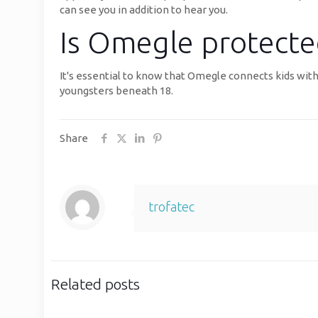
can see you in addition to hear you.
Is Omegle protected
It's essential to know that Omegle connects kids with
youngsters beneath 18.
Share
trofatec
Related posts