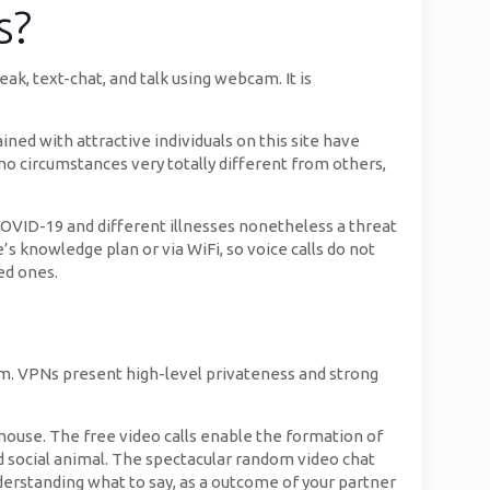
s?
k, text-chat, and talk using webcam. It is
ined with attractive individuals on this site have
 no circumstances very totally different from others,
COVID-19 and different illnesses nonetheless a threat
’s knowledge plan or via WiFi, so voice calls do not
ved ones.
rm. VPNs present high-level privateness and strong
 mouse. The free video calls enable the formation of
ed social animal. The spectacular random video chat
erstanding what to say, as a outcome of your partner