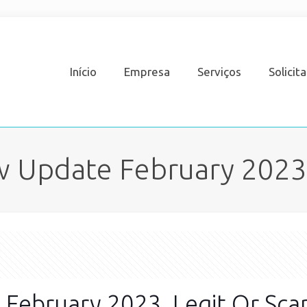
Início
Empresa
Serviços
Solicit
 Update February 2023,
February 2023, Legit Or Sc