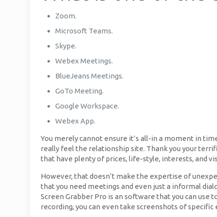
Zoom.
Microsoft Teams.
Skype.
Webex Meetings.
BlueJeans Meetings.
GoTo Meeting.
Google Workspace.
Webex App.
You merely cannot ensure it’s all-in a moment in ti
really feel the relationship site. Thank you your terri
that have plenty of prices, life-style, interests, and vi
However, that doesn’t make the expertise of unexpect
that you need meetings and even just a informal dialo
Screen Grabber Pro is an software that you can use t
recording, you can even take screenshots of specific