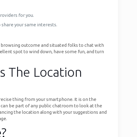
roviders for you.
o share your same interests.
 browsing outcome and situated folks to chat with
ellent spot to wind down, have some fun, and turn
s The Location
ecise thing from your smartphone. It is on the
an be part of any public chatroom to look at the
ancing the location along with your suggestions and
age.
e?