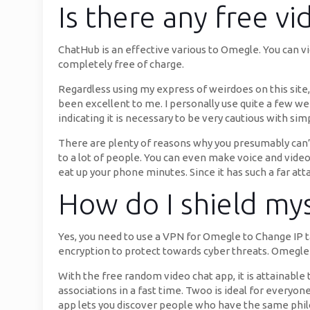
Is there any free vi
ChatHub is an effective various to Omegle. You can vi
completely free of charge.
Regardless using my express of weirdoes on this site, 
been excellent to me. I personally use quite a few web
indicating it is necessary to be very cautious with s
There are plenty of reasons why you presumably can’t
to a lot of people. You can even make voice and video 
eat up your phone minutes. Since it has such a far atta
How do I shield my
Yes, you need to use a VPN for Omegle to Change IP t
encryption to protect towards cyber threats. Omegle 
With the free random video chat app, it is attainable
associations in a fast time. Twoo is ideal for everyo
app lets you discover people who have the same philo