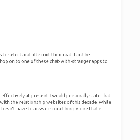
 to select and filter out their match in the
y, hop on to one of these chat-with-stranger apps to
ffectively at present. I would personally state that
y with the relationship websites of this decade. While
e doesn’t have to answer something. A one that is