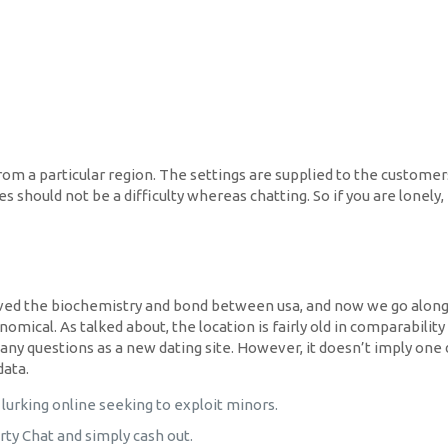
from a particular region. The settings are supplied to the customers
es should not be a difficulty whereas chatting. So if you are lonel
ieved the biochemistry and bond between usa, and now we go along e
omical. As talked about, the location is fairly old in comparabilit
many questions as a new dating site. However, it doesn’t imply on
data.
lurking online seeking to exploit minors.
ty Chat and simply cash out.