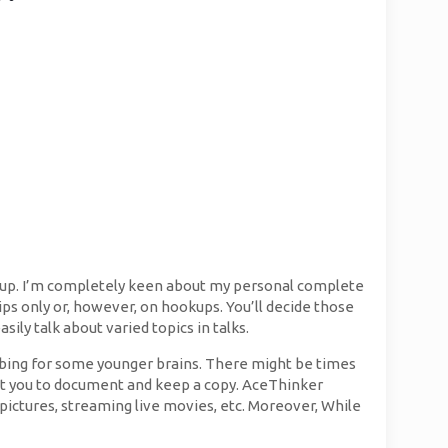
etup. I’m completely keen about my personal complete
ships only or, however, on hookups. You’ll decide those
asily talk about varied topics in talks.
urbing for some younger brains. There might be times
sist you to document and keep a copy. AceThinker
pictures, streaming live movies, etc. Moreover, While