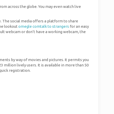
from across the globe. You may even watch live
. The social media offers a platform to share
the lookout
omegle comtalk to strangers
for an easy
ault webcam or don’t have a working webcam, the
ments by way of movies and pictures. It permits you
million lively users. It is available in more than 50
uick registration.