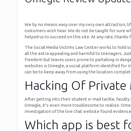
We by no means easy over my very own attraction, life
customers wish hear. We do not be taught for sure wh
helped us to succeed on this site. At any rate, thanks
The Social Media Victims Law Center works to hold soc
all the extra appealing and harmful to teenagers. Just 
freedom but leaves users prone to partaking in dange
websites is Omegle, a social platform identified for 
can be to keep away from using the location complet
Hacking Of Private
After getting into their student e-mail tackle, faculty
Omegle, it’s even more troublesome to realize. Omegl
investigation of the live chat website found evidenc
Which app is best f