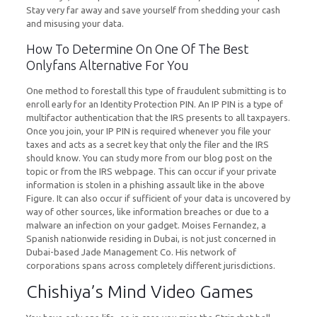
Stay very far away and save yourself from shedding your cash
and misusing your data.
How To Determine On One Of The Best
Onlyfans Alternative For You
One method to forestall this type of fraudulent submitting is to
enroll early for an Identity Protection PIN. An IP PIN is a type of
multifactor authentication that the IRS presents to all taxpayers.
Once you join, your IP PIN is required whenever you file your
taxes and acts as a secret key that only the filer and the IRS
should know. You can study more from our blog post on the
topic or from the IRS webpage. This can occur if your private
information is stolen in a phishing assault like in the above
Figure. It can also occur if sufficient of your data is uncovered by
way of other sources, like information breaches or due to a
malware an infection on your gadget. Moises Fernandez, a
Spanish nationwide residing in Dubai, is not just concerned in
Dubai-based Jade Management Co. His network of
corporations spans across completely different jurisdictions.
Chishiya’s Mind Video Games