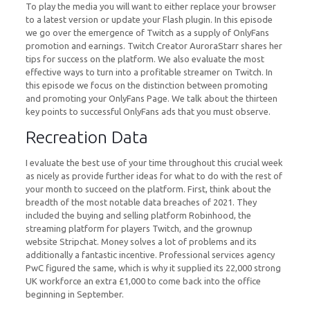
To play the media you will want to either replace your browser
to a latest version or update your Flash plugin. In this episode
we go over the emergence of Twitch as a supply of OnlyFans
promotion and earnings. Twitch Creator AuroraStarr shares her
tips for success on the platform. We also evaluate the most
effective ways to turn into a profitable streamer on Twitch. In
this episode we focus on the distinction between promoting
and promoting your OnlyFans Page. We talk about the thirteen
key points to successful OnlyFans ads that you must observe.
Recreation Data
I evaluate the best use of your time throughout this crucial week
as nicely as provide further ideas for what to do with the rest of
your month to succeed on the platform. First, think about the
breadth of the most notable data breaches of 2021. They
included the buying and selling platform Robinhood, the
streaming platform for players Twitch, and the grownup
website Stripchat. Money solves a lot of problems and its
additionally a fantastic incentive. Professional services agency
PwC figured the same, which is why it supplied its 22,000 strong
UK workforce an extra £1,000 to come back into the office
beginning in September.