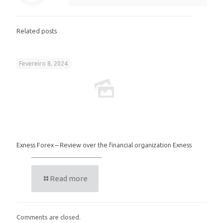
Related posts
Fevereiro 8, 2024
Exness Forex – Review over the financial organization Exness
Read more
Comments are closed.