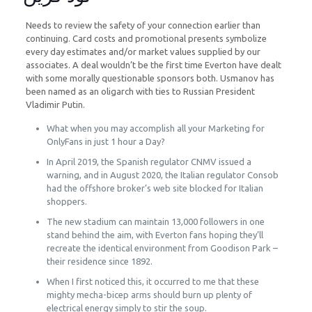
Needs to review the safety of your connection earlier than
continuing. Card costs and promotional presents symbolize
every day estimates and/or market values supplied by our
associates. A deal wouldn’t be the first time Everton have dealt
with some morally questionable sponsors both. Usmanov has
been named as an oligarch with ties to Russian President
Vladimir Putin.
What when you may accomplish all your Marketing for
OnlyFans in just 1 hour a Day?
In April 2019, the Spanish regulator CNMV issued a
warning, and in August 2020, the Italian regulator Consob
had the offshore broker’s web site blocked for Italian
shoppers.
The new stadium can maintain 13,000 followers in one
stand behind the aim, with Everton fans hoping they’ll
recreate the identical environment from Goodison Park –
their residence since 1892.
When I first noticed this, it occurred to me that these
mighty mecha-bicep arms should burn up plenty of
electrical energy simply to stir the soup.