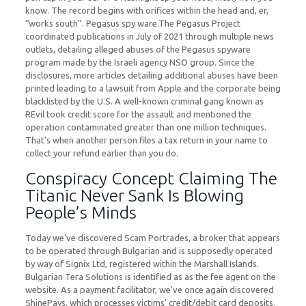
know. The record begins with orifices within the head and, er,
“works south”. Pegasus spy ware.The Pegasus Project
coordinated publications in July of 2021 through multiple news
outlets, detailing alleged abuses of the Pegasus spyware
program made by the Israeli agency NSO group. Since the
disclosures, more articles detailing additional abuses have been
printed leading to a lawsuit from Apple and the corporate being
blacklisted by the U.S. A well-known criminal gang known as
REvil took credit score for the assault and mentioned the
operation contaminated greater than one million techniques.
That’s when another person files a tax return in your name to
collect your refund earlier than you do.
Conspiracy Concept Claiming The
Titanic Never Sank Is Blowing
People’s Minds
Today we’ve discovered Scam Portrades, a broker that appears
to be operated through Bulgarian and is supposedly operated
by way of Signix Ltd, registered within the Marshall Islands.
Bulgarian Tera Solutions is identified as as the fee agent on the
website. As a payment facilitator, we’ve once again discovered
ShinePays, which processes victims’ credit/debit card deposits.