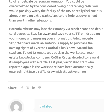
to offer delicate personal information. You could be
overwhelmed by the considered owing or receiving cash. You
would possibly worry the facility of the IRS or really feel anxious
about providing extra particulars to the federal government
than you’ll in other situations.
Potential victims may lose their money via credit score and debit
card deposits. Stay far away and save your self from dropping
your money and misusing your information. Adult website
Stripchat have made an ambitious supply to purchase the
naming rights of Everton Football Club’s new £500 million
stadium. To get its employees back in the workplace, real-
estate knowledge company, CoStar Group decided to reward
its employees with a raffle. Last year, vaccinated staff who
reported again in the workspace have been automatically
entered right into a raffle draw with attractive prizes.
Share
trofatec