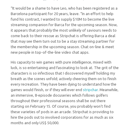
“It would be a shame to have Leo, who has been registered as a
Barcelona participant for 20 years, leave. “In an effort to help
fund his contract, I wanted to supply $10M to become the live
streaming companion for Barca for the upcoming season. Now,
it appears that probably the most unlikely of saviours needs to
come back to their rescue as Stripchat is offering Barca a deal
that may see them turn out to be a stay streaming partner for
the membership in the upcoming season. Chat on-line & meet
new people in top-of-the-line video chat apps.
His capacity to win games with pure intelligence, mixed with
luck, is so entertaining and fascinating to look at. The grit of the
characters is so infectious that I discovered myself holding my
breath as the scenes unfold; actively cheering them on to finish
every recreation. They have been dying to understand how the
games would finish, or if they will ever end
stripchar
. Meanwhile,
an immersive, 8-episode docuseries which follows golfers
throughout their professional seasons shall be out there
starting on February 15. Of course, you probably won’t find
these varieties of pods in an arcade. Stripchat is providing to
hire the pods out to involved corporations for as much as six
months and only US$ 50,000.