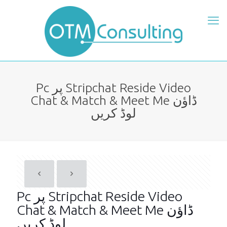
Pc پر Stripchat Reside Video
Chat & Match & Meet Me ڈاؤن
لوڈ کریں
Pc پر Stripchat Reside Video
Chat & Match & Meet Me ڈاؤن
لوڈ کریں