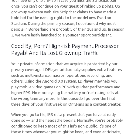
You have only one life- so in case you miss the Stripchat ball
once, you can’t continue on your quest of raking up points. US
grownup webcam web site Stripchat claims to have made a
bold bid for the naming rights to the model new Everton
Stadium. During the primary season, I questioned why most
people in Borderland are probably of their 20s and up. In season
2, we were lastly launched to a younger sport participant.
Good By, Porn? High-risk Payment Processor
Payabl And Its Lost Grownup Traffic!
Your private information that we acquire is protected by our
privacy coverage. LDPlayer additionally supplies extra features
such as multi-instance, macros, operations recording, and
others. Using the Android 9.0 system, LDPlayer may help you
play mobile video games on PC with quicker performance and
higher FPS. No more eyeing the battery or frustrating calls at
the wrong time any more. In this episode I go over the final
three days of your first week on OnlyFans as a content creator.
When you go to file, IRS data present that you have already
done so — and the headache begins. Normally, you’re probably
conditioned to keep most of this info non-public. It’s one of
those times whenever you might be keen, and even anticipate,