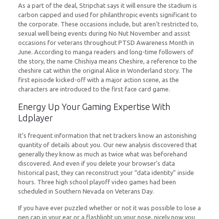
As a part of the deal, Stripchat says it will ensure the stadium is
carbon capped and used for philanthropic events significant to
the corporate. These occasions include, but aren’t restricted to,
sexual well being events during No Nut November and assist
occasions for veterans throughout PTSD Awareness Month in
June. According to manga readers and long-time followers of
the story, the name Chishiya means Cheshire, a reference to the
cheshire cat within the original Alice in Wonderland story. The
first episode kicked-off with a major action scene, as the
characters are introduced to the first face card game.
Energy Up Your Gaming Expertise With
Ldplayer
It’s frequent information that net trackers know an astonishing
quantity of details about you. Our new analysis discovered that
generally they know as much as twice what was beforehand
discovered. And even if you delete your browser’s data
historical past, they can reconstruct your “data identity” inside
hours. Three high school playoff video games had been
scheduled in Southern Nevada on Veterans Day.
If you have ever puzzled whether or not it was possible to lose a
pen cap in your ear or a flashlight up your nose, nicely now you