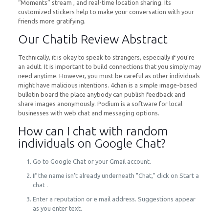
“Moments” stream , and real-time location sharing. Its
customized stickers help to make your conversation with your
friends more gratifying.
Our Chatib Review Abstract
Technically, it is okay to speak to strangers, especially if you’re
an adult. It is important to build connections that you simply may
need anytime. However, you must be careful as other individuals
might have malicious intentions. 4chan is a simple image-based
bulletin board the place anybody can publish feedback and
share images anonymously. Podium is a software for local
businesses with web chat and messaging options.
How can I chat with random
individuals on Google Chat?
Go to Google Chat or your Gmail account.
If the name isn't already underneath "Chat," click on Start a
chat .
Enter a reputation or e mail address. Suggestions appear
as you enter text.