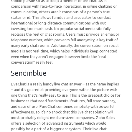
should pursue so as to keep a member of the chat. As in
comparison with face-to-face interaction, in online chatting or
communication, others aren’t conscious of a person’s true
status or id. This allows families and associates to conduct
international or long-distance communications with out
investing too much cash. No popular social media site fully
replaces the feel of chat rooms. Users must provide an email or
telephone number, which prevents full anonymity, a key trait of
many early chat rooms. Additionally, the conversation on social
media is not real-time, which helps individuals keep connected
even when they aren’t engaged however limits the “real
conversation” really feel.
Sendinblue
LiveChat is a really handy live chat answer – as the name implies
– and it’s geared at providing everyone within the picture with
one thing that’s really easy to use. This is the greatest choice for
businesses that need fundamental features, full transparency,
and ease of use. PureChat combines simplicity with powerful
effectiveness, so it’s no shock that this live chat solution will
most probably delight medium-sized companies. Zoho Sales
offers a selection of advanced instruments which would
possibly be a part of a bigger ecosystem. Their live chat