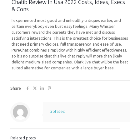
Chatib Review In Usa 2022 Costs, Ideas, Execs
& Cons
I experienced most good and unhealthy critiques earlier, and
certain everybody even bust easy feelings. Many Whisper
customers reward the parents they have met and discuss
satisfying interactions. This is the greatest choice for businesses
that need primary choices, full transparency, and ease of use.
PureChat combines simplicity with highly efficient effectiveness,
so it’s no surprise that this live chat reply will more than likely
delight medium-sized companies. Olark live chat will be the best
suited alternative for companies with a large buyer base.
Share
trofatec
Related posts