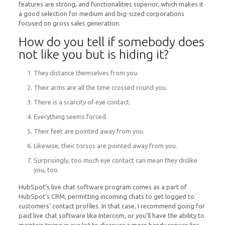
features are strong, and functionalities superior, which makes it
a good selection for medium and big-sized corporations
focused on gross sales generation.
How do you tell if somebody does
not like you but is hiding it?
They distance themselves from you.
Their arms are all the time crossed round you.
There is a scarcity of eye contact.
Everything seems forced.
Their feet are pointed away from you.
Likewise, their torsos are pointed away from you.
Surprisingly, too much eye contact can mean they dislike
you, too.
HubSpot’s live chat software program comes as a part of
HubSpot’s CRM, permitting incoming chats to get logged to
customers’ contact profiles. In that case, I recommend going for
paid live chat software like Intercom, or you’ll have the ability to