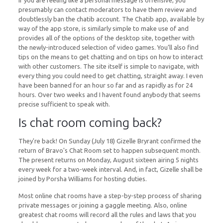
If you are feeling like a personal message is offensive, you
presumably can contact moderators to have them review and
doubtlessly ban the chatib account. The Chatib app, available by
way of the app store, is similarly simple to make use of and
provides all of the options of the desktop site, together with
the newly-introduced selection of video games. You’ll also find
tips on the means to get chatting and on tips on how to interact
with other customers. The site itself is simple to navigate, with
every thing you could need to get chatting, straight away. I even
have been banned for an hour so far and as rapidly as for 24
hours. Over two weeks and I havent found anybody that seems
precise sufficient to speak with.
Is chat room coming back?
They're back! On Sunday (July 18) Gizelle Bryrant confirmed the
return of Bravo's Chat Room set to happen subsequent month.
The present returns on Monday, August sixteen airing 5 nights
every week for a two-week interval. And, in fact, Gizelle shall be
joined by Porsha Williams for hosting duties.
Most online chat rooms have a step-by-step process of sharing
private messages or joining a gaggle meeting. Also, online
greatest chat rooms will record all the rules and laws that you