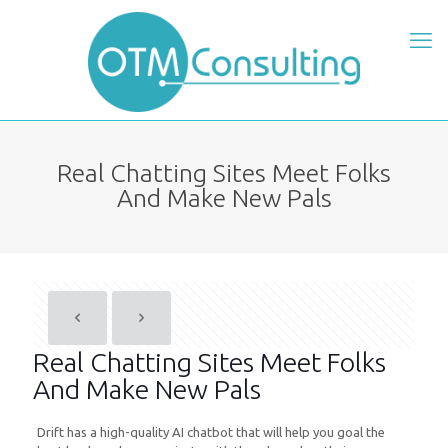
Real Chatting Sites Meet Folks
And Make New Pals
Real Chatting Sites Meet Folks
And Make New Pals
Drift has a high-quality AI chatbot that will help you goal the