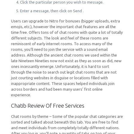
Click the particular person you wish to message.
Enter a message, then click on Send .
Users can upgrade to Nitro for bonuses (bigger uploads, extra
emojis, etc.), however the important chat features are all the
time free. Offers tons of of chat rooms with quite a lot of totally
different subjects. The look and feel of these rooms are
reminiscent of early internet rooms. To access many of the
rooms, you’ll need to join the service with a sound email
address. Although the ancient chat rooms we used within the
late Nineteen Nineties now not exist as they as soon as did, new
ones incessantly emerge. Unfortunately, it is hard to sort
through the noise to search out legit chat rooms that are not
just courting websites in disguise or locations filled with
inappropriate content. These spaces helped individuals join
across borders and had been many users’ first online
experience.
Chatib Review Of Free Services
Chat rooms by theme – Some of the popular chat categories are
sorted and talked about beneath this tab. You are free to find
and meet individuals from completely totally different nations.
After you log in, you’ll note a quantity of tabs on top of your