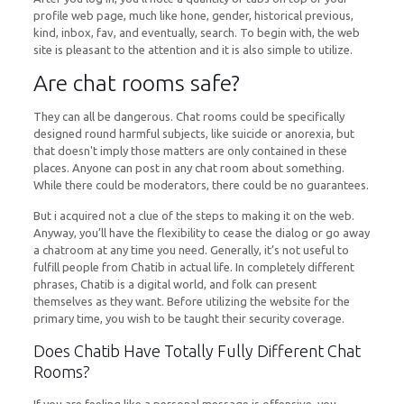
profile web page, much like hone, gender, historical previous,
kind, inbox, fav, and eventually, search. To begin with, the web
site is pleasant to the attention and it is also simple to utilize.
Are chat rooms safe?
They can all be dangerous. Chat rooms could be specifically
designed round harmful subjects, like suicide or anorexia, but
that doesn't imply those matters are only contained in these
places. Anyone can post in any chat room about something.
While there could be moderators, there could be no guarantees.
But i acquired not a clue of the steps to making it on the web.
Anyway, you’ll have the flexibility to cease the dialog or go away
a chatroom at any time you need. Generally, it’s not useful to
fulfill people from Chatib in actual life. In completely different
phrases, Chatib is a digital world, and folk can present
themselves as they want. Before utilizing the website for the
primary time, you wish to be taught their security coverage.
Does Chatib Have Totally Fully Different Chat
Rooms?