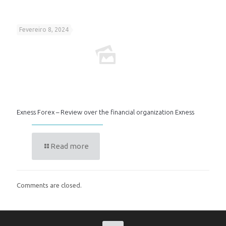
Fevereiro 8, 2024
Exness Forex – Review over the financial organization Exness
Read more
Comments are closed.