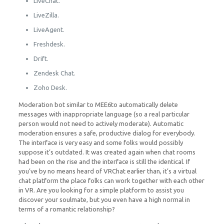
LiveChat.
LiveZilla.
LiveAgent.
Freshdesk.
Drift.
Zendesk Chat.
Zoho Desk.
Moderation bot similar to MEE6to automatically delete
messages with inappropriate language (so a real particular
person would not need to actively moderate). Automatic
moderation ensures a safe, productive dialog for everybody.
The interface is very easy and some folks would possibly
suppose it’s outdated. It was created again when chat rooms
had been on the rise and the interface is still the identical. If
you’ve by no means heard of VRChat earlier than, it’s a virtual
chat platform the place folks can work together with each other
in VR. Are you looking for a simple platform to assist you
discover your soulmate, but you even have a high normal in
terms of a romantic relationship?