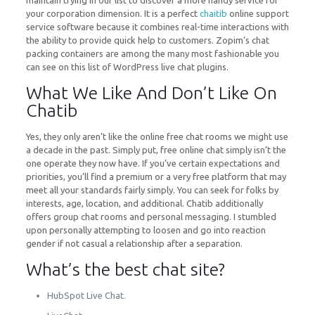
maintain trying in our list to discover a more handy service for
your corporation dimension. It is a perfect
chaitib
online support
service software because it combines real-time interactions with
the ability to provide quick help to customers. Zopim’s chat
packing containers are among the many most fashionable you
can see on this list of WordPress live chat plugins.
What We Like And Don’t Like On
Chatib
Yes, they only aren’t like the online free chat rooms we might use
a decade in the past. Simply put, free online chat simply isn’t the
one operate they now have. If you’ve certain expectations and
priorities, you’ll find a premium or a very free platform that may
meet all your standards fairly simply. You can seek for folks by
interests, age, location, and additional. Chatib additionally
offers group chat rooms and personal messaging. I stumbled
upon personally attempting to loosen and go into reaction
gender if not casual a relationship after a separation.
What’s the best chat site?
HubSpot Live Chat.