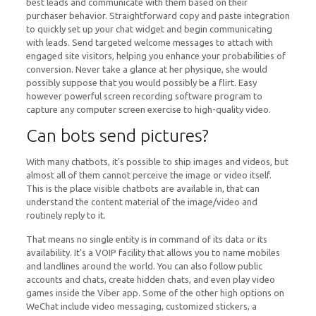
best leads and communicate with them based on their
purchaser behavior. Straightforward copy and paste integration
to quickly set up your chat widget and begin communicating
with leads. Send targeted welcome messages to attach with
engaged site visitors, helping you enhance your probabilities of
conversion. Never take a glance at her physique, she would
possibly suppose that you would possibly be a flirt. Easy
however powerful screen recording software program to
capture any computer screen exercise to high-quality video.
Can bots send pictures?
With many chatbots, it’s possible to ship images and videos, but
almost all of them cannot perceive the image or video itself.
This is the place visible chatbots are available in, that can
understand the content material of the image/video and
routinely reply to it.
That means no single entity is in command of its data or its
availability. It’s a VOIP facility that allows you to name mobiles
and landlines around the world. You can also follow public
accounts and chats, create hidden chats, and even play video
games inside the Viber app. Some of the other high options on
WeChat include video messaging, customized stickers, a