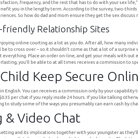
faction, frequency, and the rest that has to do with your sex life,” 
benefit you in the lengthy term. According to the survey, two-thir
eriences. So how do dad and mom ensure they get the sex discuss r
riendly Relationship Sites
joying online courting as a lot as you do. After all, how many indi
l be to cross over – so it shouldn’t come as that a lot of a surpris
st everything. Place an order on-line, and get your meals with out
asting, you’ll be able to at all times receives a commission to spe
Child Keep Secure Onli
n English. You can receives a commission only by your capability t
0.35 per chat if you reply inside 24 hours. If you like talking other
dying to study some of the ways you presumably can earn cash by cha
g & Video Chat
etting and its implications together with your youngster as they’l