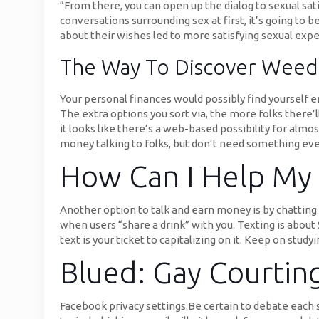
“From there, you can open up the dialog to sexual satis
conversations surrounding sex at first, it’s going to 
about their wishes led to more satisfying sexual exp
The Way To Discover Weed-f
Your personal finances would possibly find yourself en
The extra options you sort via, the more folks there’l
it looks like there’s a web-based possibility for almo
money talking to folks, but don’t need something everl
How Can I Help My 
Another option to talk and earn money is by chatting i
when users “share a drink” with you. Texting is about $
text is your ticket to capitalizing on it. Keep on stu
Blued: Gay Courtin
Facebook privacy settings.Be certain to debate each s