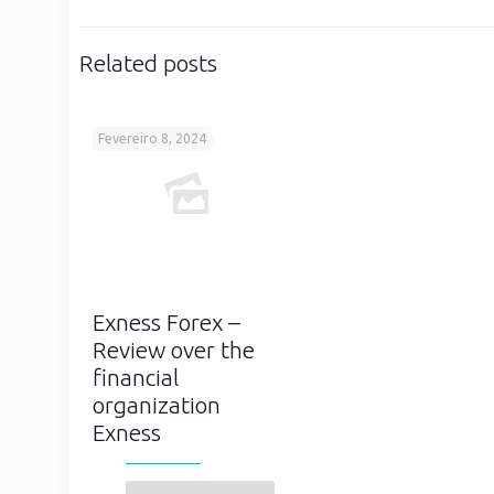
Related posts
Fevereiro 8, 2024
Exness Forex –
Review over the
financial
organization
Exness