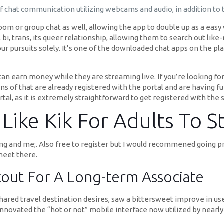
of chat communication utilizing webcams and audio, in addition to
 room or group chat as well, allowing the app to double up as a easy
 bi, trans, its queer relationship, allowing them to search out lik
 pursuits solely. It’s one of the downloaded chat apps on the pla
an earn money while they are streaming live. If you’re looking for 
s of that are already registered with the portal and are having fun 
tal, as it is extremely straightforward to get registered with the 
ike Kik For Adults To St
atting and me;. Also free to register but I would recommened goin
meet there.
kout For A Long-term Associate
shared travel destination desires, saw a bittersweet improve in use
t innovated the “hot or not” mobile interface now utilized by nearly