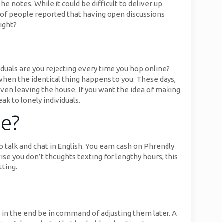
he notes. While it could be difficult to deliver up
ds of people reported that having open discussions
ight?
viduals are you rejecting every time you hop online?
e when the identical thing happens to you. These days,
 even leaving the house. If you want the idea of making
ak to lonely individuals.
ne?
o talk and chat in English. You earn cash on Phrendly
wise you don’t thoughts texting for lengthy hours, this
tting.
l in the end be in command of adjusting them later. A