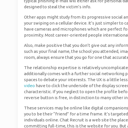
typical phishing e-mail will either ask for personal da
designed to steal the victim’s info.
Other apps might study from its progressive social an
your swiping on a cellular device. It’s just simpler 
have cameras and microphones which are perfect for v
proximity. Most career-oriented people internationally
Also, make positive that you don’t give out any infor
such as your final name, the school you attended, imag
room, always ensure that you go for one that accurat
The relationship expertise is relatively uncomplicat
additionally comes with a further social networking pha
spaces to debate your interests. The UX is a little les
video
have to click the underside of the display scree
characteristic. If you neglect to open the profile bef
reverse button is free, in distinction to many other 
These services may be online like digital companionsh
you to be their “friend” for a time frame. It’s targete
individuals online. Chat Recruit is a web site the plac
committing full-time, this is the website for you. But 