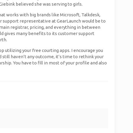
Giebink believed she was serving to girls.
hat works with big brands like Microsoft, Talkdesk,
er support representative at GearLaunch would be to
omain registrar, pricing, and everything in between
rld gives many benefits to its customer support
rth.
p utilizing your free courting apps. I encourage you
still haven’t any outcome, it’s time to rethink your
ship. You have to fill in most of your profile and also