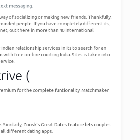
 text messaging.
 way of socializing or making new friends. Thankfully,
e-minded people. If you have completely different its,
net, out there in more than 40 international
Indian relationship services in its to search for an
with free on-line courting India. Sites is taken into
service.
rive (
g premium for the complete funtionality. Matchmaker
. Similarly, Zoosk’s Great Dates feature lets couples
 all different dating apps.