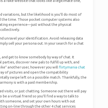
 is a fake website that looks like a legitimate one,
ariations, but the likelihood is you’ll do most of
 all the time. Those pocket computer systems also
 dating experience—just without the physical
collectively.
d unravel your identification. Avoid releasing data
mply sell your persona out. In your search for a chat
, and get to know somebody by way of chat. It
 parties, discover new pals to fulfill up with, and
 “like” another user, however you will
flirtymania chat
way of pictures and open the compatibility
ntally swipe left on a possible match. Thankfully, the
 eHarmony is with a paid membership.
 visits, or just chatting. Someone out there will pay
e a virtual friend so you’ll find a way to talk to
lk with someone, and set your own hours with out
atting on-line through the other 4 chat services