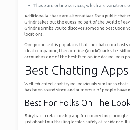
These are online services, which are variations 
Additionally, there are alternatives for a public chat
Grindr takes out the guessing part of the world of gay,
Grindr permits you to discover someone best upon your
locations.
One purpose it is popular is that the chatroom hosts c
ideal companion, then on-line QuackQuack site. Million
account as one of the best free online dating India por
Best Chatting Apps L
Well educated, chat trying individuals similar to ch
has been round since and numerous of people have 
Best For Folks On The Loo
Fairytrail, a relationship app for connecting through 
just about tour thrilling locales safely at residence. I