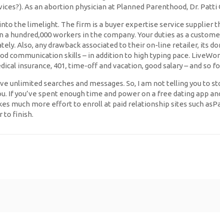
ices?). As an abortion physician at Planned Parenthood, Dr. Patti 
nto the limelight. The firm is a buyer expertise service supplier t
an a hundred,000 workers in the company. Your duties as a custom
ely. Also, any drawback associated to their on-line retailer, its d
od communication skills – in addition to high typing pace. LiveWo
ical insurance, 401, time-off and vacation, good salary – and so fo
e unlimited searches and messages. So, I am not telling you to sto
ou. If you’ve spent enough time and power on a free dating app and 
kes much more effort to enroll at paid relationship sites such asPar
to finish.