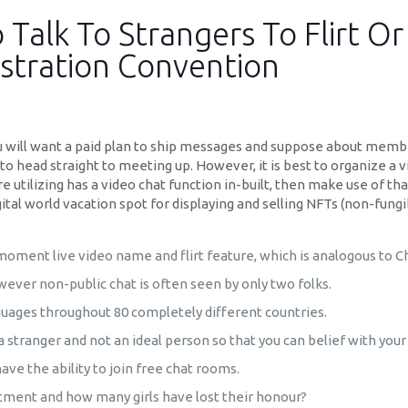
 Talk To Strangers To Flirt O
stration Convention
 will want a paid plan to ship messages and suppose about membe
o head straight to meeting up. However, it is best to organize a vi
 utilizing has a video chat function in-built, then make use of th
gital world vacation spot for displaying and selling NFTs (non-fun
 moment live video name and flirt feature, which is analogous to C
ver non-public chat is often seen by only two folks.
nguages throughout 80 completely different countries.
 a stranger and not an ideal person so that you can belief with yo
have the ability to join free chat rooms.
tment and how many girls have lost their honour?