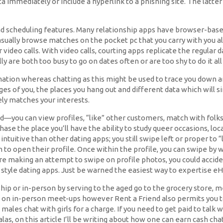
ta immediately or include a hyperlink to a phishing site. The latter
d scheduling features. Many relationship apps have browser-based v
to casually browse matches on the pocket pc that you carry with you
ideo calls. With video calls, courting apps replicate the regular
 are both too busy to go on dates often or are too shy to do it all 
mation whereas chatting as this might be used to trace you down an
es of you, the places you hang out and different data which will si
ely matches your interests.
ed—you can view profiles, “like” other customers, match with folks
se the place you’ll have the ability to study queer occasions, local
s intuitive than other dating apps; you still swipe left or proper to
n to open their profile. Once within the profile, you can swipe by 
ore making an attempt to swipe on profile photos, you could accide
in style dating apps. Just be warned the easiest way to expertise
ip or in-person by serving to the aged go to the grocery store, med
d on in-person meet-ups however Rent a Friend also permits you to b
e males chat with girls for a charge. If you need to get paid to ta
alas, on this article I’ll be writing about how one can earn cash ch