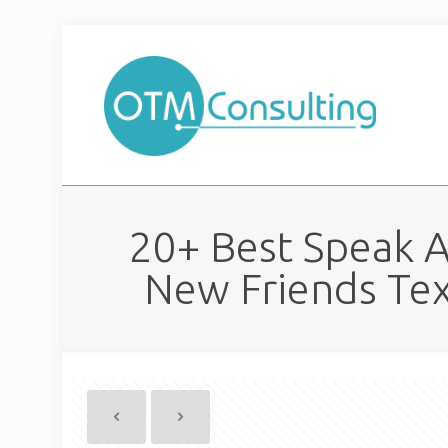
20+ Best Speak A
New Friends Tex