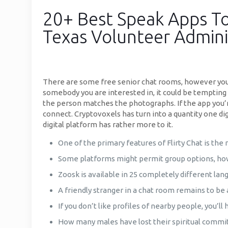
20+ Best Speak Apps To
Texas Volunteer Admini
There are some free senior chat rooms, however you
somebody you are interested in, it could be tempting t
the person matches the photographs. If the app you’re
connect. Cryptovoxels has turn into a quantity one di
digital platform has rather more to it.
One of the primary features of Flirty Chat is the
Some platforms might permit group options, howe
Zoosk is available in 25 completely different la
A friendly stranger in a chat room remains to be
If you don’t like profiles of nearby people, you’ll 
How many males have lost their spiritual commi