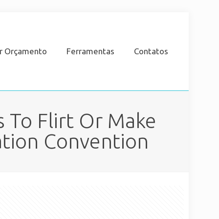
ar Orçamento
Ferramentas
Contatos
 To Flirt Or Make
ation Convention