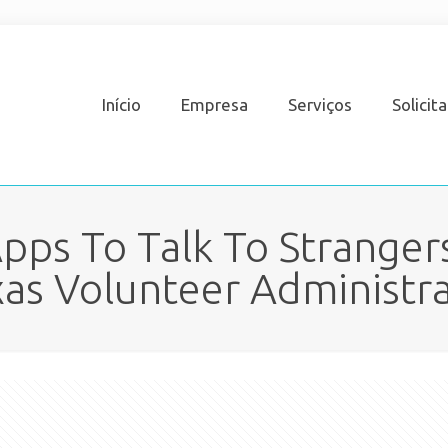
Início
Empresa
Serviços
Solicit
pps To Talk To Strangers
as Volunteer Administr