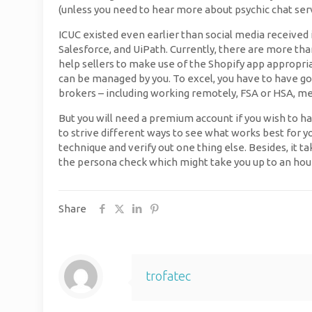
(unless you need to hear more about psychic chat serv
ICUC existed even earlier than social media received i
Salesforce, and UiPath. Currently, there are more th
help sellers to make use of the Shopify app appropriat
can be managed by you. To excel, you have to have go
brokers – including working remotely, FSA or HSA, med
But you will need a premium account if you wish to hav
to strive different ways to see what works best for y
technique and verify out one thing else. Besides, it ta
the persona check which might take you up to an hour 
Share
trofatec