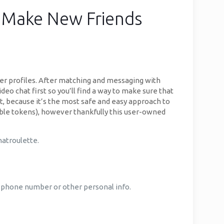
r Make New Friends
r profiles. After matching and messaging with
deo chat first so you’ll find a way to make sure that
at, because it’s the most safe and easy approach to
gible tokens), however thankfully this user-owned
hatroulette.
ur phone number or other personal info.