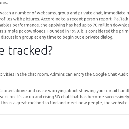
ooms.
n watch a number of webcams, group and private chat, immediate m
rofiles with pictures. According to a recent person report, PalT
nables performance, the applying has had up to 70 million download
imple pc downloads. Founded in 1998, it is considered the prima
discussion group at any time to begin out a private dialog.
e tracked?
ctivities in the chat room. Admins can entry the Google Chat Audi
ntioned above and cease worrying about showing your email han
section. It’s an up and rising 3D chat that has become successivel
 this is a great method to find and meet new people, the website 