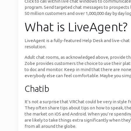
Click to call within live chat windows to communicat
program. Send targeted chat messages to prospects ba
50 million customers and over 1,000,000 day by day log
What is LiveAgent?
LiveAgent is a fully-featured Help Desk and live-chat
resolution.
Adult chat rooms, as acknowledged above, provide the
Zobe provides customers the choice to use their plat
to doc and monitor. Keep in mind that there are nonet
everybody else can feel comfortable. Maybe you sim
Chatib
It’s not a surprise that VRChat could be very in styl
They often share tips about tips on how to speak, th
the market on iOS and Android. When you’re spending
are likely to take things extra significantly when the
from all around the globe.