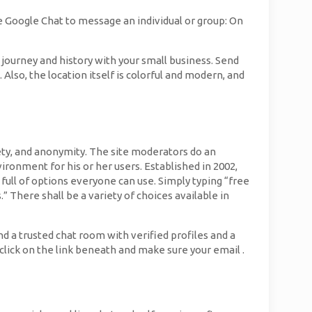
 Google Chat to message an individual or group: On
 journey and history with your small business. Send
lso, the location itself is colorful and modern, and
fety, and anonymity. The site moderators do an
ironment for his or her users. Established in 2002,
full of options everyone can use. Simply typing “free
 There shall be a variety of choices available in
d a trusted chat room with verified profiles and a
s click on the link beneath and make sure your email .