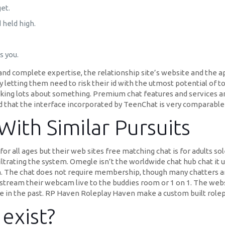
et.
 held high.
s you.
and complete expertise, the relationship site’s website and the a
 letting them need to risk their id with the utmost potential of 
hinking lots about something. Premium chat features and services 
 that the interface incorporated by TeenChat is very comparable 
With Similar Pursuits
r all ages but their web sites free matching chat is for adults s
ltrating the system. Omegle isn’t the worldwide chat hub chat it 
n. The chat does not require membership, though many chatters ar
tream their webcam live to the buddies room or 1 on 1. The websit
ade in the past. RP Haven Roleplay Haven make a custom built rolep
exist?