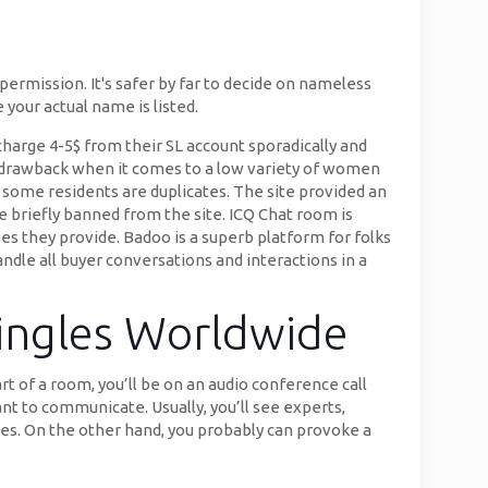
permission. It's safer by far to decide on nameless
your actual name is listed.
 charge 4-5$ from their SL account sporadically and
e drawback when it comes to a low variety of women
o some residents are duplicates. The site provided an
e briefly banned from the site. ICQ Chat room is
ses they provide. Badoo is a superb platform for folks
andle all buyer conversations and interactions in a
ingles Worldwide
t of a room, you’ll be on an audio conference call
t to communicate. Usually, you’ll see experts,
ses. On the other hand, you probably can provoke a