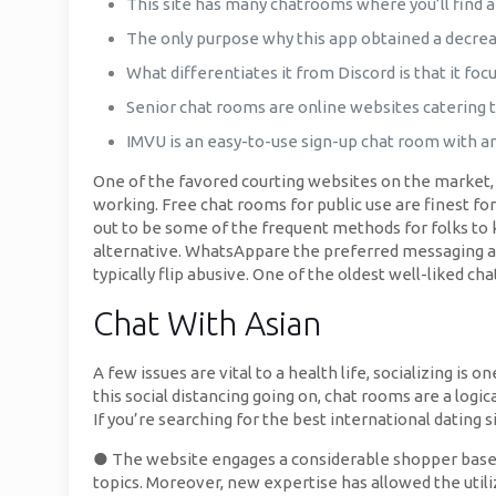
This site has many chatrooms where you’ll find 
The only purpose why this app obtained a decrease
What differentiates it from Discord is that it foc
Senior chat rooms are online websites catering t
IMVU is an easy-to-use sign-up chat room with a
One of the favored courting websites on the market, Fl
working. Free chat rooms for public use are finest 
out to be some of the frequent methods for folks to
alternative. WhatsAppare the preferred messaging ap
typically flip abusive. One of the oldest well-liked c
Chat With Asian
A few issues are vital to a health life, socializing i
this social distancing going on, chat rooms are a logic
If you’re searching for the best international dating 
● The website engages a considerable shopper base an
topics. Moreover, new expertise has allowed the uti