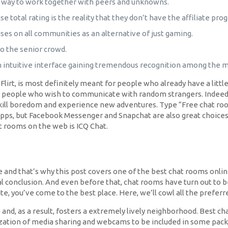
a way to work together with peers and unknowns.
 total rating is the reality that they don’t have the affiliate prog
uses on all communities as an alternative of just gaming.
o the senior crowd.
n intuitive interface gaining tremendous recognition among the 
irt, is most definitely meant for people who already have a little
for people who wish to communicate with random strangers. Indeed,
 kill boredom and experience new adventures. Type “Free chat ro
ps, but Facebook Messenger and Snapchat are also great choices.
hat rooms on the web is ICQ Chat.
s one and that’s why this post covers one of the best chat rooms on
al conclusion. And even before that, chat rooms have turn out to be
site, you’ve come to the best place. Here, we’ll cowl all the prefer
d, as a result, fosters a extremely lively neighborhood. Best cha
lization of media sharing and webcams to be included in some pac