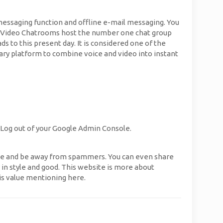
essaging function and offline e-mail messaging. You
alk Video Chatrooms host the number one chat group
s to this present day. It is considered one of the
ry platform to combine voice and video into instant
t Log out of your Google Admin Console.
dle and be away from spammers. You can even share
y in style and good. This website is more about
is value mentioning here.