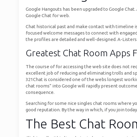
Google Hangouts has been upgraded to Google Chat. A
Google Chat for web.
Chat historical past and make contact with timeline i
focused welcome messages to connect with engaged site
the profiles are detailed and well-designed. A-Listers
Greatest Chat Room Apps 
The course of for accessing the web site does not req
excellent job of reducing and eliminating trolls and 
321Chat is considered one of the webs longest working
chat rooms” into Google will rapidly present outcomes
consequence.
Searching for some nice singles chat rooms where you 
good reputation. By the way in which, if you join today
The Best Chat Roo