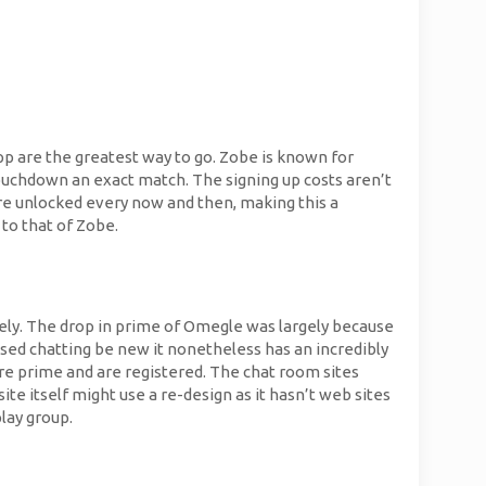
pp are the greatest way to go. Zobe is known for
touchdown an exact match. The signing up costs aren’t
are unlocked every now and then, making this a
to that of Zobe.
olely. The drop in prime of Omegle was largely because
used chatting be new it nonetheless has an incredibly
e prime and are registered. The chat room sites
e itself might use a re-design as it hasn’t web sites
lay group.