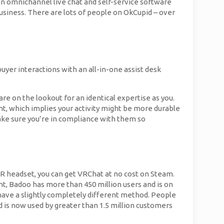
an omnichannel live chat and self-service software
usiness. There are lots of people on OkCupid – over
uyer interactions with an all-in-one assist desk
e on the lookout for an identical expertise as you.
t, which implies your activity might be more durable
make sure you’re in compliance with them so
 VR headset, you can get VRChat at no cost on Steam.
t, Badoo has more than 450 million users and is on
have a slightly completely different method. People
nd is now used by greater than 1.5 million customers