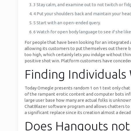
3 Stay calm, and examine out to not twitch or fidg
4 Put your shoulders back and maintain your head
5 Start with an open-ended query.
6 Watch for open body language to see if she like
For people that have been looking for an integrated 
allowing its customers to put themselves out there by
too high, which certainly lets you indulge without t
positive shot win. Platform customers have conceded
Finding Individuals 
Today Omegle presents random 1 on 1 text only chat fo
of the rampant erotic content and computer bots infi
large user base how many are actual folks is unknow
ChatBlazer software program and allows chatters to s
a significant replace since its creation almost a dec
Does Hangouts not 