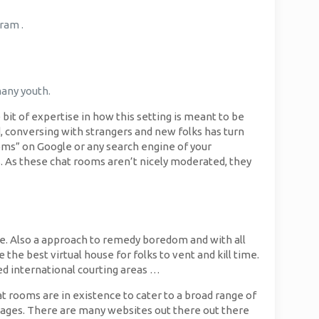
ram .
many youth.
 bit of expertise in how this setting is meant to be
 conversing with strangers and new folks has turn
oms” on Google or any search engine of your
 As these chat rooms aren’t nicely moderated, they
line. Also a approach to remedy boredom and with all
 the best virtual house for folks to vent and kill time.
red international courting areas …
t rooms are in existence to cater to a broad range of
kages. There are many websites out there out there