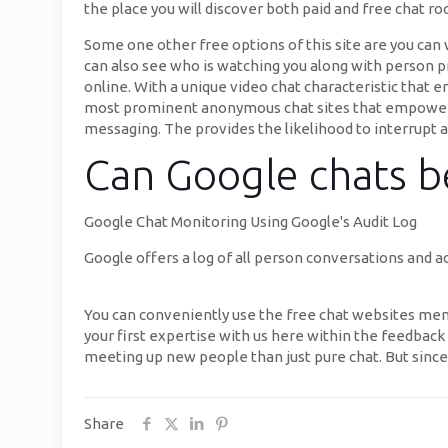
the place you will discover both paid and free chat r
Some one other free options of this site are you ca
can also see who is watching you along with person p
online. With a unique video chat characteristic that e
most prominent anonymous chat sites that empowers s
messaging. The provides the likelihood to interrupt a 
Can Google chats b
Google Chat Monitoring Using Google's Audit Log
Google offers a log of all person conversations and a
You can conveniently use the free chat websites me
your first expertise with us here within the feedback 
meeting up new people than just pure chat. But since
Share