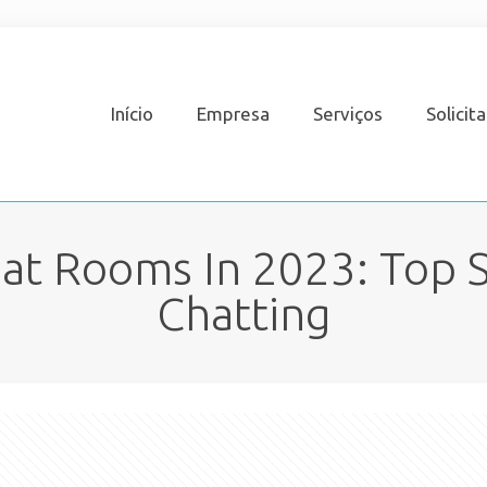
Início
Empresa
Serviços
Solicit
at Rooms In 2023: Top S
Chatting