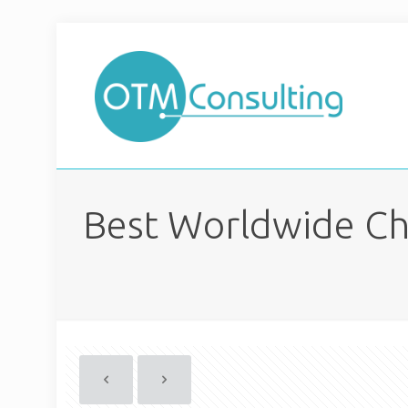
Best Worldwide Ch