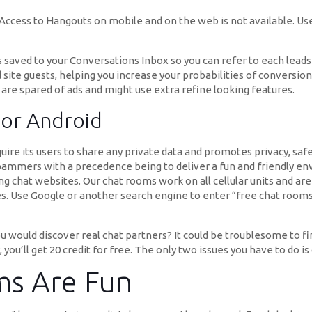
ccess to Hangouts on mobile and on the web is not available. Use
s saved to your Conversations Inbox so you can refer to each leads
 guests, helping you increase your probabilities of conversion. A
 are spared of ads and might use extra refine looking features.
For Android
uire its users to share any private data and promotes privacy, sa
spammers with a precedence being to deliver a fun and friendly env
 chat websites. Our chat rooms work on all cellular units and are 
. Use Google or another search engine to enter “free chat rooms.”
would discover real chat partners? It could be troublesome to fin
, you’ll get 20 credit for free. The only two issues you have to do i
ms Are Fun