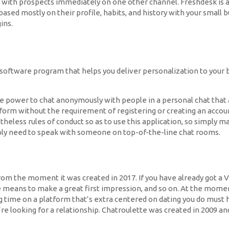
e with prospects immediately on one other channel. Freshdesk is 
sed mostly on their profile, habits, and history with your small b
ins.
 software program that helps you deliver personalization to your b
 power to chat anonymously with people in a personal chat that ar
form without the requirement of registering or creating an accoun
heless rules of conduct so as to use this application, so simply 
ply need to speak with someone on top-of-the-line chat rooms.
e from the moment it was created in 2017. If you have already got a
e means to make a great first impression, and so on. At the momen
 time on a platform that’s extra centered on dating you do must 
y’re looking for a relationship. Chatroulette was created in 2009 a