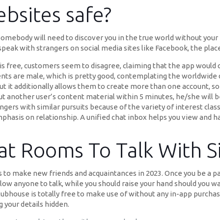
bsites safe?
 somebody will need to discover you in the true world without your 
eak with strangers on social media sites like Facebook, the place 
pp is free, customers seem to disagree, claiming that the app would
dents are male, which is pretty good, contemplating the worldwid
 but it additionally allows them to create more than one account, s
t another user’s content material within 5 minutes, he/she will b
angers with similar pursuits because of the variety of interest clas
mphasis on relationship. A unified chat inbox helps you view and h
t Rooms To Talk With S
 to make new friends and acquaintances in 2023. Once you be a par
w anyone to talk, while you should raise your hand should you wan
Clubhouse is totally free to make use of without any in-app purcha
your details hidden.