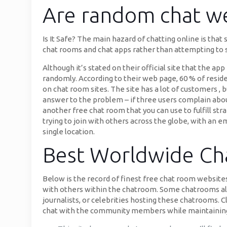
Are random chat we
Is It Safe? The main hazard of chatting online is that
chat rooms and chat apps rather than attempting to sp
Although it’s stated on their official site that the a
randomly. According to their web page, 60 % of resi
on chat room sites. The site has a lot of customers ,
answer to the problem – if three users complain abou
another free chat room that you can use to fulfill str
trying to join with others across the globe, with an e
single location.
Best Worldwide Cha
Below is the record of finest free chat room websites
with others within the chatroom. Some chatrooms allo
journalists, or celebrities hosting these chatrooms. 
chat with the community members while maintaining 