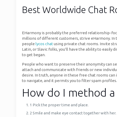
Best Worldwide Chat Ro
EHarmony is probably the preferred relationship-focu
millions of different customers, strive eHarmony. In 
people
lycos chat
using private chat rooms. Invite st
Latin, or Slavic folks, you’ll have the ability to easil
to get began.
People who want to preserve their anonymity can selec
attach and communicate with friends or new individua
desire. In truth, anyone in these free chat rooms can 
to navigate, and it permits you to filter spam profiles.
How do I method a 
1 Pick the proper time and place.
2 Smile and make eye contact together with her.