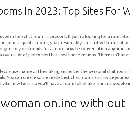
oms In 2023: Top Sites For 
sed online chat room at present. If you’re looking for a romantic
the general public rooms, you presumably can chat with a lot of pe
rangers or your friends for a more private conversation anytime an
y discover a lot of platforms that cowl these regions. There isn’t an
t a username of their liking and enter the personal chat room for 
ls. You can create some really best chat rooms and invite your e
invite new folks, so you’ll have a room full of like-minded people 
woman online with out 