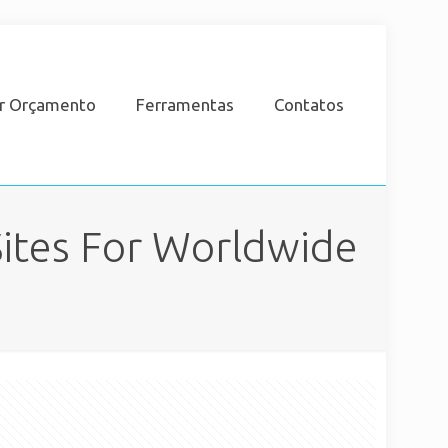
ar Orçamento
Ferramentas
Contatos
ites For Worldwide