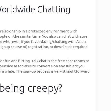
Worldwide Chatting
 relationship in a protected environment with
ople on the similar time. You also can chat with sure
d wherever. If you favor dating/chatting with Asian,
y signup course of, registration, or downloads required
fun and flirting. Talk.chat is the free chat rooms to
xpensive associates to converse on any subject you
in a while. The sign-up process is very straightforward
being creepy?