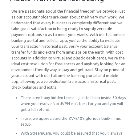
We are passionate about the financial freedom we provide, just
as our account holders are keen about their very own work. We
understand that every business is completely different and we
take great satisfaction in being ready to supply versatile
payment options so as to meet your wants. With our full on-line
banking portal and cellular app, you’ve the ability to evaluate
your transaction historical past, verify your account balance,
transfer funds and extra from anyplace on the earth. With cost
accounts in addition to virtual and plastic debit cards, we’re the
ideal cost resolution for freelancers and anybody looking for an
environment friendly way to pay and get paid. Stay on prime of
your account with our full on-line banking portal and mobile
app, allowing you to evaluation transaction historical past,
check balances and extra.
There aren’t any hidden terms—just tell help inside 30 days
when you resolve NordVPN isn’t best for you and you will
get a full refund.
In use, we appreciated the ZV-E10’s glorious built-in mic
setup.
With StreamCam, you could be assured that you’ll always