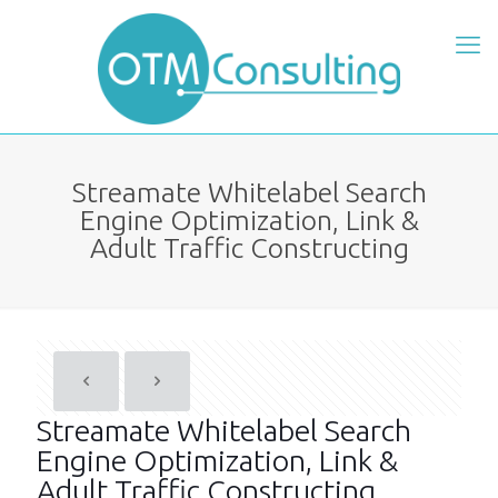
Streamate Whitelabel Search
Engine Optimization, Link &
Adult Traffic Constructing
Streamate Whitelabel Search
Engine Optimization, Link &
Adult Traffic Constructing