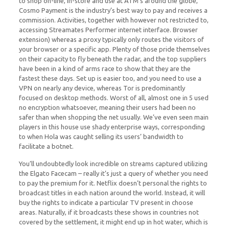
to shop on-line, in-store and use at ATM’s around the globe,
Cosmo Payment is the industry’s best way to pay and receives a
commission. Activities, together with however not restricted to,
accessing Streamates Performer internet interface. Browser
extension) whereas a proxy typically only routes the visitors of
your browser or a specific app. Plenty of those pride themselves
on their capacity to fly beneath the radar, and the top suppliers
have been in a kind of arms race to show that they are the
fastest these days. Set up is easier too, and you need to use a
VPN on nearly any device, whereas Tor is predominantly
focused on desktop methods. Worst of all, almost one in 5 used
no encryption whatsoever, meaning their users had been no
safer than when shopping the net usually. We’ve even seen main
players in this house use shady enterprise ways, corresponding
to when Hola was caught selling its users’ bandwidth to
facilitate a botnet.
You’ll undoubtedly look incredible on streams captured utilizing
the Elgato Facecam – really it’s just a query of whether you need
to pay the premium for it. Netflix doesn’t personal the rights to
broadcast titles in each nation around the world. Instead, it will
buy the rights to indicate a particular TV present in choose
areas. Naturally, if it broadcasts these shows in countries not
covered by the settlement, it might end up in hot water, which is