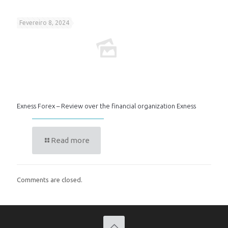
Fevereiro 8, 2024
Exness Forex – Review over the financial organization Exness
Read more
Comments are closed.