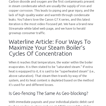
Carbon dioxide and oxygen are the first contaminants present
in steam condensate which are usually the supply of iron and
copper corrosion. This leads to piping and gear injury, and the
lack of high-quality water and warmth through condensate
leaks. YouTubers love the Canon G7 X series, and this latest
iteration is the most video-focused yet. We have a brand new
Streamate white label web page, and we have to herald
grownup consumer traffic.
Waterline Article: Four Ways To
Maximize Your Steam Boiler’s
Cycles Of Concentration
When it reaches that temperature, the water within the boiler
evaporates. It is then stated to be “saturated steam.” If extra
heat is equipped to it, it is said to be “superheated steam” (i.e.,
above saturation). That steam then travels by way of the
system, and its heat content is depleted based on the method
it’s used for and different losses.
Is Geo-fencing The Same As Geo-blocking?
With immediate payouts and your individual plastic debit card