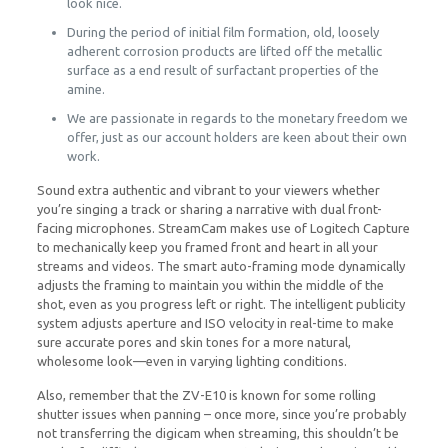
look nice.
During the period of initial film formation, old, loosely
adherent corrosion products are lifted off the metallic
surface as a end result of surfactant properties of the
amine.
We are passionate in regards to the monetary freedom we
offer, just as our account holders are keen about their own
work.
Sound extra authentic and vibrant to your viewers whether
you’re singing a track or sharing a narrative with dual front-
facing microphones. StreamCam makes use of Logitech Capture
to mechanically keep you framed front and heart in all your
streams and videos. The smart auto-framing mode dynamically
adjusts the framing to maintain you within the middle of the
shot, even as you progress left or right. The intelligent publicity
system adjusts aperture and ISO velocity in real-time to make
sure accurate pores and skin tones for a more natural,
wholesome look—even in varying lighting conditions.
Also, remember that the ZV-E10 is known for some rolling
shutter issues when panning – once more, since you’re probably
not transferring the digicam when streaming, this shouldn’t be