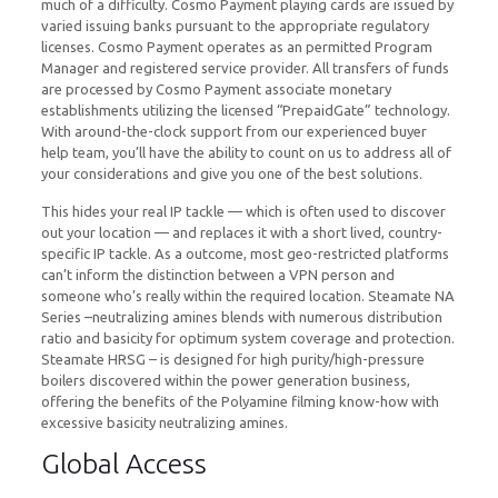
much of a difficulty. Cosmo Payment playing cards are issued by
varied issuing banks pursuant to the appropriate regulatory
licenses. Cosmo Payment operates as an permitted Program
Manager and registered service provider. All transfers of funds
are processed by Cosmo Payment associate monetary
establishments utilizing the licensed “PrepaidGate” technology.
With around-the-clock support from our experienced buyer
help team, you’ll have the ability to count on us to address all of
your considerations and give you one of the best solutions.
This hides your real IP tackle — which is often used to discover
out your location — and replaces it with a short lived, country-
specific IP tackle. As a outcome, most geo-restricted platforms
can’t inform the distinction between a VPN person and
someone who’s really within the required location. Steamate NA
Series –neutralizing amines blends with numerous distribution
ratio and basicity for optimum system coverage and protection.
Steamate HRSG – is designed for high purity/high-pressure
boilers discovered within the power generation business,
offering the benefits of the Polyamine filming know-how with
excessive basicity neutralizing amines.
Global Access