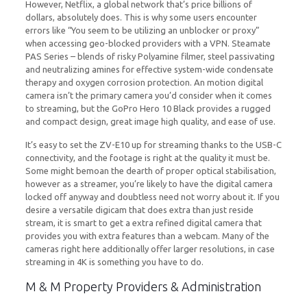
However, Netflix, a global network that’s price billions of
dollars, absolutely does. This is why some users encounter
errors like “You seem to be utilizing an unblocker or proxy”
when accessing geo-blocked providers with a VPN. Steamate
PAS Series – blends of risky Polyamine filmer, steel passivating
and neutralizing amines for effective system-wide condensate
therapy and oxygen corrosion protection. An motion digital
camera isn’t the primary camera you’d consider when it comes
to streaming, but the GoPro Hero 10 Black provides a rugged
and compact design, great image high quality, and ease of use.
It’s easy to set the ZV-E10 up for streaming thanks to the USB-C
connectivity, and the footage is right at the quality it must be.
Some might bemoan the dearth of proper optical stabilisation,
however as a streamer, you’re likely to have the digital camera
locked off anyway and doubtless need not worry about it. If you
desire a versatile digicam that does extra than just reside
stream, it is smart to get a extra refined digital camera that
provides you with extra features than a webcam. Many of the
cameras right here additionally offer larger resolutions, in case
streaming in 4K is something you have to do.
M & M Property Providers & Administration