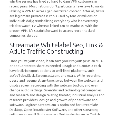
why the service has tried so hard to dam VPN customers in
recent years. Most nations don’t particularly have laws towards
utilizing a VPN to access geo-restricted content. After all, VPNs
are legitimate privateness tools used by tens of millions of
individuals daily; criminalizing everybody who inadvertently
tried to watch TV whereas linked can be madness. With the
proper VPN, it’s straightforward to access region-locked
companies abroad.
Streamate Whitelabel Seo, Link &
Adult Traffic Constructing
Once you’ve your video, it can save you it to your pc as an MP4
or addContent to share as needed. Snagit and Camtasia each
have built-in export options to well-liked platforms, such
asYouTube,Slack,Screencast.com, and extra. While recording,
pause and resume at any time, swap between the webcam and
display screen recording with the webcam button, and even
change audio settings. Scientific and technological companies
and research and design relating thereto; industrial analysis and
research providers; design and growth of pc hardware and
software. Logitech StreamCam is optimized for Streamlabs
Desktop, Open Broadcaster Software, and other streaming
software so you’ll find a way to effortlessly stream to Twitch,