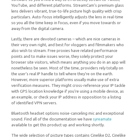
YouTube, and different platforms. StreamCam’s premium glass
lens delivers vibrant, true-to-life picture high quality with crisp
particulars. Auto-focus intelligently adjusts the lens in real-time
so you all the time keep in focus, even if you move towards or
away from the digital camera.
Lastly, there are devoted cameras – which are nice cameras in
their very own right, and best for vloggers and filmmakers who
also wish to stream. Free proxies have related performance
points and to make issues worse, they solely protect your
browser site visitors, which means anything you do in an app will
nonetheless be seen. Most of the time, providers rely totally on
the user’s real IP handle to tell where they’re on the earth.
However, more superior platforms usually make use of extra
verification measures. They might cross-reference your IP tackle
with GPS location knowledge if you’re using a mobile device, as
an example, or check your IP address in opposition to a listing
of identified VPN servers.
Bluetooth headset options noise-canceling mic and exceptional
sound. Find all of the documentation we have
syreamate
available to get this product up and working shortly.
The wide selection of picture types contains Cinelike D2, Cinelike