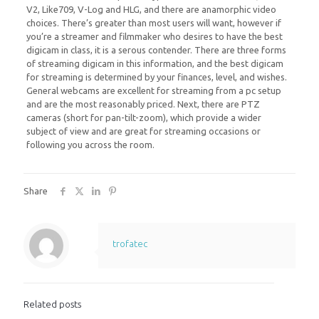
V2, Like709, V-Log and HLG, and there are anamorphic video
choices. There’s greater than most users will want, however if
you’re a streamer and filmmaker who desires to have the best
digicam in class, it is a serous contender. There are three forms
of streaming digicam in this information, and the best digicam
for streaming is determined by your finances, level, and wishes.
General webcams are excellent for streaming from a pc setup
and are the most reasonably priced. Next, there are PTZ
cameras (short for pan-tilt-zoom), which provide a wider
subject of view and are great for streaming occasions or
following you across the room.
Share
trofatec
Related posts