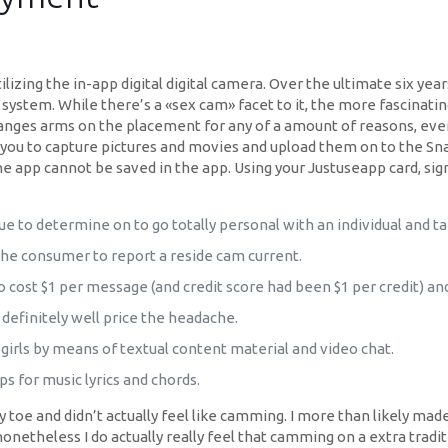
ilizing the in-app digital digital camera. Over the ultimate six ye
stem. While there’s a «sex cam» facet to it, the more fascinatin
ges arms on the placement for any of a amount of reasons, even f
 you to capture pictures and movies and upload them on to the Sn
 app cannot be saved in the app. Using your Justuseapp card, signu
que to determine on to go totally personal with an individual and ta
the consumer to report a reside cam current.
 cost $1 per message (and credit score had been $1 per credit) a
definitely well price the headache.
 girls by means of textual content material and video chat.
s for music lyrics and chords.
e my toe and didn’t actually feel like camming. I more than likely mad
etheless I do actually really feel that camming on a extra tradit