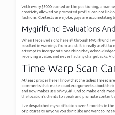
With every $5000 earned on the positioning, a manneq
creativity allowed on promoted profile, can not link
fashions. Contests are a joke, guys are accumulating l
Mygirlfund Evaluations An
When I received right here all through MyGirlFund, I w
resulted in warnings from assist. It is really useful 
attempt to incorporate one thing they acknowledged i
receiving a value, and never had any chargebacks. Vid
Time Warp Scan Cam
At least proper here I know that the ladies I meet ar
comments that make counterarguments about their opin
and now makes use of MyGirlFund to make ends meet w
the location’s clients to speak and promote content 
I’ve despatched my verification over 5 months in the 
of pictures to anyone you don’t like and want to inter