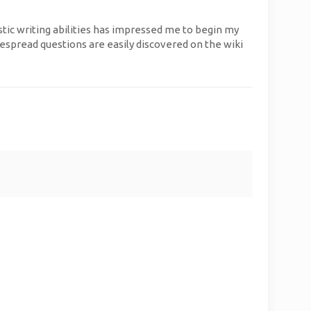
stic writing abilities has impressed me to begin my
espread questions are easily discovered on the wiki