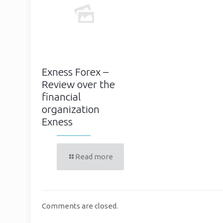
Exness Forex –
Review over the
financial
organization
Exness
Read more
Comments are closed.