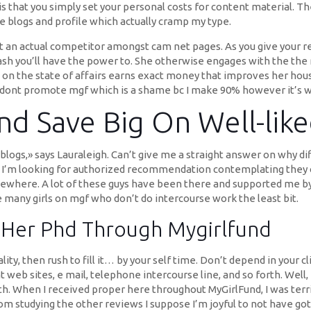
 that you simply set your personal costs for content material. The
 blogs and profile which actually cramp my type.
it an actual competitor amongst cam net pages. As you give your re
ash you’ll have the power to. She otherwise engages with the the 
on the state of affairs earns exact money that improves her house
o dont promote mgf which is a shame bc I make 90% however it’s wh
nd Save Big On Well-lik
 blogs,» says Lauraleigh. Can’t give me a straight answer on why di
s. I’m looking for authorized recommendation contemplating they 
where. A lot of these guys have been there and supported me by t
are many girls on mgf who don’t do intercourse work the least bit.
r Her Phd Through Mygirlfund
ity, then rush to fill it… by your self time. Don’t depend in your c
 web sites, e mail, telephone intercourse line, and so forth. Well,
. When I received proper here throughout MyGirlFund, I was terribl
rom studying the other reviews I suppose I’m joyful to not have go