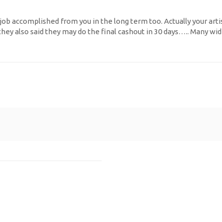
 job accomplished from you in the long term too. Actually your arti
ey also said they may do the final cashout in 30 days….. Many wid