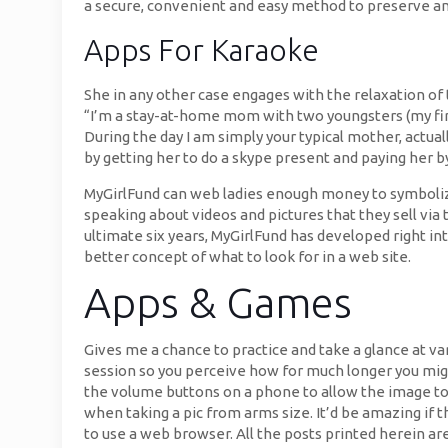
a secure, convenient and easy method to preserve and 
Apps For Karaoke
She in any other case engages with the relaxation of t
“I’m a stay-at-home mom with two youngsters (my first-
During the day I am simply your typical mother, actua
by getting her to do a skype present and paying her by
MyGirlFund can web ladies enough money to symbolize
speaking about videos and pictures that they sell via 
ultimate six years, MyGirlFund has developed right i
better concept of what to look for in a web site.
Apps & Games
Gives me a chance to practice and take a glance at var
session so you perceive how for much longer you might
the volume buttons on a phone to allow the image to 
when taking a pic from arms size. It’d be amazing if 
to use a web browser. All the posts printed herein ar