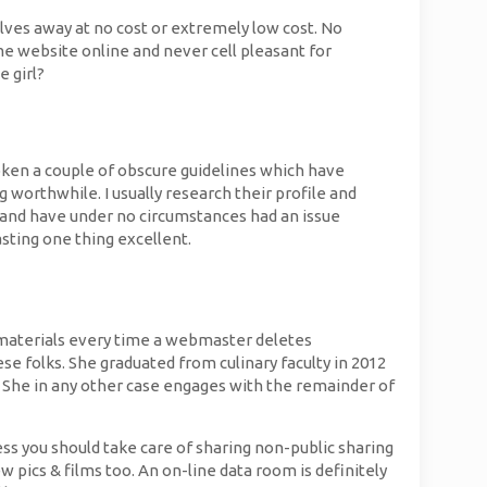
lves away at no cost or extremely low cost. No
e website online and never cell pleasant for
e girl?
broken a couple of obscure guidelines which have
g worthwhile. I usually research their profile and
 and have under no circumstances had an issue
asting one thing excellent.
nt materials every time a webmaster deletes
e folks. She graduated from culinary faculty in 2012
 She in any other case engages with the remainder of
ess you should take care of sharing non-public sharing
w pics & films too. An on-line data room is definitely