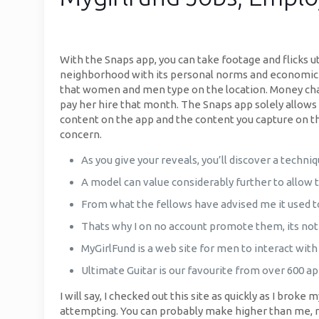
With the Snaps app, you can take footage and flicks ut
neighborhood with its personal norms and economic sy
that women and men type on the location. Money chan
pay her hire that month. The Snaps app solely allows
content on the app and the content you capture on the
concern.
As you give your reveals, you’ll discover a techni
A model can value considerably further to allow 
From what the fellows have advised me it used to
Thats why I on no account promote them, its not 
MyGirlFund is a web site for men to interact with
Ultimate Guitar is our favourite from over 600 app
I will say, I checked out this site as quickly as I brok
attempting. You can probably make higher than me, non