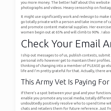
you more money. The better half about this website is
photographs and videos. Heavy censorship on footage
It might use significantly work and redesign to make 
go totally private with a person and take income of c
and promote content material supplies. Her exercise 
women begin out at 65% and will climb to 90% . I als
Check Your Email A
I ship out messages to of us, publish contests, submit
personal info however get to maintain their profile
thinking of changing into a member of PLEASE go else
life and I’m pretty grateful for that. Actually, there 
This Army Vet Is Paying Fo
If there’s a spot between your goal and your functional
enable you promote any social media, totally different
undoubtedly positively resolve who to spend time with
chats and retailers them for future reference. Just f