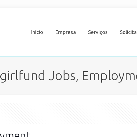
Início
Empresa
Serviços
Solicit
girlfund Jobs, Employm
oyment