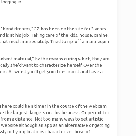
logging in.
 “Kandidreams,” 27, has been on the site for 3 years.
is at his job. Taking care of the kids, house, canine.
n that much immediately. Tried to rip-off a mannequin
ntent material,” by the means during which, they are
ically she’d want to characterize herself. Over the
em. At worst you’ll get your toes moist and have a
e. There could be a timer in the course of the webcam
ke the largest dangers on this business. Or permit for
from a distance. Not too many ways to get artistic
 website although an app as an alternative of getting
sly or by implications characterize those of