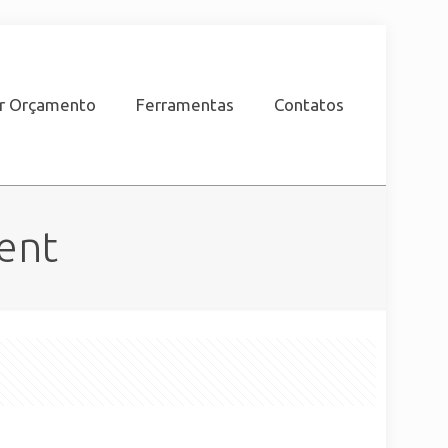
ar Orçamento
Ferramentas
Contatos
ent