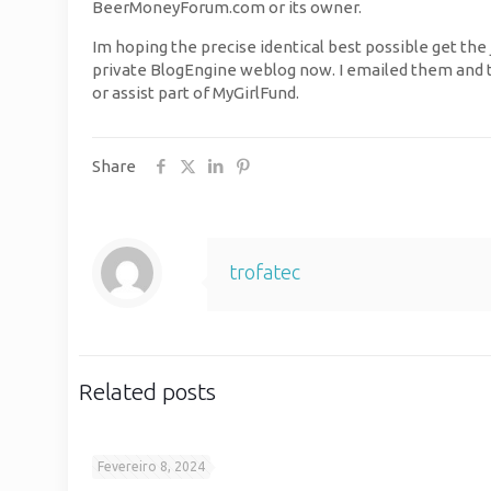
BeerMoneyForum.com or its owner.
Im hoping the precise identical best possible get the
private BlogEngine weblog now. I emailed them and th
or assist part of MyGirlFund.
Share
trofatec
Related posts
Fevereiro 8, 2024