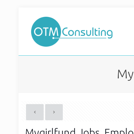
My
Mygirlfund Jobs, Empl