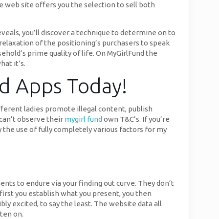
 web site offers you the selection to sell both
veals, you’ll discover a technique to determine on to
relaxation of the positioning’s purchasers to speak
hold’s prime quality of life. On MyGirlFund the
at it’s.
ed Apps Today!
fferent ladies promote illegal content, publish
can’t observe their
mygirl fund
own T&C’s. If you’re
he use of fully completely various factors for my
lients to endure via your finding out curve. They don’t
 first you establish what you present, you then
y excited, to say the least. The website data all
tten on.