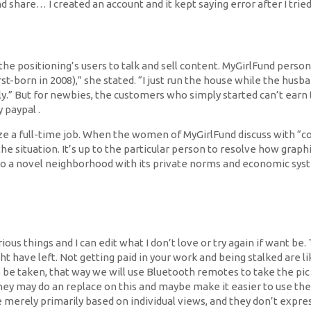
share… I created an account and it kept saying error after I tried 
he positioning’s users to talk and sell content. MyGirlFund person
born in 2008),” she stated. “I just run the house while the husband 
lly.” But for newbies, the customers who simply started can’t ear
 paypal .
 a full-time job. When the women of MyGirlFund discuss with “co
the situation. It’s up to the particular person to resolve how graph
nto a novel neighborhood with its private norms and economic syst
ious things and I can edit what I don’t love or try again if want b
 have left. Not getting paid in your work and being stalked are li
be taken, that way we will use Bluetooth remotes to take the pic 
they may do an replace on this and maybe make it easier to use the
e merely primarily based on individual views, and they don’t expres