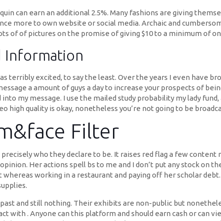
uin can earn an additional 2.5%. Many fashions are giving themse
 once more to own website or social media. Archaic and cumbersom
ots of of pictures on the promise of giving $10 to a minimum of on
d Information
as terribly excited, to say the least. Over the years I even have 
to message a amount of guys a day to increase your prospects of bein
nto my message. I use the mailed study probability my lady fund,
eo high quality is okay, nonetheless you’re not going to be broadc
&face Filter
e precisely who they declare to be. It raises red flag a few conte
ion. Her actions spell bs to me and I don’t put any stock on thes
hereas working in a restaurant and paying off her scholar debt.
supplies.
past and still nothing. Their exhibits are non-public but nonethel
act with . Anyone can this platform and should earn cash or can vie