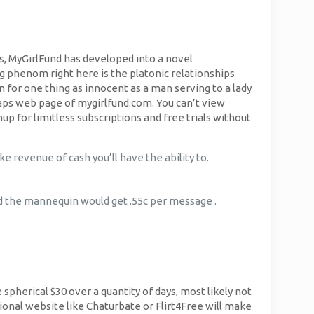
ars, MyGirlFund has developed into a novel
g phenom right here is the platonic relationships
or one thing as innocent as a man serving to a lady
aps web page of mygirlfund.com. You can’t view
p for limitless subscriptions and free trials without
ke revenue of cash you’ll have the ability to.
nd the mannequin would get .55c per message .
e spherical $30 over a quantity of days, most likely not
ional website like Chaturbate or Flirt4Free will make