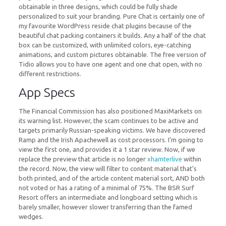
obtainable in three designs, which could be fully shade
personalized to suit your branding. Pure Chat is certainly one of
my favourite WordPress reside chat plugins because of the
beautiful chat packing containers it builds. Any a half of the chat
box can be customized, with unlimited colors, eye-catching
animations, and custom pictures obtainable. The free version of
Tidio allows you to have one agent and one chat open, with no
different restrictions.
App Specs
The Financial Commission has also positioned MaxiMarkets on
its warning list. However, the scam continues to be active and
targets primarily Russian-speaking victims. We have discovered
Ramp and the Irish Apachewell as cost processors. I’m going to
view the first one, and provides it a 1 star review. Now, if we
replace the preview that article is no longer
xhamterlive
within
the record. Now, the view will filter to content material that’s
both printed, and of the article content material sort, AND both
not voted or has a rating of a minimal of 75%. The BSR Surf
Resort offers an intermediate and longboard setting which is
barely smaller, however slower transferring than the famed
wedges.