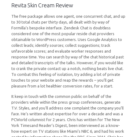
Revita Skin Cream Review
The free package allows one agent, one concurrent chat, and up
to 30 total chats per thirty days, all dealt with by way of
Formilla’s bespoke interface. Zendesk Chat is doubtless
considered one of the most popular reside chat providers
obtainable to WordPress customers. Uses Google Analytics to
collect leads; identify sources; collect suggestions; track
unfavorable scores; and evaluate worker responses and
response time. You can search by way of the chat historical past
and detailed transcripts of the talks. However, if you would like
to crank the private contact up a notch, nothing beats live chat.
To combat this feeling of isolation, try adding a lot of private
touches to your website and reap the rewards – you’ll get
pleasure from a lot healthier conversion rates, for a start.
It keep in touch with the common public on behalf of the
providers while within the press group conferences, generate
T.V. Styles, and you’ll address one complaint the company you’ll
face. He’s written about expertise for over a decade and was a
PCWorld columnist for 2 years. Chris has written for The New
York Timesand Reader’s Digest, been interviewed as a know-
how expert on TV stations like Miami’s NBC 6, and had his work