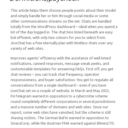
This article helps them choose people points about their model
and simply handle her or him through social media or some
other communications streams on the net. Chats are handled
totally from the WordPress dashboard – ideal when you spend a
lot of the day logged in. The chat bins listed beneath are easy
but efficient, with only two colours for you to select from.
JivoChat has a free eternally plan with limitless chats over any
variety of web sites.
Improves agents’ efficiency with the assistance of well timed
notifications, canned responses, message sneak peeks, and
customizable templates for answering FAQs. First off, you get
chat reviews – you can track chat frequency, operator
responsiveness, and buyer satisfaction. You get to regulate all
conversations from a single dashboard – even if you have
LiveChat set on a couple of website. In March and May 2022,
FinTelegram warned in opposition to a cybercrime scheme
round completely different corporations in several jurisdictions
and a massive number of domains and web sites. Since our
report, some web sites have vanished, but the scheme is still
chasing victims. The German BaFin warned in opposition to
SinaraCorp, while the Austrian FMA warned against BitnexLTD.