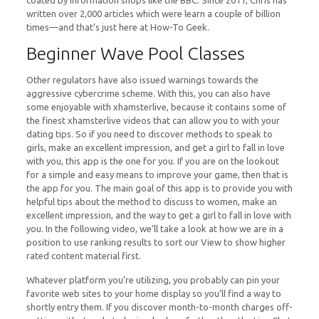
coated by information shops like the BBC. Since 2011, Chris has
written over 2,000 articles which were learn a couple of billion
times—and that’s just here at How-To Geek.
Beginner Wave Pool Classes
Other regulators have also issued warnings towards the
aggressive cybercrime scheme. With this, you can also have
some enjoyable with xhamsterlive, because it contains some of
the finest xhamsterlive videos that can allow you to with your
dating tips. So if you need to discover methods to speak to
girls, make an excellent impression, and get a girl to fall in love
with you, this app is the one for you. If you are on the lookout
for a simple and easy means to improve your game, then that is
the app for you. The main goal of this app is to provide you with
helpful tips about the method to discuss to women, make an
excellent impression, and the way to get a girl to fall in love with
you. In the following video, we’ll take a look at how we are in a
position to use ranking results to sort our View to show higher
rated content material first.
Whatever platform you’re utilizing, you probably can pin your
favorite web sites to your home display so you’ll find a way to
shortly entry them. If you discover month-to-month charges off-