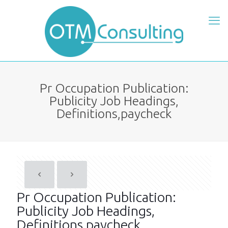
Pr Occupation Publication:
Publicity Job Headings,
Definitions,paycheck
Pr Occupation Publication:
Publicity Job Headings,
Definitions,paycheck