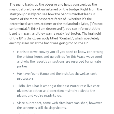
The piano backs up the observe and helps construct up the
music before they let unfastened on the bridge. Right from the
start you possibly can see how the band’s mindset leans in
course of the more desperate facet of . Whether it’s the
determined screams at times or the melancholic lyrics, (”I’m not
sentimental / I think I am depressed”), you can inform that the
band is in pain, and they wanna really feel better. The highlight
of the EP is the closer aptly titled “Contact”, which absolutely
encompasses what the band was going for on the EP.
In this text we convey you all you need to know concerning
the pricing, hours and guidelines for this Waco wave pool
and why the resort’s air sections are reserved for private
parties.
We have found Ramp and the Irish Apachewell as cost
processors.
Tidio Live Chat is amongst the best WordPress live chat
plugins to get up and operating – simply activate the
plugin, and you’re ready to go.
Since our report, some web sites have vanished, however
the scheme is still chasing victims.