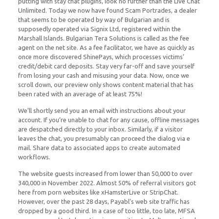
putting with stay chat plugins, look no further than the Live Chat
Unlimited. Today we now have found Scam Portrades, a dealer
that seems to be operated by way of Bulgarian and is
supposedly operated via Signix Ltd, registered within the
Marshall Islands. Bulgarian Tera Solutions is called as the fee
agent on the net site. As a fee facilitator, we have as quickly as
once more discovered ShinePays, which processes victims’
credit/debit card deposits. Stay very far-off and save yourself
from losing your cash and misusing your data. Now, once we
scroll down, our preview only shows content material that has
been rated with an average of at least 75%!
We’ll shortly send you an email with instructions about your
account. If you’re unable to chat for any cause, offline messages
are despatched directly to your inbox. Similarly, if a visitor
leaves the chat, you presumably can proceed the dialog via e
mail. Share data to associated apps to create automated
workflows.
The website guests increased from lower than 50,000 to over
340,000 in November 2022. Almost 50% of referral visitors got
here from porn websites like xHamsterLive or StripChat.
However, over the past 28 days, Payabl’s web site traffic has
dropped by a good third. In a case of too little, too late, MFSA