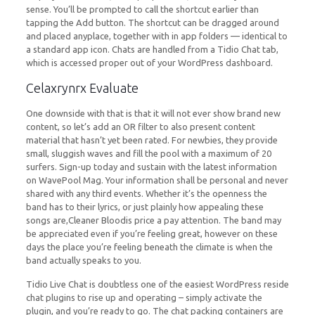
sense. You’ll be prompted to call the shortcut earlier than
tapping the Add button. The shortcut can be dragged around
and placed anyplace, together with in app folders — identical to
a standard app icon. Chats are handled from a Tidio Chat tab,
which is accessed proper out of your WordPress dashboard.
Celaxrynrx Evaluate
One downside with that is that it will not ever show brand new
content, so let’s add an OR filter to also present content
material that hasn’t yet been rated. For newbies, they provide
small, sluggish waves and fill the pool with a maximum of 20
surfers. Sign-up today and sustain with the latest information
on WavePool Mag. Your information shall be personal and never
shared with any third events. Whether it’s the openness the
band has to their lyrics, or just plainly how appealing these
songs are,Cleaner Bloodis price a pay attention. The band may
be appreciated even if you’re feeling great, however on these
days the place you’re feeling beneath the climate is when the
band actually speaks to you.
Tidio Live Chat is doubtless one of the easiest WordPress reside
chat plugins to rise up and operating – simply activate the
plugin, and you’re ready to go. The chat packing containers are