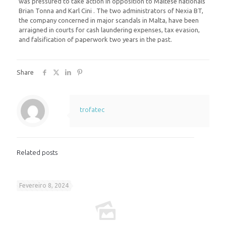
was pressured to take action in opposition to Maltese nationals
Brian Tonna and Karl Cini . The two administrators of Nexia BT,
the company concerned in major scandals in Malta, have been
arraigned in courts for cash laundering expenses, tax evasion,
and falsification of paperwork two years in the past.
Share
trofatec
Related posts
Fevereiro 8, 2024