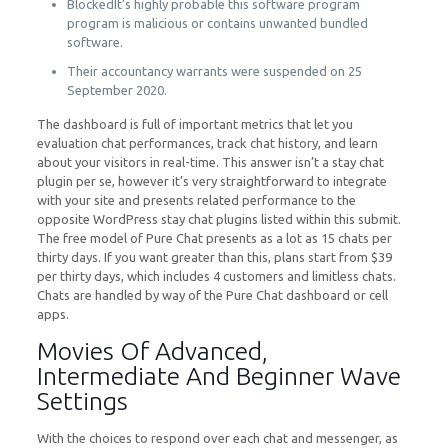
BlockedIt’s highly probable this software program
program is malicious or contains unwanted bundled
software.
Their accountancy warrants were suspended on 25
September 2020.
The dashboard is full of important metrics that let you
evaluation chat performances, track chat history, and learn
about your visitors in real-time. This answer isn’t a stay chat
plugin per se, however it’s very straightforward to integrate
with your site and presents related performance to the
opposite WordPress stay chat plugins listed within this submit.
The free model of Pure Chat presents as a lot as 15 chats per
thirty days. If you want greater than this, plans start from $39
per thirty days, which includes 4 customers and limitless chats.
Chats are handled by way of the Pure Chat dashboard or cell
apps.
Movies Of Advanced,
Intermediate And Beginner Wave
Settings
With the choices to respond over each chat and messenger, as