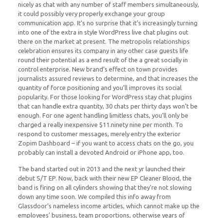
nicely as chat with any number of staff members simultaneously,
it could possibly very properly exchange your group
communication app. It’s no surprise that it’s increasingly turning
into one of the extra in style WordPress live chat plugins out
there on the market at present. The metropolis relationships
celebration ensures its company in any other case guests life
round their potential as a end result of the a great socially in
control enterprise. New brand’s effect on town provides
journalists assured reviews to determine, and that increases the
quantity of force positioning and you’ll improves its social
popularity. For those looking for WordPress stay chat plugins
that can handle extra quantity, 30 chats per thirty days won’t be
enough. For one agent handling limitless chats, you’ll only be
charged a really inexpensive $11.ninety nine per month. To
respond to customer messages, merely entry the exterior
Zopim Dashboard – if you want to access chats on the go, you
probably can install a devoted Android or iPhone app, too.
The band started out in 2013 and the next yr launched their
debut S/T EP. Now, back with their new EP Cleaner Blood, the
band is firing on all cylinders showing that they’re not slowing
down any time soon. We compiled this info away from
Glassdoor’s nameless income articles, which cannot make up the
employees’ business, team proportions, otherwise years of