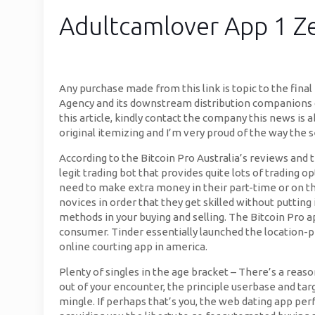
Adultcamlover App 1 Ze
Any purchase made from this link is topic to the fin
Agency and its downstream distribution companions do 
this article, kindly contact the company this news is 
original itemizing and I’m very proud of the way the se
According to the Bitcoin Pro Australia’s reviews and t
legit trading bot that provides quite lots of trading
need to make extra money in their part-time or on the 
novices in order that they get skilled without putting
methods in your buying and selling. The Bitcoin Pro a
consumer. Tinder essentially launched the location-p
online courting app in america.
Plenty of singles in the age bracket – There’s a reason
out of your encounter, the principle userbase and targe
mingle. If perhaps that’s you, the web dating app per