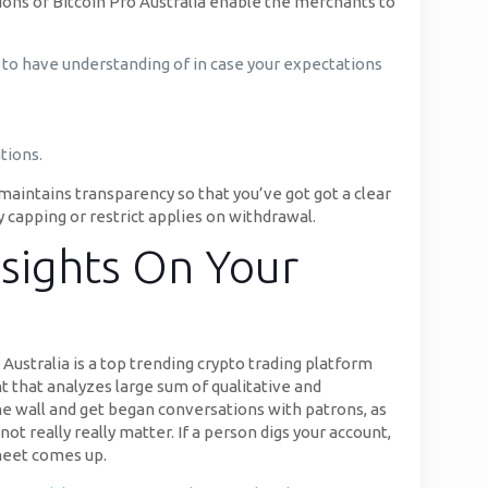
tions of Bitcoin Pro Australia enable the merchants to
ek to have understanding of in case your expectations
tions.
 maintains transparency so that you’ve got got a clear
 capping or restrict applies on withdrawal.
nsights On Your
Australia is a top trending crypto trading platform
nt that analyzes large sum of qualitative and
he wall and get began conversations with patrons, as
not really really matter. If a person digs your account,
 meet comes up.