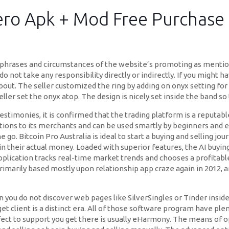
ro Apk + Mod Free Purchase 
al phrases and circumstances of the website’s promoting as menti
not take any responsibility directly or indirectly. If you might h
about. The seller customized the ring by adding on onyx setting for 
ller set the onyx atop. The design is nicely set inside the band so 
estimonies, it is confirmed that the trading platform is a reputabl
 options to its merchants and can be used smartly by beginners and 
go. Bitcoin Pro Australia is ideal to start a buying and selling jo
 in their actual money. Loaded with superior features, the AI buying
pplication tracks real-time market trends and chooses a profitabl
rimarily based mostly upon relationship app craze again in 2012, 
 you do not discover web pages like SilverSingles or Tinder inside 
t client is a distinct era. All of those software program have plen
fect to support you get there is usually eHarmony. The means of o