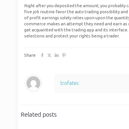
Right after you deposited the amount; you probably 
five job routine favor the auto trading possibility an
of profit earnings solely relies upon upon the quanti
commerce makes an attempt they need and earn as much
get acquainted with the trading app and its interfac
selections and protect your rights being a trader.
Share
trofatec
Related posts