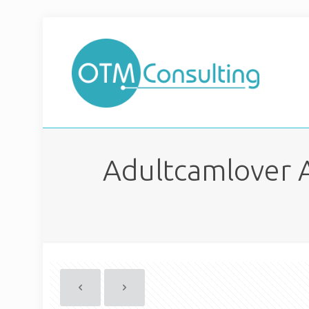
Adultcamlover 