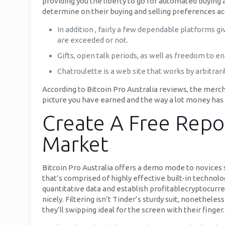
providing you the liberty to go for automated buying 
determine on their buying and selling preferences ac
In addition , fairly a few dependable platforms g
are exceeded or not.
Gifts, open talk periods, as well as freedom to e
Chatroulette is a web site that works by arbitrari
According to Bitcoin Pro Australia reviews, the merch
picture you have earned and the way a lot money has b
Create A Free Repo
Market
Bitcoin Pro Australia offers a demo mode to novices so
that’s comprised of highly effective built-in technolog
quantitative data and establish profitablecryptocurr
nicely. Filtering isn’t Tinder’s sturdy suit, nonetheles
they’ll swipping ideal for the screen with their fing