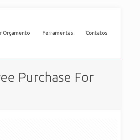
ar Orçamento
Ferramentas
Contatos
ee Purchase For