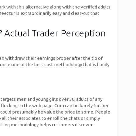
ork with this alternative along with the verified adults
Meetzur is extraordinarily easy and clear-cut that
? Actual Trader Perception
an withdraw their earnings proper after the tip of
oose one of the best cost methodology that is handy
argets men and young girls over 30, adults of any
e flocking to the web page. Com can be barely further
y could presumably be value the price to some. People
all their associates to enroll the chats or simply
chatting methodology helps customers discover