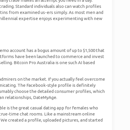
many trade makes an attempt you need in a day.
ading. Standard individuals also can watch profiles
lletins from examined us-ers simply. As most men and
e millennial expertise enjoys experimenting with new
demo account has a bogus amount of up to $1,500 that
l platforms have been launched to commerce and invest
elling. Bitcoin Pro Australia is one such AI based
dmirers on the market. If you actually feel overcome
cating. The Facebook-style profile is definitely
esumably choose the detailed consumer profiles, which
man relationships, DateMyAge.
ble is the great casual dating app for females who
n true-time chat rooms. Like a mainstream online
 We created a profile, uploaded pictures, and started