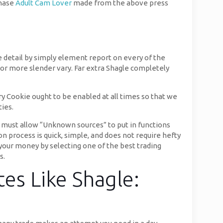
chase
Adult Cam Lover
made from the above press
e detail by simply element report on every of the
or more slender vary. Far extra Shagle completely
 Cookie ought to be enabled at all times so that we
ties.
 must allow “Unknown sources” to put in functions
n process is quick, simple, and does not require hefty
 your money by selecting one of the best trading
s.
es Like Shagle: