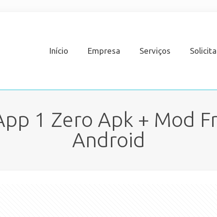
Início
Empresa
Serviços
Solicit
App 1 Zero Apk + Mod Fr
Android