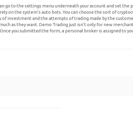
can go to the settings menu underneath your account and set the 
d rely on the system’s auto bots. You can choose the sort of cryptoc
ty of investment and the attempts of trading made by the customer
 as they want. Demo Trading just isn’t only for new merchants bu
e. Once you submitted the form, a personal broker is assigned to 