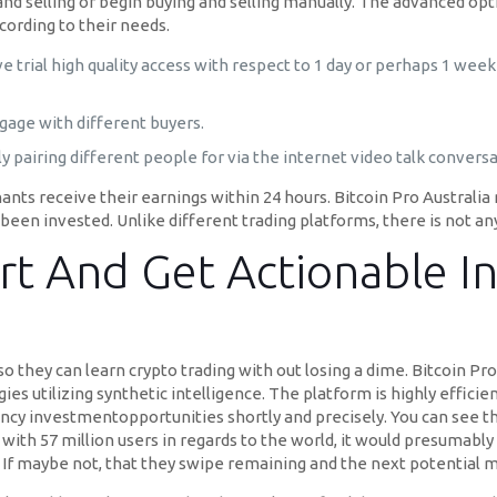
and selling or begin buying and selling manually. The advanced op
cording to their needs.
ive trial high quality access with respect to 1 day or perhaps 1 we
ngage with different buyers.
ly pairing different people for via the internet video talk conversa
ants receive their earnings within 24 hours. Bitcoin Pro Australia
een invested. Unlike different trading platforms, there is not any
rt And Get Actionable I
 they can learn crypto trading with out losing a dime. Bitcoin Pro 
ies utilizing synthetic intelligence. The platform is highly efficie
ency investmentopportunities shortly and precisely. You can see t
s with 57 million users in regards to the world, it would presumably 
er. If maybe not, that they swipe remaining and the next potential