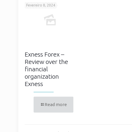
Fevereiro 8, 2024
Exness Forex –
Review over the
financial
organization
Exness
Read more