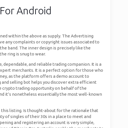
For Android
oned within the above as supply. The Advertising
ave any complaints or copyright issues associated to
the band. The inner design is precisely like the
the ring is snug to wear.
e, dependable, and reliable trading companion. It is a
expert merchants. It is a perfect option for those who
urney, as the platform offers a demo account to
 and selling bot helps you discover extra efficient
e crypto trading opportunity on behalf of the
and it’s nonetheless essentially the most well-known
this listing. Is thought-about for the rationale that
ty of singles of their 30s in a place to meet and
pening and registering an account is very simple,