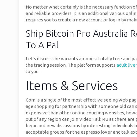
No matter what certainly is the necessary function of t
and reliable providers. It is an additional various onl
requires you to create a new account or log in by ma
Ship Bitcoin Pro Australia
To A Pal
Let’s discuss the variants amongst totally free and p
the trading session. The platform supports
adult liv
to you.
Items & Services
Com is a single of the most effective seeing web pag
age shopping for partnership with someone old can sig
expensive than other online courting websites, howev
out of any region can join Video Talk RU as there are 
begin out new discussions by interesting individuals 
acceptable groups for the espresso lover and talk ext