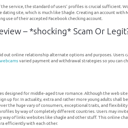
he service, the standard of users’ profiles is crucial sufficient. W
ine dating site, which is much like Shagle. Creating an account with 
king use of their accepted Facebook checking account.
 Review – *shocking* Scam Or Legit
aid out online relationship alternate options and purposes. Users c
e webcams
varied payment and withdrawal strategies so you can ch
es designed for middle-aged true romance. Although the web site t
n up for. In actuality, extra and rather more young adults shall b
er the huge vary of consumers, exceptional traits, and flexibilit
profiles by way of completely different countries. Users may invite 
by way of links websites like shagle and other stuff. This online 
ra efficiently with each other.