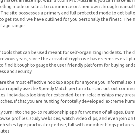
ng makes an attempt with Bitcoin Pro Australia, you can make as 
 selling mode or select to commerce on their own through manual tr
. The site possesses a primary and full protected mode to get bu
d to get round, we have outlined for you personally the finest. Th
of age ranges.
 tools that can be used meant for self-organizing incidents. The 
he previous years, since the arrival of crypto we have seen severa
o find it tough to gauge the user friendly platform for buying and s
ess and security.
re the most effective hookup apps for anyone you informal sex a
can rapidly use the Speedy Match perform to start out out communi
sites. Individuals looking for extended-term relationships may pr
atches. If that you are hunting for totally developed, extreme hu
y turn into the go-to relationship app for women of all ages. Bum
rowse profiles, study websites, watch video clips, and even join o
eb sites type practical expertise, full with member blogs pictures.
utes.