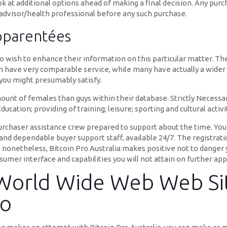
ook at additional options ahead of making a final decision. Any pur
 advisor/health professional before any such purchase.
pparentées
o wish to enhance their information on this particular matter. Th
 have very comparable service, while many have actually a wider 
s you might presumably satisfy.
t of females than guys within their database. Strictly Necessary
ucation; providing of training; leisure; sporting and cultural activi
urchaser assistance crew prepared to support about the time. You
nd dependable buyer support staff, available 24/7. The registratio
; nonetheless, Bitcoin Pro Australia makes positive not to danger
umer interface and capabilities you will not attain on further app
 World Wide Web Web Sit
To