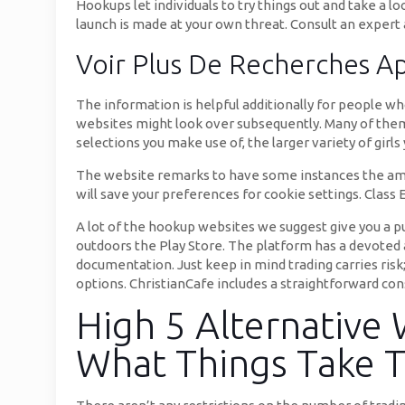
Hookups let individuals to try things out and take a l
launch is made at your own threat. Consult an expert
Voir Plus De Recherches A
The information is helpful additionally for people wh
websites might look over subsequently. Many of them
selections you make use of, the larger variety of girl
The website remarks to have some instances the amoun
will save your preferences for cookie settings. Class Ed
A lot of the hookup websites we suggest give you a p
outdoors the Play Store. The platform has a devoted a
documentation. Just keep in mind trading carries risk
options. ChristianCafe includes a straightforward cons
High 5 Alternative
What Things Take 