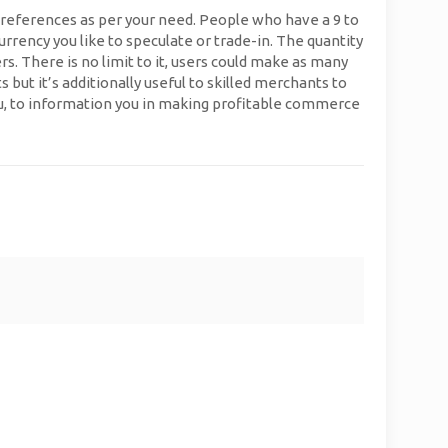
preferences as per your need. People who have a 9 to
urrency you like to speculate or trade-in. The quantity
s. There is no limit to it, users could make as many
t it’s additionally useful to skilled merchants to
you, to information you in making profitable commerce