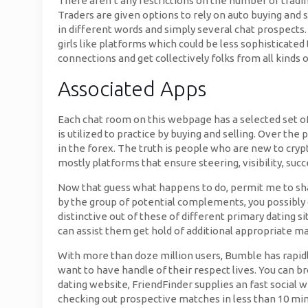
There aren’t any restrictions on the number of tradi
Traders are given options to rely on auto buying and
in different words and simply several chat prospects
girls like platforms which could be less sophisticate
connections and get collectively folks from all kinds 
Associated Apps
Each chat room on this webpage has a selected set of
is utilized to practice by buying and selling. Over t
in the forex. The truth is people who are new to crypt
mostly platforms that ensure steering, visibility, succ
Now that guess what happens to do, permit me to sha
by the group of potential complements, you possibly 
distinctive out of these of different primary dating 
can assist them get hold of additional appropriate m
With more than doze million users, Bumble has rapidl
want to have handle of their respect lives. You can b
dating website, FriendFinder supplies an fast social w
checking out prospective matches in less than 10 min