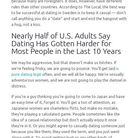
because many are foreigners. It does, however, have different
rules than other countries. According to The Local, the best way
to be successful at dating in Sweden is to keep it casual — don’t
call anything you do a “date” and start and end the hangout with
a hug, not a kiss.
Nearly Half of U.S. Adults Say
Dating Has Gotten Harder for
Most People in the Last 10 Years
We may be aggressive, but that doesn’t make us bitches. If
we’re feeling frisky, we are going to pounce. You’ll get laid
is
pure dating legit
often, and we will all be happy. We’re sexually
adventurous women, and we are not going to play the damsel in
distress.
If you’re a guy thinking you’re going to come to Japan and have
an easy time of it, forget it. You’ll get a ton of attention, as
Japanese women are shameless flirts, but make no mistake,
they’re playing a calculated game. People sometimes like the
idea of a casual relationship but don’t actually enjoy it once
they’re in it. Or you might agree to casually dating someone just
because you like them, they used the term, and you just went
along with it. To avoid getting hurt or any other kinds of