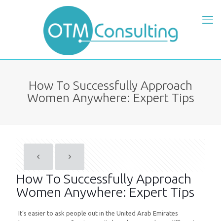
How To Successfully Approach
Women Anywhere: Expert Tips
How To Successfully Approach
Women Anywhere: Expert Tips
It’s easier to ask people out in the United Arab Emirates