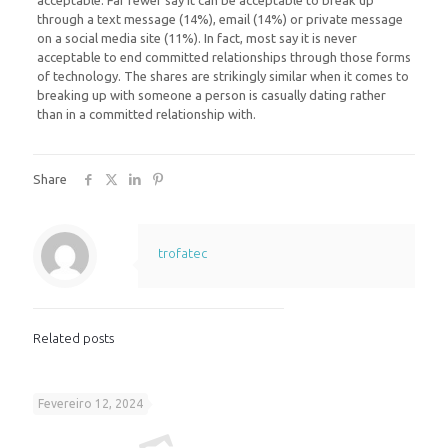
acceptable. Far fewer say it can be acceptable to break up
through a text message (14%), email (14%) or private message
on a social media site (11%). In fact, most say it is never
acceptable to end committed relationships through those forms
of technology. The shares are strikingly similar when it comes to
breaking up with someone a person is casually dating rather
than in a committed relationship with.
Share
trofatec
Related posts
Fevereiro 12, 2024