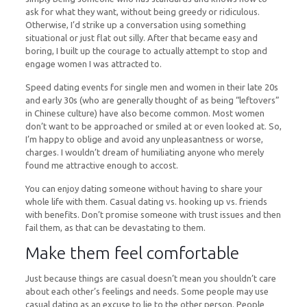
ask for what they want, without being greedy or ridiculous.
Otherwise, I’d strike up a conversation using something
situational or just flat out silly. After that became easy and
boring, I built up the courage to actually attempt to stop and
engage women I was attracted to.
Speed dating events for single men and women in their late 20s
and early 30s (who are generally thought of as being “leftovers”
in Chinese culture) have also become common. Most women
don’t want to be approached or smiled at or even looked at. So,
I’m happy to oblige and avoid any unpleasantness or worse,
charges. I wouldn’t dream of humiliating anyone who merely
found me attractive enough to accost.
You can enjoy dating someone without having to share your
whole life with them. Casual dating vs. hooking up vs. friends
with benefits. Don’t promise someone with trust issues and then
fail them, as that can be devastating to them.
Make them feel comfortable
Just because things are casual doesn’t mean you shouldn’t care
about each other’s feelings and needs. Some people may use
casual dating as an excuse to lie to the other person. People