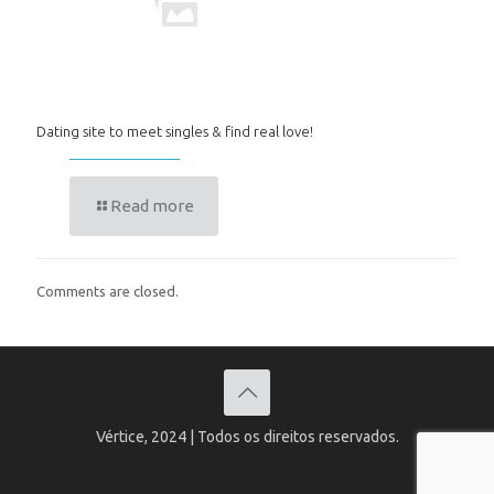
Dating site to meet singles & find real love!
Read more
Comments are closed.
Vértice, 2024 | Todos os direitos reservados.