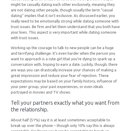
might be casually dating each other exclusively, meaning they
are not dating other people, though usually the term “casual
dating” implies that it isn’t exclusive. As discussed earlier, you
really need to be emotionally strong while dating someone with
trust issues. Be firm and let them understand that you both have
your lives. This aspect is very important while dating someone
with trust issues.
Working up the courage to talk to new people can be a huge
and terrifying challenge. It’s even harder when the person you
want to approach is a cute girl that you’re dying to spark up a
conversation with, hoping to earn a date. Luckily, though, there
are ways you can drastically increase your chances of making a
great impression and reduce your fear of rejection. These
expectations may be based on your family history, influence of
your peer group, your past experiences, or even ideals
portrayed in movies and TV shows.
Tell your partners exactly what you want from
the relationship.
About half (51%) say it is at least sometimes acceptable to
break up over the phone – though only 10% say this is always