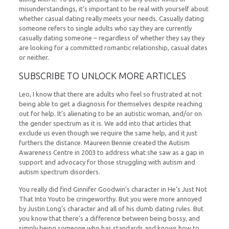
misunderstandings, it’s important to be real with yourself about
whether casual dating really meets your needs. Casually dating
someone refers to single adults who say they are currently
casually dating someone – regardless of whether they say they
are looking for a committed romantic relationship, casual dates
or neither.
SUBSCRIBE TO UNLOCK MORE ARTICLES
Leo, I know that there are adults who feel so frustrated at not
being able to get a diagnosis for themselves despite reaching
out for help. It’s alienating to be an autistic woman, and/or on
the gender spectrum as it is. We add into that articles that
exclude us even though we require the same help, and it just
furthers the distance. Maureen Bennie created the Autism
Awareness Centre in 2003 to address what she saw as a gap in
support and advocacy for those struggling with autism and
autism spectrum disorders.
You really did find Ginnifer Goodwin’s character in He’s Just Not
That Into Youto be cringeworthy. But you were more annoyed
by Justin Long’s character and all of his dumb dating rules. But
you know that there’s a difference between being bossy, and
simply being someone who has standards and knows how to