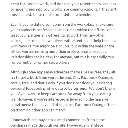
Keep focused on work, and don’t let your resentments, sadness
or anger creep into your workplace communications. If that isn’t
possible, ask for a transfer or a shift in schedule.
Even if you’re dating someone from the workplace, make sure
your conduct is professional at all times within the office. Don’t
treat your partner any differently at work from any other
colleague — don’t shower them with attention, or help them out
with favours. You might be a couple, but within the walls of the
office, you are nothing more than professional colleagues.
Relationships can be risky for anyone, but this is especially true
for current and former sex workers.
Although some apps may advertise themselves as free, they all
try to get a buck from you in the end. Only Facebook Dating is
totally free, and that’s only if you don’t consider your existing
personal Facebook profile data to be currency. We don’t blame
you if you want to keep Facebook far away from your dating
life. However, if you’re interested in leveraging the massive
social media to help you find romance, Facebook Dating offers a
platform no other app can match.
Cloudwards.net may earn a small commission from some
purchases made through our site. However, any affiliate