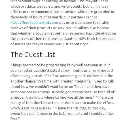
independent ways of earning an income. This may influence
which products we review and write about , but it in no way
affects our recommendations or advice, which are grounded in
thousands of hours of research. Our partners cannot
https://hookupsranked.com/
pay us to guarantee favorable
reviews of their products or services. Pluralities also believe
that whether a couple met online or in person has little effect on
the success of their relationship. Another 40% think the amount
of messages they received was just about right.
The Guest List
Things seemed to be progressing fairly well between us, but
soon another guy she’d dated a few months prior re-emerged
after having a crisis of self or something, and told her he’d like
another chance, this time with greater intentions. ” used to talk
about how we wouldn’t want to be on Tinder, and then have
someone see us at work. It could get creepy because then all of
a sudden they know where to find you all the time.” “There are
plenty of that don’t have time or don’t care to make the effort,
which leads to casual sex.” “I have friends that, to this day,
swear they didn’t bone in the bathroom of , but I could see their
feet.”