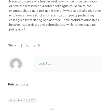
leading to claims of a hostile work environment, discrimination
or sexual harrassment. Another colleague could claim, for
example, that a quid pro quo is the only way to get ahead. Some
employers have a strict antifraternization policy prohibiting
colleagues from dating one another. Some forbid relationships
between supervisors and subordinates, while others have no
policy at all.
Share
trofatec
Related posts
Setembro 30, 2023