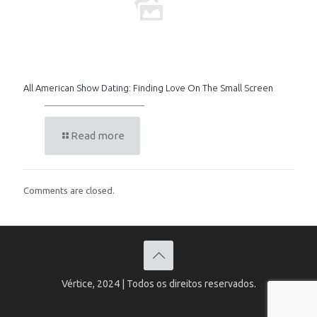
All American Show Dating: Finding Love On The Small Screen
Read more
Comments are closed.
Vértice, 2024 | Todos os direitos reservados.