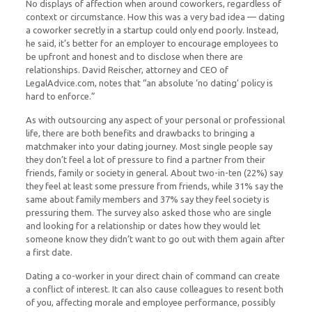
No displays of affection when around coworkers, regardless of
context or circumstance. How this was a very bad idea — dating
a coworker secretly in a startup could only end poorly. Instead,
he said, it’s better for an employer to encourage employees to
be upfront and honest and to disclose when there are
relationships. David Reischer, attorney and CEO of
LegalAdvice.com, notes that “an absolute ‘no dating’ policy is
hard to enforce.”
As with outsourcing any aspect of your personal or professional
life, there are both benefits and drawbacks to bringing a
matchmaker into your dating journey. Most single people say
they don’t feel a lot of pressure to find a partner from their
friends, family or society in general. About two-in-ten (22%) say
they feel at least some pressure from friends, while 31% say the
same about family members and 37% say they feel society is
pressuring them. The survey also asked those who are single
and looking for a relationship or dates how they would let
someone know they didn’t want to go out with them again after
a first date.
Dating a co-worker in your direct chain of command can create
a conflict of interest. It can also cause colleagues to resent both
of you, affecting morale and employee performance, possibly