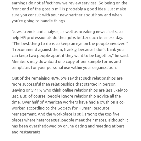
earnings do not affect how we review services. So being on the
front end of the gossip mill is probably a good idea. Just make
sure you consult with your new partner about how and when
you’re going to handle things.
News, trends and analysis, as well as breaking news alerts, to
help HR professionals do their jobs better each business day.
“The best thing to do is to keep an eye on the people involved.”
“I recommend against them, frankly, because I don’t think you
can keep two people apart if they want to be together,” he said.
Members may download one copy of our sample forms and
templates for your personal use within your organization.
Out of the remaining 46%, 5% say that such relationships are
more successful than relationships that started in person,
leaving only 41% who think online relationships are less likely to
last. But, of course, people ignore relationship advice all the
time. Over half of American workers have had a crush on a co-
worker, according to the Society for Human Resource
Management. And the workplace is still among the top five
places where heterosexual people meet their mates, although it
has been overshadowed by online dating and meeting at bars
and restaurants.