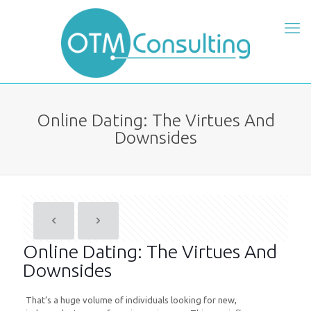
Online Dating: The Virtues And
Downsides
Online Dating: The Virtues And
Downsides
That’s a huge volume of individuals looking for new,