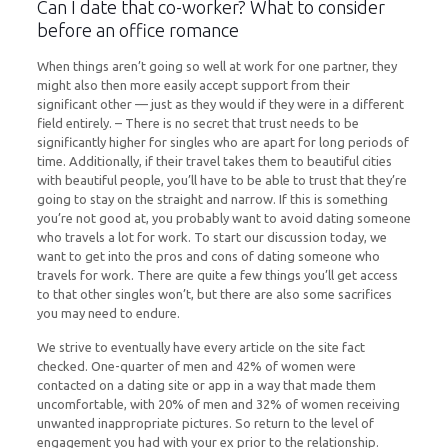
Can I date that co-worker? What to consider
before an office romance
When things aren’t going so well at work for one partner, they
might also then more easily accept support from their
significant other — just as they would if they were in a different
field entirely. – There is no secret that trust needs to be
significantly higher for singles who are apart for long periods of
time. Additionally, if their travel takes them to beautiful cities
with beautiful people, you’ll have to be able to trust that they’re
going to stay on the straight and narrow. If this is something
you’re not good at, you probably want to avoid dating someone
who travels a lot for work. To start our discussion today, we
want to get into the pros and cons of dating someone who
travels for work. There are quite a few things you’ll get access
to that other singles won’t, but there are also some sacrifices
you may need to endure.
We strive to eventually have every article on the site fact
checked. One-quarter of men and 42% of women were
contacted on a dating site or app in a way that made them
uncomfortable, with 20% of men and 32% of women receiving
unwanted inappropriate pictures. So return to the level of
engagement you had with your ex prior to the relationship.