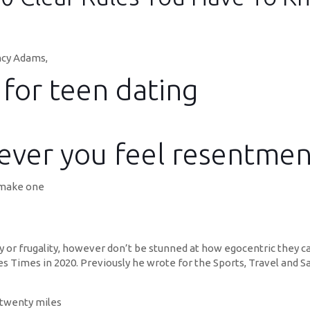
ncy Adams,
 for teen dating
ever you feel resentmen
 make one
 or frugality, however don’t be stunned at how egocentric they ca
s Times in 2020. Previously he wrote for the Sports, Travel and S
 twenty miles