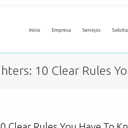
Início
Empresa
Serviços
Solicit
hters: 10 Clear Rules Y
0 Clear Rules You Have To K