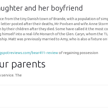
aughter and her boyfriend
stance from the tiny Danish town of Brande, with a population of sim
en letter posted after their deaths, Mr Povlsen and wife Anne Sto
 by their children after they died. Some have called it the most co
g himself into a real-life Monarch of the Glen. Caryn, whom the T
ip. Matt was previously married to Amy, who is also a fixture on 
ngspotreviews.com/bear411-review
of regaining possession
ur parents
n service. The