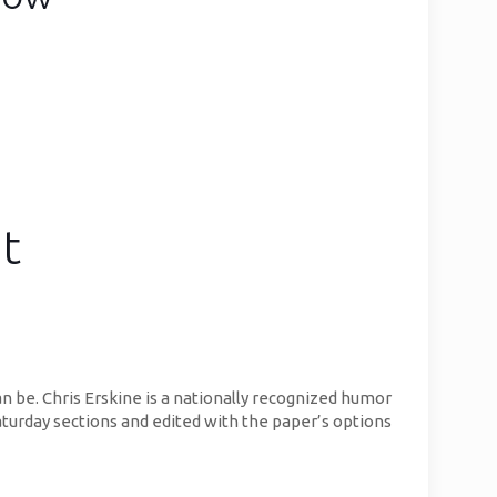
t
n be. Chris Erskine is a nationally recognized humor
aturday sections and edited with the paper’s options