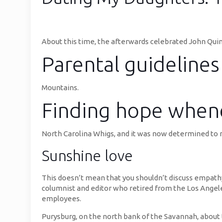
About this time, the afterwards celebrated John Qui
Parental guidelines
Mountains.
Finding hope when
North Carolina Whigs, and it was now determined to
Sunshine love
This doesn’t mean that you shouldn’t discuss empathy
columnist and editor who retired from the Los Angele
employees.
Purysburg, on the north bank of the Savannah, about