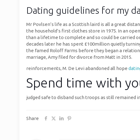
Dating guidelines for my d
Mr Povlsen’s life as a Scottish laird is all a great di
the household’s first clothes store in 1975. In an op
than a lifetime to complete and so could be carried on
decades later he has spent £100million quietly turnin
the famed Roloff Farms before they began a relationsh
marriage, Amy filed for divorce from Matt in 2015.
reinforcements, M. De Levi abandoned all hope
dati
Spend time with yo
judged safe to disband such troops as still remained i
Share