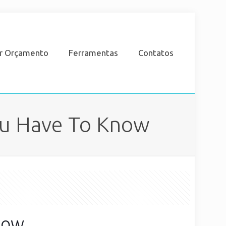
ar Orçamento
Ferramentas
Contatos
ou Have To Know
now