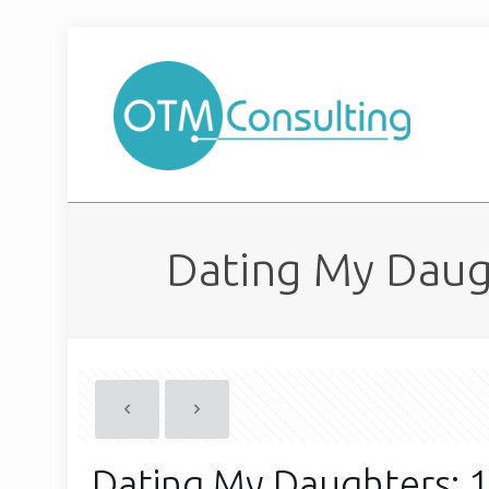
Dating My Daug
Dating My Daughters: 1