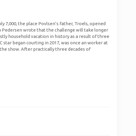
ply 7,000, the place Povlsen’s father, Troels, opened
rm Pedersen wrote that the challenge will take longer
stly household vacation in history as a result of three
LC star began courting in 2017, was once an worker at
the show. After practically three decades of