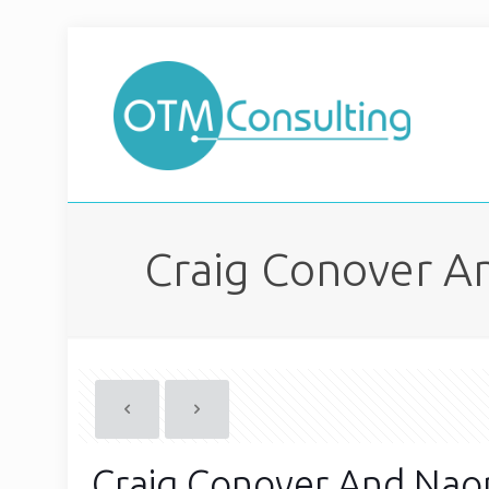
Craig Conover An
Craig Conover And Naom