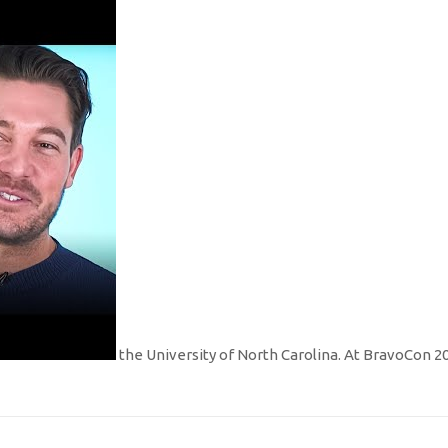
the University of North Carolina. At BravoCon 2