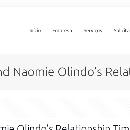
Início
Empresa
Serviços
Solicit
d Naomie Olindo’s Rela
ie Olindo’s Relationship Tim