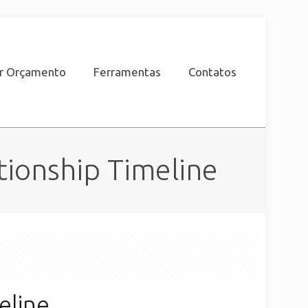
ar Orçamento
Ferramentas
Contatos
tionship Timeline
eline