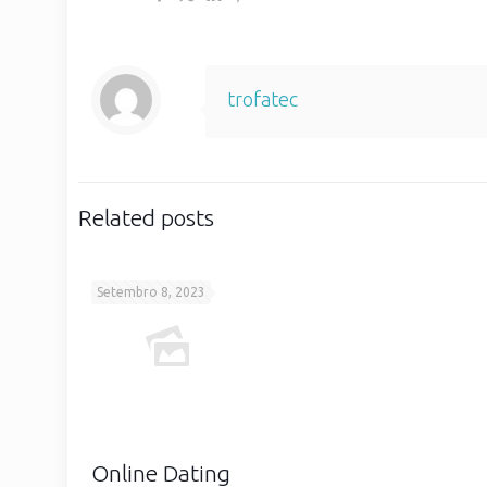
trofatec
Related posts
Setembro 8, 2023
Online Dating