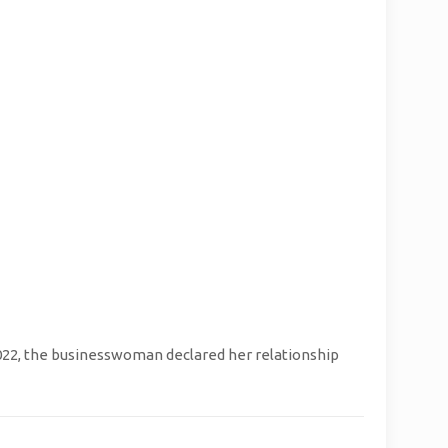
022, the businesswoman declared her relationship