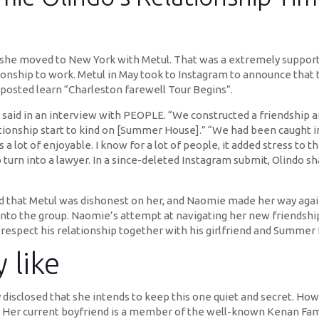
ip, she moved to New York with Metul. That was a extremely suppo
ionship to work. Metul in May took to Instagram to announce that
posted learn “Charleston farewell Tour Begins”.
said in an interview with PEOPLE. “We constructed a friendship and
lationship start to kind on [Summer House].” “We had been caught i
a lot of enjoyable. I know for a lot of people, it added stress to t
turn into a lawyer. In a since-deleted Instagram submit, Olindo sh
d that Metul was dishonest on her, and Naomie made her way again
into the group. Naomie’s attempt at navigating her new friendsh
o respect his relationship together with his girlfriend and Summe
 like
ely disclosed that she intends to keep this one quiet and secret. H
ht. Her current boyfriend is a member of the well-known Kenan Fa