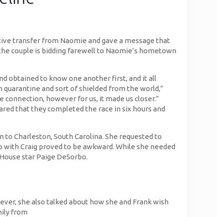
rtive transfer from Naomie and gave a message that
 the couple is bidding farewell to Naomie’s hometown
 obtained to know one another first, and it all
n quarantine and sort of shielded from the world,”
he connection, however for us, it made us closer.”
ared that they completed the race in six hours and
 to Charleston, South Carolina. She requested to
ip with Craig proved to be awkward. While she needed
r House star Paige DeSorbo.
owever, she also talked about how she and Frank wish
mily from