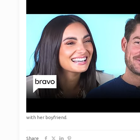
with her boyfriend.
Share