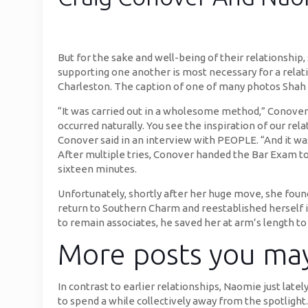
But for the sake and well-being of their relationsh
supporting one another is most necessary for a relat
Charleston. The caption of one of many photos Shah 
“It was carried out in a wholesome method,” Conover 
occurred naturally. You see the inspiration of our re
Conover said in an interview with PEOPLE. “And it was 
After multiple tries, Conover handed the Bar Exam to 
sixteen minutes.
Unfortunately, shortly after her huge move, she foun
return to Southern Charm and reestablished herself 
to remain associates, he saved her at arm’s length t
More posts you may
In contrast to earlier relationships, Naomie just lat
to spend a while collectively away from the spotlig