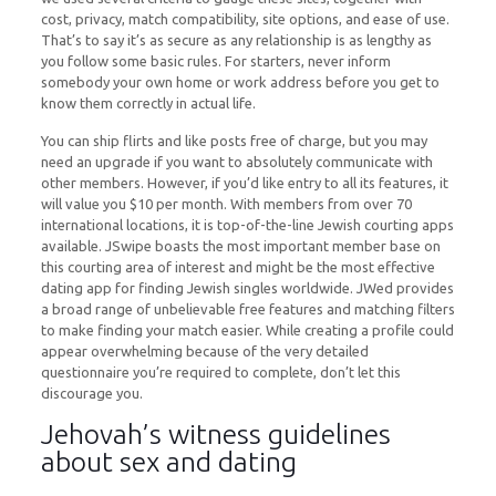
cost, privacy, match compatibility, site options, and ease of use.
That’s to say it’s as secure as any relationship is as lengthy as
you follow some basic rules. For starters, never inform
somebody your own home or work address before you get to
know them correctly in actual life.
You can ship flirts and like posts free of charge, but you may
need an upgrade if you want to absolutely communicate with
other members. However, if you’d like entry to all its features, it
will value you $10 per month. With members from over 70
international locations, it is top-of-the-line Jewish courting apps
available. JSwipe boasts the most important member base on
this courting area of interest and might be the most effective
dating app for finding Jewish singles worldwide. JWed provides
a broad range of unbelievable free features and matching filters
to make finding your match easier. While creating a profile could
appear overwhelming because of the very detailed
questionnaire you’re required to complete, don’t let this
discourage you.
Jehovah’s witness guidelines
about sex and dating