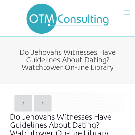
Do Jehovahs Witnesses Have
Guidelines About Dating?
Watchtower On-line Library
Do Jehovahs Witnesses Have
Guidelines About Dating?
Watchtower On-line Library