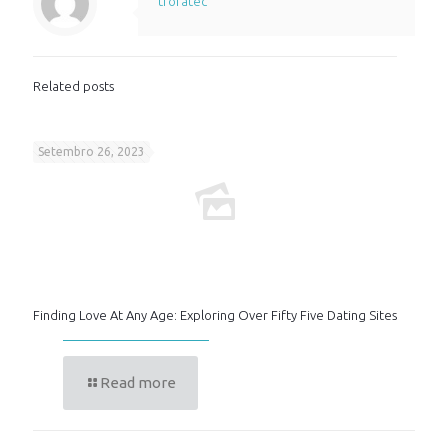
trofatec
Related posts
Setembro 26, 2023
Finding Love At Any Age: Exploring Over Fifty Five Dating Sites
Read more