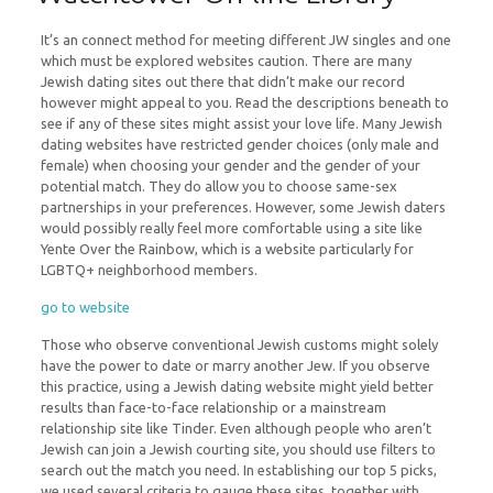
It’s an connect method for meeting different JW singles and one
which must be explored websites caution. There are many
Jewish dating sites out there that didn’t make our record
however might appeal to you. Read the descriptions beneath to
see if any of these sites might assist your love life. Many Jewish
dating websites have restricted gender choices (only male and
female) when choosing your gender and the gender of your
potential match. They do allow you to choose same-sex
partnerships in your preferences. However, some Jewish daters
would possibly really feel more comfortable using a site like
Yente Over the Rainbow, which is a website particularly for
LGBTQ+ neighborhood members.
go to website
Those who observe conventional Jewish customs might solely
have the power to date or marry another Jew. If you observe
this practice, using a Jewish dating website might yield better
results than face-to-face relationship or a mainstream
relationship site like Tinder. Even although people who aren’t
Jewish can join a Jewish courting site, you should use filters to
search out the match you need. In establishing our top 5 picks,
we used several criteria to gauge these sites, together with