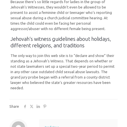
Because there’s so little regards for ladies in the group of
Jehovah’s Witnesses, they wouldn’t even be allowed to be
present to assist a feminine child or teenager who’s reporting
sexual abuse during a church judicial committee hearing. At
times the child could even be facing her personal
aggressor/abuser with no different female being present.
Jehovah’s witness guidelines about holidays,
different religions, and traditions
The only way to join this web site is to “declare and show” their
standing as a Jehovah’s Witness. That depends on whether or
not state lawmakers set up a special two-year period to permit
in any other case outdated child sexual abuse lawsuits. The
grand jury probe began with a referral from a county district
lawyer who believed the state’s greater resources have been
needed.
Share