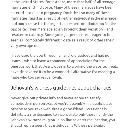
In the United States, for instance, more than half of all teenage
marriages end in divorce. Many of these marriages have been
entered into due to pregnancy. Doubtless so many of these
marriages failed as a result of neither individual in the marriage
had much cause for feeling actual respect or admiration for the
opposite. Their marriage solely brought them vexation​—and
resulted in calamity. Some younger persons, not eager to be
seen as “completely different,” date as a result of others their
very own age do.
I have used the app through an android gadget and had no
issues. I wish to leave a comment of appreciation for the
onerous work that clearly goes in to working the website. I really
have discovered it to be a wonderful alternative for meeting a
mate who too serves Jehovah.
Jehovah’s witness guidelines about charities
Never give out private info and never agree to satisfy
somebody in person except you’re assembly in a public place
otherwise you take web sites a good friend. JW Friends is
definitely a site designed to incorporate only these handy the
Jehovah’s Witness religion. In on-line to enter the location, you
should reply a query that is Jehovah’s Witness particular.