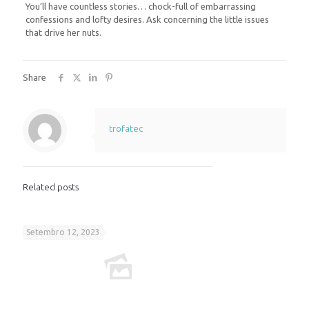
You’ll have countless stories… chock-full of embarrassing
confessions and lofty desires. Ask concerning the little issues
that drive her nuts.
Share
trofatec
Related posts
Setembro 12, 2023