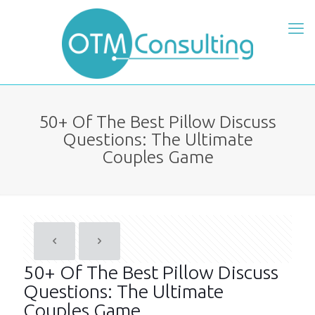
50+ Of The Best Pillow Discuss
Questions: The Ultimate
Couples Game
50+ Of The Best Pillow Discuss
Questions: The Ultimate
Couples Game