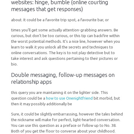
websites: hinge, bumble (online courting
messages that get responses)
about. It could be a favorite trip spot, a favourite bar, or
times you’ll get some actually attention-grabbing answers. Be
curious, but don’t be too curious, or this tip can backfire within
the worst potential methods. It’s a nice line, however when you
learn to walk it you unlock all the secrets and techniques to
online conversations. The key is to not play detective but to
take interest and ask questions pertaining to their pictures or
bio.
Double messaging, follow-up messages on
relationship apps
this query you are maintaining it on the lighter side. This
question could be a
how to use Onenightfriend
bit morbid, but
then it may possibly additionally be
Sure, it could be slightly embarrassing, however the tales behind
the nickname will make for perfect, light-hearted conversation.
You can use this question as a preface or follow up to No. 38.
Both of you get the floor to converse about your childhood.