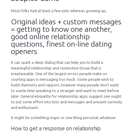
Most folks had at least a few pets whereas growing up,
Original ideas + custom messages
= getting to know one another,
good online relationship
questions, finest on-line dating
openers
It can spark a deep dialog that can help you to build a
meaningful relationship and connective tissue that is
irreplaceable. One of the largest errors people make on
courting apps is messaging too much. Some people wish to
build chemistry and rapport, however many people don’t want
to waste time speaking to a stranger and want to meet before
later. General etiquette for relationship apps suggest one ought
to put some effort into bios and messages and present curiosity
and enthusiasm.
It might be something major or one thing personal, whatever
How to get a response on relationship