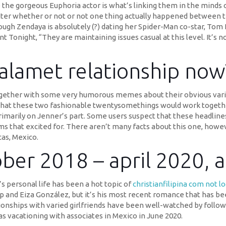
 the gorgeous Euphoria actor is what’s linking them in the minds o
tter whether or not or not one thing actually happened between them
h Zendaya is absolutely (?) dating her Spider-Man co-star, Tom H
night, “They are maintaining issues casual at this level. It’s not 
alamet relationship now
ogether with some very humorous memes about their obvious varia
 that these two fashionable twentysomethings would work together.
rimarily on Jenner’s part. Some users suspect that these headline
s that excited for. There aren’t many facts about this one, howe
cas, Mexico.
ber 2018 – april 2020, a
s personal life has been a hot topic of
christianfilipina com not lo
p and Eiza González, but it’s his most recent romance that has be
ionships with varied girlfriends have been well-watched by followe
as vacationing with associates in Mexico in June 2020.