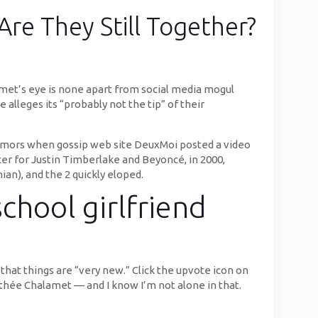
Are They Still Together?
met’s eye is none apart from social media mogul
 alleges its “probably not the tip” of their
rumors when gossip web site DeuxMoi posted a video
cer for Justin Timberlake and Beyoncé, in 2000,
n), and the 2 quickly eloped.
chool girlfriend
that things are “very new.” Click the upvote icon on
mothée Chalamet — and I know I’m not alone in that.