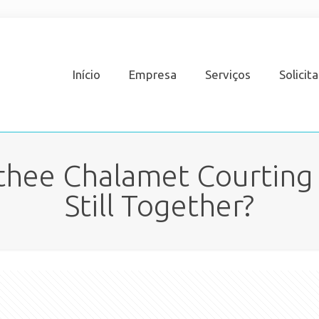
Início
Empresa
Serviços
Solicit
othee Chalamet Courting 
Still Together?