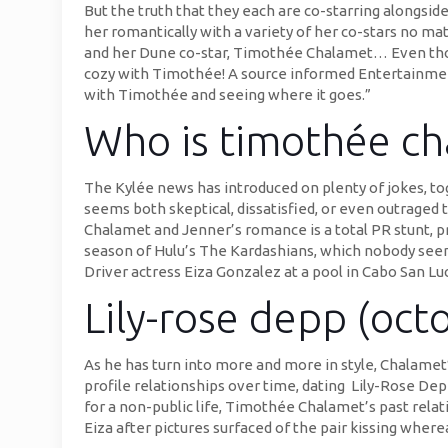
But the truth that they each are co-starring alongside
her romantically with a variety of her co-stars no ma
and her Dune co-star, Timothée Chalamet… Even thoug
cozy with Timothée! A source informed Entertainment To
with Timothée and seeing where it goes.”
Who is timothée ch
The Kylée news has introduced on plenty of jokes, t
seems both skeptical, dissatisfied, or even outraged
Chalamet and Jenner’s romance is a total PR stunt, p
season of Hulu’s The Kardashians, which nobody seem
Driver actress Eiza Gonzalez at a pool in Cabo San Lu
Lily-rose depp (octo
As he has turn into more and more in style, Chalamet’
profile relationships over time, dating Lily-Rose Dep
for a non-public life, Timothée Chalamet’s past relat
Eiza after pictures surfaced of the pair kissing where