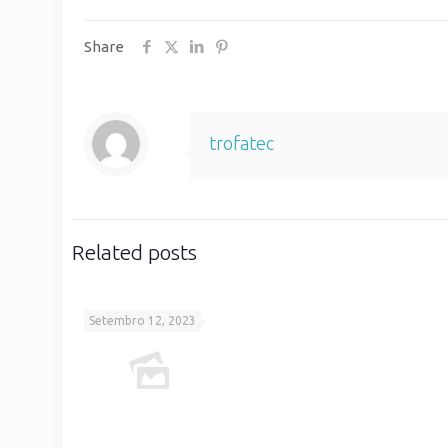
Share
trofatec
Related posts
Setembro 12, 2023