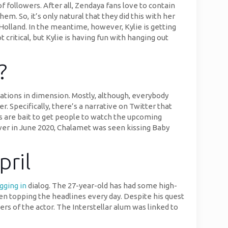
f followers. After all, Zendaya fans love to contain
. So, it’s only natural that they did this with her
olland. In the meantime, however, Kylie is getting
critical, but Kylie is having fun with hanging out
?
tions in dimension. Mostly, although, everybody
 Specifically, there’s a narrative on Twitter that
s are bait to get people to watch the upcoming
ver in June 2020, Chalamet was seen kissing Baby
pril
gging in
dialog. The 27-year-old has had some high-
en topping the headlines every day. Despite his quest
rs of the actor. The Interstellar alum was linked to