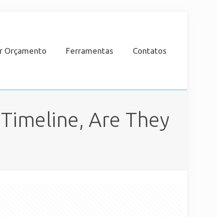
ar Orçamento
Ferramentas
Contatos
Timeline, Are They