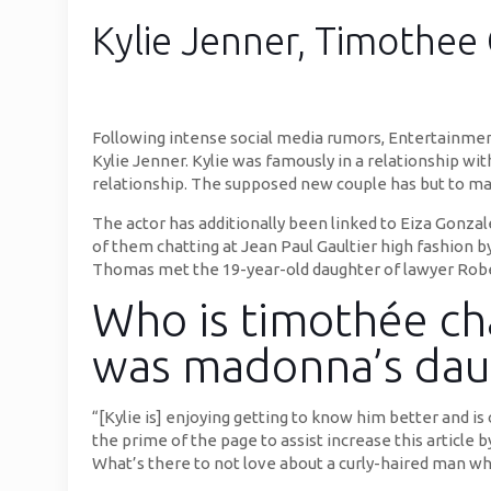
Kylie Jenner, Timothee 
Following intense social media rumors, Entertainmen
Kylie Jenner. Kylie was famously in a relationship wit
relationship. The supposed new couple has but to mak
The actor has additionally been linked to Eiza Gonz
of them chatting at Jean Paul Gaultier high fashion 
Thomas met the 19-year-old daughter of lawyer Rober
Who is timothée cha
was madonna’s dau
“[Kylie is] enjoying getting to know him better and i
the prime of the page to assist increase this article 
What’s there to not love about a curly-haired man wh