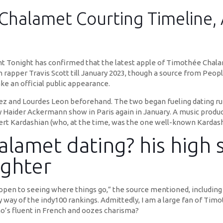
Chalamet Courting Timeline, 
t Tonight has confirmed that the latest apple of Timothée Chala
h rapper Travis Scott till January 2023, though a source from People
e an official public appearance.
alez and Lourdes Leon beforehand. The two began fueling dating 
by Haider Ackermann show in Paris again in January. A music produ
t Kardashian (who, at the time, was the one well-known Kardashia
lamet dating? his high s
ghter
s open to seeing where things go,” the source mentioned, including 
by way of the indy100 rankings. Admittedly, I am a large fan of Ti
o’s fluent in French and oozes charisma?