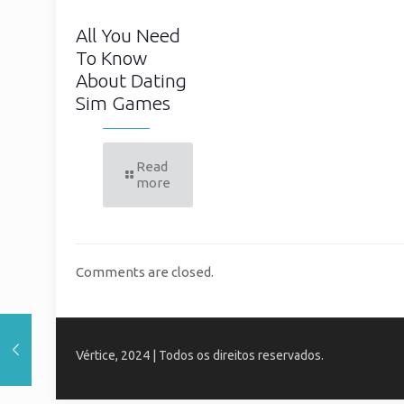
All You Need
To Know
About Dating
Sim Games
Read
more
Comments are closed.
Vértice, 2024 | Todos os direitos reservados.