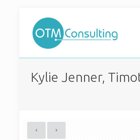
Kylie Jenner, Tim